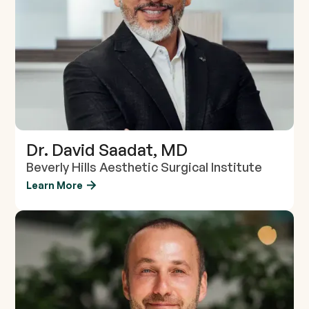
Dr. David Saadat, MD
Beverly Hills Aesthetic Surgical Institute
Learn More