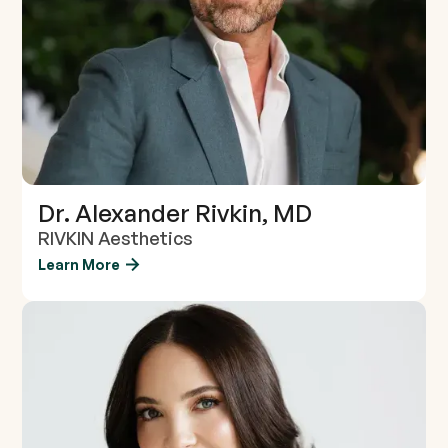
Dr. Alexander Rivkin, MD
RIVKIN Aesthetics
Learn More