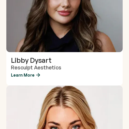
Libby Dysart
Resculpt Aesthetics
Learn More