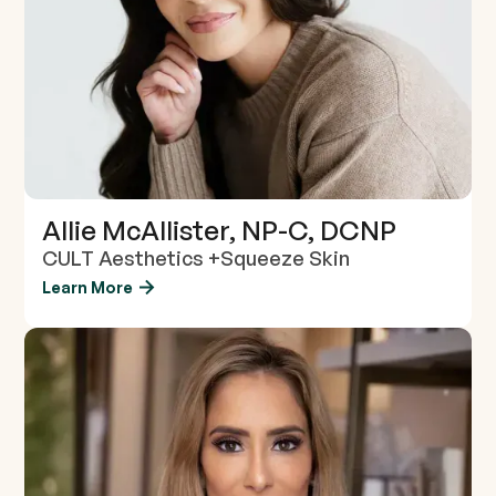
Allie McAllister, NP-C, DCNP
CULT Aesthetics +Squeeze Skin
Learn More