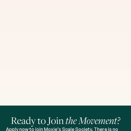
Ready to Join
the Movement?
Apply now to join Moxie’s Scale Society. There is no