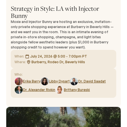
Strategy in Style: LA with Injector
Bunny
Moxie and Injector Bunny are hosting an exclusive, invitation-
only private shopping experience at Burberry in Beverly Hills —
and we want you in the room. This is an intimate evening of
private in-store shopping, champagne, and light bites
alongside fellow aesthetic leaders (plus $1,000 in Burberry
shopping credit to spend however you want).
When:
July 24, 2026 @ 5:00 - 7:00pm PT
Where:
Burberry, Rodeo Dr, Beverly Hills
Who:
Erika Barry
Libby Dysart
Dr. David Saadat
Dr. Alexander Rivkin
Brittany Bureski