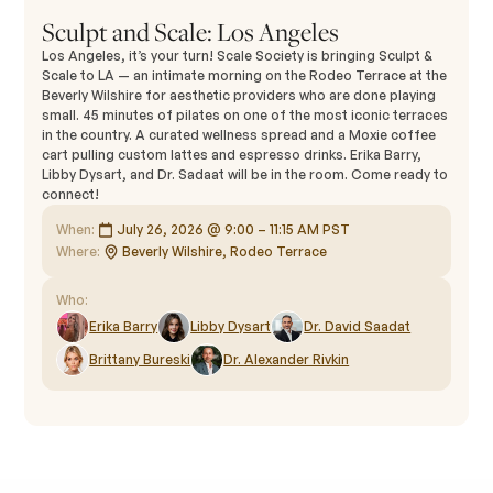
Sculpt and Scale: Los Angeles
Los Angeles, it’s your turn! Scale Society is bringing Sculpt &
Scale to LA — an intimate morning on the Rodeo Terrace at the
Beverly Wilshire for aesthetic providers who are done playing
small. 45 minutes of pilates on one of the most iconic terraces
in the country. A curated wellness spread and a Moxie coffee
cart pulling custom lattes and espresso drinks. Erika Barry,
Libby Dysart, and Dr. Sadaat will be in the room. Come ready to
connect!
When:
July 26, 2026 @ 9:00 – 11:15 AM PST
Where:
Beverly Wilshire, Rodeo Terrace
Who:
Erika Barry
Libby Dysart
Dr. David Saadat
Brittany Bureski
Dr. Alexander Rivkin