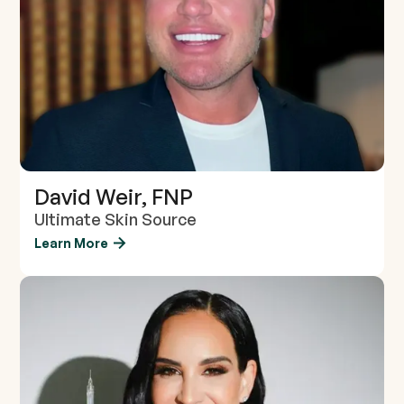
David Weir, FNP
Ultimate Skin Source
Learn More