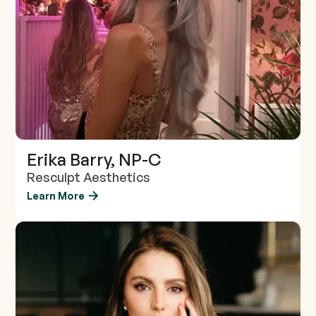
Erika Barry, NP-C
Resculpt Aesthetics
Learn More