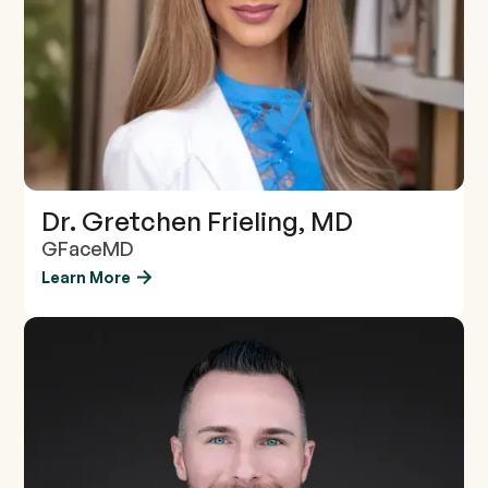
Dr. Gretchen Frieling, MD
GFaceMD
Learn More