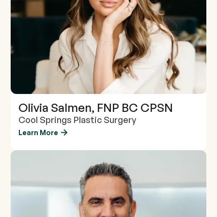
Olivia Salmen, FNP BC CPSN
Cool Springs Plastic Surgery
Learn More