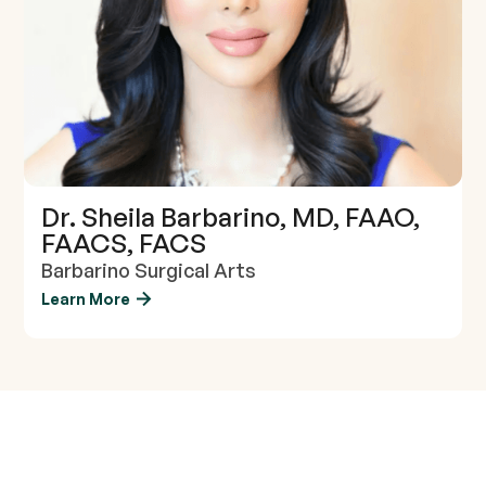
Dr. Sheila Barbarino, MD, FAAO,
FAACS, FACS
Barbarino Surgical Arts
Learn More