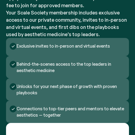
fee to join for approved members.
Your Scale Society membership includes exclusive
access to our private community, invites to in-person
and virtual events, and first dibs on the playbooks
used by aesthetic medicine’s top leaders.
Exclusive invites to in-person and virtual events
Behind-the-scenes access to the top leaders in
aesthetic medicine
Unlocks for your next phase of growth with proven
playbooks
Connections to top-tier peers and mentors to elevate
aesthetics — together