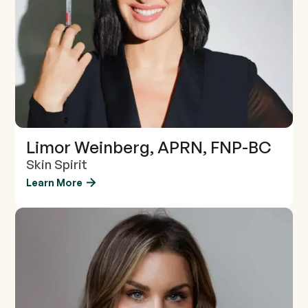
Limor Weinberg, APRN, FNP-BC
Skin Spirit
Learn More