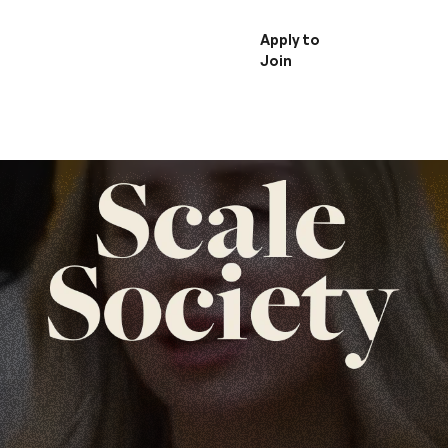
Member
Apply to
Login
Join