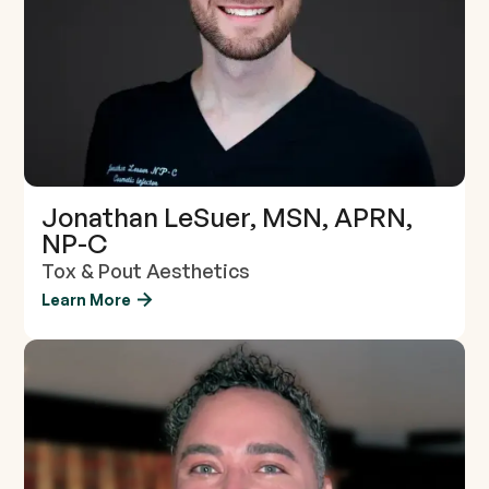
Jonathan LeSuer, MSN, APRN,
NP-C
Tox & Pout Aesthetics
Learn More