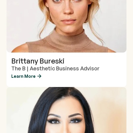
Brittany Bureski
The B | Aesthetic Business Advisor
Learn More