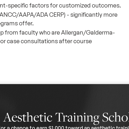
nt-specific factors for customized outcomes.
MA/ANCC/AAPA/ADA CERP) - significantly more
ograms offer.
ip from faculty who are Allergan/Galderma-
for case consultations after course
0
Aesthetic Training Scho
for a chance to earn $1,000 toward an aesthetic traini