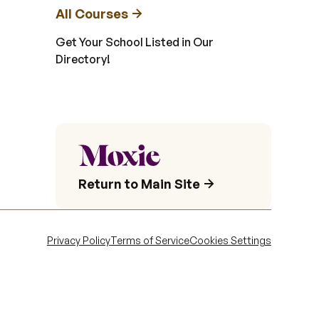
All Courses
Get Your School Listed in Our
Directory!
Return to Main Site
Privacy Policy
Terms of Service
Cookies Settings