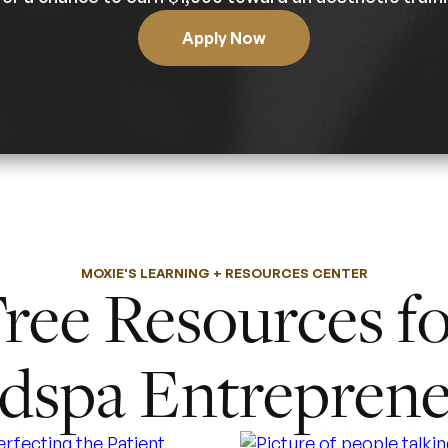
Apply Now
MOXIE'S LEARNING + RESOURCES CENTER
ree Resources f
dspa Entreprene