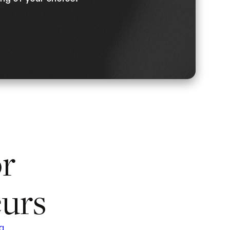
or
urs