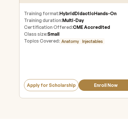
Training format:
Hybrid
Didactic
Hands-On
Training duration:
Multi-Day
Certification Offered:
CME Accredited
Class size:
Small
Topics Covered:
Anatomy
Injectables
Apply for Scholarship
Enroll Now