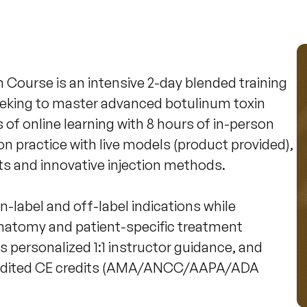
ourse is an intensive 2-day blended training 
eeking to master advanced botulinum toxin 
f online learning with 8 hours of in-person 
n practice with live models (product provided), 
s and innovative injection methods.

 on-label and off-label indications while 
anatomy and patient-specific treatment 
 personalized 1:1 instructor guidance, and 
credited CE credits (AMA/ANCC/AAPA/ADA 