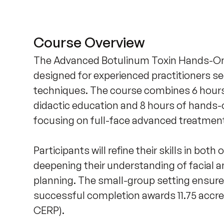
Course Overview
The Advanced Botulinum Toxin Hands-On C
designed for experienced practitioners s
techniques. The course combines 6 hours o
didactic education and 8 hours of hands-o
focusing on full-face advanced treatment
Participants will refine their skills in both
deepening their understanding of facial 
planning. The small-group setting ensures
successful completion awards 11.75 ac
CERP).
