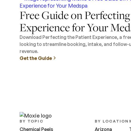
Free Guide on Perfecting
Experience for Your Med
Download Perfecting the Patient Experience, a fr
looking to streamline booking, intake, and follow-
revenue.
Get the Guide
BY TOPIC
BY LOCATION
Chemical Peels
Arizona