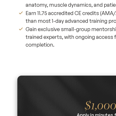
anatomy, muscle dynamics, and patie
Earn 11.75 accredited CE credits (A
than most 1-day advanced training pr
Gain exclusive small-group mentorsh
trained experts, with ongoing access 
completion.
$1,00
Apply in minutes 