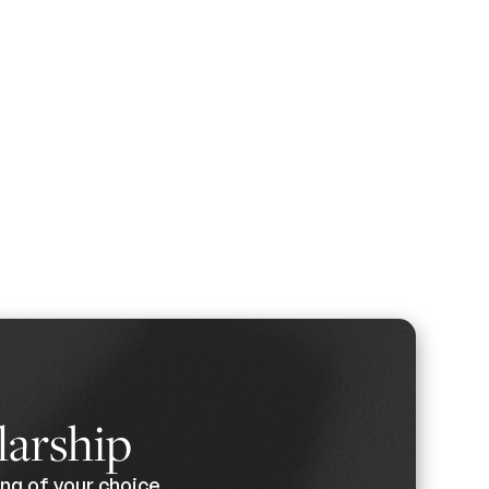
larship
ng of your choice.