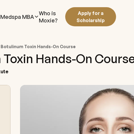
Who is
Apply for a
Medspa MBA
Moxie?
Scholarship
 Botulinum Toxin Hands-On Course
 Toxin Hands-On Cours
tute