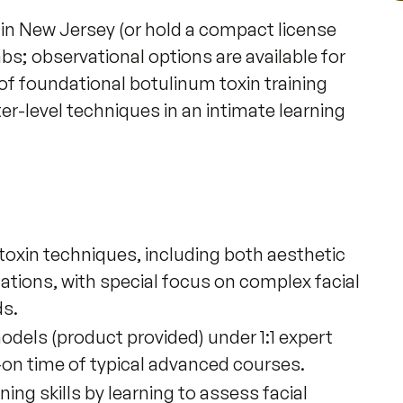
 in New Jersey (or hold a compact license 
bs; observational options are available for 
 of foundational botulinum toxin training 
er-level techniques in an intimate learning 
oxin techniques, including both aesthetic
tions, with special focus on complex facial
ds.
models (product provided) under 1:1 expert
-on time of typical advanced courses.
ng skills by learning to assess facial