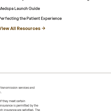
Medspa Launch Guide
Perfecting the Patient Experience
View All Resources
 transmission services and
C.
if they meet certain
 insurance is permitted by the
gh insurance are satisfied. The