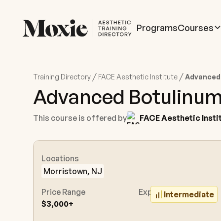
Programs
Courses
/
/
Training Directory
FACE Aesthetic Institute
Advanced
Advanced Botulinum
This course is offered by
FACE Aesthetic Insti
Locations
Morristown, NJ
Price Range
Experience Level
Intermediate
$3,000+