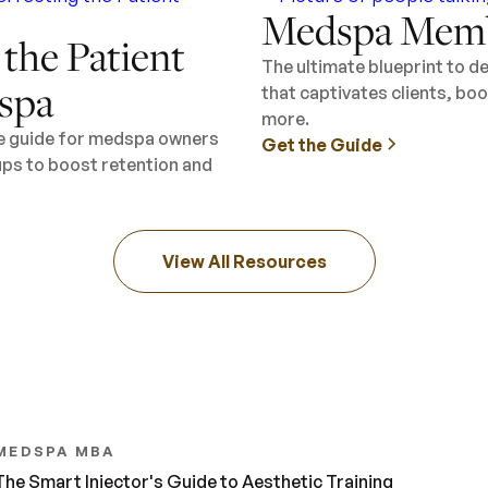
Medspa Memb
 the Patient
The ultimate blueprint to 
spa
that captivates clients, b
more.
ee guide for medspa owners
Get the Guide
ups to boost retention and
View All Resources
MEDSPA MBA
The Smart Injector's Guide to Aesthetic Training