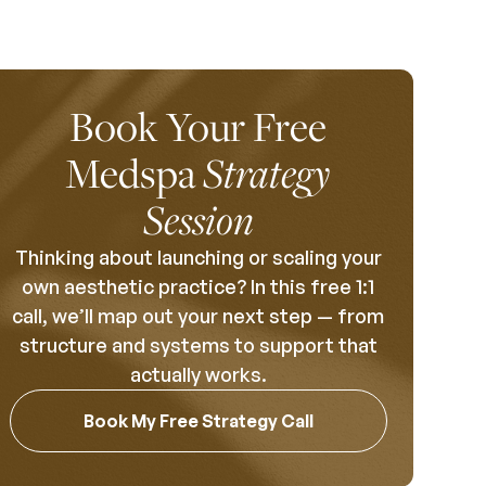
Book Your Free
Medspa
Strategy
Session
Thinking about launching or scaling your
own aesthetic practice? In this free 1:1
call, we’ll map out your next step — from
structure and systems to support that
actually works.
Book My Free Strategy Call