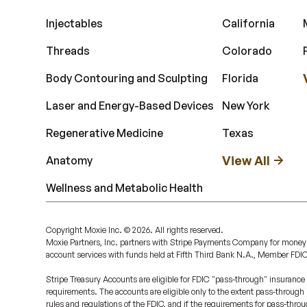
Injectables
California
Threads
Colorado
Body Contouring and Sculpting
Florida
Laser and Energy-Based Devices
New York
Regenerative Medicine
Texas
View All
Anatomy
Wellness and Metabolic Health
Copyright Moxie Inc. ©
2026
. All rights reserved.
Moxie Partners, Inc. partners with Stripe Payments Company for money
account services with funds held at Fifth Third Bank N.A., Member FDI
Stripe Treasury Accounts are eligible for FDIC "pass-through" insurance 
requirements. The accounts are eligible only to the extent pass-through
rules and regulations of the FDIC, and if the requirements for pass-throu