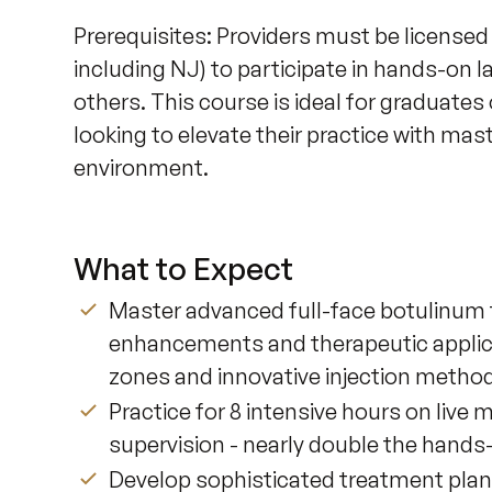
Prerequisites: Providers must be licensed
including NJ) to participate in hands-on la
others. This course is ideal for graduates
looking to elevate their practice with mast
environment.
What to Expect
Master advanced full-face botulinum t
enhancements and therapeutic applica
zones and innovative injection metho
Practice for 8 intensive hours on live 
supervision - nearly double the hands
Develop sophisticated treatment planni