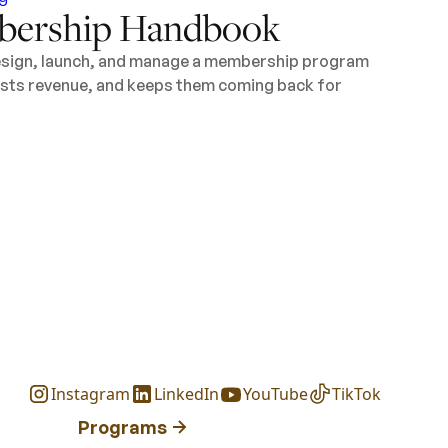
ership Handbook
design, launch, and manage a membership program
oosts revenue, and keeps them coming back for
Instagram
LinkedIn
YouTube
TikTok
Programs