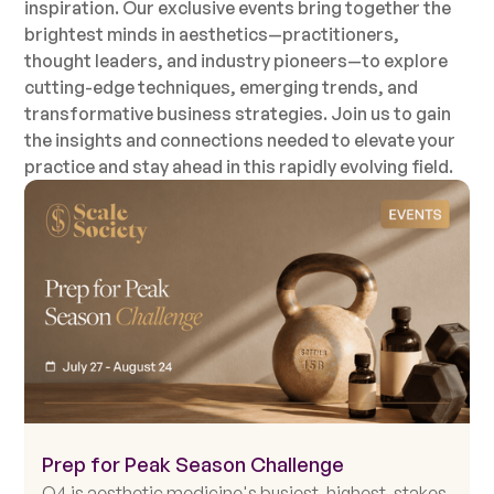
inspiration. Our exclusive events bring together the
brightest minds in aesthetics—practitioners,
thought leaders, and industry pioneers—to explore
cutting-edge techniques, emerging trends, and
transformative business strategies. Join us to gain
the insights and connections needed to elevate your
practice and stay ahead in this rapidly evolving field.
Prep for Peak Season Challenge
Q4 is aesthetic medicine's busiest, highest-stakes