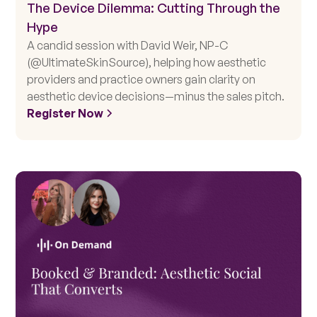
The Device Dilemma: Cutting Through the
Hype
A candid session with David Weir, NP-C
(@UltimateSkinSource), helping how aesthetic
providers and practice owners gain clarity on
aesthetic device decisions—minus the sales pitch.
Register Now