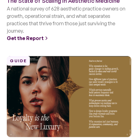
The State of Scaling in Aesthetic Medicine
A national survey of 628 aesthetic practice owners on
growth, operational strain, and what separates
practices that thrive from those just surviving the
journey.
Get the Report
GUIDE