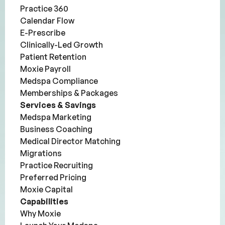
Practice 360
Calendar Flow
E-Prescribe
Clinically-Led Growth
Patient Retention
Moxie Payroll
Medspa Compliance
Memberships & Packages
Services & Savings
Medspa Marketing
Business Coaching
Medical Director Matching
Migrations
Practice Recruiting
Preferred Pricing
Moxie Capital
Capabilities
Why Moxie