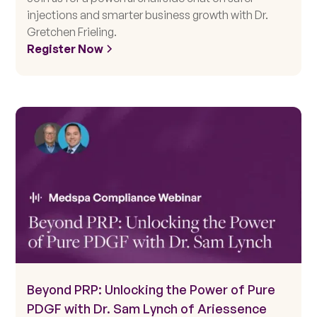
injections and smarter business growth with Dr.
Gretchen Frieling.
Register Now
Beyond PRP: Unlocking the Power of Pure
PDGF with Dr. Sam Lynch of Ariessence