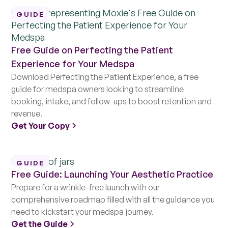
GUIDE
Free Guide on Perfecting the Patient
Experience for Your Medspa
Download Perfecting the Patient Experience, a free
guide for medspa owners looking to streamline
booking, intake, and follow-ups to boost retention and
revenue.
Get Your Copy
GUIDE
Free Guide: Launching Your Aesthetic Practice
Prepare for a wrinkle-free launch with our
comprehensive roadmap filled with all the guidance you
need to kickstart your medspa journey.
Get the Guide