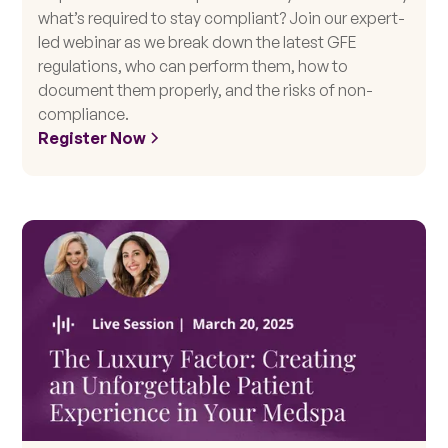
what’s required to stay compliant? Join our expert-
led webinar as we break down the latest GFE
regulations, who can perform them, how to
document them properly, and the risks of non-
compliance.
Register Now