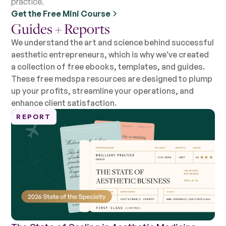
practice.
Get the Free Mini Course
Guides + Reports
We understand the art and science behind successful
aesthetic entrepreneurs, which is why we've created
a collection of free ebooks, templates, and guides.
These free medspa resources are designed to plump
up your profits, streamline your operations, and
enhance client satisfaction.
REPORT