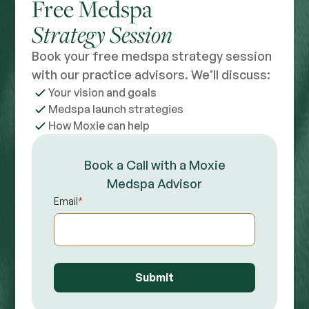
Free Medspa
Strategy Session
Book your free medspa strategy session
with our practice advisors. We’ll discuss:
Your vision and goals
Medspa launch strategies
How Moxie can help
Book a Call with a Moxie
Medspa Advisor
Email
*