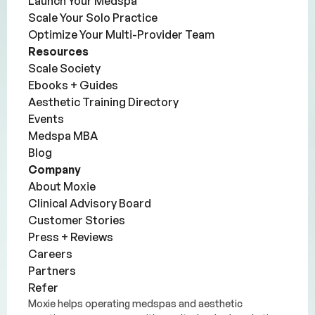
Launch Your Medspa
Scale Your Solo Practice
Optimize Your Multi-Provider Team
Resources
Scale Society
Ebooks + Guides
Aesthetic Training Directory
Events
Medspa MBA
Blog
Company
About Moxie
Clinical Advisory Board
Customer Stories
Press + Reviews
Careers
Partners
Refer
Moxie helps operating medspas and aesthetic