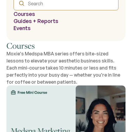
Courses
Guides + Reports
Events
Courses
Moxie's Medspa MBA series offers bite-sized
lessons to elevate your aesthetic business skills.
Each mini-course takes 10 minutes or less and fits
perfectly into your busy day — whether you're in line
for coffee or between patients.