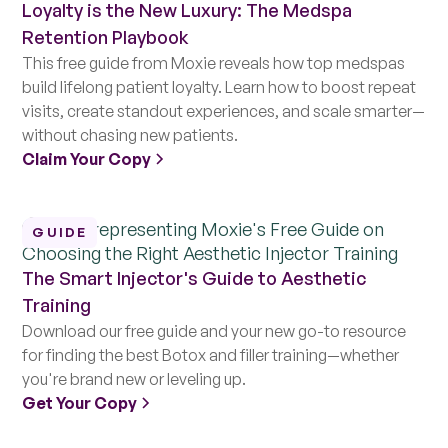
Loyalty is the New Luxury: The Medspa
Retention Playbook
This free guide from Moxie reveals how top medspas
build lifelong patient loyalty. Learn how to boost repeat
visits, create standout experiences, and scale smarter—
without chasing new patients.
Claim Your Copy
GUIDE
The Smart Injector's Guide to Aesthetic
Training
Download our free guide and your new go-to resource
for finding the best Botox and filler training—whether
you're brand new or leveling up.
Get Your Copy