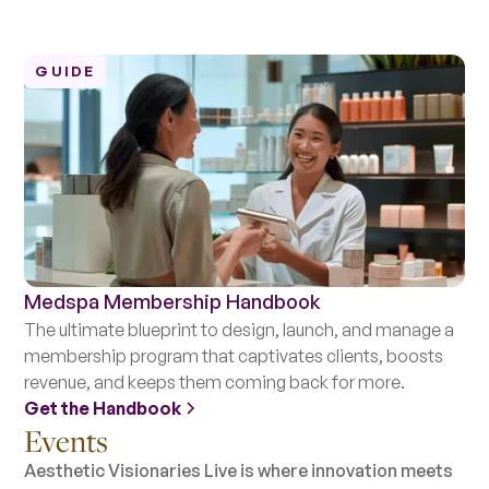
GUIDE
Medspa Membership Handbook
The ultimate blueprint to design, launch, and manage a
membership program that captivates clients, boosts
revenue, and keeps them coming back for more.
Get the Handbook
Events
Aesthetic Visionaries Live is where innovation meets