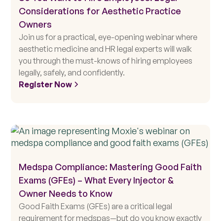
Considerations for Aesthetic Practice
Owners
Join us for a practical, eye-opening webinar where
aesthetic medicine and HR legal experts will walk
you through the must-knows of hiring employees
legally, safely, and confidently.
Register Now
Medspa Compliance: Mastering Good Faith
Exams (GFEs) – What Every Injector &
Owner Needs to Know
Good Faith Exams (GFEs) are a critical legal
requirement for medspas—but do you know exactly