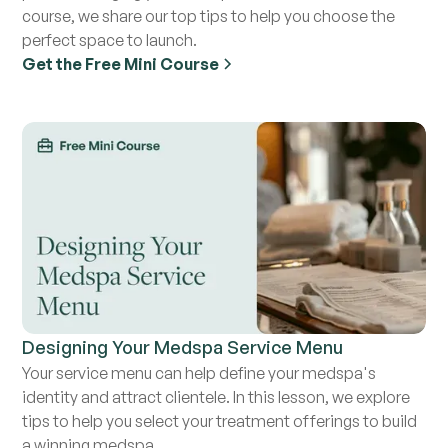
course, we share our top tips to help you choose the
perfect space to launch.
Get the Free Mini Course
Designing Your Medspa Service Menu
Your service menu can help define your medspa's
identity and attract clientele. In this lesson, we explore
tips to help you select your treatment offerings to build
a winning medspa.