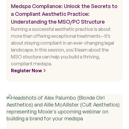
Medspa Compliance: Unlock the Secrets to
a Compliant Aesthetic Practice:
Understanding the MSO/PC Structure
Running a successful aesthetic practice is about
more than offering exceptional treatments—it’s
about staying compliant in an ever-changing legal
landscape. In this session, you'll learn about the
MSO structure can help you build a thriving,
compliant medspa.
Register Now