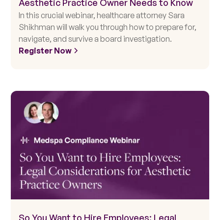
Aesthetic Practice Owner Needs to Know
In this crucial webinar, healthcare attorney Sara
Shikhman will walk you through how to prepare for,
navigate, and survive a board investigation.
Register Now
So You Want to Hire Employees: Legal