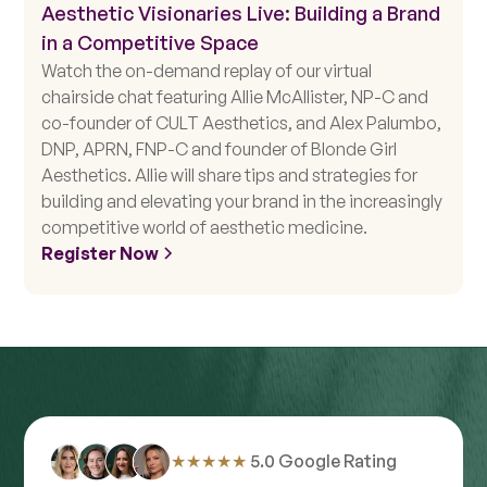
Aesthetic Visionaries Live: Building a Brand
in a Competitive Space
Watch the on-demand replay of our virtual
chairside chat featuring Allie McAllister, NP-C and
co-founder of CULT Aesthetics, and Alex Palumbo,
DNP, APRN, FNP-C and founder of Blonde Girl
Aesthetics. Allie will share tips and strategies for
building and elevating your brand in the increasingly
competitive world of aesthetic medicine.
Register Now
★★★★★
5.0 Google Rating