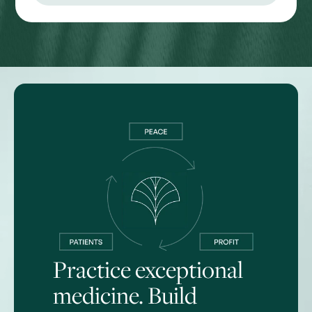
Practice exceptional
medicine. Build