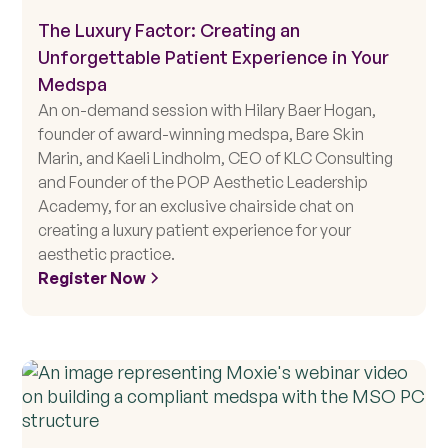
The Luxury Factor: Creating an
Unforgettable Patient Experience in Your
Medspa
An on-demand session with Hilary Baer Hogan,
founder of award-winning medspa, Bare Skin
Marin, and Kaeli Lindholm, CEO of KLC Consulting
and Founder of the POP Aesthetic Leadership
Academy, for an exclusive chairside chat on
creating a luxury patient experience for your
aesthetic practice.
Register Now