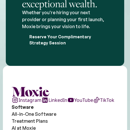
exceptional wealth.
Whether you're hiring your next
provider or planning your first launch,
Moxie brings your vision to life.
Reserve Your Complimentary
Strategy Session
Instagram
LinkedIn
YouTube
TikTok
Software
All-in-One Software
Treatment Plans
AI at Moxie