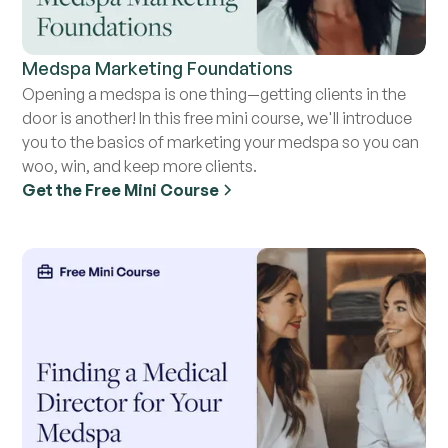
Medspa Marketing Foundations
Opening a medspa is one thing—getting clients in the
door is another! In this free mini course, we'll introduce
you to the basics of marketing your medspa so you can
woo, win, and keep more clients.
Get the Free Mini Course