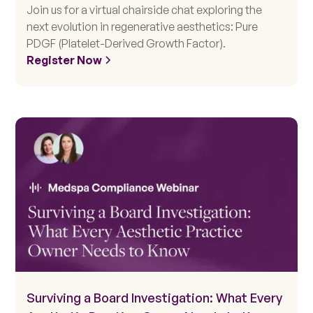
Join us for a virtual chairside chat exploring the
next evolution in regenerative aesthetics: Pure
PDGF (Platelet-Derived Growth Factor).
Register Now
Surviving a Board Investigation: What Every