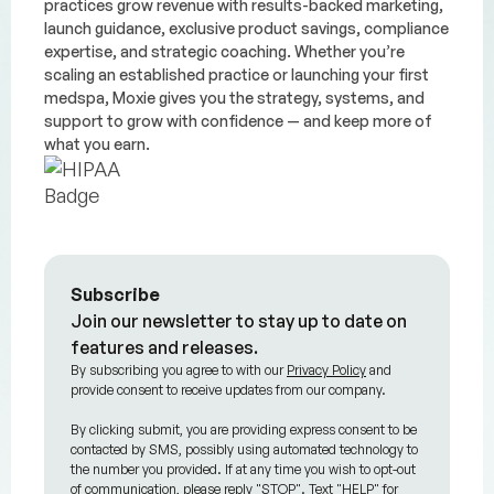
practices grow revenue with results-backed marketing,
launch guidance, exclusive product savings, compliance
expertise, and strategic coaching. Whether you’re
scaling an established practice or launching your first
medspa, Moxie gives you the strategy, systems, and
support to grow with confidence — and keep more of
what you earn.
Subscribe
Join our newsletter to stay up to date on
features and releases.
By subscribing you agree to with our
Privacy Policy
and
provide consent to receive updates from our company.
By clicking submit, you are providing express consent to be
contacted by SMS, possibly using automated technology to
the number you provided. If at any time you wish to opt-out
of communication, please reply "STOP". Text "HELP" for