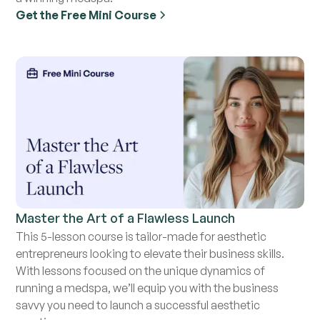
Get the Free Mini Course
Master the Art of a Flawless Launch
This 5-lesson course is tailor-made for aesthetic
entrepreneurs looking to elevate their business skills.
With lessons focused on the unique dynamics of
running a medspa, we’ll equip you with the business
savvy you need to launch a successful aesthetic