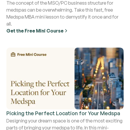
The concept of the MSO/PC business structure for
medspas can be overwhelming. Take this fast, free
Medspa MBA mini lesson to demystify it once and for
all.
Get the Free Mini Course
Picking the Perfect Location for Your Medspa
Designing your dream space is one of the most exciting
parts of bringing your medspa to life. In this mini-