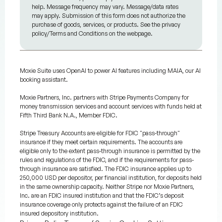
help. Message frequency may vary. Message/data rates
may apply. Submission of this form does not authorize the
purchase of goods, services, or products. See the privacy
policy/Terms and Conditions on the webpage.
Moxie Suite uses OpenAI to power AI features including MAIA, our AI
booking assistant.
Moxie Partners, Inc. partners with Stripe Payments Company for
money transmission services and account services with funds held at
Fifth Third Bank N.A., Member FDIC.
Stripe Treasury Accounts are eligible for FDIC "pass-through"
insurance if they meet certain requirements. The accounts are
eligible only to the extent pass-through insurance is permitted by the
rules and regulations of the FDIC, and if the requirements for pass-
through insurance are satisfied. The FDIC insurance applies up to
250,000 USD per depositor, per financial institution, for deposits held
in the same ownership capacity. Neither Stripe nor Moxie Partners,
Inc. are an FDIC insured institution and that the FDIC’s deposit
insurance coverage only protects against the failure of an FDIC
insured depository institution.