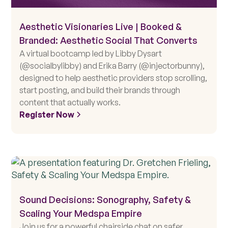
Aesthetic Visionaries Live | Booked &
Branded: Aesthetic Social That Converts
A virtual bootcamp led by Libby Dysart
(@socialbylibby) and Erika Barry (@injectorbunny),
designed to help aesthetic providers stop scrolling,
start posting, and build their brands through
content that actually works.
Register Now
Sound Decisions: Sonography, Safety &
Scaling Your Medspa Empire
Join us for a powerful chairside chat on safer