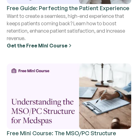
Free Guide: Perfecting the Patient Experience
Want to create a seamless, high-end experience that
keeps patients coming back? Learn how to boost
retention, enhance patient satisfaction, and increase
revenue.
Get the Free Mini Course
Free Mini Course: The MSO/PC Structure