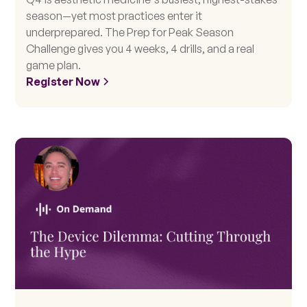
season—yet most practices enter it
underprepared. The Prep for Peak Season
Challenge gives you 4 weeks, 4 drills, and a real
game plan.
Register Now