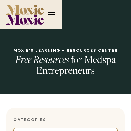
MOXIE'S LEARNING + RESOURCES CENTER
for Medspa
Free Resources
Entrepreneurs
CATEGORIES