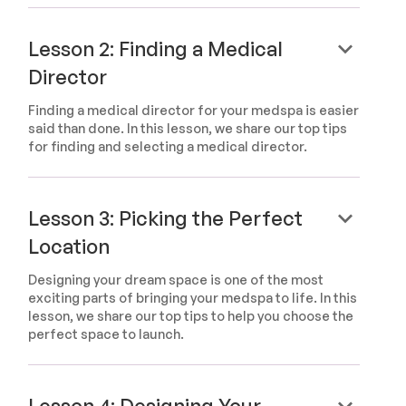
keyboard_arrow_down
Lesson 2: Finding a Medical
Director
Finding a medical director for your medspa is easier
said than done. In this lesson, we share our top tips
for finding and selecting a medical director.
keyboard_arrow_down
Lesson 3: Picking the Perfect
Location
Designing your dream space is one of the most
exciting parts of bringing your medspa to life. In this
lesson, we share our top tips to help you choose the
perfect space to launch.
keyboard_arrow_down
Lesson 4: Designing Your