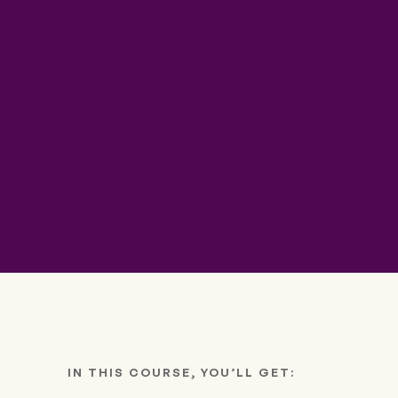
IN THIS COURSE, YOU’LL GET: