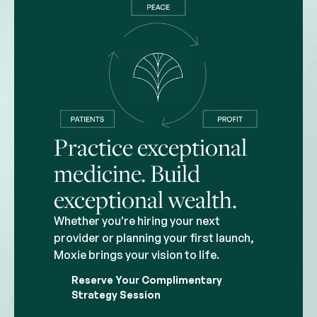
Practice exceptional
medicine. Build
exceptional wealth.
Whether you're hiring your next
provider or planning your first launch,
Moxie brings your vision to life.
Reserve Your Complimentary
Strategy Session