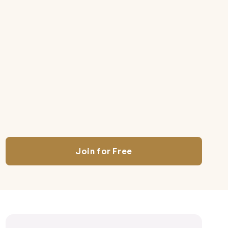
Join for Free