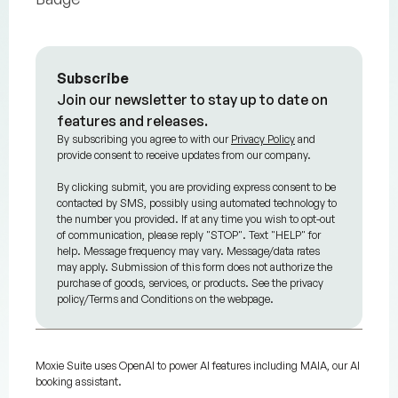
Subscribe
Join our newsletter to stay up to date on
features and releases.
By subscribing you agree to with our
Privacy Policy
and
provide consent to receive updates from our company.
By clicking submit, you are providing express consent to be
contacted by SMS, possibly using automated technology to
the number you provided. If at any time you wish to opt-out
of communication, please reply "STOP". Text "HELP" for
help. Message frequency may vary. Message/data rates
may apply. Submission of this form does not authorize the
purchase of goods, services, or products. See the privacy
policy/Terms and Conditions on the webpage.
Moxie Suite uses OpenAI to power AI features including MAIA, our AI
booking assistant.