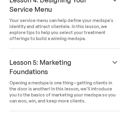
Service Menu
Your service menu can help define your medspa's
identity and attract clientele. In this lesson, we
explore tips to help you select your treatment
offerings to build a winning medspa.
keyboard_arrow_down
Lesson 5: Marketing
Foundations
Opening a medspa is one thing—getting clients in
the door is another! In this lesson, we'll introduce
you to the basics of marketing your medspa so you
can woo, win, and keep more clients.