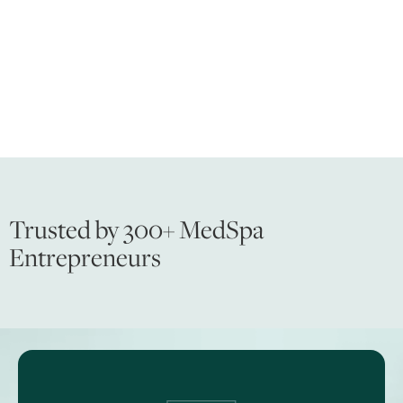
Trusted by 300+ MedSpa
Entrepreneurs