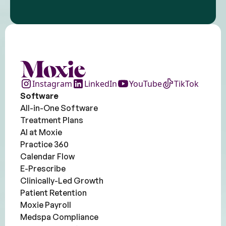
Instagram
LinkedIn
YouTube
TikTok
Software
All-in-One Software
Treatment Plans
AI at Moxie
Practice 360
Calendar Flow
E-Prescribe
Clinically-Led Growth
Patient Retention
Moxie Payroll
Medspa Compliance