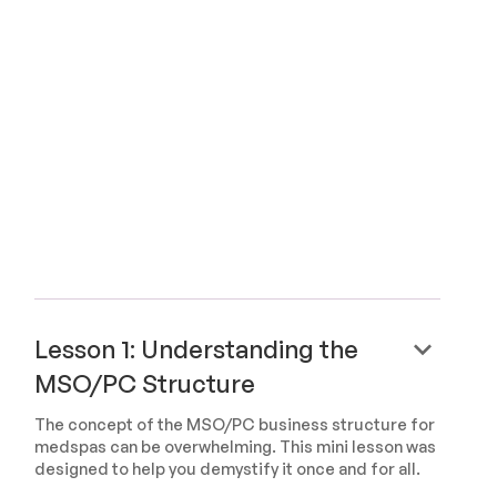
keyboard_arrow_down
Lesson 1: Understanding the
MSO/PC Structure
The concept of the MSO/PC business structure for
medspas can be overwhelming. This mini lesson was
designed to help you demystify it once and for all.