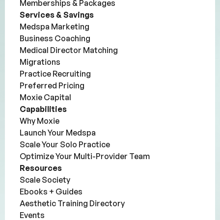
Memberships & Packages
Services & Savings
Medspa Marketing
Business Coaching
Medical Director Matching
Migrations
Practice Recruiting
Preferred Pricing
Moxie Capital
Capabilities
Why Moxie
Launch Your Medspa
Scale Your Solo Practice
Optimize Your Multi-Provider Team
Resources
Scale Society
Ebooks + Guides
Aesthetic Training Directory
Events