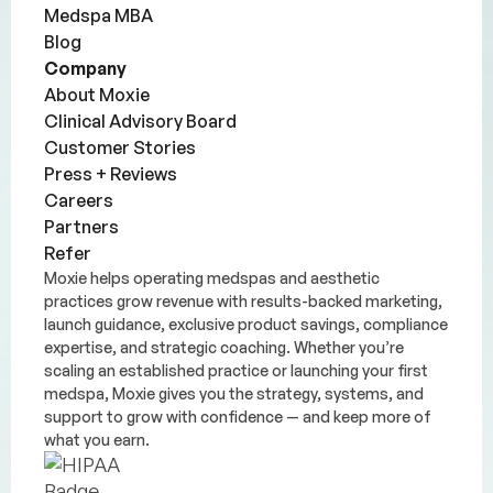
Medspa MBA
Blog
Company
About Moxie
Clinical Advisory Board
Customer Stories
Press + Reviews
Careers
Partners
Refer
Moxie helps operating medspas and aesthetic
practices grow revenue with results-backed marketing,
launch guidance, exclusive product savings, compliance
expertise, and strategic coaching. Whether you’re
scaling an established practice or launching your first
medspa, Moxie gives you the strategy, systems, and
support to grow with confidence — and keep more of
what you earn.