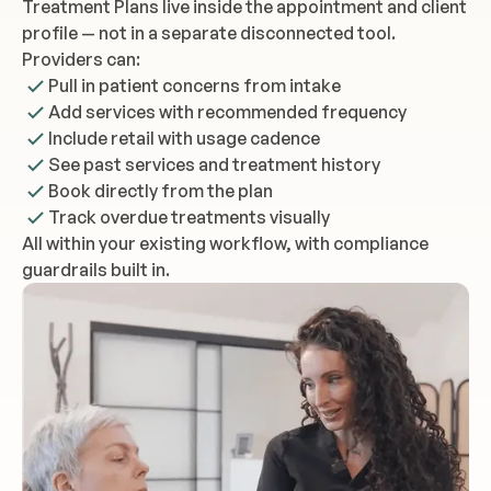
Treatment Plans live inside the appointment and client
profile — not in a separate disconnected tool.
Providers can:
Pull in patient concerns from intake
Add services with recommended frequency
Include retail with usage cadence
See past services and treatment history
Book directly from the plan
Track overdue treatments visually
All within your existing workflow, with compliance
guardrails built in.