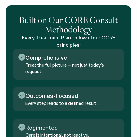
Built on Our CORE Consult
Methodology
Every Treatment Plan follows four CORE
principles:
Comprehensive
Treat the full picture — not just today’s
request.
Outcomes-Focused
Every step leads to a defined result.
Regimented
Care is intentional, not reactive.