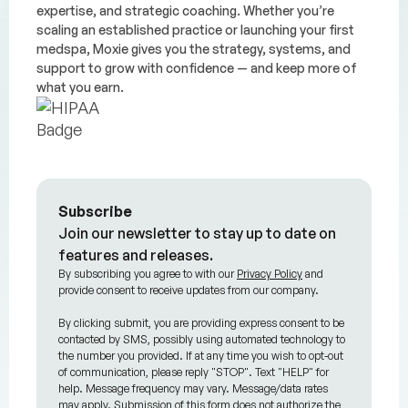
expertise, and strategic coaching. Whether you’re
scaling an established practice or launching your first
medspa, Moxie gives you the strategy, systems, and
support to grow with confidence — and keep more of
what you earn.
Subscribe
Join our newsletter to stay up to date on
features and releases.
By subscribing you agree to with our
Privacy Policy
and
provide consent to receive updates from our company.
By clicking submit, you are providing express consent to be
contacted by SMS, possibly using automated technology to
the number you provided. If at any time you wish to opt-out
of communication, please reply "STOP". Text "HELP" for
help. Message frequency may vary. Message/data rates
may apply. Submission of this form does not authorize the