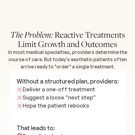
Reactive Treatments
The Problem:
Limit Growth and Outcomes
In most medical specialties, providers determine the
course of care. But today's aesthetic patients often
arrive ready to "order" a single treatment.
Without a structured plan, providers:
Deliver a one-off treatment
Suggest a loose “next step”
Hope the patient rebooks
That leads to: