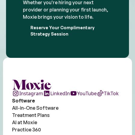
Whether you're hiring your next
provider or planning your first launch,
Moxie brings your vision to life.
Reserve Your Complimentary
Strategy Session
Instagram
LinkedIn
YouTube
TikTok
Software
All-in-One Software
Treatment Plans
AI at Moxie
Practice 360