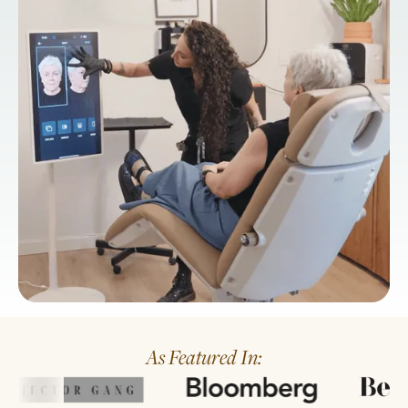
As Featured In: