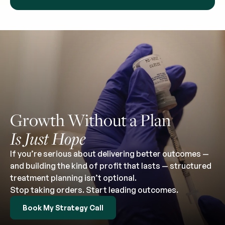
Growth Without a Plan
Is Just Hope
If you’re serious about delivering better outcomes —
and building the kind of profit that lasts — structured
treatment planning isn’t optional.
Stop taking orders. Start leading outcomes.
Book My Strategy Call