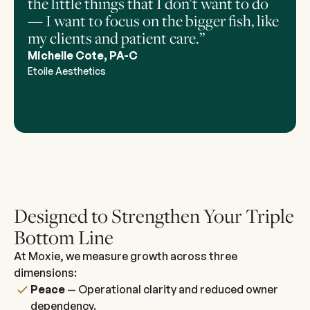
the little things that I don't want to do
— I want to focus on the bigger fish, like
my clients and patient care.”
Michelle Cote, PA-C
Etoile Aesthetics
Case Study
Designed to Strengthen Your Triple
Bottom Line
At Moxie, we measure growth across three
dimensions:
Peace
— Operational clarity and reduced owner
dependency.