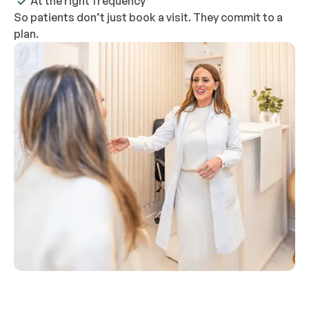
At the right frequency
So patients don’t just book a visit. They commit to a
plan.