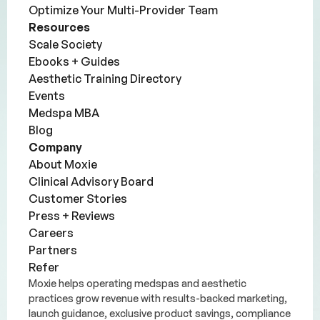
Optimize Your Multi-Provider Team
Resources
Scale Society
Ebooks + Guides
Aesthetic Training Directory
Events
Medspa MBA
Blog
Company
About Moxie
Clinical Advisory Board
Customer Stories
Press + Reviews
Careers
Partners
Refer
Moxie helps operating medspas and aesthetic
practices grow revenue with results-backed marketing,
launch guidance, exclusive product savings, compliance