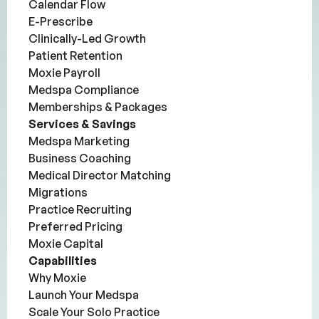
Calendar Flow
E-Prescribe
Clinically-Led Growth
Patient Retention
Moxie Payroll
Medspa Compliance
Memberships & Packages
Services & Savings
Medspa Marketing
Business Coaching
Medical Director Matching
Migrations
Practice Recruiting
Preferred Pricing
Moxie Capital
Capabilities
Why Moxie
Launch Your Medspa
Scale Your Solo Practice