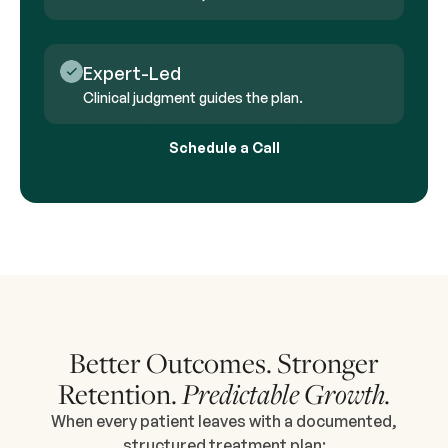
Expert-Led
Clinical judgment guides the plan.
Schedule a Call
Better Outcomes. Stronger
Retention.
Predictable Growth.
When every patient leaves with a documented,
structured treatment plan: