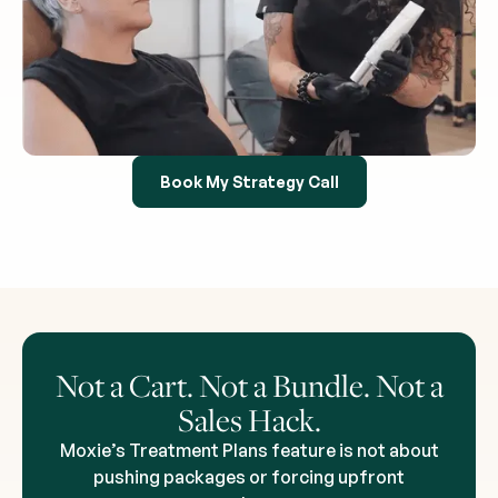
Book My Strategy Call
Not a Cart. Not a Bundle. Not a
Sales Hack.
Moxie’s Treatment Plans feature is not about
pushing packages or forcing upfront