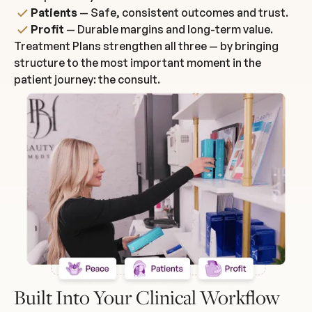
Patients
— Safe, consistent outcomes and trust.
Profit
— Durable margins and long-term value.
Treatment Plans strengthen all three — by bringing
structure to the most important moment in the
patient journey: the consult.
Built Into Your Clinical Workflow