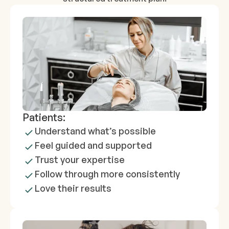
Patients:
Understand what’s possible
Feel guided and supported
Trust your expertise
Follow through more consistently
Love their results