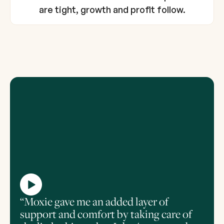
are tight, growth and profit follow.
“Moxie gave me an added layer of
support and comfort by taking care of