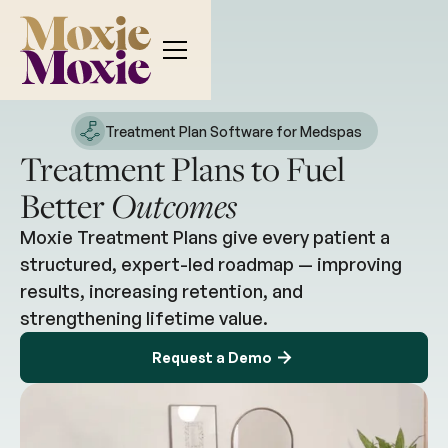
Treatment Plan Software for Medspas
Treatment Plans to Fuel
Better
Outcomes
Moxie Treatment Plans give every patient a
structured, expert-led roadmap — improving
results, increasing retention, and
strengthening lifetime value.
Request a Demo