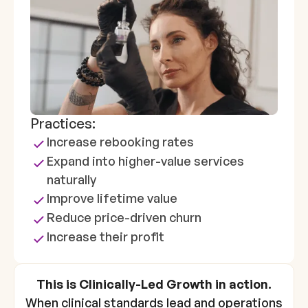
Practices:
Increase rebooking rates
Expand into higher-value services
naturally
Improve lifetime value
Reduce price-driven churn
Increase their profit
This is Clinically-Led Growth in action.
When clinical standards lead and operations