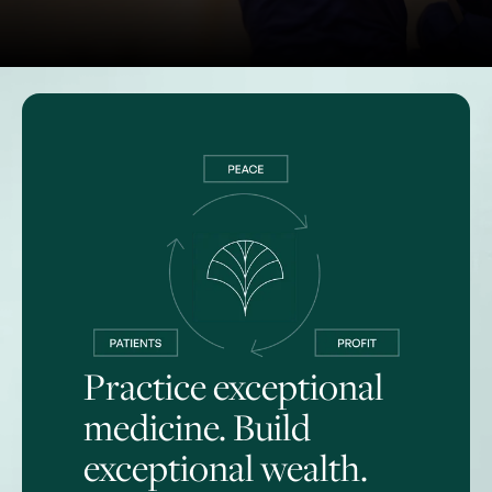
Practice exceptional
medicine. Build
exceptional wealth.