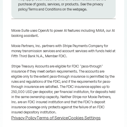
purchase of goods, services, or products. See the privacy
policy/Terms and Conditions on the webpage.
Moxie Suite uses OpenAI to power AI features including MAIA, our AI
booking assistant.
Moxie Partners, Inc. partners with Stripe Payments Company for
money transmission services and account services with funds held at
Fifth Third Bank N.A., Member FDIC.
Stripe Treasury Accounts are eligible for FDIC "pass-through"
insurance if they meet certain requirements. The accounts are
eligible only to the extent pass-through insurance is permitted by the
rules and regulations of the FDIC, and if the requirements for pass-
through insurance are satisfied. The FDIC insurance applies up to
250,000 USD per depositor, per financial institution, for deposits held
in the same ownership capacity. Neither Stripe nor Moxie Partners,
Inc. are an FDIC insured institution and that the FDIC’s deposit
insurance coverage only protects against the failure of an FDIC
insured depository institution.
Privacy Policy
Terms of Service
Cookies Settings