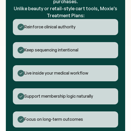
purchases.
Unlike beauty or retail-style cart tools, Moxie’s
Treatment Plans:
Reinforce clinical authority
Keep sequencing intentional
Live inside your medical workflow
Support membership logic naturally
Focus on long-term outcomes