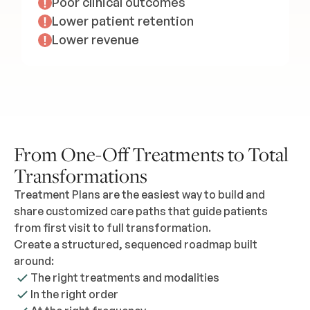
Poor clinical outcomes
Lower patient retention
Lower revenue
From One-Off Treatments to Total
Transformations
Treatment Plans are the easiest way to build and
share customized care paths that guide patients
from first visit to full transformation.
Create a structured, sequenced roadmap built
around:
The right treatments and modalities
In the right order