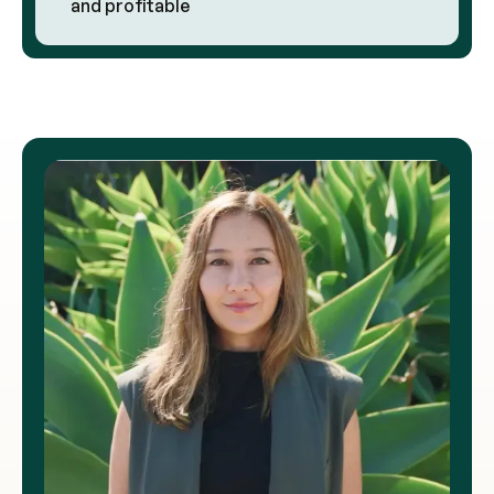
and profitable