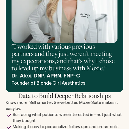
"I worked with various previous
partners and they just weren't meeting
my expectations, and that's why I chose
to level up my business with Moxie."
Dr. Alex, DNP, APRN, FNP-C
Founder of Blonde Girl Aesthetics
Data to Build Deeper Relationships
Know more. Sell smarter. Serve better. Moxie Suite makes it
easy by:
Surfacing what patients were interested in—not just what
they bought
Making it easy to personalize follow ups and cross-sells