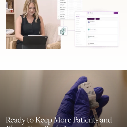
Ready to Keep More Patients and