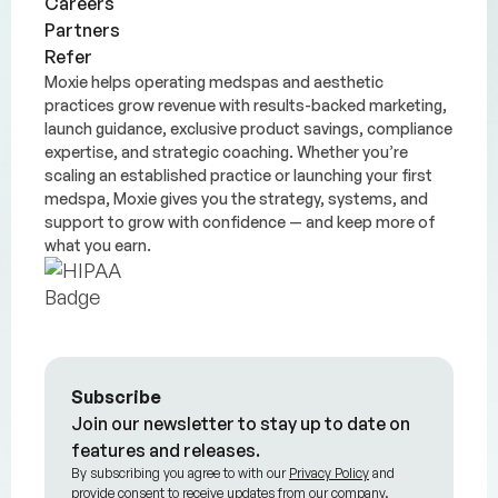
Careers
Partners
Refer
Moxie helps operating medspas and aesthetic
practices grow revenue with results-backed marketing,
launch guidance, exclusive product savings, compliance
expertise, and strategic coaching. Whether you’re
scaling an established practice or launching your first
medspa, Moxie gives you the strategy, systems, and
support to grow with confidence — and keep more of
what you earn.
Subscribe
Join our newsletter to stay up to date on
features and releases.
By subscribing you agree to with our
Privacy Policy
and
provide consent to receive updates from our company.