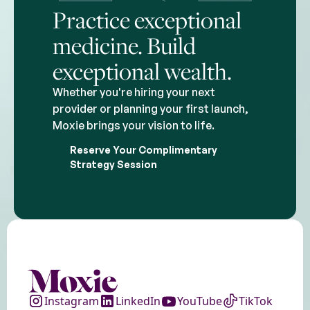
Practice exceptional
medicine. Build
exceptional wealth.
Whether you're hiring your next
provider or planning your first launch,
Moxie brings your vision to life.
Reserve Your Complimentary
Strategy Session
Instagram
LinkedIn
YouTube
TikTok