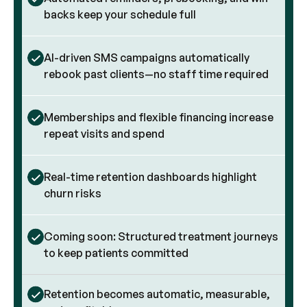
backs keep your schedule full
AI-driven SMS campaigns automatically
rebook past clients—no staff time required
Memberships and flexible financing increase
repeat visits and spend
Real-time retention dashboards highlight
churn risks
Coming soon: Structured treatment journeys
to keep patients committed
Retention becomes automatic, measurable,