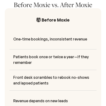
Before Moxie vs. After Moxie
🤯 Before Moxie
One-time bookings, inconsistent revenue
Patients book once or twice a year—if they
remember
Front desk scrambles to rebook no-shows
and lapsed patients
Revenue depends on new leads