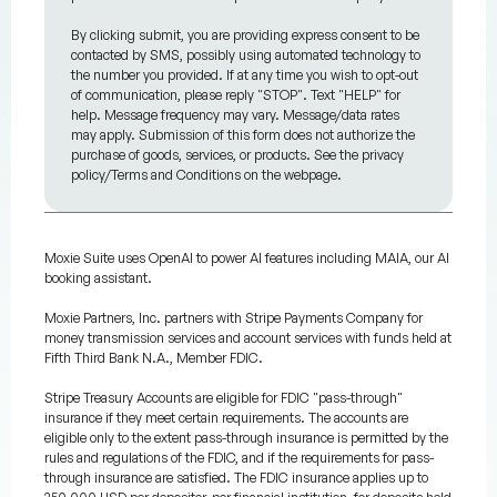
By clicking submit, you are providing express consent to be
contacted by SMS, possibly using automated technology to
the number you provided. If at any time you wish to opt-out
of communication, please reply "STOP". Text "HELP" for
help. Message frequency may vary. Message/data rates
may apply. Submission of this form does not authorize the
purchase of goods, services, or products. See the privacy
policy/Terms and Conditions on the webpage.
Moxie Suite uses OpenAI to power AI features including MAIA, our AI
booking assistant.
Moxie Partners, Inc. partners with Stripe Payments Company for
money transmission services and account services with funds held at
Fifth Third Bank N.A., Member FDIC.
Stripe Treasury Accounts are eligible for FDIC "pass-through"
insurance if they meet certain requirements. The accounts are
eligible only to the extent pass-through insurance is permitted by the
rules and regulations of the FDIC, and if the requirements for pass-
through insurance are satisfied. The FDIC insurance applies up to