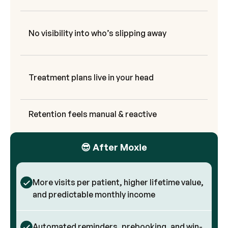
No visibility into who’s slipping away
Treatment plans live in your head
Retention feels manual & reactive
😎 After Moxie
More visits per patient, higher lifetime value,
and predictable monthly income
Automated reminders, prebooking, and win-