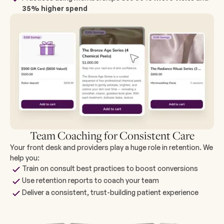
35% higher spend
Team Coaching for Consistent Care
Your front desk and providers play a huge role in retention. We
help you:
Train on consult best practices to boost conversions
Use retention reports to coach your team
Deliver a consistent, trust-building patient experience