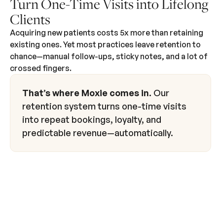
Turn One-Time Visits into Lifelong
Clients
Acquiring new patients costs 5x more than retaining
existing ones. Yet most practices leave retention to
chance—manual follow-ups, sticky notes, and a lot of
crossed fingers.
That’s where Moxie comes in.
Our
retention system turns one-time visits
into repeat bookings, loyalty, and
predictable revenue—automatically.