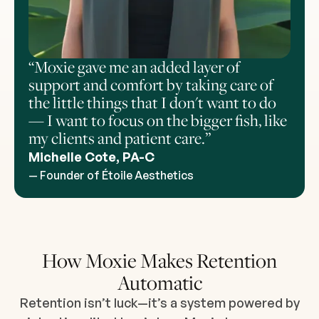
“Moxie gave me an added layer of
support and comfort by taking care of
the little things that I don't want to do
— I want to focus on the bigger fish, like
my clients and patient care.”
Michelle Cote, PA-C
— Founder of Étoile Aesthetics
How Moxie Makes Retention
Automatic
Retention isn’t luck—it’s a system powered by