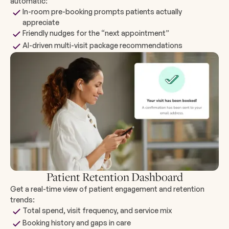
automatic:
In-room pre-booking prompts patients actually
appreciate
Friendly nudges for the “next appointment”
AI-driven multi-visit package recommendations
Patient Retention Dashboard
Get a real-time view of patient engagement and retention
trends:
Total spend, visit frequency, and service mix
Booking history and gaps in care