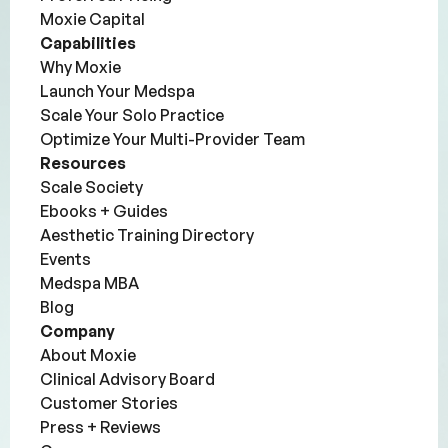
Moxie Capital
Capabilities
Why Moxie
Launch Your Medspa
Scale Your Solo Practice
Optimize Your Multi-Provider Team
Resources
Scale Society
Ebooks + Guides
Aesthetic Training Directory
Events
Medspa MBA
Blog
Company
About Moxie
Clinical Advisory Board
Customer Stories
Press + Reviews