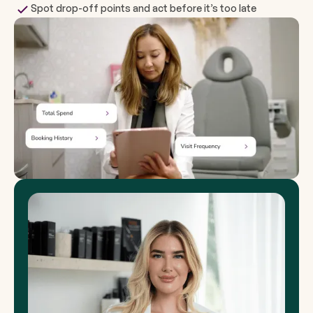
Spot drop-off points and act before it’s too late