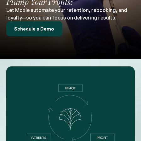
Plump Your Profits?
Let Moxie automate your retention, rebooking, and
loyalty—so you can focus on delivering results.
Schedule a Demo