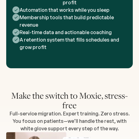
profit
Automation that works while you sleep
Membership tools that build predictable
revenue
Real-time data and actionable coaching
A retention system that fills schedules and
grow profit
Make the switch to Moxie, stress-
free
Full-service migration. Expert training. Zero stress.
You focus on patients—we’ll handle the rest, with
white glove support every step of the way.