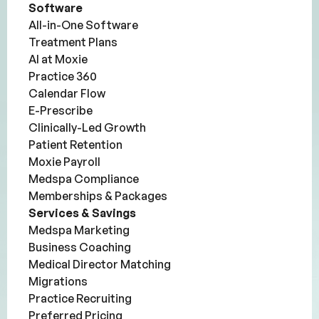
Software
All-in-One Software
Treatment Plans
AI at Moxie
Practice 360
Calendar Flow
E-Prescribe
Clinically-Led Growth
Patient Retention
Moxie Payroll
Medspa Compliance
Memberships & Packages
Services & Savings
Medspa Marketing
Business Coaching
Medical Director Matching
Migrations
Practice Recruiting
Preferred Pricing