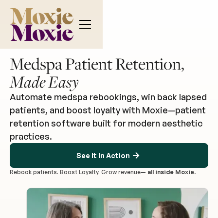
Medspa Patient Retention,
Made Easy
Automate medspa rebookings, win back lapsed
patients, and boost loyalty with Moxie—patient
retention software built for modern aesthetic
practices.
See It In Action
Rebook patients. Boost Loyalty. Grow revenue—
all inside Moxie.