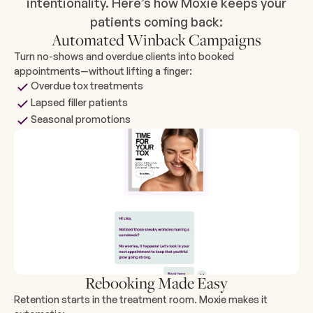
intentionality. Here’s how Moxie keeps your
patients coming back:
Automated Winback Campaigns
Turn no-shows and overdue clients into booked
appointments—without lifting a finger:
Overdue tox treatments
Lapsed filler patients
Seasonal promotions
Rebooking Made Easy
Retention starts in the treatment room. Moxie makes it