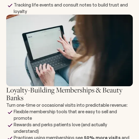
Tracking life events and consult notes to build trust and
loyalty
Loyalty-Building Memberships & Beauty
Banks
Turn one-time or occasional visits into predictable revenue:
Flexible membership tools that are easy to sell and
promote
Rewards and perks patients love (and actually
understand)
Practices using memberships see
50% more visits
and