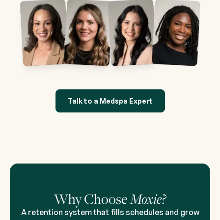
Talk to a Medspa Expert
Why Choose
Moxie?
A retention system that fills schedules and grow