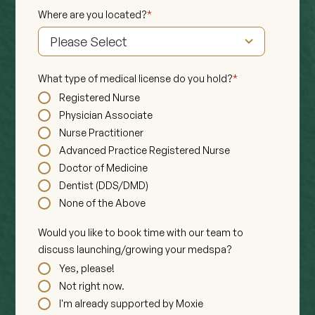
Where are you located?
*
What type of medical license do you hold?
*
Registered Nurse
Physician Associate
Nurse Practitioner
Advanced Practice Registered Nurse
Doctor of Medicine
Dentist (DDS/DMD)
None of the Above
Would you like to book time with our team to
discuss launching/growing your medspa?
Yes, please!
Not right now.
I'm already supported by Moxie