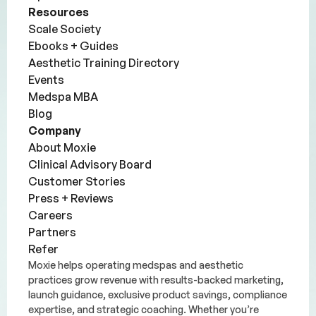
Resources
Scale Society
Ebooks + Guides
Aesthetic Training Directory
Events
Medspa MBA
Blog
Company
About Moxie
Clinical Advisory Board
Customer Stories
Press + Reviews
Careers
Partners
Refer
Moxie helps operating medspas and aesthetic
practices grow revenue with results-backed marketing,
launch guidance, exclusive product savings, compliance
expertise, and strategic coaching. Whether you’re