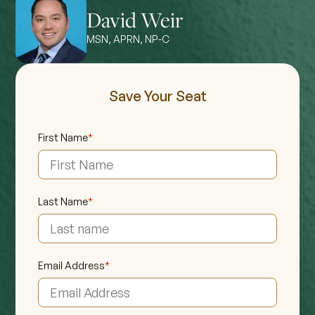
David Weir
MSN, APRN, NP-C
Save Your Seat
First Name
*
Last Name
*
Email Address
*