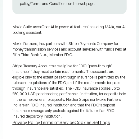
policy/Terms and Conditions on the webpage.
Moxie Suite uses OpenAI to power AI features including MAIA, our AI
booking assistant.
Moxie Partners, Inc. partners with Stripe Payments Company for
money transmission services and account services with funds held at
Fifth Third Bank N.A., Member FDIC.
Stripe Treasury Accounts are eligible for FDIC "pass-through"
insurance if they meet certain requirements. The accounts are
eligible only to the extent pass-through insurance is permitted by the
rules and regulations of the FDIC, and if the requirements for pass-
through insurance are satisfied. The FDIC insurance applies up to
250,000 USD per depositor, per financial institution, for deposits held
in the same ownership capacity. Neither Stripe nor Moxie Partners,
Inc. are an FDIC insured institution and that the FDIC’s deposit
insurance coverage only protects against the failure of an FDIC
insured depository institution.
Privacy Policy
Terms of Service
Cookies Settings