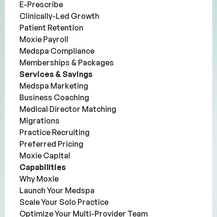
E-Prescribe
Clinically-Led Growth
Patient Retention
Moxie Payroll
Medspa Compliance
Memberships & Packages
Services & Savings
Medspa Marketing
Business Coaching
Medical Director Matching
Migrations
Practice Recruiting
Preferred Pricing
Moxie Capital
Capabilities
Why Moxie
Launch Your Medspa
Scale Your Solo Practice
Optimize Your Multi-Provider Team