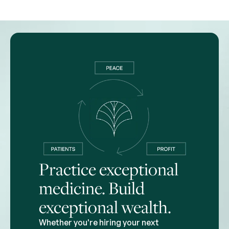
Practice exceptional
medicine. Build
exceptional wealth.
Whether you're hiring your next