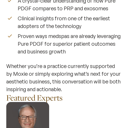
A crystal-clear understanding of how Pure
PDGF compares to PRP and exosomes
Clinical insights from one of the earliest
adopters of the technology
Proven ways medspas are already leveraging
Pure PDGF for superior patient outcomes
and business growth
Whether you’re a practice currently supported
by Moxie or simply exploring what’s next for your
aesthetic business, this conversation will be both
inspiring and actionable.
Featured Experts