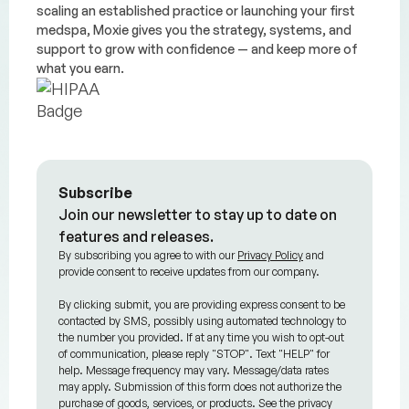
scaling an established practice or launching your first
medspa, Moxie gives you the strategy, systems, and
support to grow with confidence — and keep more of
what you earn.
Subscribe
Join our newsletter to stay up to date on
features and releases.
By subscribing you agree to with our
Privacy Policy
and
provide consent to receive updates from our company.
By clicking submit, you are providing express consent to be
contacted by SMS, possibly using automated technology to
the number you provided. If at any time you wish to opt-out
of communication, please reply "STOP". Text "HELP" for
help. Message frequency may vary. Message/data rates
may apply. Submission of this form does not authorize the
purchase of goods, services, or products. See the privacy