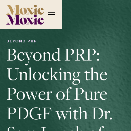
BEYOND PRP
Beyond PRP:
Unlocking the
Power of Pure
PDGF with Dr.