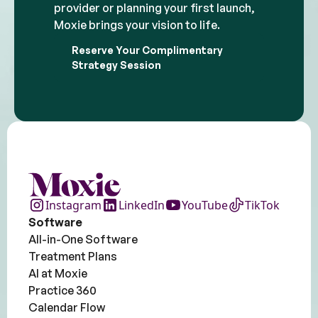
provider or planning your first launch,
Moxie brings your vision to life.
Reserve Your Complimentary
Strategy Session
Instagram
LinkedIn
YouTube
TikTok
Software
All-in-One Software
Treatment Plans
AI at Moxie
Practice 360
Calendar Flow