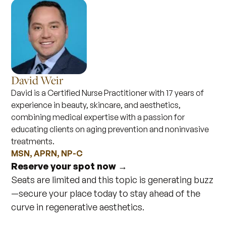
David Weir
David is a Certified Nurse Practitioner with 17 years of
experience in beauty, skincare, and aesthetics,
combining medical expertise with a passion for
educating clients on aging prevention and noninvasive
treatments.
MSN, APRN, NP-C
Reserve your spot now →
Seats are limited and this topic is generating buzz
—secure your place today to stay ahead of the
curve in regenerative aesthetics.