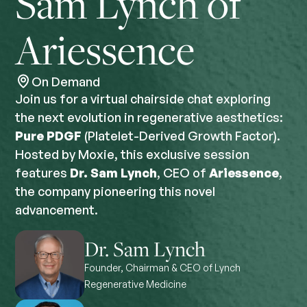
Sam Lynch of
Ariessence
On Demand
Join us for a virtual chairside chat exploring
the next evolution in regenerative aesthetics:
Pure PDGF
(Platelet-Derived Growth Factor).
Hosted by Moxie, this exclusive session
features
Dr.
Sam Lynch
, CEO of
Ariessence
,
the company pioneering this novel
advancement.
Dr. Sam Lynch
Founder, Chairman & CEO of Lynch
Regenerative Medicine