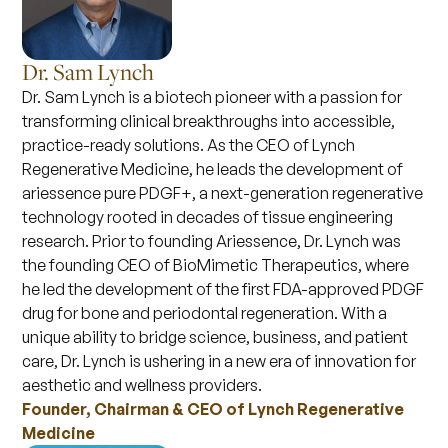
Dr. Sam Lynch
Dr. Sam Lynch is a biotech pioneer with a passion for
transforming clinical breakthroughs into accessible,
practice-ready solutions. As the CEO of Lynch
Regenerative Medicine, he leads the development of
ariessence pure PDGF+, a next-generation regenerative
technology rooted in decades of tissue engineering
research. Prior to founding Ariessence, Dr. Lynch was
the founding CEO of BioMimetic Therapeutics, where
he led the development of the first FDA-approved PDGF
drug for bone and periodontal regeneration. With a
unique ability to bridge science, business, and patient
care, Dr. Lynch is ushering in a new era of innovation for
aesthetic and wellness providers.
Founder, Chairman & CEO of Lynch Regenerative
Medicine