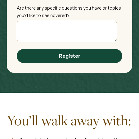
Are there any specific questions you have or topics
you'd like to see covered?
You’ll walk away with: