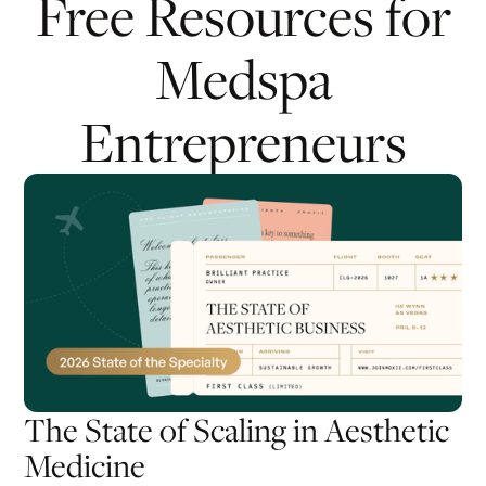
Free Resources for
Medspa
Entrepreneurs
The State of Scaling in Aesthetic
Medicine