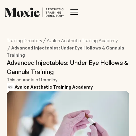
/
Training Directory
Avalon Aesthetic Training Academy
/
Advanced Injectables: Under Eye Hollows & Cannula
Training
Advanced Injectables: Under Eye Hollows &
Cannula Training
This course is offered by
Avalon Aesthetic Training Academy