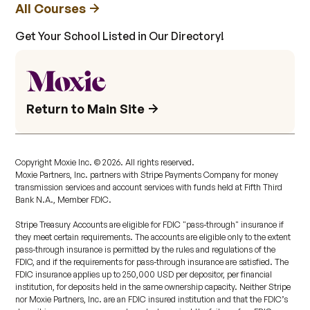
All Courses
Get Your School Listed in Our Directory!
Return to Main Site
Copyright Moxie Inc. ©
2026
. All rights reserved.
Moxie Partners, Inc. partners with Stripe Payments Company for money
transmission services and account services with funds held at Fifth Third
Bank N.A., Member FDIC.
Stripe Treasury Accounts are eligible for FDIC "pass-through" insurance if
they meet certain requirements. The accounts are eligible only to the extent
pass-through insurance is permitted by the rules and regulations of the
FDIC, and if the requirements for pass-through insurance are satisfied. The
FDIC insurance applies up to 250,000 USD per depositor, per financial
institution, for deposits held in the same ownership capacity. Neither Stripe
nor Moxie Partners, Inc. are an FDIC insured institution and that the FDIC’s