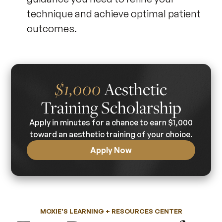
technique and achieve optimal patient
outcomes.
Aesthetic
$1,000
Training Scholarship
Apply in minutes for a chance to earn $1,000
toward an aesthetic training of your choice.
Apply Now
MOXIE'S LEARNING + RESOURCES CENTER