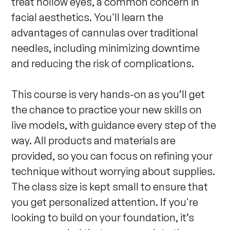
treat hollow eyes, a common concern in 
facial aesthetics. You'll learn the 
advantages of cannulas over traditional 
needles, including minimizing downtime 
and reducing the risk of complications.

This course is very hands-on as you’ll get 
the chance to practice your new skills on 
live models, with guidance every step of the 
way. All products and materials are 
provided, so you can focus on refining your 
technique without worrying about supplies. 
The class size is kept small to ensure that 
you get personalized attention. If you're 
looking to build on your foundation, it’s 