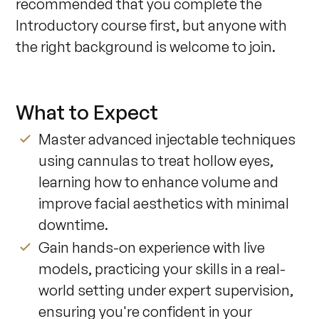
recommended that you complete the 
Introductory course first, but anyone with 
the right background is welcome to join.
What to Expect
Master advanced injectable techniques
using cannulas to treat hollow eyes,
learning how to enhance volume and
improve facial aesthetics with minimal
downtime.
Gain hands-on experience with live
models, practicing your skills in a real-
world setting under expert supervision,
ensuring you're confident in your