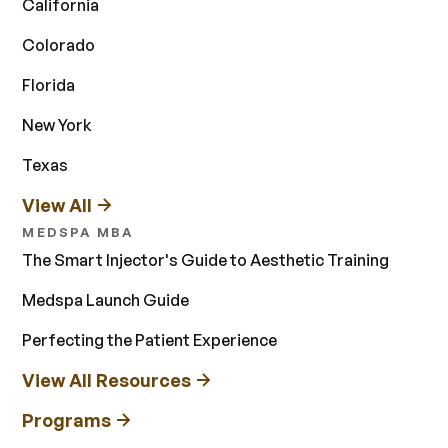
California
Colorado
Florida
New York
Texas
View All
MEDSPA MBA
The Smart Injector's Guide to Aesthetic Training
Medspa Launch Guide
Perfecting the Patient Experience
View All Resources
Programs