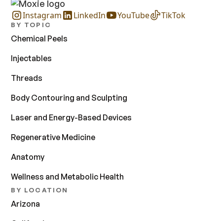
Instagram
LinkedIn
YouTube
TikTok
BY TOPIC
Chemical Peels
Injectables
Threads
Body Contouring and Sculpting
Laser and Energy-Based Devices
Regenerative Medicine
Anatomy
Wellness and Metabolic Health
BY LOCATION
Arizona