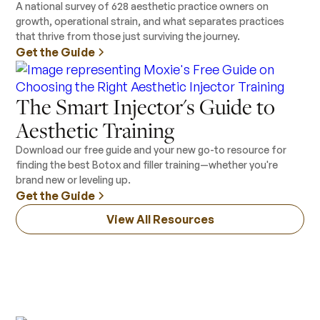
A national survey of 628 aesthetic practice owners on
growth, operational strain, and what separates practices
that thrive from those just surviving the journey.
Get the Guide
The Smart Injector's Guide to
Aesthetic Training
Download our free guide and your new go-to resource for
finding the best Botox and filler training—whether you're
brand new or leveling up.
Get the Guide
View All Resources