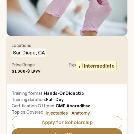
Locations
San Diego, CA
Price Range
Experience Level
Intermediate
$1,000-$1,999
Training format:
Hands-On
Didactic
Training duration:
Full-Day
Certification Offered:
CME Accredited
Topics Covered:
Injectables
Anatomy
Apply for Scholarship