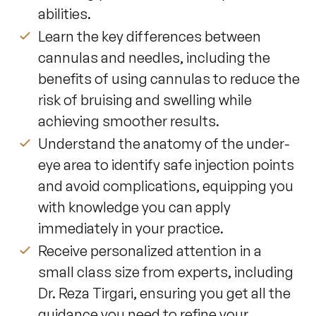
abilities.
Learn the key differences between
cannulas and needles, including the
benefits of using cannulas to reduce the
risk of bruising and swelling while
achieving smoother results.
Understand the anatomy of the under-
eye area to identify safe injection points
and avoid complications, equipping you
with knowledge you can apply
immediately in your practice.
Receive personalized attention in a
small class size from experts, including
Dr. Reza Tirgari, ensuring you get all the
guidance you need to refine your