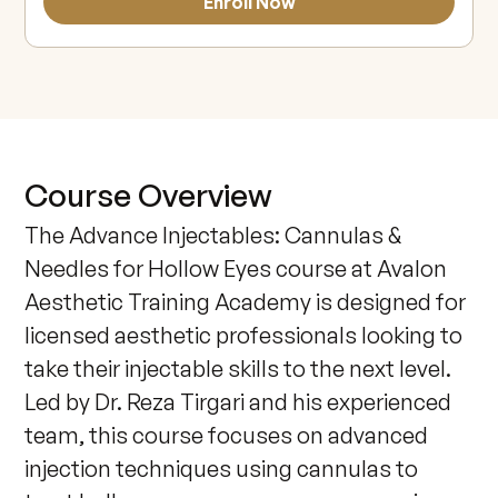
Enroll Now
Course Overview
The Advance Injectables: Cannulas & 
Needles for Hollow Eyes course at Avalon 
Aesthetic Training Academy is designed for 
licensed aesthetic professionals looking to 
take their injectable skills to the next level. 
Led by Dr. Reza Tirgari and his experienced 
team, this course focuses on advanced 
injection techniques using cannulas to 