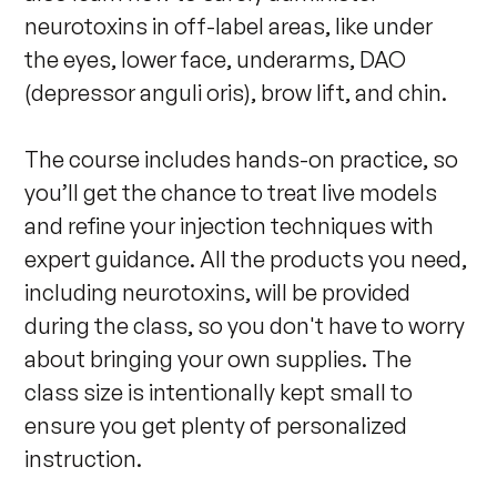
neurotoxins in off-label areas, like under 
the eyes, lower face, underarms, DAO 
(depressor anguli oris), brow lift, and chin.

The course includes hands-on practice, so 
you’ll get the chance to treat live models 
and refine your injection techniques with 
expert guidance. All the products you need, 
including neurotoxins, will be provided 
during the class, so you don't have to worry 
about bringing your own supplies. The 
class size is intentionally kept small to 
ensure you get plenty of personalized 
instruction.
