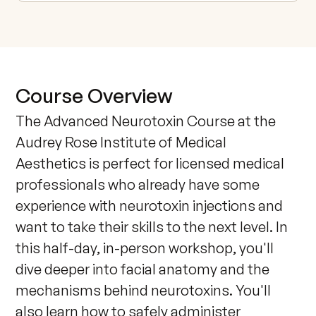
Course Overview
The Advanced Neurotoxin Course at the 
Audrey Rose Institute of Medical 
Aesthetics is perfect for licensed medical 
professionals who already have some 
experience with neurotoxin injections and 
want to take their skills to the next level. In 
this half-day, in-person workshop, you'll 
dive deeper into facial anatomy and the 
mechanisms behind neurotoxins. You'll 
also learn how to safely administer 