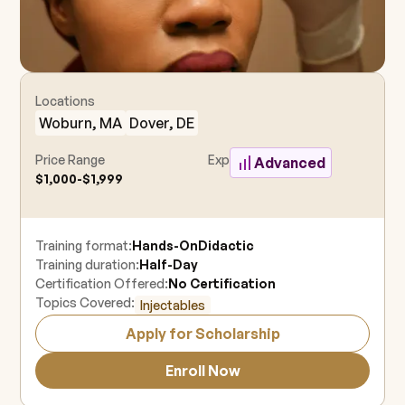
Locations
Woburn, MA
Dover, DE
Price Range
Experience Level
Advanced
$1,000-$1,999
Training format:
Hands-On
Didactic
Training duration:
Half-Day
Certification Offered:
No Certification
Topics Covered:
Injectables
Apply for Scholarship
Enroll Now