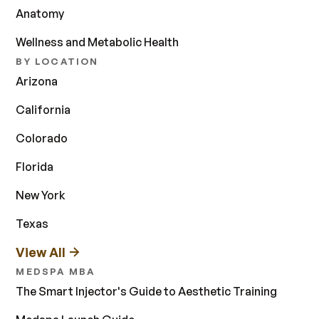
Anatomy
Wellness and Metabolic Health
BY LOCATION
Arizona
California
Colorado
Florida
New York
Texas
View All
MEDSPA MBA
The Smart Injector's Guide to Aesthetic Training