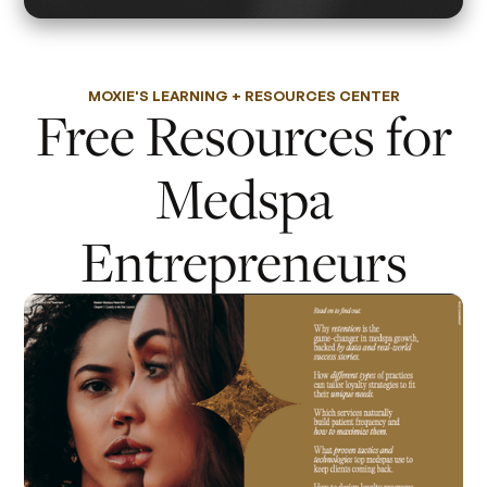
MOXIE'S LEARNING + RESOURCES CENTER
Free Resources for
Medspa
Entrepreneurs