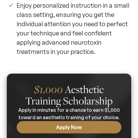
Enjoy personalized instruction in a small
class setting, ensuring you get the
individual attention you need to perfect
your technique and feel confident
applying advanced neurotoxin
treatments in your practice.
Aesthetic
$1,000
Training Scholarship
Apply in minutes for a chance to earn $1,000
toward an aesthetic training of your choice.
Apply Now