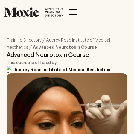
/
Training Directory
Audrey Rose Institute of Medical
/
Aesthetics
Advanced Neurotoxin Course
Advanced Neurotoxin Course
This course is offered by
Audrey Rose Institute of Medical Aesthetics