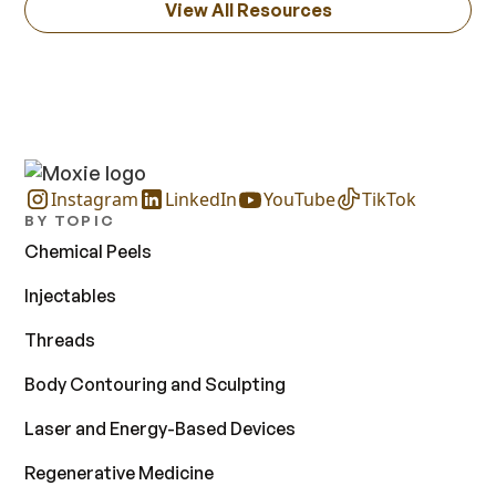
View All Resources
Instagram
LinkedIn
YouTube
TikTok
BY TOPIC
Chemical Peels
Injectables
Threads
Body Contouring and Sculpting
Laser and Energy-Based Devices
Regenerative Medicine