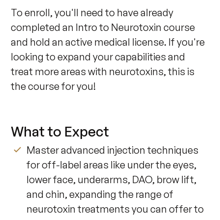
To enroll, you'll need to have already 
completed an Intro to Neurotoxin course 
and hold an active medical license. If you're 
looking to expand your capabilities and 
treat more areas with neurotoxins, this is 
the course for you!
What to Expect
Master advanced injection techniques
for off-label areas like under the eyes,
lower face, underarms, DAO, brow lift,
and chin, expanding the range of
neurotoxin treatments you can offer to