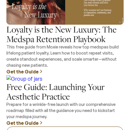
Loyalty is the New Luxury: The
Medspa Retention Playbook
This free guide from Moxie reveals how top medspas build
lifelong patient loyalty. Learn how to boost repeat visits,
create standout experiences, and scale smarter—without
chasing new patients.
Get the Guide
Free Guide: Launching Your
Aesthetic Practice
Prepare for a wrinkle-free launch with our comprehensive
roadmap filled with all the guidance you need to kickstart
your medspa journey.
Get the Guide