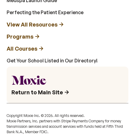
Medspa Launch Guide
Perfecting the Patient Experience
View All Resources
Programs
All Courses
Get Your School Listed in Our Directory!
Return to Main Site
Copyright Moxie Inc. ©
2026
. All rights reserved.
Moxie Partners, Inc. partners with Stripe Payments Company for money
transmission services and account services with funds held at Fifth Third
Bank N.A., Member FDIC.