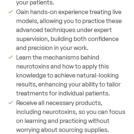
your patients.
Gain hands-on experience treating live
models, allowing you to practice these
advanced techniques under expert
supervision, building both confidence
and precision in your work.
Learn the mechanisms behind
neurotoxins and how to apply this
knowledge to achieve natural-looking
results, enhancing your ability to tailor
treatments for individual patients.
Receive all necessary products,
including neurotoxins, so you can focus
on learning and practicing without
worrying about sourcing supplies.