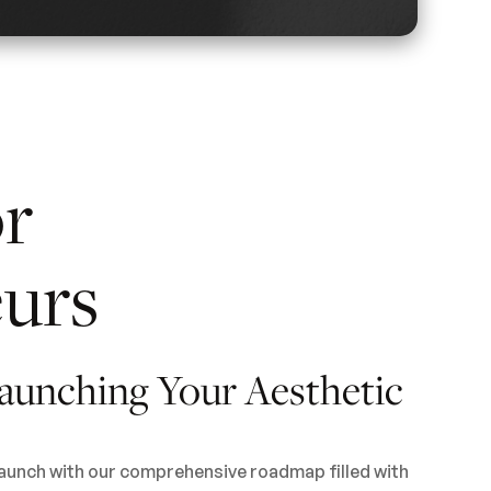
or
urs
aunching Your Aesthetic
launch with our comprehensive roadmap filled with