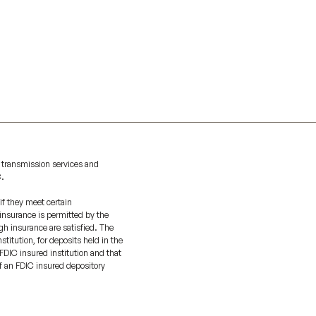
 transmission services and
C.
if they meet certain
 insurance is permitted by the
gh insurance are satisfied. The
titution, for deposits held in the
FDIC insured institution and that
of an FDIC insured depository