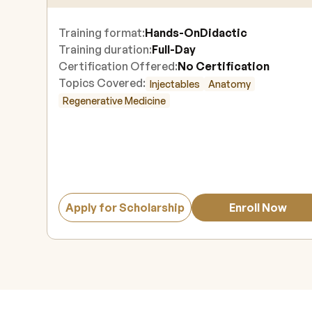
Training format:
Hands-On
Didactic
Training duration:
Full-Day
Certification Offered:
No Certification
Topics Covered:
Injectables
Anatomy
Regenerative Medicine
Apply for Scholarship
Enroll Now