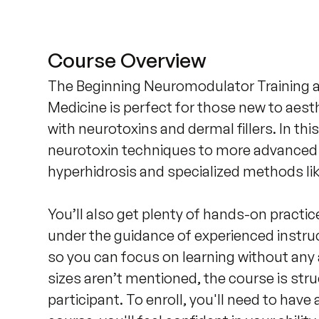
Course Overview
The Beginning Neuromodulator Training at 
Medicine is perfect for those new to aesth
with neurotoxins and dermal fillers. In thi
neurotoxin techniques to more advanced a
hyperhidrosis and specialized methods like 
You’ll also get plenty of hands-on practice
under the guidance of experienced instruc
so you can focus on learning without any a
sizes aren’t mentioned, the course is stru
participant. To enroll, you'll need to have 