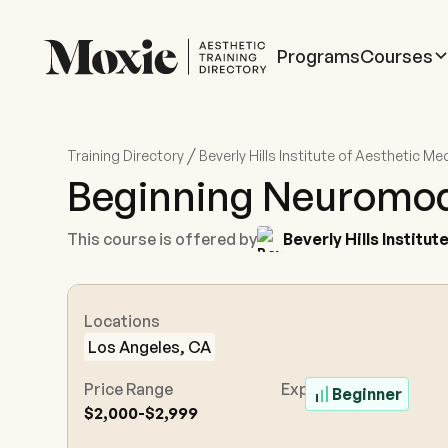
Programs
Courses
/
Training Directory
Beverly Hills Institute of Aesthetic Me
Beginning Neuromod
This course is offered by
Beverly Hills Institu
Locations
Los Angeles, CA
Price Range
Experience Level
Beginner
$2,000-$2,999