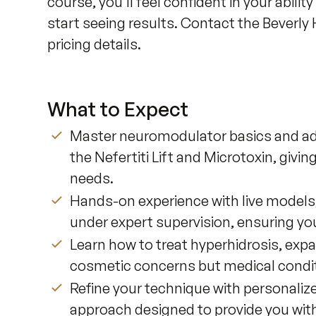
course, you'll feel confident in your abili
start seeing results. Contact the Beverly H
pricing details.
What to Expect
Master neuromodulator basics and adv
the Nefertiti Lift and Microtoxin, givin
needs.
Hands-on experience with live models, 
under expert supervision, ensuring you
Learn how to treat hyperhidrosis, expa
cosmetic concerns but medical condit
Refine your technique with personalize
approach designed to provide you with 