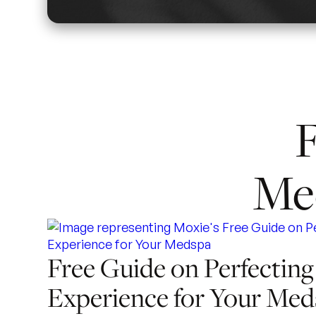
F
Me
Free Guide on Perfecting
Experience for Your Med