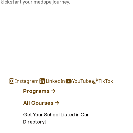
o kickstart your medspa journey.
Instagram
LinkedIn
YouTube
TikTok
Programs
All Courses
Get Your School Listed in Our
Directory!