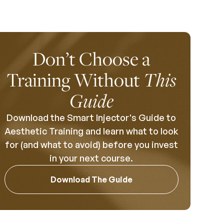
Don’t Choose a
Training Without
This
Guide
Download the Smart Injector's Guide to
Aesthetic Training and learn what to look
for (and what to avoid) before you invest
in your next course.
Download The Guide