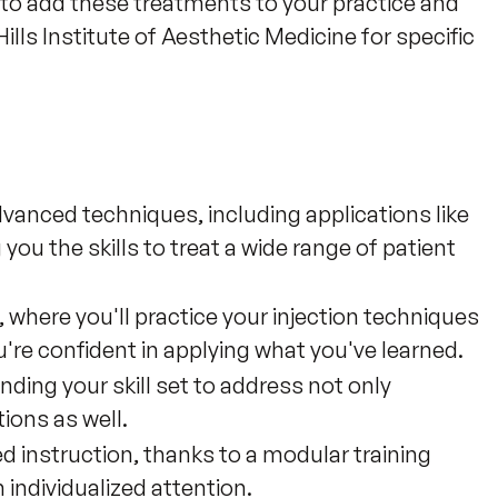
ty to add these treatments to your practice and 
ills Institute of Aesthetic Medicine for specific 
anced techniques, including applications like
g you the skills to treat a wide range of patient
where you'll practice your injection techniques
're confident in applying what you've learned.
nding your skill set to address not only
ions as well.
d instruction, thanks to a modular training
individualized attention.