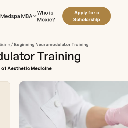
Who is
Apply for a
Medspa MBA
Moxie?
Scholarship
/
dicine
Beginning Neuromodulator Training
ulator Training
te of Aesthetic Medicine