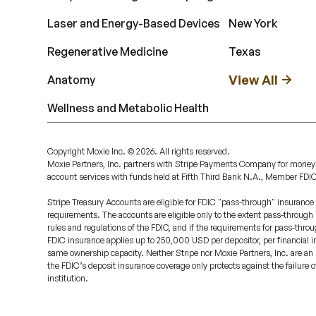
Laser and Energy-Based Devices
New York
Regenerative Medicine
Texas
View All
Anatomy
Wellness and Metabolic Health
Copyright Moxie Inc. ©
2026
. All rights reserved.
Moxie Partners, Inc. partners with Stripe Payments Company for money
account services with funds held at Fifth Third Bank N.A., Member FDI
Stripe Treasury Accounts are eligible for FDIC "pass-through" insurance 
requirements. The accounts are eligible only to the extent pass-through
rules and regulations of the FDIC, and if the requirements for pass-throu
FDIC insurance applies up to 250,000 USD per depositor, per financial ins
same ownership capacity. Neither Stripe nor Moxie Partners, Inc. are an 
the FDIC’s deposit insurance coverage only protects against the failure 
institution.