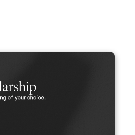
larship
ng of your choice.