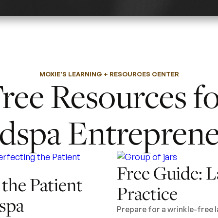
MOXIE'S LEARNING + RESOURCES CENTER
ree Resources f
dspa Entreprene
Free Guide: L
 the Patient
Practice
spa
Prepare for a wrinkle-free 