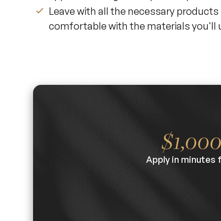
Leave with all the necessary products
comfortable with the materials you'll 
$1,00
Apply in minutes 