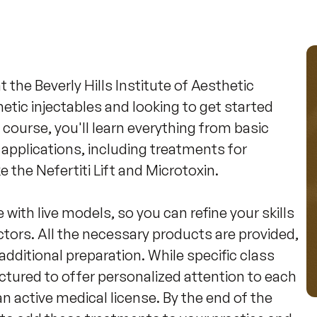
the Beverly Hills Institute of Aesthetic 
etic injectables and looking to get started 
s course, you'll learn everything from basic 
pplications, including treatments for 
the Nefertiti Lift and Microtoxin.

 with live models, so you can refine your skills 
tors. All the necessary products are provided, 
dditional preparation. While specific class 
ctured to offer personalized attention to each 
an active medical license. By the end of the 