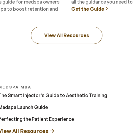
ee guide for medspa owners
all the guidance you need t
ups to boost retention and
Get the Guide
View All Resources
MEDSPA MBA
The Smart Injector's Guide to Aesthetic Training
Medspa Launch Guide
Perfecting the Patient Experience
View All Resources