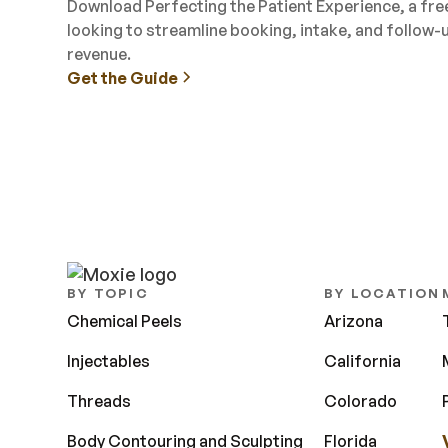
Download Perfecting the Patient Experience, a fr
looking to streamline booking, intake, and follow-
revenue.
Get the Guide
BY TOPIC
BY LOCATION
Chemical Peels
Arizona
Injectables
California
Threads
Colorado
Body Contouring and Sculpting
Florida