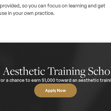
 provided, so you can focus on learning and get
use in your own practice.
0
Aesthetic Training Scho
for a chance to earn $1,000 toward an aesthetic traini
Apply Now