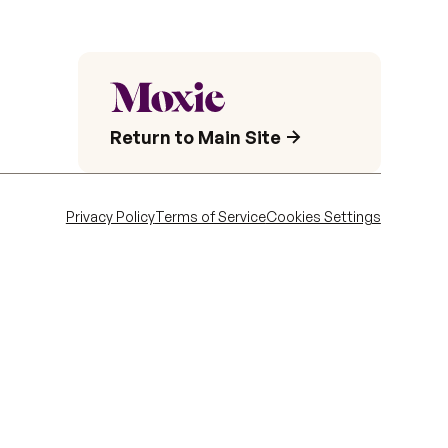
Return to Main Site
Privacy Policy
Terms of Service
Cookies Settings