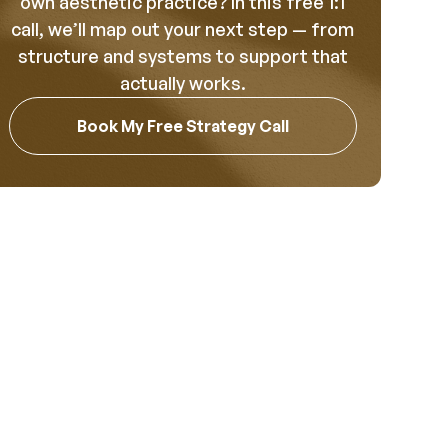
own aesthetic practice? In this free 1:1
call, we’ll map out your next step — from
structure and systems to support that
actually works.
Book My Free Strategy Call