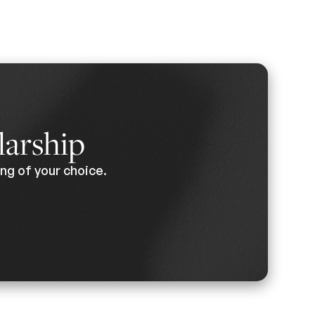
larship
ng of your choice.