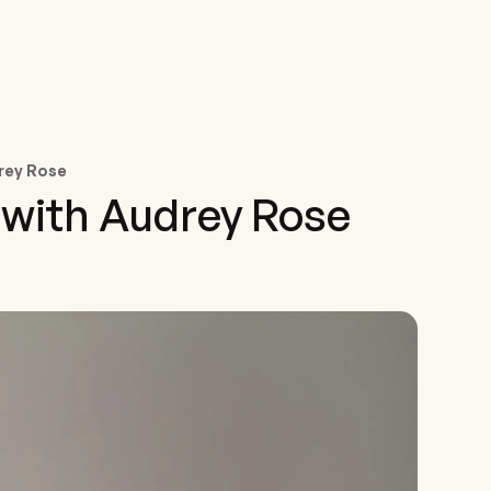
drey Rose
 with Audrey Rose