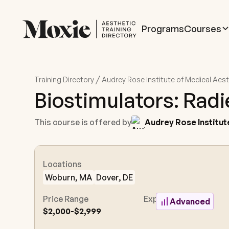
Programs
Courses
/
Training Directory
Audrey Rose Institute of Medical Aes
Biostimulators: Radi
This course is offered by
Audrey Rose Institut
Locations
Woburn, MA
Dover, DE
Price Range
Experience Level
Advanced
$2,000-$2,999