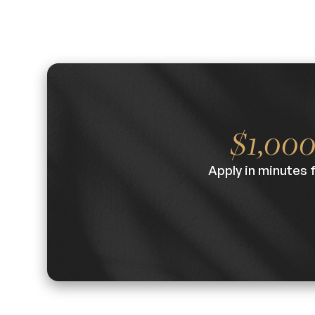
$1,00
Apply in minutes 