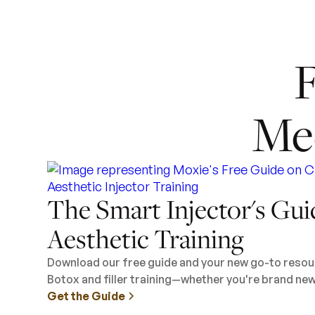
F
Me
The Smart Injector's Gui
Aesthetic Training
Download our free guide and your new go-to resour
Botox and filler training—whether you're brand new 
Get the Guide