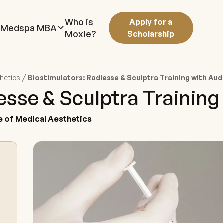
Who is
Apply for a
Medspa MBA
Moxie?
Scholarship
/
thetics
Biostimulators: Radiesse & Sculptra Training with Au
esse & Sculptra Training
e of Medical Aesthetics