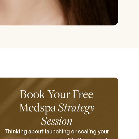
Book Your Free
Medspa
Strategy
Session
Thinking about launching or scaling your