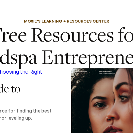
MOXIE'S LEARNING + RESOURCES CENTER
ree Resources f
dspa Entreprene
de to
ce for finding the best
or leveling up.