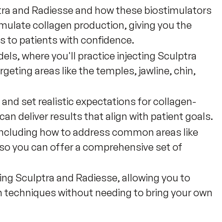
tra and Radiesse and how these biostimulators
mulate collagen production, giving you the
 to patients with confidence.
ls, where you'll practice injecting Sculptra
rgeting areas like the temples, jawline, chin,
and set realistic expectations for collagen-
an deliver results that align with patient goals.
, including how to address common areas like
s, so you can offer a comprehensive set of
ing Sculptra and Radiesse, allowing you to
ion techniques without needing to bring your own