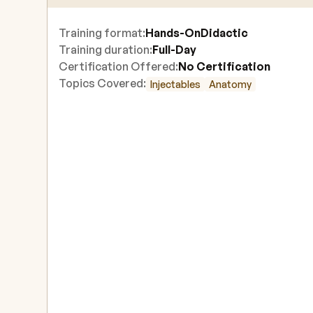
Training format:
Hands-On
Didactic
Training duration:
Full-Day
Certification Offered:
No Certification
Topics Covered:
Injectables
Anatomy