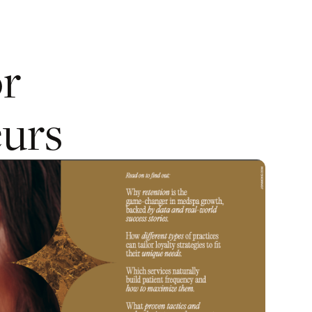
or
urs