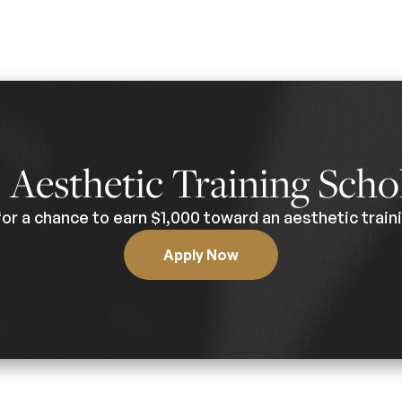
0
Aesthetic Training Scho
for a chance to earn $1,000 toward an aesthetic traini
Apply Now