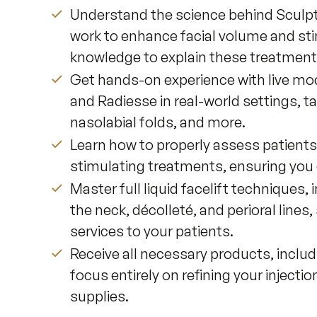
Understand the science behind Sculp
work to enhance facial volume and sti
knowledge to explain these treatments
Get hands-on experience with live mode
and Radiesse in real-world settings, ta
nasolabial folds, and more.
Learn how to properly assess patients 
stimulating treatments, ensuring you c
Master full liquid facelift techniques
the neck, décolleté, and perioral line
services to your patients.
Receive all necessary products, includ
focus entirely on refining your inject
supplies.