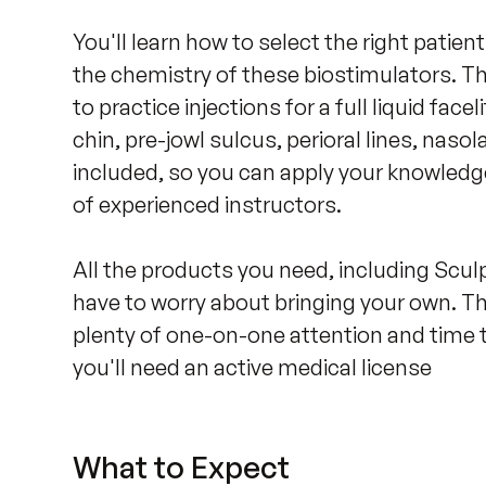
You'll learn how to select the right patie
the chemistry of these biostimulators. T
to practice injections for a full liquid facel
chin, pre-jowl sulcus, perioral lines, nasol
included, so you can apply your knowledge
of experienced instructors.

All the products you need, including Sculp
have to worry about bringing your own. The
plenty of one-on-one attention and time t
you'll need an active medical license
What to Expect