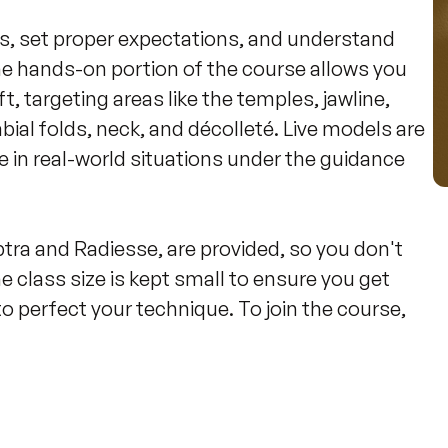
nts, set proper expectations, and understand 
he hands-on portion of the course allows you 
ift, targeting areas like the temples, jawline, 
abial folds, neck, and décolleté. Live models are 
 in real-world situations under the guidance 
tra and Radiesse, are provided, so you don't 
 class size is kept small to ensure you get 
o perfect your technique. To join the course, 