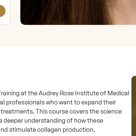
raining at the Audrey Rose Institute of Medical 
al professionals who want to expand their 
g treatments. This course covers the science 
 a deeper understanding of how these 
nd stimulate collagen production.
