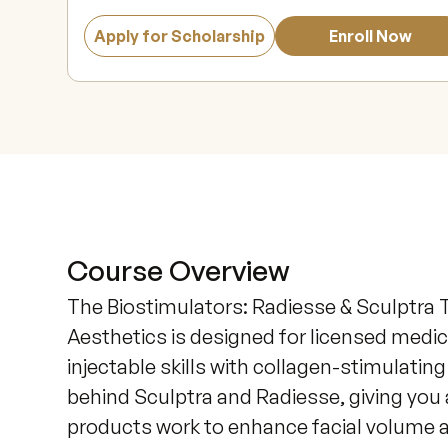
Apply for Scholarship
Enroll Now
Course Overview
The Biostimulators: Radiesse & Sculptra T
Aesthetics is designed for licensed medic
injectable skills with collagen-stimulatin
behind Sculptra and Radiesse, giving you
products work to enhance facial volume a