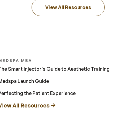
View All Resources
MEDSPA MBA
The Smart Injector's Guide to Aesthetic Training
Medspa Launch Guide
Perfecting the Patient Experience
View All Resources