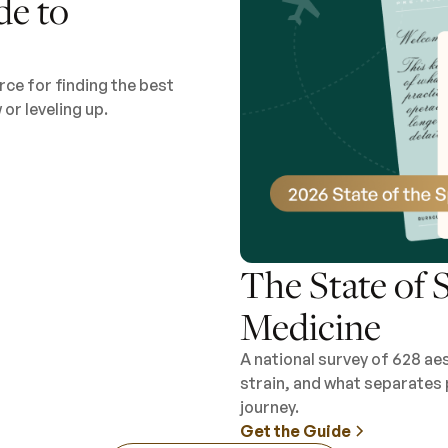
de to
ce for finding the best
or leveling up.
The State of S
Medicine
A national survey of 628 ae
strain, and what separates 
journey.
Get the Guide