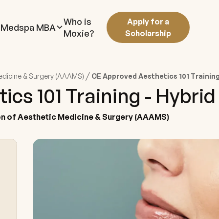
Who is
Apply for a
Medspa MBA
Moxie?
Scholarship
/
edicine & Surgery (AAAMS)
CE Approved Aesthetics 101 Training
cs 101 Training - Hybrid
n of Aesthetic Medicine & Surgery (AAAMS)