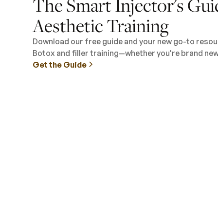
The Smart Injector's Gui
Aesthetic Training
Download our free guide and your new go-to resour
Botox and filler training—whether you're brand new 
Get the Guide