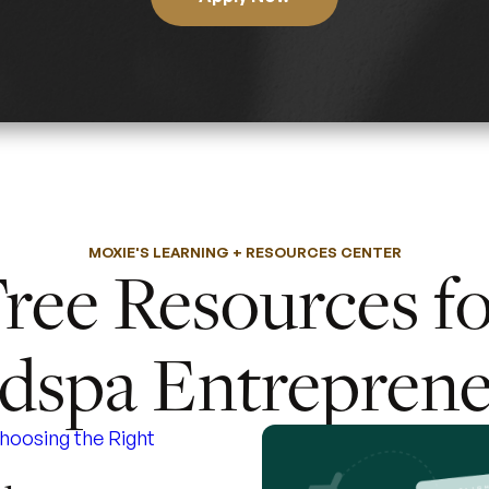
MOXIE'S LEARNING + RESOURCES CENTER
ree Resources f
dspa Entreprene