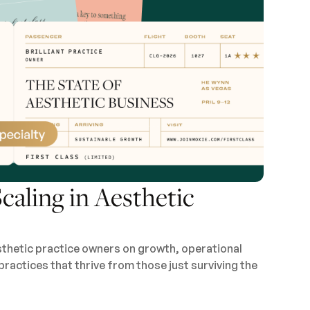
caling in Aesthetic
sthetic practice owners on growth, operational
practices that thrive from those just surviving the