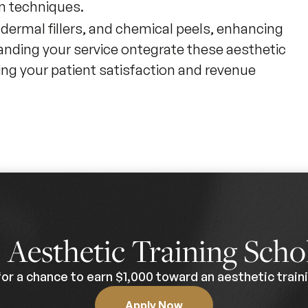
on techniques.
, dermal fillers, and chemical peels, enhancing
anding your service ontegrate these aesthetic
ing your patient satisfaction and revenue
0
Aesthetic Training Scho
for a chance to earn $1,000 toward an aesthetic traini
Apply Now