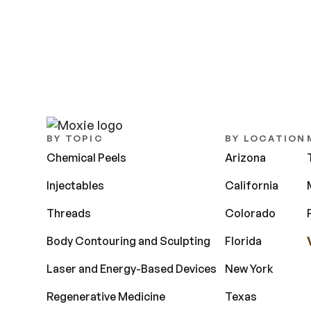
BY TOPIC
BY LOCATION
Chemical Peels
Arizona
Injectables
California
Threads
Colorado
Body Contouring and Sculpting
Florida
Laser and Energy-Based Devices
New York
Regenerative Medicine
Texas