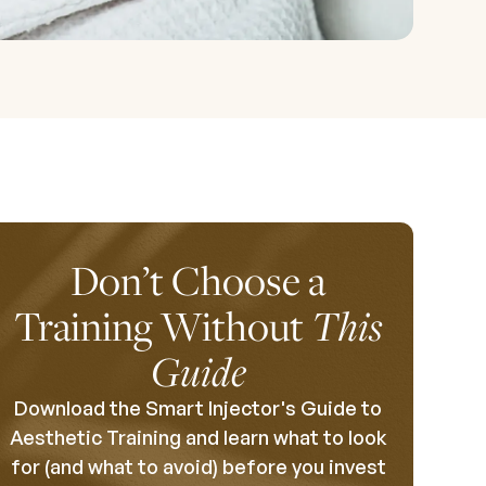
Don’t Choose a
Training Without
This
Guide
Download the Smart Injector's Guide to
Aesthetic Training and learn what to look
for (and what to avoid) before you invest