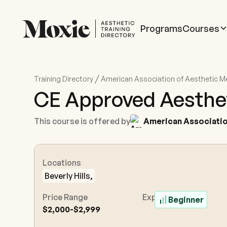
Programs
Courses
/
Training Directory
American Association of Aesthetic M
CE Approved Aestheti
This course is offered by
American Associatio
Locations
Beverly Hills,
Price Range
Experience Level
Beginner
$2,000-$2,999