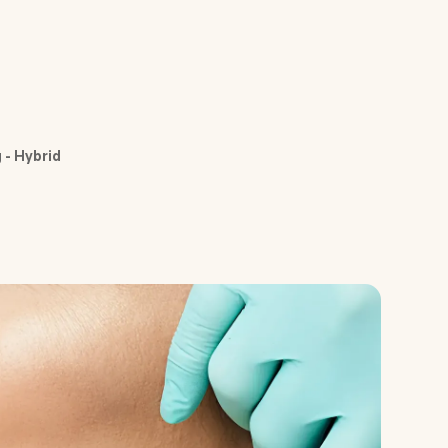
 - Hybrid