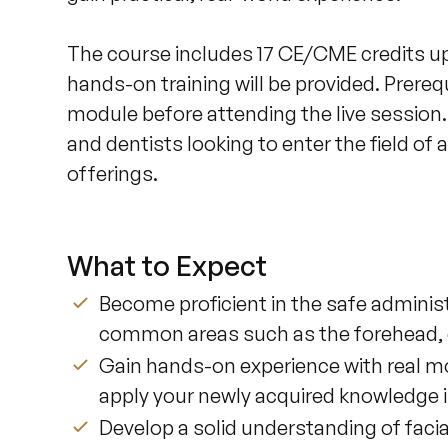
The course includes 17 CE/CME credits up
hands-on training will be provided. Prereq
module before attending the live session. 
and dentists looking to enter the field of
offerings.
What to Expect
Become proficient in the safe administ
common areas such as the forehead, cr
Gain hands-on experience with real mo
apply your newly acquired knowledge i
Develop a solid understanding of faci