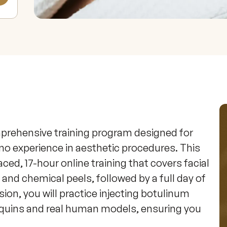
mprehensive training program designed for 
no experience in aesthetic procedures. This 
ed, 17-hour online training that covers facial 
 and chemical peels, followed by a full day of 
sion, you will practice injecting botulinum 
nequins and real human models, ensuring you 