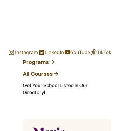
Instagram
LinkedIn
YouTube
TikTok
Programs
All Courses
Get Your School Listed in Our
Directory!