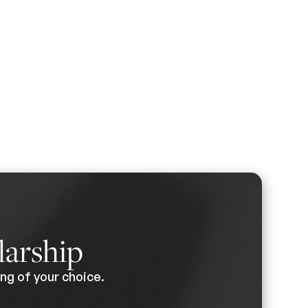
larship
ng of your choice.