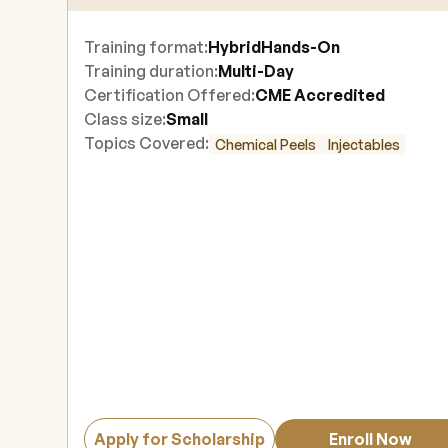
Training format:
Hybrid
Hands-On
Training duration:
Multi-Day
Certification Offered:
CME Accredited
Class size:
Small
Topics Covered:
Chemical Peels
Injectables
Apply for Scholarship
Enroll Now