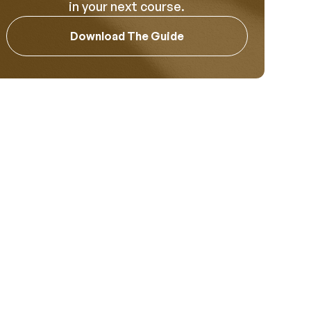
in your next course.
Download The Guide