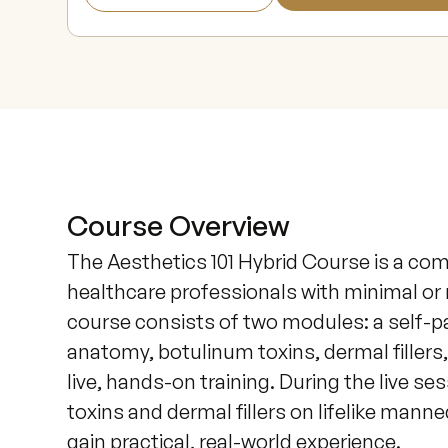
Course Overview
The Aesthetics 101 Hybrid Course is a co
healthcare professionals with minimal or 
course consists of two modules: a self-pac
anatomy, botulinum toxins, dermal fillers,
live, hands-on training. During the live ses
toxins and dermal fillers on lifelike man
gain practical, real-world experience.
