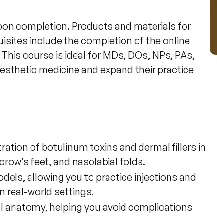
on completion. Products and materials for 
uisites include the completion of the online 
This course is ideal for MDs, DOs, NPs, PAs, 
 aesthetic medicine and expand their practice 
ration of botulinum toxins and dermal fillers in
ow’s feet, and nasolabial folds.
dels, allowing you to practice injections and
n real-world settings.
al anatomy, helping you avoid complications