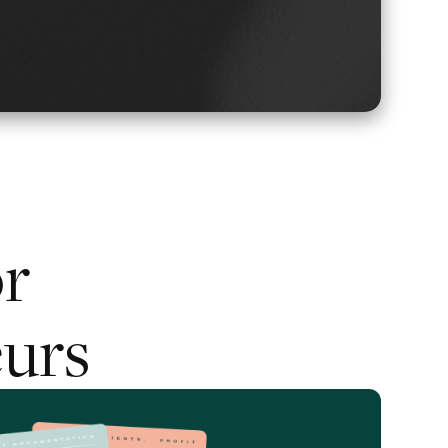
or
urs