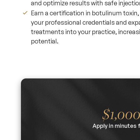
and optimize results with safe injecti
Earn a certification in botulinum toxin
your professional credentials and exp
treatments into your practice, increas
potential.
$1,00
Apply in minutes 