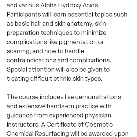
and various Alpha Hydroxy Acids. 
Participants will learn essential topics such 
as basic hair and skin anatomy, skin 
preparation techniques to minimize 
complications like pigmentation or 
scarring, and how to handle 
contraindications and complications. 
Special attention will also be given to 
treating difficult ethnic skin types. 

The course includes live demonstrations 
and extensive hands-on practice with 
guidance from experienced physician 
instructors. A Certificate of Cosmetic 
Chemical Resurfacing will be awarded upon 