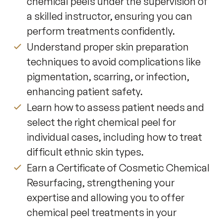
chemical peels under the supervision of
a skilled instructor, ensuring you can
perform treatments confidently.
Understand proper skin preparation
techniques to avoid complications like
pigmentation, scarring, or infection,
enhancing patient safety.
Learn how to assess patient needs and
select the right chemical peel for
individual cases, including how to treat
difficult ethnic skin types.
Earn a Certificate of Cosmetic Chemical
Resurfacing, strengthening your
expertise and allowing you to offer
chemical peel treatments in your