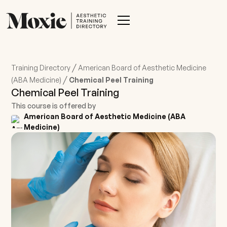
/
Training Directory
American Board of Aesthetic Medicine
/
(ABA Medicine)
Chemical Peel Training
Chemical Peel Training
This course is offered by
American Board of Aesthetic Medicine (ABA
Medicine)