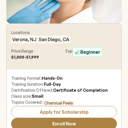
Locations
Verona, NJ
San Diego, CA
Price Range
Experience Level
Beginner
$1,000-$1,999
Training format:
Hands-On
Training duration:
Full-Day
Certification Offered:
Certificate of Completion
Class size:
Small
Topics Covered:
Chemical Peels
Apply for Scholarship
Enroll Now