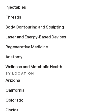
Injectables
Threads
Body Contouring and Sculpting
Laser and Energy-Based Devices
Regenerative Medicine
Anatomy
Wellness and Metabolic Health
BY LOCATION
Arizona
California
Colorado
Florida