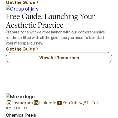
Get the Guide
Free Guide: Launching Your
Aesthetic Practice
Prepare for a wrinkle-free launch with our comprehensive
roadmap filled with all the guidance you need to kickstart
your medspa journey.
Get the Guide
View All Resources
Instagram
LinkedIn
YouTube
TikTok
BY TOPIC
Chemical Peels