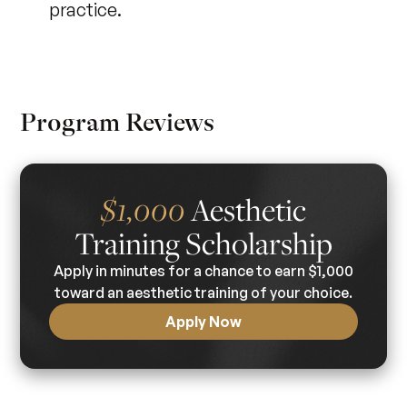
practice.
Program Reviews
Aesthetic
$1,000
Training Scholarship
Apply in minutes for a chance to earn $1,000
toward an aesthetic training of your choice.
Apply Now