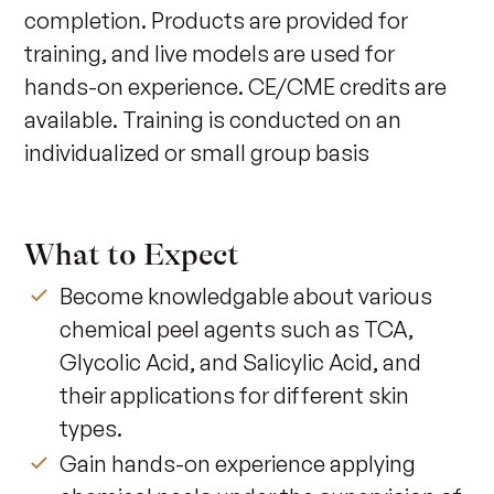
completion. Products are provided for 
training, and live models are used for 
hands-on experience. CE/CME credits are 
available. Training is conducted on an 
individualized or small group basis
What to Expect
Become knowledgable about various
chemical peel agents such as TCA,
Glycolic Acid, and Salicylic Acid, and
their applications for different skin
types.
Gain hands-on experience applying