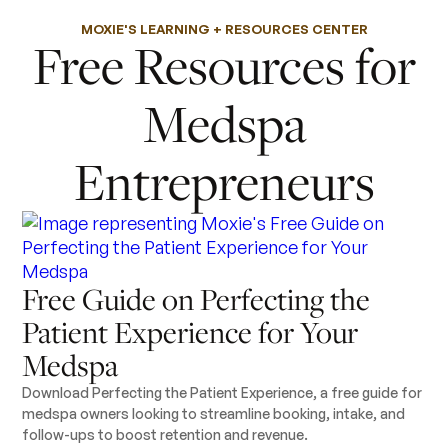
MOXIE'S LEARNING + RESOURCES CENTER
Free Resources for
Medspa
Entrepreneurs
Free Guide on Perfecting the
Patient Experience for Your
Medspa
Download Perfecting the Patient Experience, a free guide for
medspa owners looking to streamline booking, intake, and
follow-ups to boost retention and revenue.