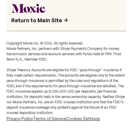
Return to Main Site
Copyright Moxie Inc. ©
2026
. All rights reserved.
Moxie Partners, Inc. partners with Stripe Payments Company for money
transmission services and account services with funds held at Fifth Third
Bank N.A., Member FDIC.
Stripe Treasury Accounts are eligible for FDIC "pass-through" insurance if
they meet certain requirements. The accounts are eligible only to the extent
pass-through insurance is permitted by the rules and regulations of the
FDIC, and if the requirements for pass-through insurance are satisfied. The
FDIC insurance applies up to 250,000 USD per depositor, per financial
institution, for deposits held in the same ownership capacity. Neither Stripe
nor Moxie Partners, Inc. are an FDIC insured institution and that the FDIC’s
deposit insurance coverage only protects against the failure of an FDIC
insured depository institution.
Privacy Policy
Terms of Service
Cookies Settings