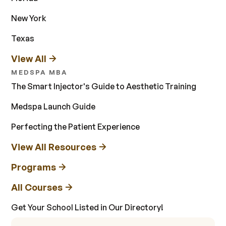
New York
Texas
View All
MEDSPA MBA
The Smart Injector's Guide to Aesthetic Training
Medspa Launch Guide
Perfecting the Patient Experience
View All Resources
Programs
All Courses
Get Your School Listed in Our Directory!