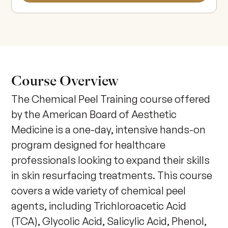
Course Overview
The Chemical Peel Training course offered 
by the American Board of Aesthetic 
Medicine is a one-day, intensive hands-on 
program designed for healthcare 
professionals looking to expand their skills 
in skin resurfacing treatments. This course 
covers a wide variety of chemical peel 
agents, including Trichloroacetic Acid 
(TCA), Glycolic Acid, Salicylic Acid, Phenol, 