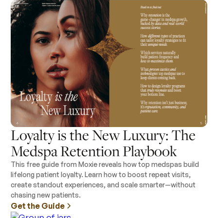
Loyalty is the New Luxury: The
Medspa Retention Playbook
This free guide from Moxie reveals how top medspas build
lifelong patient loyalty. Learn how to boost repeat visits,
create standout experiences, and scale smarter—without
chasing new patients.
Get the Guide