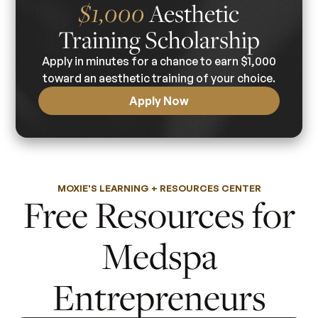
$1,000
Aesthetic
Training Scholarship
Apply in minutes for a chance to earn $1,000
toward an aesthetic training of your choice.
Apply Now
MOXIE'S LEARNING + RESOURCES CENTER
Free Resources for
Medspa
Entrepreneurs