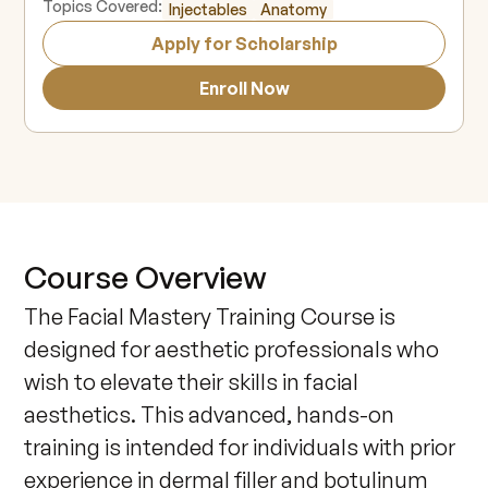
Topics Covered:
Injectables
Anatomy
Apply for Scholarship
Enroll Now
Course Overview
The Facial Mastery Training Course is 
designed for aesthetic professionals who 
wish to elevate their skills in facial 
aesthetics. This advanced, hands-on 
training is intended for individuals with prior 
experience in dermal filler and botulinum 