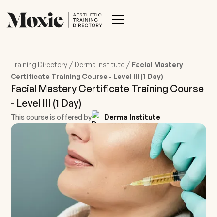
/
/
Training Directory
Derma Institute
Facial Mastery
Certificate Training Course - Level III (1 Day)
Facial Mastery Certificate Training Course
- Level III (1 Day)
This course is offered by
Derma Institute