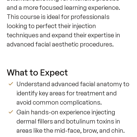
and a more focused learning experience. 
This course is ideal for professionals 
looking to perfect their injection 
techniques and expand their expertise in 
advanced facial aesthetic procedures.
What to Expect
Understand advanced facial anatomy to
identify key areas for treatment and
avoid common complications.
Gain hands-on experience injecting
dermal fillers and botulinum toxins in
areas like the mid-face, brow, and chin.