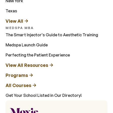
New York
Texas
View All
MEDSPA MBA
The Smart Injector's Guide to Aesthetic Training
Medspa Launch Guide
Perfecting the Patient Experience
View All Resources
Programs
All Courses
Get Your School Listed in Our Directory!