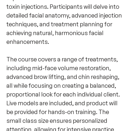
toxin injections. Participants will delve into 
detailed facial anatomy, advanced injection 
techniques, and treatment planning for 
achieving natural, harmonious facial 
enhancements.

The course covers a range of treatments, 
including mid-face volume restoration, 
advanced brow lifting, and chin reshaping, 
all while focusing on creating a balanced, 
proportional look for each individual client. 
Live models are included, and product will 
be provided for hands-on training. The 
small class size ensures personalized 
attention, allowing for intensive practice 