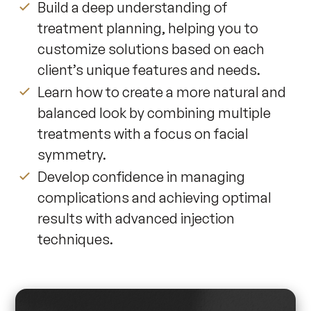
Build a deep understanding of
treatment planning, helping you to
customize solutions based on each
client’s unique features and needs.
Learn how to create a more natural and
balanced look by combining multiple
treatments with a focus on facial
symmetry.
Develop confidence in managing
complications and achieving optimal
results with advanced injection
techniques.