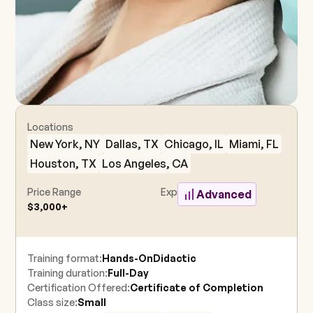
Locations
New York, NY
Dallas, TX
Chicago, IL
Miami, FL
Houston, TX
Los Angeles, CA
Price Range
Experience Level
Advanced
$3,000+
Training format:
Hands-On
Didactic
Training duration:
Full-Day
Certification Offered:
Certificate of Completion
Class size:
Small