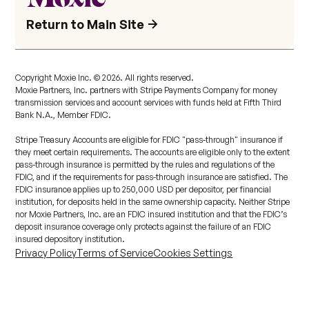
Return to Main Site
Copyright Moxie Inc. ©
2026
. All rights reserved.
Moxie Partners, Inc. partners with Stripe Payments Company for money
transmission services and account services with funds held at Fifth Third
Bank N.A., Member FDIC.
Stripe Treasury Accounts are eligible for FDIC "pass-through" insurance if
they meet certain requirements. The accounts are eligible only to the extent
pass-through insurance is permitted by the rules and regulations of the
FDIC, and if the requirements for pass-through insurance are satisfied. The
FDIC insurance applies up to 250,000 USD per depositor, per financial
institution, for deposits held in the same ownership capacity. Neither Stripe
nor Moxie Partners, Inc. are an FDIC insured institution and that the FDIC’s
deposit insurance coverage only protects against the failure of an FDIC
insured depository institution.
Privacy Policy
Terms of Service
Cookies Settings