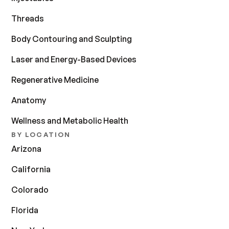
Threads
Body Contouring and Sculpting
Laser and Energy-Based Devices
Regenerative Medicine
Anatomy
Wellness and Metabolic Health
BY LOCATION
Arizona
California
Colorado
Florida