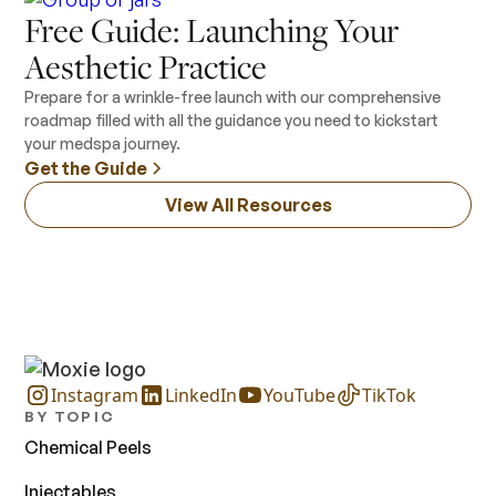
Free Guide: Launching Your
Aesthetic Practice
Prepare for a wrinkle-free launch with our comprehensive
roadmap filled with all the guidance you need to kickstart
your medspa journey.
Get the Guide
View All Resources
Instagram
LinkedIn
YouTube
TikTok
BY TOPIC
Chemical Peels
Injectables