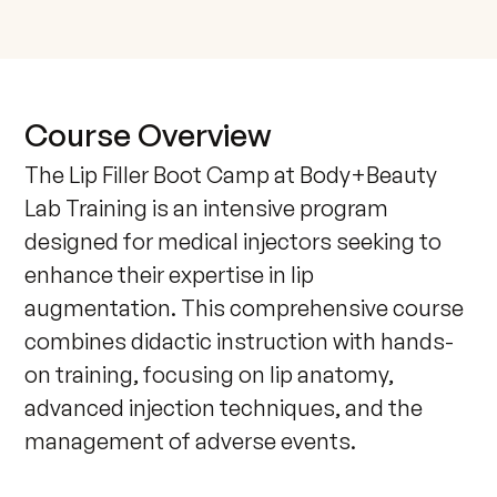
Course Overview
The Lip Filler Boot Camp at Body+Beauty 
Lab Training is an intensive program 
designed for medical injectors seeking to 
enhance their expertise in lip 
augmentation. This comprehensive course 
combines didactic instruction with hands-
on training, focusing on lip anatomy, 
advanced injection techniques, and the 
management of adverse events.
