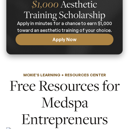
Aesthetic
$1,000
Training Scholarship
Apply in minutes for a chance to earn $1,000
toward an aesthetic training of your choice.
Apply Now
MOXIE'S LEARNING + RESOURCES CENTER
Free Resources for
Medspa
Entrepreneurs