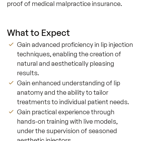
proof of medical malpractice insurance. ​
What to Expect
Gain advanced proficiency in lip injection
techniques, enabling the creation of
natural and aesthetically pleasing
results.
Gain enhanced understanding of lip
anatomy and the ability to tailor
treatments to individual patient needs.
Gain practical experience through
hands-on training with live models,
under the supervision of seasoned
aesthetic injectors.