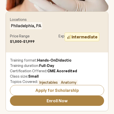
Locations
Philadelphia, PA
Price Range
Experience Level
Intermediate
$1,000-$1,999
Training format:
Hands-On
Didactic
Training duration:
Full-Day
Certification Offered:
CME Accredited
Class size:
Small
Topics Covered:
Injectables
Anatomy
Apply for Scholarship
Enroll Now