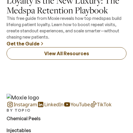
Loyalty is the New Luxury: The
Medspa Retention Playbook
This free guide from Moxie reveals how top medspas build
lifelong patient loyalty. Learn how to boost repeat visits,
create standout experiences, and scale smarter—without
chasing new patients.
Get the Guide
View All Resources
Instagram
LinkedIn
YouTube
TikTok
BY TOPIC
Chemical Peels
Injectables