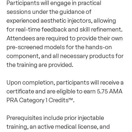
Participants will engage in practical 
sessions under the guidance of 
experienced aesthetic injectors, allowing 
for real-time feedback and skill refinement. 
Attendees are required to provide their own 
pre-screened models for the hands-on 
component, and all necessary products for 
the training are provided. 

Upon completion, participants will receive a 
certificate and are eligible to earn 5.75 AMA 
PRA Category 1 Credits™. 

Prerequisites include prior injectable 
training, an active medical license, and 