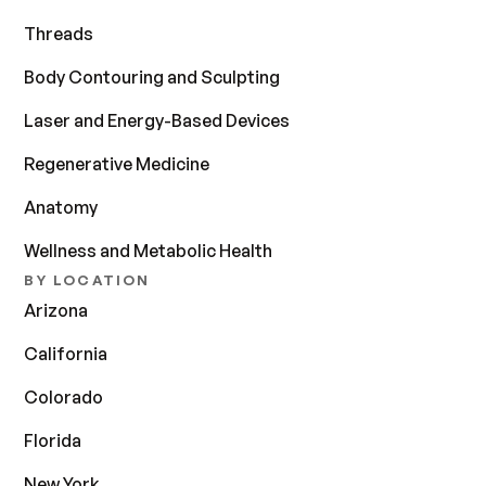
Threads
Body Contouring and Sculpting
Laser and Energy-Based Devices
Regenerative Medicine
Anatomy
Wellness and Metabolic Health
BY LOCATION
Arizona
California
Colorado
Florida
New York