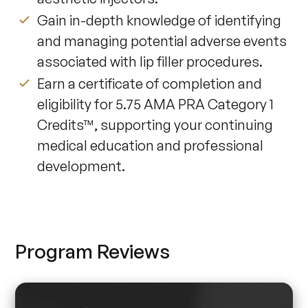
Gain in-depth knowledge of identifying
and managing potential adverse events
associated with lip filler procedures.
Earn a certificate of completion and
eligibility for 5.75 AMA PRA Category 1
Credits™, supporting your continuing
medical education and professional
development.
Program Reviews