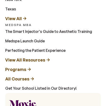
Texas
View All
MEDSPA MBA
The Smart Injector's Guide to Aesthetic Training
Medspa Launch Guide
Perfecting the Patient Experience
View All Resources
Programs
All Courses
Get Your School Listed in Our Directory!