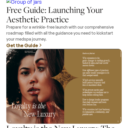
Free Guide: Launching Your
Aesthetic Practice
Prepare for a wrinkle-free launch with our comprehensive
roadmap filled with all the guidance you need to kickstart
your medspa journey.
Get the Guide