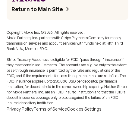
Return to Main Site
Copyright Moxie Inc. ©
2026
. All rights reserved.
Moxie Partners, Inc. partners with Stripe Payments Company for money
transmission services and account services with funds held at Fifth Third
Bank N.A., Member FDIC.
Stripe Treasury Accounts are eligible for FDIC "pass-through" insurance if
they meet certain requirements. The accounts are eligible only to the extent
pass-through insurance is permitted by the rules and regulations of the
FDIC, and if the requirements for pass-through insurance are satisfied. The
FDIC insurance applies up to 250,000 USD per depositor, per financial
institution, for deposits held in the same ownership capacity. Neither Stripe
nor Moxie Partners, Inc. are an FDIC insured institution and that the FDIC’s
deposit insurance coverage only protects against the failure of an FDIC
insured depository institution.
Privacy Policy
Terms of Service
Cookies Settings