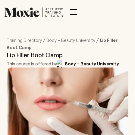
/
/
Training Directory
Body + Beauty University
Lip Filler
Boot Camp
Lip Filler Boot Camp
This course is offered by
Body + Beauty University