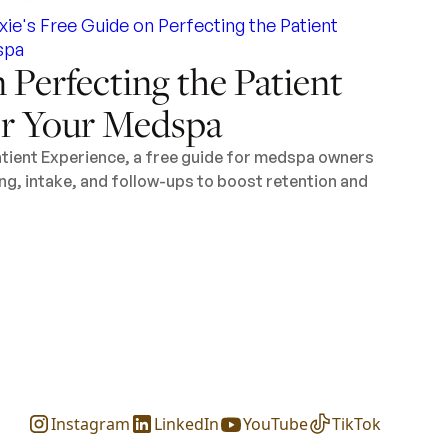
 Perfecting the Patient
or Your Medspa
tient Experience, a free guide for medspa owners
ng, intake, and follow-ups to boost retention and
Instagram
LinkedIn
YouTube
TikTok