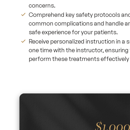
concerns.
Comprehend key safety protocols and 
common complications and handle any
safe experience for your patients.
Receive personalized instruction in a
one time with the instructor, ensuring 
perform these treatments effectively i
$1,00