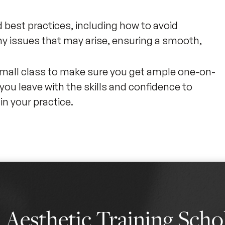
best practices, including how to avoid
 issues that may arise, ensuring a smooth,
 small class to make sure you get ample one-on-
you leave with the skills and confidence to
n your practice.
0
Aesthetic Training Scho