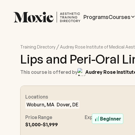
Programs
Courses
/
Training Directory
Audrey Rose Institute of Medical Aes
Lips and Peri-Oral L
This course is offered by
Audrey Rose Institut
Locations
Woburn, MA
Dover, DE
Price Range
Experience Level
Beginner
$1,000-$1,999