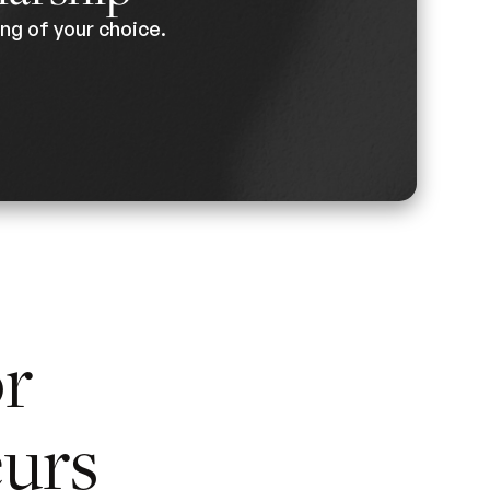
ng of your choice.
or
urs