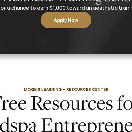
for a chance to earn $1,000 toward an aesthetic traini
Apply Now
MOXIE'S LEARNING + RESOURCES CENTER
ree Resources f
dspa Entreprene