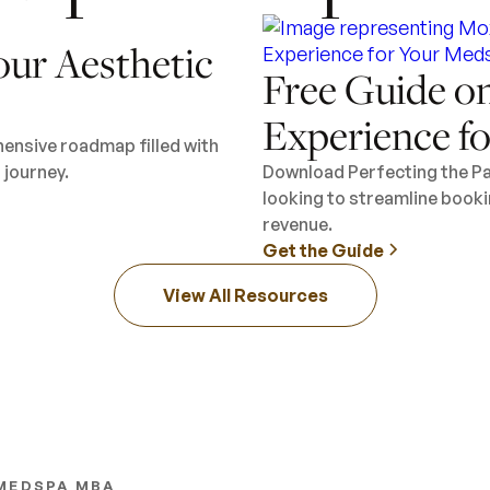
our Aesthetic
Free Guide on
Experience f
hensive roadmap filled with
 journey.
Download Perfecting the Pa
looking to streamline booki
revenue.
Get the Guide
View All Resources
MEDSPA MBA