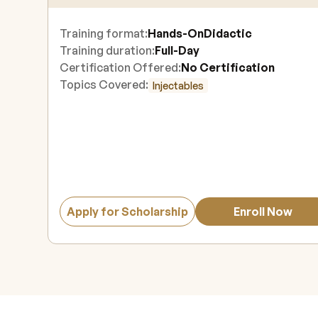
Training format:
Hands-On
Didactic
Training duration:
Full-Day
Certification Offered:
No Certification
Topics Covered:
Injectables
Apply for Scholarship
Enroll Now