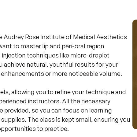
he Audrey Rose Institute of Medical Aesthetics 
ant to master lip and peri-oral region 
njection techniques like micro-droplet 
u achieve natural, youthful results for your 
le enhancements or more noticeable volume.

els, allowing you to refine your technique and 
erienced instructors. All the necessary 
re provided, so you can focus on learning 
supplies. The class is kept small, ensuring you 
pportunities to practice.
