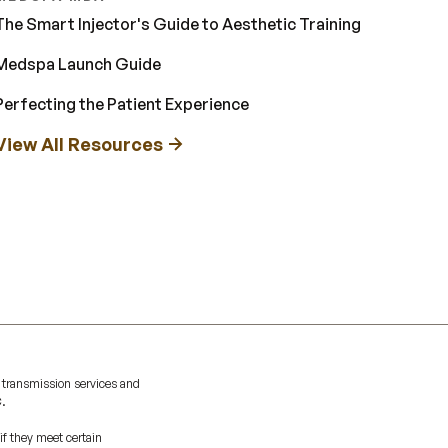
The Smart Injector's Guide to Aesthetic Training
Medspa Launch Guide
Perfecting the Patient Experience
View All Resources
 transmission services and
C.
if they meet certain