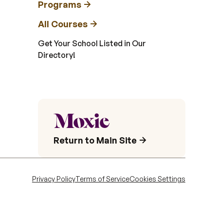
Programs
All Courses
Get Your School Listed in Our
Directory!
Return to Main Site
Privacy Policy
Terms of Service
Cookies Settings