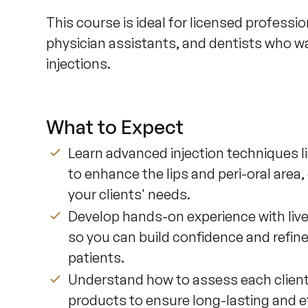
This course is ideal for licensed professio
physician assistants, and dentists who want
injections.
What to Expect
Learn advanced injection techniques li
to enhance the lips and peri-oral area, 
your clients' needs.
Develop hands-on experience with live
so you can build confidence and refine
patients.
Understand how to assess each client’s
products to ensure long-lasting and ef