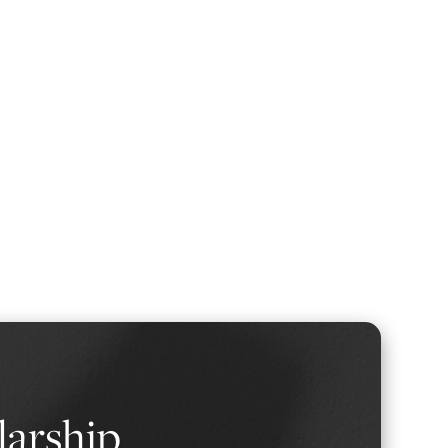
larship