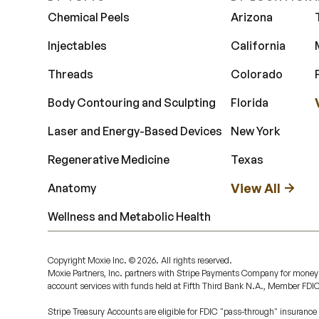
Chemical Peels
Arizona
Injectables
California
Threads
Colorado
Body Contouring and Sculpting
Florida
Laser and Energy-Based Devices
New York
Regenerative Medicine
Texas
View All
Anatomy
Wellness and Metabolic Health
Copyright Moxie Inc. ©
2026
. All rights reserved.
Moxie Partners, Inc. partners with Stripe Payments Company for money
account services with funds held at Fifth Third Bank N.A., Member FDI
Stripe Treasury Accounts are eligible for FDIC "pass-through" insurance 