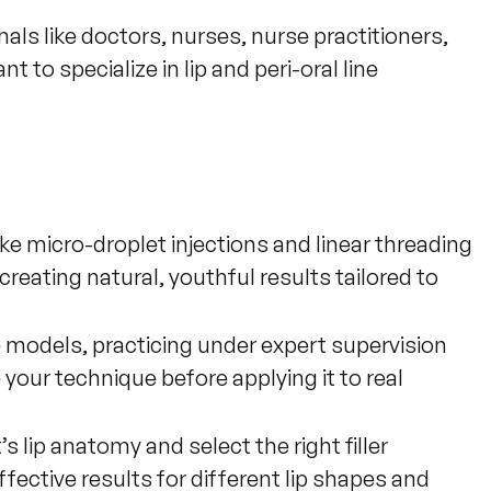
nals like doctors, nurses, nurse practitioners, 
 to specialize in lip and peri-oral line 
ke micro-droplet injections and linear threading
creating natural, youthful results tailored to
 models, practicing under expert supervision
 your technique before applying it to real
 lip anatomy and select the right filler
fective results for different lip shapes and