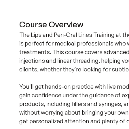
Course Overview
The Lips and Peri-Oral Lines Training at t
is perfect for medical professionals who w
treatments. This course covers advanced i
injections and linear threading, helping yo
clients, whether they're looking for subt
You'll get hands-on practice with live mod
gain confidence under the guidance of exp
products, including fillers and syringes, a
without worrying about bringing your own 
get personalized attention and plenty of o