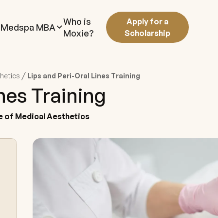
Who is
Apply for a
Medspa MBA
Moxie?
Scholarship
/
thetics
Lips and Peri-Oral Lines Training
ines Training
e of Medical Aesthetics