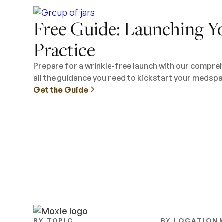
Free Guide: Launching Y
Practice
Prepare for a wrinkle-free launch with our compre
all the guidance you need to kickstart your medspa
Get the Guide
BY TOPIC
BY LOCATION