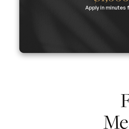
Apply in minutes 
F
Me