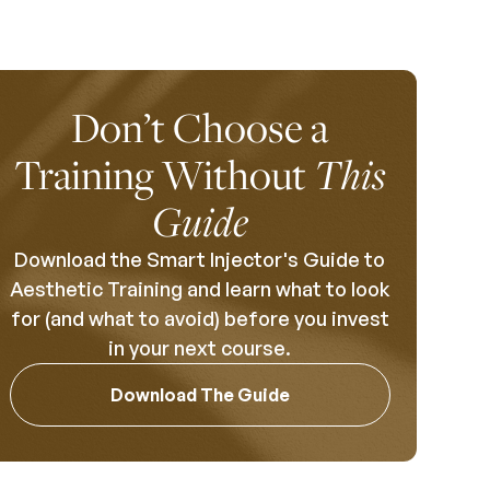
Don’t Choose a
Training Without
This
Guide
Download the Smart Injector's Guide to
Aesthetic Training and learn what to look
for (and what to avoid) before you invest
in your next course.
Download The Guide