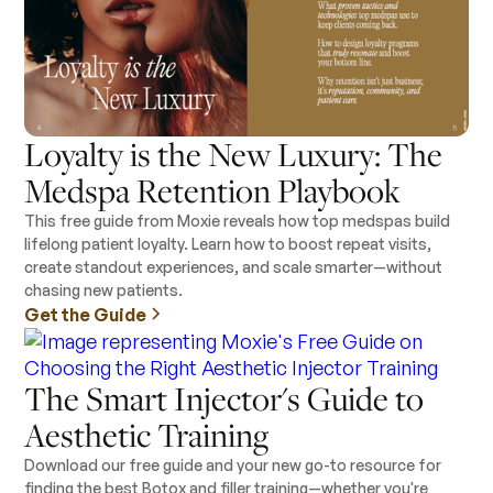
Loyalty is the New Luxury: The
Medspa Retention Playbook
This free guide from Moxie reveals how top medspas build
lifelong patient loyalty. Learn how to boost repeat visits,
create standout experiences, and scale smarter—without
chasing new patients.
Get the Guide
The Smart Injector's Guide to
Aesthetic Training
Download our free guide and your new go-to resource for
finding the best Botox and filler training—whether you're