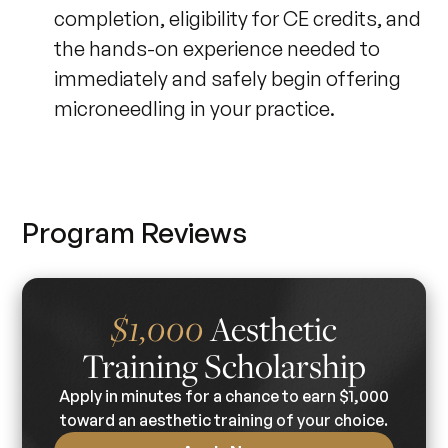
completion, eligibility for CE credits, and
the hands-on experience needed to
immediately and safely begin offering
microneedling in your practice.
Program Reviews
Aesthetic
$1,000
Training Scholarship
Apply in minutes for a chance to earn $1,000
toward an aesthetic training of your choice.