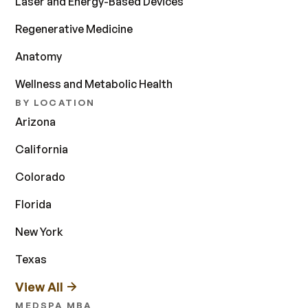
Laser and Energy-Based Devices
Regenerative Medicine
Anatomy
Wellness and Metabolic Health
BY LOCATION
Arizona
California
Colorado
Florida
New York
Texas
View All
MEDSPA MBA