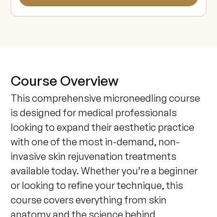
Course Overview
This comprehensive microneedling course 
is designed for medical professionals 
looking to expand their aesthetic practice 
with one of the most in-demand, non-
invasive skin rejuvenation treatments 
available today. Whether you’re a beginner 
or looking to refine your technique, this 
course covers everything from skin 
anatomy and the science behind 