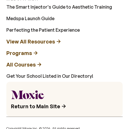
The Smart Injector's Guide to Aesthetic Training
Medspa Launch Guide
Perfecting the Patient Experience
View All Resources
Programs
All Courses
Get Your School Listed in Our Directory!
Return to Main Site
Copyright Moxie Inc. ©
2026
. All rights reserved.