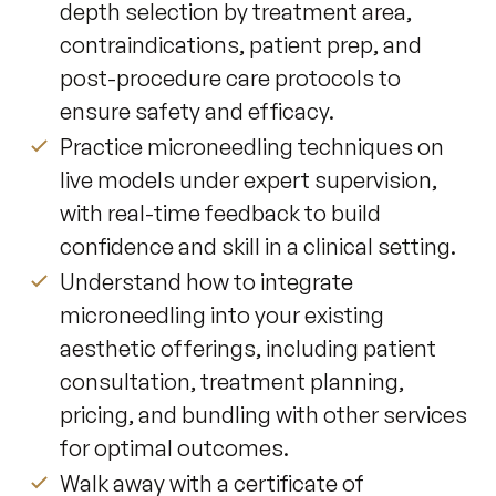
depth selection by treatment area,
contraindications, patient prep, and
post-procedure care protocols to
ensure safety and efficacy.
Practice microneedling techniques on
live models under expert supervision,
with real-time feedback to build
confidence and skill in a clinical setting.
Understand how to integrate
microneedling into your existing
aesthetic offerings, including patient
consultation, treatment planning,
pricing, and bundling with other services
for optimal outcomes.
Walk away with a certificate of