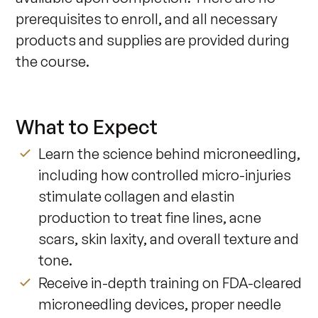
prerequisites to enroll, and all necessary 
products and supplies are provided during 
the course.
What to Expect
Learn the science behind microneedling,
including how controlled micro-injuries
stimulate collagen and elastin
production to treat fine lines, acne
scars, skin laxity, and overall texture and
tone.
Receive in-depth training on FDA-cleared
microneedling devices, proper needle