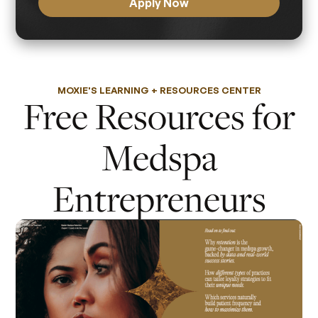
Apply Now
MOXIE'S LEARNING + RESOURCES CENTER
Free Resources for
Medspa
Entrepreneurs