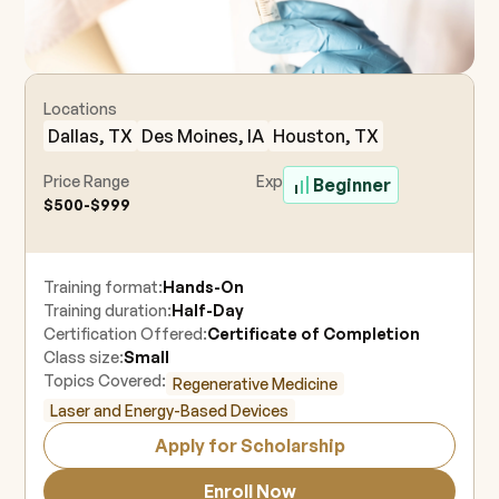
Locations
Dallas, TX
Des Moines, IA
Houston, TX
Price Range
Experience Level
Beginner
$500-$999
Training format:
Hands-On
Training duration:
Half-Day
Certification Offered:
Certificate of Completion
Class size:
Small
Topics Covered:
Regenerative Medicine
Laser and Energy-Based Devices
Apply for Scholarship
Enroll Now