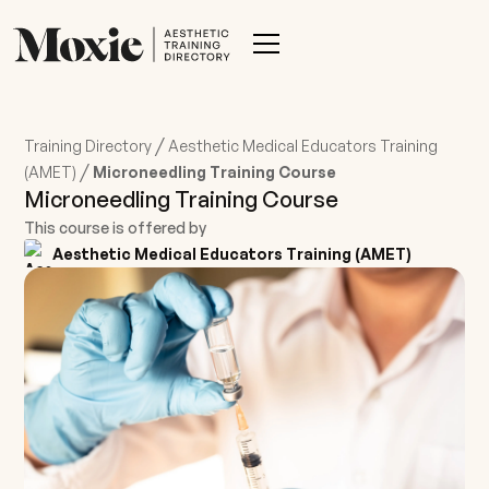
/
Training Directory
Aesthetic Medical Educators Training
/
(AMET)
Microneedling Training Course
Microneedling Training Course
This course is offered by
Aesthetic Medical Educators Training (AMET)