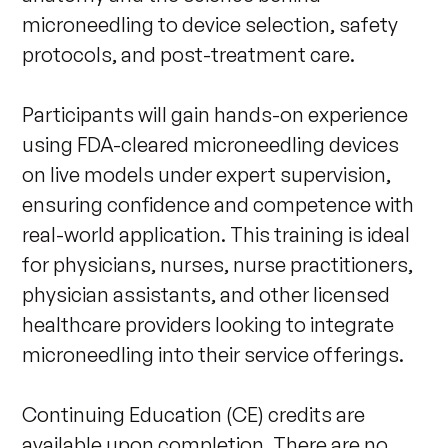
microneedling to device selection, safety 
protocols, and post-treatment care. 

Participants will gain hands-on experience 
using FDA-cleared microneedling devices 
on live models under expert supervision, 
ensuring confidence and competence with 
real-world application. This training is ideal 
for physicians, nurses, nurse practitioners, 
physician assistants, and other licensed 
healthcare providers looking to integrate 
microneedling into their service offerings. 

Continuing Education (CE) credits are 
available upon completion. There are no 