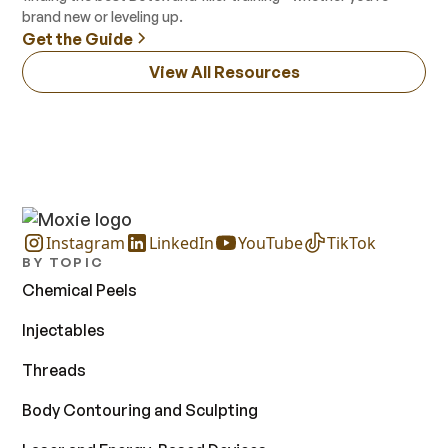
brand new or leveling up.
Get the Guide
View All Resources
Instagram
LinkedIn
YouTube
TikTok
BY TOPIC
Chemical Peels
Injectables
Threads
Body Contouring and Sculpting