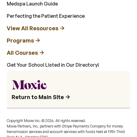
Medspa Launch Guide
Perfecting the Patient Experience
View All Resources
Programs
All Courses
Get Your School Listed in Our Directory!
Return to Main Site
Copyright Moxie Inc. ©
2026
. All rights reserved.
Moxie Partners, Inc. partners with Stripe Payments Company for money
transmission services and account services with funds held at Fifth Third