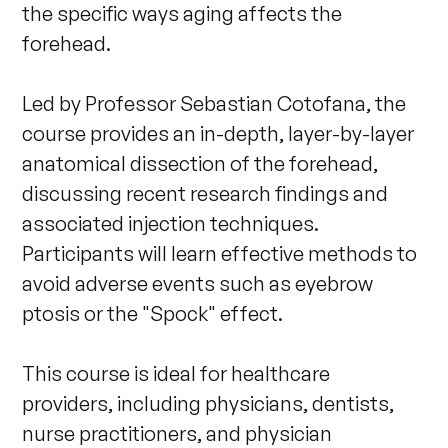
the specific ways aging affects the 
forehead. 

Led by Professor Sebastian Cotofana, the 
course provides an in-depth, layer-by-layer 
anatomical dissection of the forehead, 
discussing recent research findings and 
associated injection techniques. 
Participants will learn effective methods to 
avoid adverse events such as eyebrow 
ptosis or the "Spock" effect. 

This course is ideal for healthcare 
providers, including physicians, dentists, 
nurse practitioners, and physician 