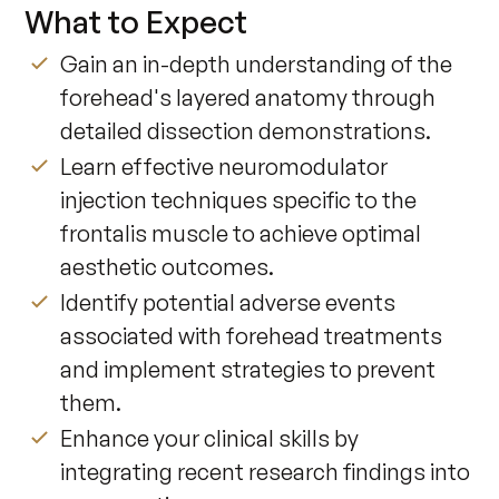
What to Expect
Gain an in-depth understanding of the
forehead's layered anatomy through
detailed dissection demonstrations.
Learn effective neuromodulator
injection techniques specific to the
frontalis muscle to achieve optimal
aesthetic outcomes.
Identify potential adverse events
associated with forehead treatments
and implement strategies to prevent
them.
Enhance your clinical skills by
integrating recent research findings into