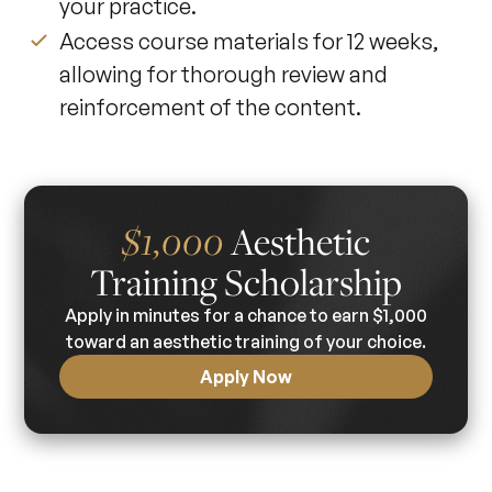
your practice.
Access course materials for 12 weeks,
allowing for thorough review and
reinforcement of the content.
$1,000
Aesthetic
Training Scholarship
Apply in minutes for a chance to earn $1,000
toward an aesthetic training of your choice.
Apply Now