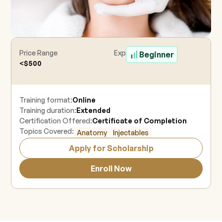
Price Range
Experience Level
Beginner
<$500
Training format:
Online
Training duration:
Extended
Certification Offered:
Certificate of Completion
Topics Covered:
Anatomy
Injectables
Apply for Scholarship
Enroll Now