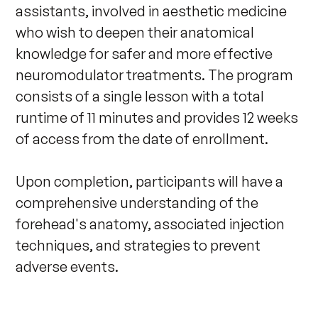
assistants, involved in aesthetic medicine 
who wish to deepen their anatomical 
knowledge for safer and more effective 
neuromodulator treatments. The program 
consists of a single lesson with a total 
runtime of 11 minutes and provides 12 weeks 
of access from the date of enrollment. 

Upon completion, participants will have a 
comprehensive understanding of the 
forehead's anatomy, associated injection 
techniques, and strategies to prevent 
adverse events.