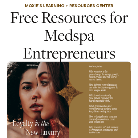
MOXIE'S LEARNING + RESOURCES CENTER
Free Resources for
Medspa
Entrepreneurs