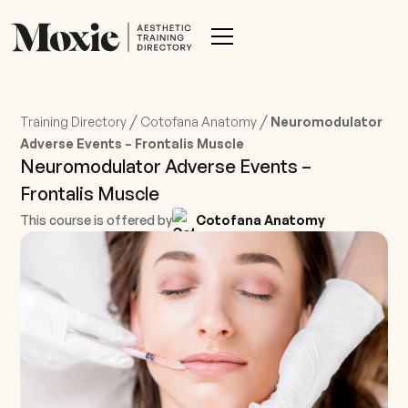
/
/
Training Directory
Cotofana Anatomy
Neuromodulator
Adverse Events – Frontalis Muscle
Neuromodulator Adverse Events –
Frontalis Muscle
This course is offered by
Cotofana Anatomy