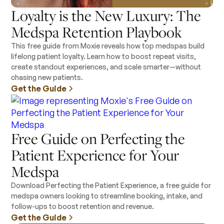
Loyalty is the New Luxury: The
Medspa Retention Playbook
This free guide from Moxie reveals how top medspas build
lifelong patient loyalty. Learn how to boost repeat visits,
create standout experiences, and scale smarter—without
chasing new patients.
Get the Guide
Free Guide on Perfecting the
Patient Experience for Your
Medspa
Download Perfecting the Patient Experience, a free guide for
medspa owners looking to streamline booking, intake, and
follow-ups to boost retention and revenue.
Get the Guide