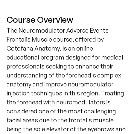
Course Overview
The Neuromodulator Adverse Events – 
Frontalis Muscle course, offered by 
Cotofana Anatomy, is an online 
educational program designed for medical 
professionals seeking to enhance their 
understanding of the forehead's complex 
anatomy and improve neuromodulator 
injection techniques in this region. Treating 
the forehead with neuromodulators is 
considered one of the most challenging 
facial areas due to the frontalis muscle 
being the sole elevator of the eyebrows and 