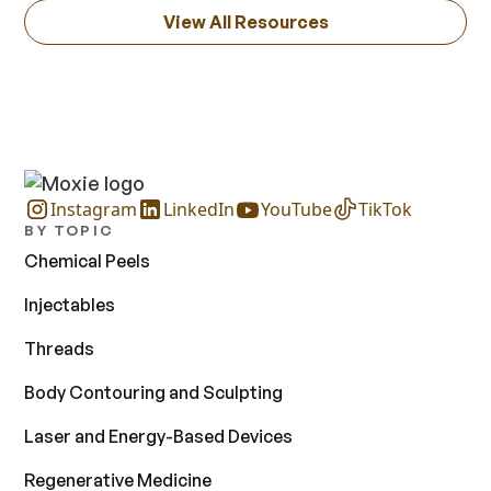
View All Resources
Instagram
LinkedIn
YouTube
TikTok
BY TOPIC
Chemical Peels
Injectables
Threads
Body Contouring and Sculpting
Laser and Energy-Based Devices
Regenerative Medicine