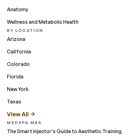
Anatomy
Wellness and Metabolic Health
BY LOCATION
Arizona
California
Colorado
Florida
New York
Texas
View All
MEDSPA MBA
The Smart Injector's Guide to Aesthetic Training