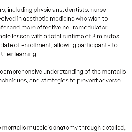
rs, including physicians, dentists, nurse 
volved in aesthetic medicine who wish to 
afer and more effective neuromodulator 
gle lesson with a total runtime of 8 minutes 
date of enrollment, allowing participants to 
heir learning. 

a comprehensive understanding of the mentalis 
echniques, and strategies to prevent adverse 
e mentalis muscle's anatomy through detailed,