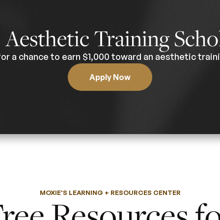
0
Aesthetic Training Scho
for a chance to earn $1,000 toward an aesthetic traini
Apply Now
MOXIE'S LEARNING + RESOURCES CENTER
ree Resources f