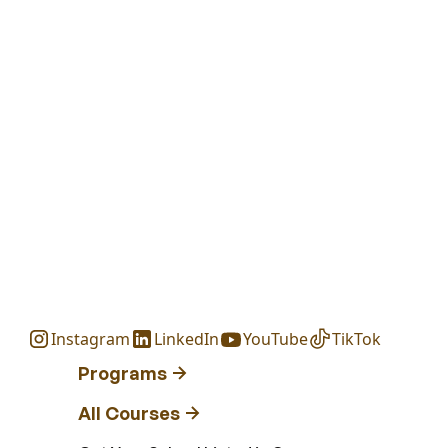
Instagram
LinkedIn
YouTube
TikTok
Programs
All Courses