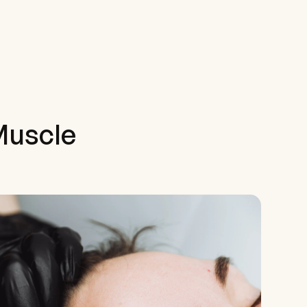
Muscle