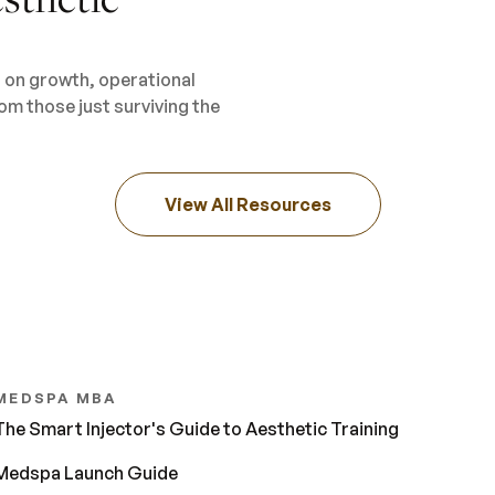
s on growth, operational
om those just surviving the
View All Resources
MEDSPA MBA
The Smart Injector's Guide to Aesthetic Training
Medspa Launch Guide