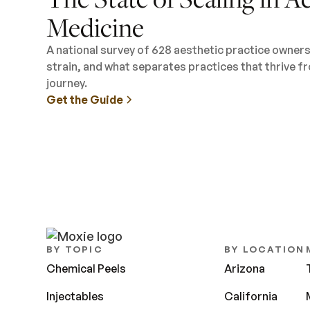
Medicine
A national survey of 628 aesthetic practice owner
strain, and what separates practices that thrive fr
journey.
Get the Guide
BY TOPIC
BY LOCATION
Chemical Peels
Arizona
Injectables
California