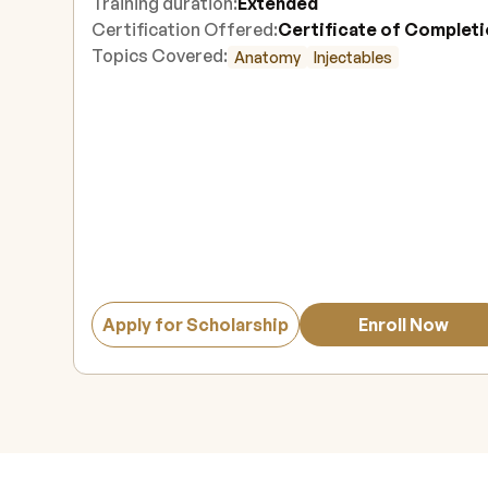
Training duration:
Extended
Certification Offered:
Certificate of Complet
Topics Covered:
Anatomy
Injectables
Apply for Scholarship
Enroll Now