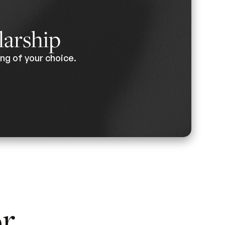
larship
ng of your choice.
or