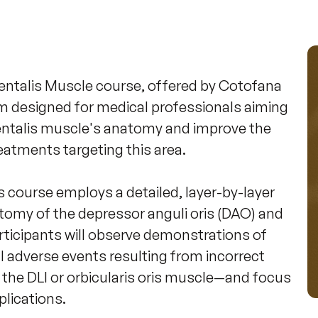
ntalis Muscle course, offered by Cotofana 
m designed for medical professionals aiming 
entalis muscle's anatomy and improve the 
atments targeting this area. 

 course employs a detailed, layer-by-layer 
tomy of the depressor anguli oris (DAO) and 
articipants will observe demonstrations of 
l adverse events resulting from incorrect 
 the DLI or orbicularis oris muscle—and focus 
ications. 
