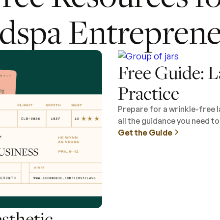
dspa Entreprene
Free Guide: L
Practice
Prepare for a wrinkle-free 
all the guidance you need t
Get the Guide
esthetic