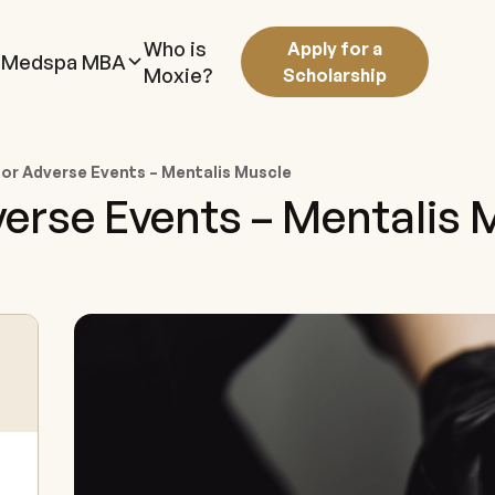
Who is
Apply for a
Medspa MBA
Moxie?
Scholarship
r Adverse Events – Mentalis Muscle
rse Events – Mentalis 