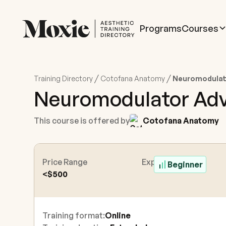
Programs
Courses
/
/
Training Directory
Cotofana Anatomy
Neuromodulato
Neuromodulator Adve
This course is offered by
Cotofana Anatomy
Price Range
Experience Level
Beginner
<$500
Training format:
Online