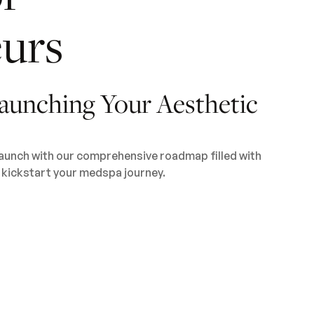
urs
aunching Your Aesthetic
launch with our comprehensive roadmap filled with
o kickstart your medspa journey.