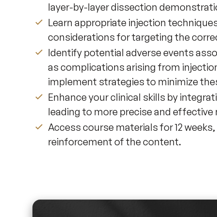
layer-by-layer dissection demonstrati
Learn appropriate injection techniques
considerations for targeting the corre
Identify potential adverse events ass
as complications arising from injection
implement strategies to minimize thes
Enhance your clinical skills by integra
leading to more precise and effective
Access course materials for 12 weeks,
reinforcement of the content.