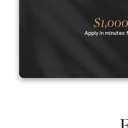
$1,00
Apply in minutes 
F