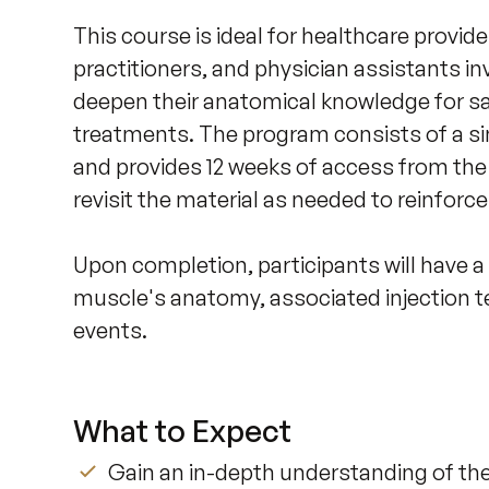
This course is ideal for healthcare provide
practitioners, and physician assistants in
deepen their anatomical knowledge for s
treatments. The program consists of a sin
and provides 12 weeks of access from the 
revisit the material as needed to reinforce t
Upon completion, participants will have 
muscle's anatomy, associated injection t
events.
What to Expect
Gain an in-depth understanding of th