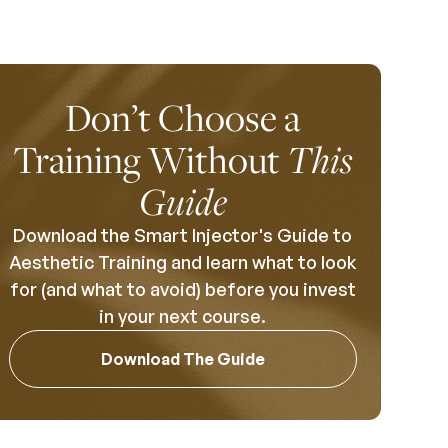
Don’t Choose a
Training Without
This
Guide
Download the Smart Injector's Guide to
Aesthetic Training and learn what to look
for (and what to avoid) before you invest
in your next course.
Download The Guide