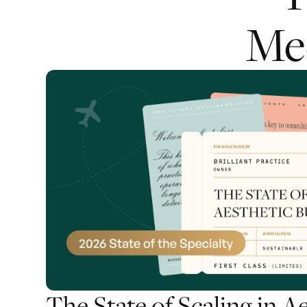
Me
The State of Scaling in A