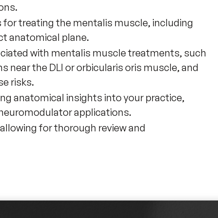
ons.
 for treating the mentalis muscle, including
ct anatomical plane.
ociated with mentalis muscle treatments, such
s near the DLI or orbicularis oris muscle, and
e risks.
ting anatomical insights into your practice,
 neuromodulator applications.
 allowing for thorough review and