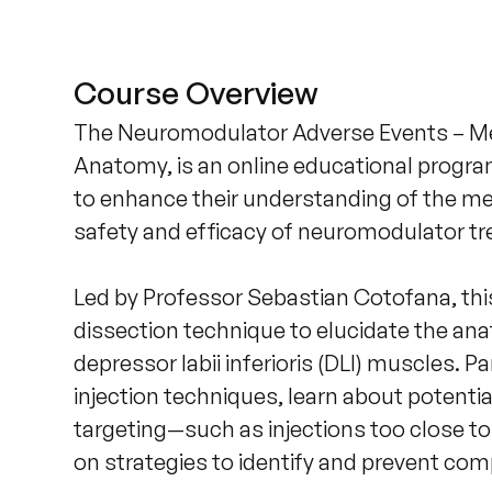
Course Overview
The Neuromodulator Adverse Events – Me
Anatomy, is an online educational progra
to enhance their understanding of the m
safety and efficacy of neuromodulator tre
Led by Professor Sebastian Cotofana, this
dissection technique to elucidate the ana
depressor labii inferioris (DLI) muscles. P
injection techniques, learn about potentia
targeting—such as injections too close to
on strategies to identify and prevent compl