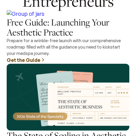
Entrepreneurs
Free Guide: Launching Your
Aesthetic Practice
Prepare for a wrinkle-free launch with our comprehensive
roadmap filled with all the guidance you need to kickstart
your medspa journey.
Get the Guide
The State of Scaling in Aesthetic