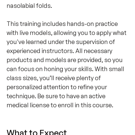
nasolabial folds.  

This training includes hands-on practice 
with live models, allowing you to apply what 
you've learned under the supervision of 
experienced instructors. All necessary 
products and models are provided, so you 
can focus on honing your skills. With small 
class sizes, you’ll receive plenty of 
personalized attention to refine your 
technique. Be sure to have an active 
medical license to enroll in this course.
What to Expect