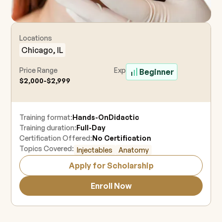
Locations
Chicago, IL
Price Range
Experience Level
Beginner
$2,000-$2,999
Training format:
Hands-On
Didactic
Training duration:
Full-Day
Certification Offered:
No Certification
Topics Covered:
Injectables
Anatomy
Apply for Scholarship
Enroll Now