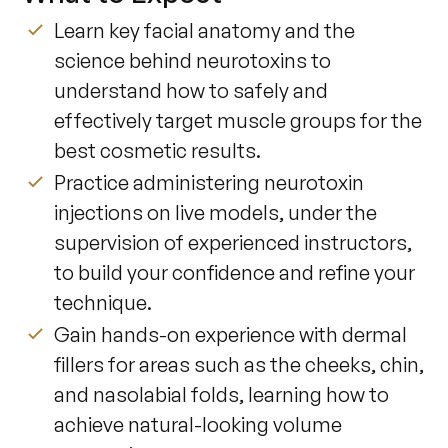
Learn key facial anatomy and the
science behind neurotoxins to
understand how to safely and
effectively target muscle groups for the
best cosmetic results.
Practice administering neurotoxin
injections on live models, under the
supervision of experienced instructors,
to build your confidence and refine your
technique.
Gain hands-on experience with dermal
fillers for areas such as the cheeks, chin,
and nasolabial folds, learning how to
achieve natural-looking volume