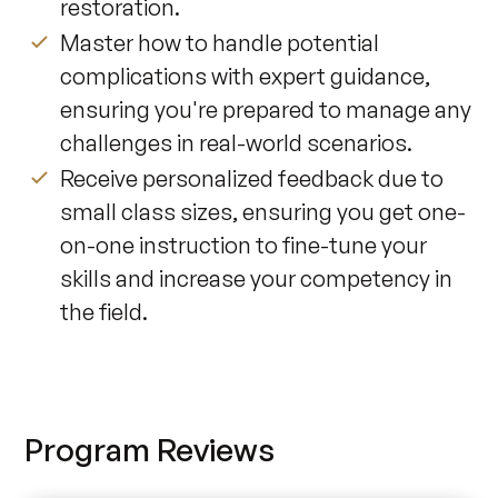
restoration.
Master how to handle potential
complications with expert guidance,
ensuring you're prepared to manage any
challenges in real-world scenarios.
Receive personalized feedback due to
small class sizes, ensuring you get one-
on-one instruction to fine-tune your
skills and increase your competency in
the field.
Program Reviews