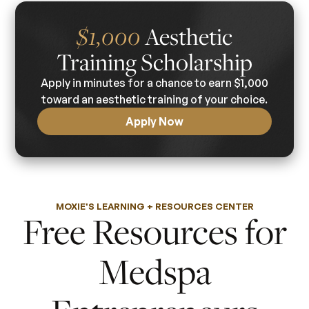
Aesthetic
$1,000
Training Scholarship
Apply in minutes for a chance to earn $1,000
toward an aesthetic training of your choice.
Apply Now
MOXIE'S LEARNING + RESOURCES CENTER
Free Resources for
Medspa