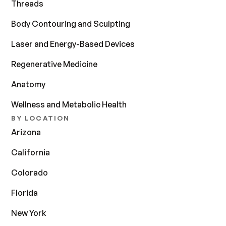
Threads
Body Contouring and Sculpting
Laser and Energy-Based Devices
Regenerative Medicine
Anatomy
Wellness and Metabolic Health
BY LOCATION
Arizona
California
Colorado
Florida
New York