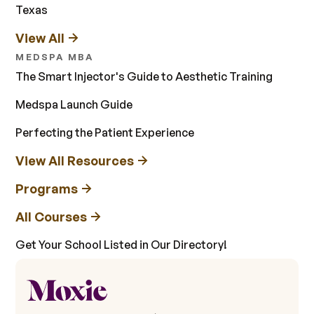
Texas
View All
MEDSPA MBA
The Smart Injector's Guide to Aesthetic Training
Medspa Launch Guide
Perfecting the Patient Experience
View All Resources
Programs
All Courses
Get Your School Listed in Our Directory!