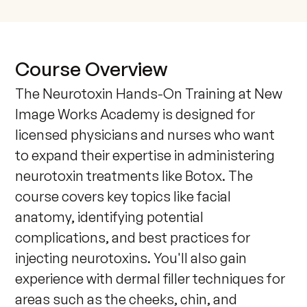
Course Overview
The Neurotoxin Hands-On Training at New 
Image Works Academy is designed for 
licensed physicians and nurses who want 
to expand their expertise in administering 
neurotoxin treatments like Botox. The 
course covers key topics like facial 
anatomy, identifying potential 
complications, and best practices for 
injecting neurotoxins. You'll also gain 
experience with dermal filler techniques for 
areas such as the cheeks, chin, and 