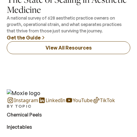
Medicine
A national survey of 628 aesthetic practice owners on
growth, operational strain, and what separates practices
that thrive from those just surviving the journey.
Get the Guide
View All Resources
Instagram
LinkedIn
YouTube
TikTok
BY TOPIC
Chemical Peels
Injectables