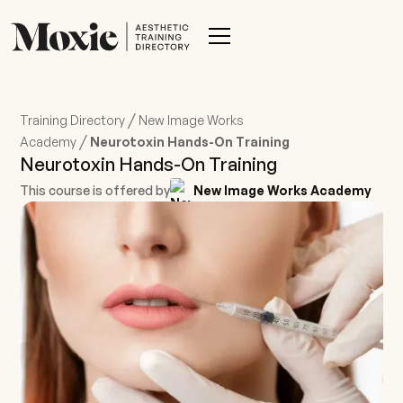
/
Training Directory
New Image Works
/
Academy
Neurotoxin Hands-On Training
Neurotoxin Hands-On Training
This course is offered by
New Image Works Academy