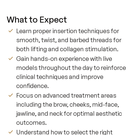
What to Expect
Learn proper insertion techniques for
smooth, twist, and barbed threads for
both lifting and collagen stimulation.
Gain hands-on experience with live
models throughout the day to reinforce
clinical techniques and improve
confidence.
Focus on advanced treatment areas
including the brow, cheeks, mid-face,
jawline, and neck for optimal aesthetic
outcomes.
Understand how to select the right