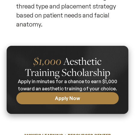
thread type and placement strategy
based on patient needs and facial
anatomy.
$1,000
Aesthetic
Training Scholarship
Apply in minutes for a chance to earn $1,000
toward an aesthetic training of your choice.
Apply Now