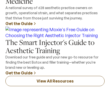
Medicine
A national survey of 628 aesthetic practice owners on
growth, operational strain, and what separates practices
that thrive from those just surviving the journey.
Get the Guide
The Smart Injector's Guide to
Aesthetic Training
Download our free guide and your new go-to resource for
finding the best Botox and filler training—whether you're
brand new or leveling up.
Get the Guide
View All Resources