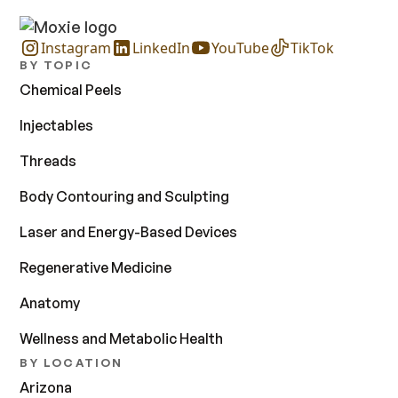
Instagram
LinkedIn
YouTube
TikTok
BY TOPIC
Chemical Peels
Injectables
Threads
Body Contouring and Sculpting
Laser and Energy-Based Devices
Regenerative Medicine
Anatomy
Wellness and Metabolic Health
BY LOCATION
Arizona