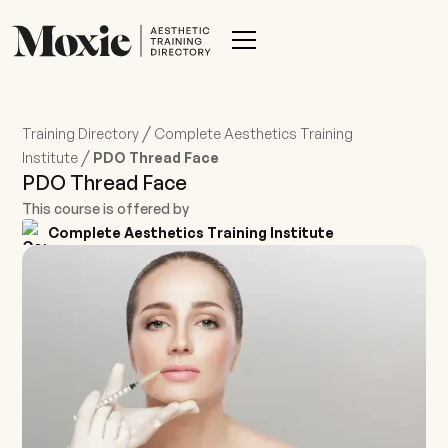
/
Training Directory
Complete Aesthetics Training
/
Institute
PDO Thread Face
PDO Thread Face
This course is offered by
Complete Aesthetics Training Institute