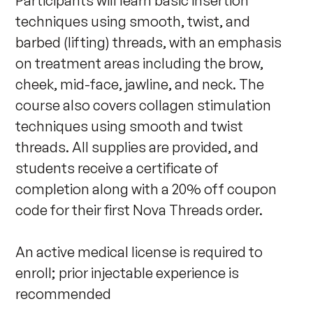
Participants will learn basic insertion 
techniques using smooth, twist, and 
barbed (lifting) threads, with an emphasis 
on treatment areas including the brow, 
cheek, mid-face, jawline, and neck. The 
course also covers collagen stimulation 
techniques using smooth and twist 
threads. All supplies are provided, and 
students receive a certificate of 
completion along with a 20% off coupon 
code for their first Nova Threads order. 

An active medical license is required to 
enroll; prior injectable experience is 
recommended