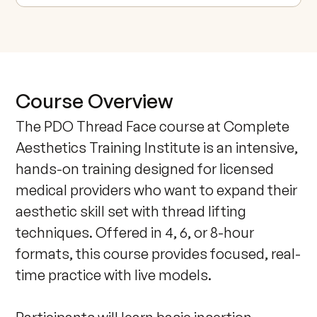
Course Overview
The PDO Thread Face course at Complete 
Aesthetics Training Institute is an intensive, 
hands-on training designed for licensed 
medical providers who want to expand their 
aesthetic skill set with thread lifting 
techniques. Offered in 4, 6, or 8-hour 
formats, this course provides focused, real-
time practice with live models. 
