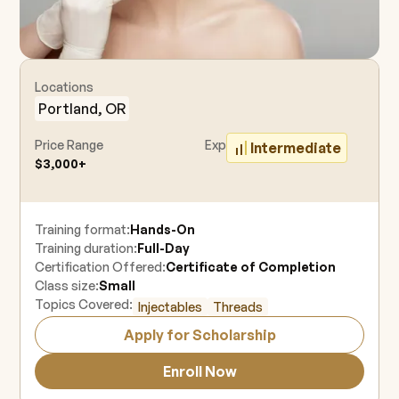
Locations
Portland, OR
Price Range
Experience Level
Intermediate
$3,000+
Training format:
Hands-On
Training duration:
Full-Day
Certification Offered:
Certificate of Completion
Class size:
Small
Topics Covered:
Injectables
Threads
Apply for Scholarship
Enroll Now