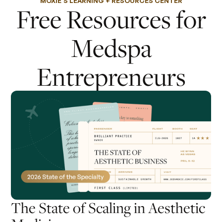
MOXIE'S LEARNING + RESOURCES CENTER
Free Resources for
Medspa
Entrepreneurs
The State of Scaling in Aesthetic