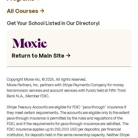
All Courses
Get Your School Listed in Our Directory!
Return to Main Site
Copyright Moxie Inc. ©
2026
. All rights reserved.
Moxie Partners, Inc. partners with Stripe Payments Company for money
transmission services and account services with funds held at Fifth Third
Bank N.A., Member FDIC.
Stripe Treasury Accounts are eligible for FDIC "pass-through" insurance if
they meet certain requirements. The accounts are eligible only to the extent
pass-through insurance is permitted by the rules and regulations of the
FDIC, and if the requirements for pass-through insurance are satisfied. The
FDIC insurance applies up to 250,000 USD per depositor, per financial
institution, for deposits held in the same ownership capacity. Neither Stripe