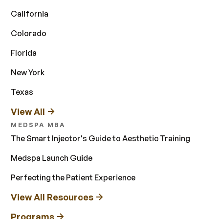
California
Colorado
Florida
New York
Texas
View All
MEDSPA MBA
The Smart Injector's Guide to Aesthetic Training
Medspa Launch Guide
Perfecting the Patient Experience
View All Resources
Programs