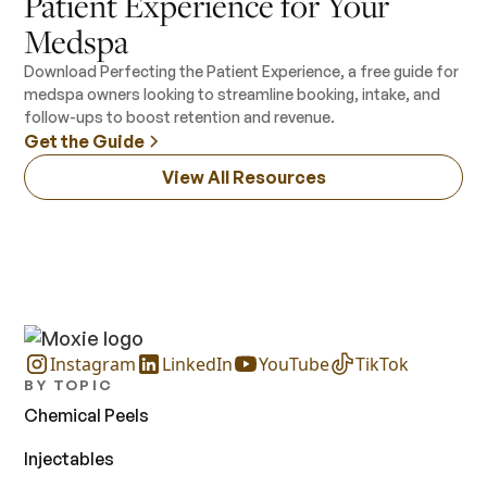
Patient Experience for Your
Medspa
Download Perfecting the Patient Experience, a free guide for
medspa owners looking to streamline booking, intake, and
follow-ups to boost retention and revenue.
Get the Guide
View All Resources
Instagram
LinkedIn
YouTube
TikTok
BY TOPIC
Chemical Peels
Injectables