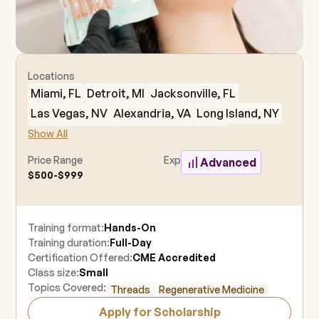
Locations
Miami, FL
Detroit, MI
Jacksonville, FL
Las Vegas, NV
Alexandria, VA
Long Island, NY
Charleston, SC
Fort Lauderdale, FL
Show All
Houston, TX
Dallas, TX
Philadelphia, PA
Price Range
Experience Level
Advanced
New York, NY
Minneapolis, MN
Seattle, WA
$500-$999
Westchester, NY
Brooklyn, NY
Kansas City, MO
Orlando, FL
Los Angeles, CA
Training format:
Hands-On
Nashville, TN
Austin, TX
Tampa, FL
Naples, FL
Training duration:
Full-Day
Orange County, CA
Charlotte, NC
Denver, CO
Certification Offered:
CME Accredited
Atlanta, GA
Oklahoma City, OK
Boston, MA
Class size:
Small
Topics Covered:
Threads
Regenerative Medicine
Berkeley, CA
East Rutherford, NJ
Apply for Scholarship
New Orleans, LA
Anaheim, CA