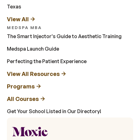
Texas
View All
MEDSPA MBA
The Smart Injector's Guide to Aesthetic Training
Medspa Launch Guide
Perfecting the Patient Experience
View All Resources
Programs
All Courses
Get Your School Listed in Our Directory!