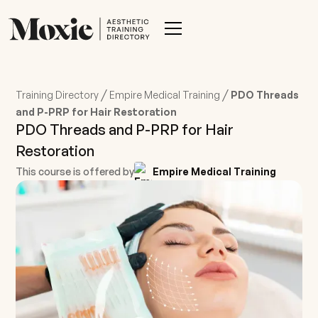
/
/
Training Directory
Empire Medical Training
PDO Threads
and P-PRP for Hair Restoration
PDO Threads and P-PRP for Hair
Restoration
This course is offered by
Empire Medical Training