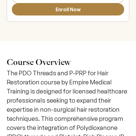
Enroll Now
Course Overview
The PDO Threads and P-PRP for Hair 
Restoration course by Empire Medical 
Training is designed for licensed healthcare 
professionals seeking to expand their 
expertise in non-surgical hair restoration 
techniques. This comprehensive program 
covers the integration of Polydioxanone 