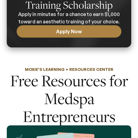
Training Scholarship
Apply in minutes for a chance to earn $1,000
toward an aesthetic training of your choice.
Apply Now
MOXIE'S LEARNING + RESOURCES CENTER
Free Resources for
Medspa
Entrepreneurs