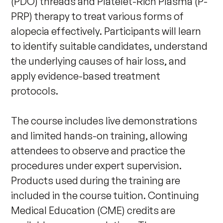
(PDO) threads and Platelet-Rich Plasma (P-
PRP) therapy to treat various forms of 
alopecia effectively. Participants will learn 
to identify suitable candidates, understand 
the underlying causes of hair loss, and 
apply evidence-based treatment 
protocols.        

The course includes live demonstrations 
and limited hands-on training, allowing 
attendees to observe and practice the 
procedures under expert supervision. 
Products used during the training are 
included in the course tuition. Continuing 
Medical Education (CME) credits are 