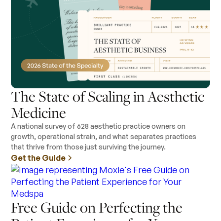
The State of Scaling in Aesthetic
Medicine
A national survey of 628 aesthetic practice owners on
growth, operational strain, and what separates practices
that thrive from those just surviving the journey.
Get the Guide
Free Guide on Perfecting the