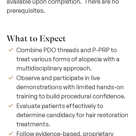
available upon completion.  There are no 
prerequisites.
What to Expect
Combine PDO threads and P-PRP to
treat various forms of alopecia with a
multidisciplinary approach.
Observe and participate in live
demonstrations with limited hands-on
training to build procedural confidence.
Evaluate patients effectively to
determine candidacy for hair restoration
treatments.
Follow evidence-based, proprietary