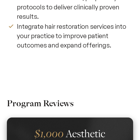
protocols to deliver clinically proven
results.
Integrate hair restoration services into
your practice to improve patient
outcomes and expand offerings.
Program Reviews
Aesthetic
$1,000