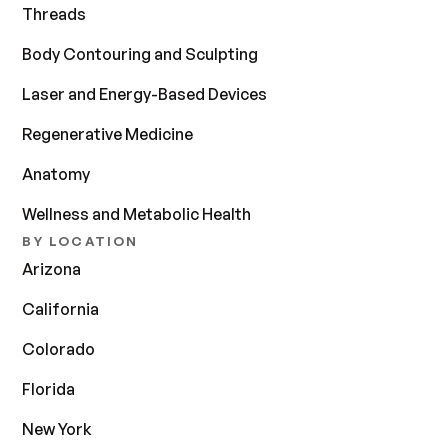
Threads
Body Contouring and Sculpting
Laser and Energy-Based Devices
Regenerative Medicine
Anatomy
Wellness and Metabolic Health
BY LOCATION
Arizona
California
Colorado
Florida
New York