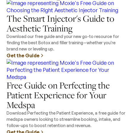
The Smart Injector's Guide to
Aesthetic Training
Download our free guide and your new go-to resource for
finding the best Botox and filler training—whether you're
brand new or leveling up.
Get the Guide
Free Guide on Perfecting the
Patient Experience for Your
Medspa
Download Perfecting the Patient Experience, a free guide for
medspa owners looking to streamline booking, intake, and
follow-ups to boost retention and revenue.
Get the Guide