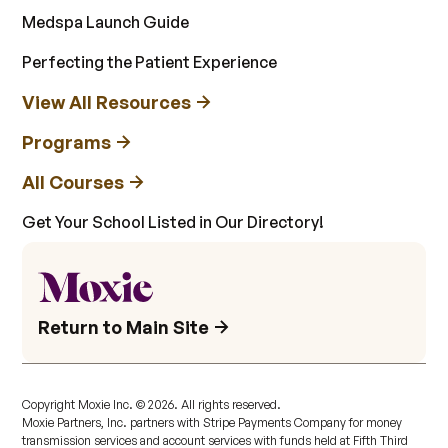
Medspa Launch Guide
Perfecting the Patient Experience
View All Resources
Programs
All Courses
Get Your School Listed in Our Directory!
Return to Main Site
Copyright Moxie Inc. ©
2026
. All rights reserved.
Moxie Partners, Inc. partners with Stripe Payments Company for money
transmission services and account services with funds held at Fifth Third