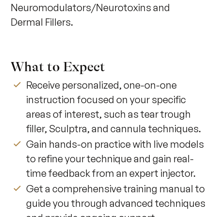
Neuromodulators/Neurotoxins and 
Dermal Fillers.
What to Expect
Receive personalized, one-on-one
instruction focused on your specific
areas of interest, such as tear trough
filler, Sculptra, and cannula techniques.
Gain hands-on practice with live models
to refine your technique and gain real-
time feedback from an expert injector.
Get a comprehensive training manual to
guide you through advanced techniques