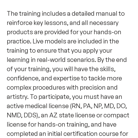
The training includes a detailed manual to 
reinforce key lessons, and all necessary 
products are provided for your hands-on 
practice. Live models are included in the 
training to ensure that you apply your 
learning in real-world scenarios. By the end 
of your training, you will have the skills, 
confidence, and expertise to tackle more 
complex procedures with precision and 
artistry. To participate, you must have an 
active medical license (RN, PA, NP, MD, DO, 
NMD, DDS), an AZ state license or compact 
license for hands-on training, and have 
completed an initial certification course for 