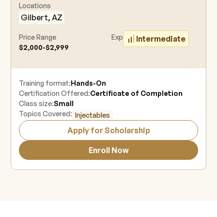
Locations
Gilbert, AZ
Price Range
Experience Level
Intermediate
$2,000-$2,999
Training format:
Hands-On
Certification Offered:
Certificate of Completion
Class size:
Small
Topics Covered:
Injectables
Apply for Scholarship
Enroll Now