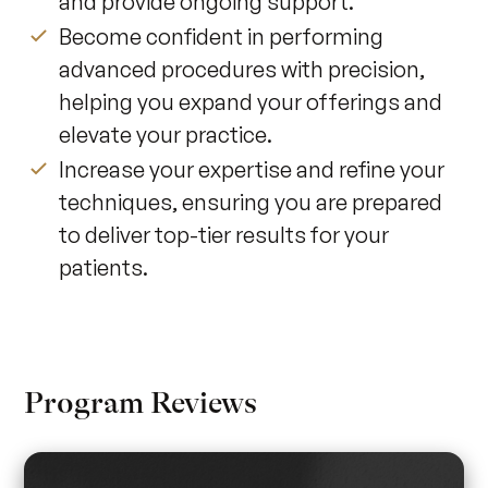
and provide ongoing support.
Become confident in performing
advanced procedures with precision,
helping you expand your offerings and
elevate your practice.
Increase your expertise and refine your
techniques, ensuring you are prepared
to deliver top-tier results for your
patients.
Program Reviews