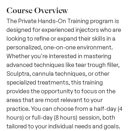
Course Overview
The Private Hands-On Training program is 
designed for experienced injectors who are 
looking to refine or expand their skills in a 
personalized, one-on-one environment. 
Whether you're interested in mastering 
advanced techniques like tear trough filler, 
Sculptra, cannula techniques, or other 
specialized treatments, this training 
provides the opportunity to focus on the 
areas that are most relevant to your 
practice. You can choose from a half-day (4 
hours) or full-day (8 hours) session, both 
tailored to your individual needs and goals. 
