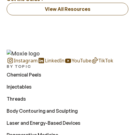
View All Resources
Instagram
LinkedIn
YouTube
TikTok
BY TOPIC
Chemical Peels
Injectables
Threads
Body Contouring and Sculpting
Laser and Energy-Based Devices