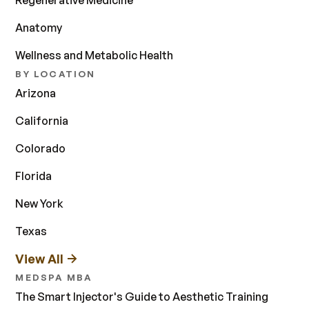
Regenerative Medicine
Anatomy
Wellness and Metabolic Health
BY LOCATION
Arizona
California
Colorado
Florida
New York
Texas
View All
MEDSPA MBA
The Smart Injector's Guide to Aesthetic Training