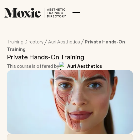
/
/
Training Directory
Auri Aesthetics
Private Hands-On
Training
Private Hands-On Training
This course is offered by
Auri Aesthetics