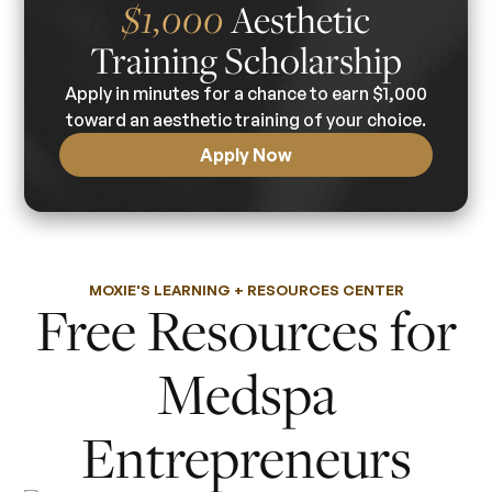
Aesthetic
$1,000
Training Scholarship
Apply in minutes for a chance to earn $1,000
toward an aesthetic training of your choice.
Apply Now
MOXIE'S LEARNING + RESOURCES CENTER
Free Resources for
Medspa
Entrepreneurs