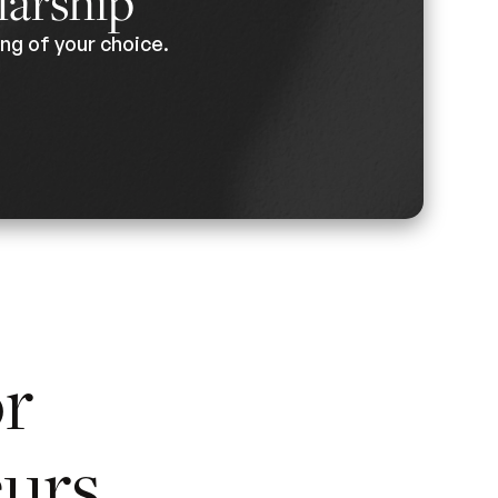
larship
ng of your choice.
or
urs