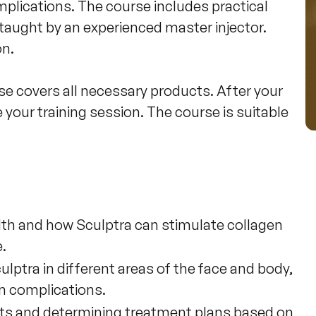
mplications. The course includes practical 
 taught by an experienced master injector. 
n.

se covers all necessary products. After your 
your training session. The course is suitable 
alth and how Sculptra can stimulate collagen
.
lptra in different areas of the face and body,
n complications.
nts and determining treatment plans based on