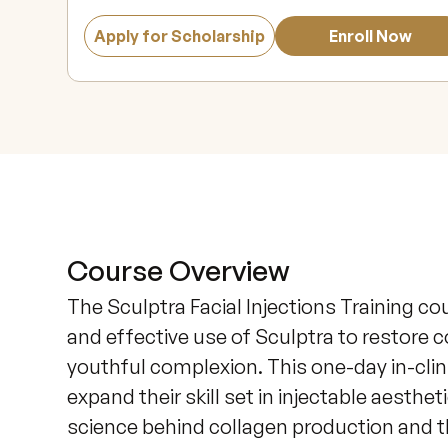
Apply for Scholarship
Enroll Now
Course Overview
The Sculptra Facial Injections Training co
and effective use of Sculptra to restore c
youthful complexion. This one-day in-clini
expand their skill set in injectable aesthet
science behind collagen production and t