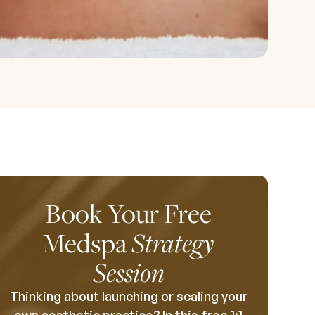
Book Your Free
Medspa
Strategy
Session
Thinking about launching or scaling your