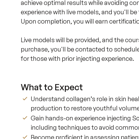
achieve optimal results while avoiding co
experience with live models, and you'll be
Upon completion, you will earn certificatio
Live models will be provided, and the cour
purchase, you'll be contacted to schedule 
for those with prior injecting experience.
What to Expect
Understand collagen’s role in skin he
production to restore youthful volume
Gain hands-on experience injecting Scu
including techniques to avoid commo
Become proficient in assessing patie