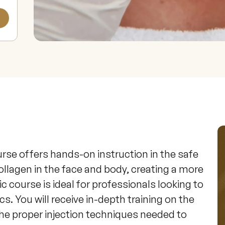
urse offers hands-on instruction in the safe 
ollagen in the face and body, creating a more 
c course is ideal for professionals looking to 
ics. You will receive in-depth training on the 
he proper injection techniques needed to 