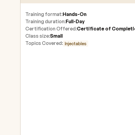
Training format:
Hands-On
Training duration:
Full-Day
Certification Offered:
Certificate of Complet
Class size:
Small
Topics Covered:
Injectables