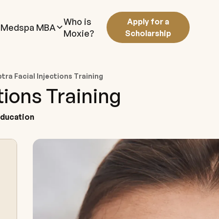
Who is
Apply for a
Medspa MBA
Moxie?
Scholarship
tra Facial Injections Training
tions Training
Education