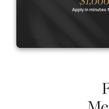
$1,00
Apply in minutes 
F
Me