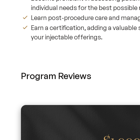
individual needs for the best possible 
Learn post-procedure care and manag
Earn a certification, adding a valuable
your injectable offerings.
Program Reviews