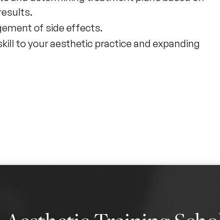
results.
ement of side effects.
 skill to your aesthetic practice and expanding