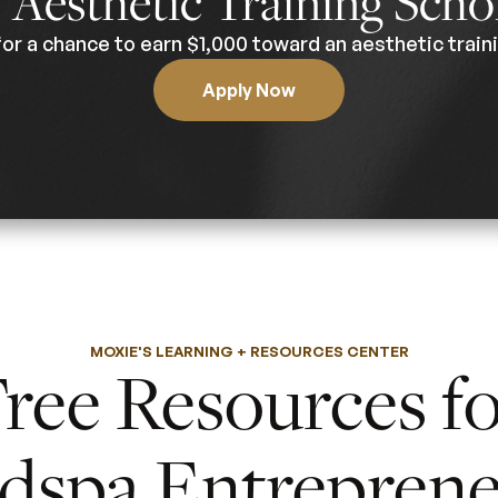
0
Aesthetic Training Scho
for a chance to earn $1,000 toward an aesthetic traini
Apply Now
MOXIE'S LEARNING + RESOURCES CENTER
ree Resources f
dspa Entreprene