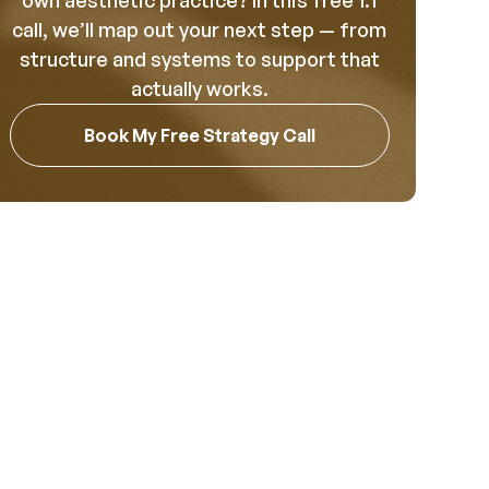
own aesthetic practice? In this free 1:1
call, we’ll map out your next step — from
structure and systems to support that
actually works.
Book My Free Strategy Call