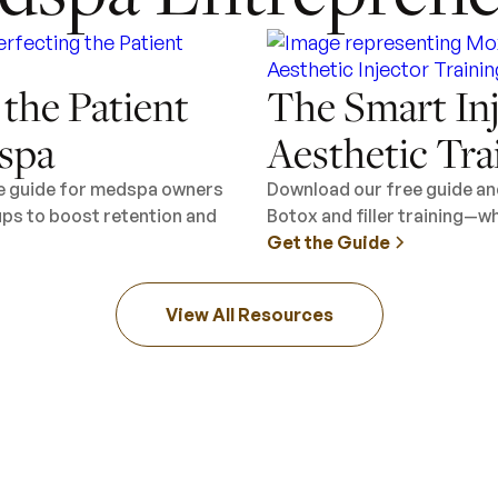
 the Patient
The Smart Inj
spa
Aesthetic Tra
ee guide for medspa owners
Download our free guide an
ups to boost retention and
Botox and filler training—wh
Get the Guide
View All Resources