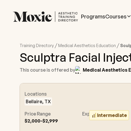
Programs
Courses
/
/
Training Directory
Medical Aesthetics Education
Sculp
Sculptra Facial Injec
This course is offered by
Medical Aesthetics 
Locations
Bellaire, TX
Price Range
Experience Level
Intermediate
$2,000-$2,999