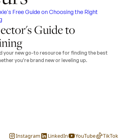
ector's Guide to
ining
d your new go-to resource for finding the best
ether you're brand new or leveling up.
Instagram
LinkedIn
YouTube
TikTok