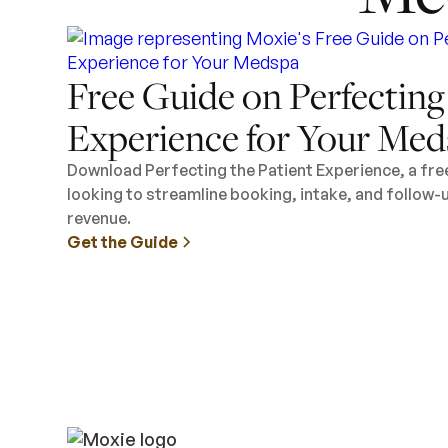
Free Guide on Perfecting
Experience for Your Med
Download Perfecting the Patient Experience, a fr
looking to streamline booking, intake, and follow-
revenue.
Get the Guide