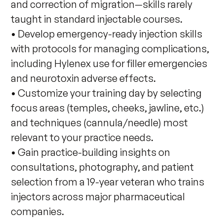
and correction of migration—skills rarely
taught in standard injectable courses.
• Develop emergency-ready injection skills
with protocols for managing complications,
including Hylenex use for filler emergencies
and neurotoxin adverse effects.
• Customize your training day by selecting
focus areas (temples, cheeks, jawline, etc.)
and techniques (cannula/needle) most
relevant to your practice needs.
• Gain practice-building insights on
consultations, photography, and patient
selection from a 19-year veteran who trains
injectors across major pharmaceutical
companies.