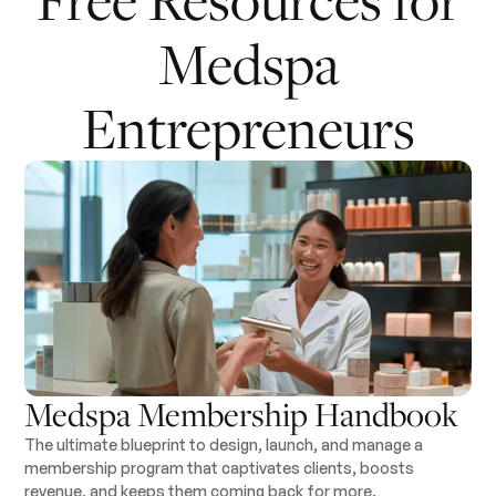
Medspa
Entrepreneurs
Medspa Membership Handbook
The ultimate blueprint to design, launch, and manage a
membership program that captivates clients, boosts
revenue, and keeps them coming back for more.