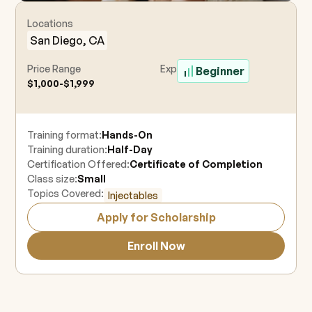
Locations
San Diego, CA
Price Range
Experience Level
Beginner
$1,000-$1,999
Training format:
Hands-On
Training duration:
Half-Day
Certification Offered:
Certificate of Completion
Class size:
Small
Topics Covered:
Injectables
Apply for Scholarship
Enroll Now