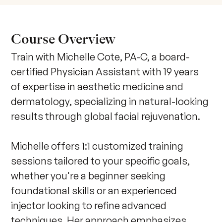
Course Overview
Train with Michelle Cote, PA-C, a board-
certified Physician Assistant with 19 years 
of expertise in aesthetic medicine and 
dermatology, specializing in natural-looking 
results through global facial rejuvenation. 

Michelle offers 1:1 customized training 
sessions tailored to your specific goals, 
whether you're a beginner seeking 
foundational skills or an experienced 
injector looking to refine advanced 
techniques. Her approach emphasizes 