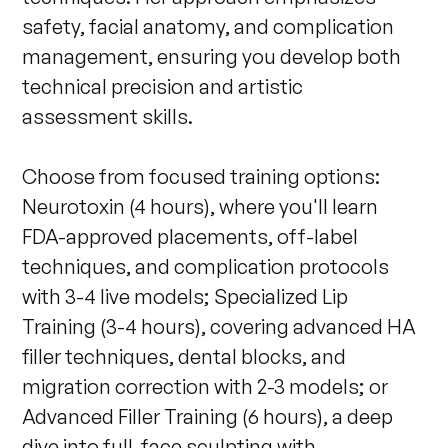
safety, facial anatomy, and complication 
management, ensuring you develop both 
technical precision and artistic 
assessment skills.

Choose from focused training options: 
Neurotoxin (4 hours), where you'll learn 
FDA-approved placements, off-label 
techniques, and complication protocols 
with 3-4 live models; Specialized Lip 
Training (3-4 hours), covering advanced HA 
filler techniques, dental blocks, and 
migration correction with 2-3 models; or 
Advanced Filler Training (6 hours), a deep 
dive into full-face sculpting with 