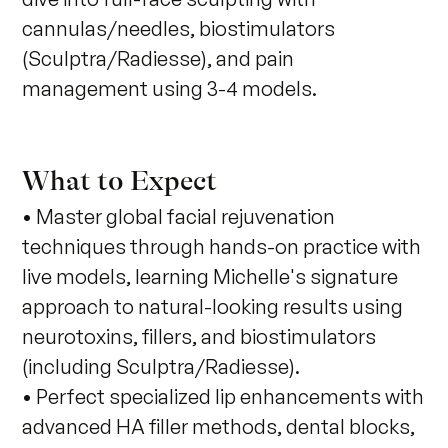
cannulas/needles, biostimulators 
(Sculptra/Radiesse), and pain 
management using 3-4 models.
What to Expect
• Master global facial rejuvenation
techniques through hands-on practice with
live models, learning Michelle's signature
approach to natural-looking results using
neurotoxins, fillers, and biostimulators
(including Sculptra/Radiesse).
• Perfect specialized lip enhancements with
advanced HA filler methods, dental blocks,