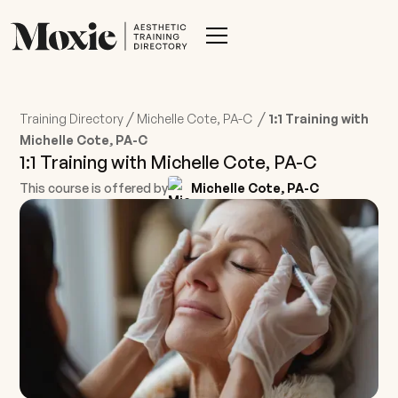
/
/
Training Directory
Michelle Cote, PA-C
1:1 Training with
Michelle Cote, PA-C
1:1 Training with Michelle Cote, PA-C
This course is offered by
Michelle Cote, PA-C