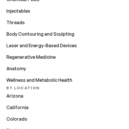
Injectables
Threads
Body Contouring and Sculpting
Laser and Energy-Based Devices
Regenerative Medicine
Anatomy
Wellness and Metabolic Health
BY LOCATION
Arizona
California
Colorado