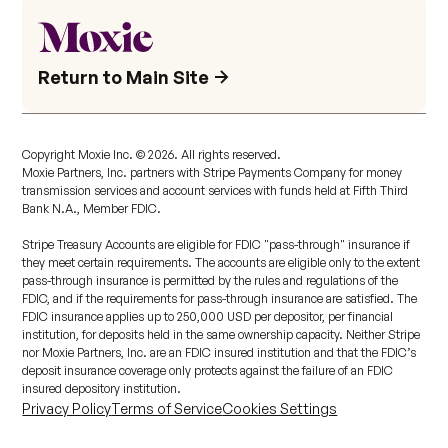
Return to Main Site
Copyright Moxie Inc. ©
2026
. All rights reserved.
Moxie Partners, Inc. partners with Stripe Payments Company for money
transmission services and account services with funds held at Fifth Third
Bank N.A., Member FDIC.
Stripe Treasury Accounts are eligible for FDIC "pass-through" insurance if
they meet certain requirements. The accounts are eligible only to the extent
pass-through insurance is permitted by the rules and regulations of the
FDIC, and if the requirements for pass-through insurance are satisfied. The
FDIC insurance applies up to 250,000 USD per depositor, per financial
institution, for deposits held in the same ownership capacity. Neither Stripe
nor Moxie Partners, Inc. are an FDIC insured institution and that the FDIC’s
deposit insurance coverage only protects against the failure of an FDIC
insured depository institution.
Privacy Policy
Terms of Service
Cookies Settings