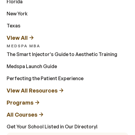
Florida
New York
Texas
View All
MEDSPA MBA
The Smart Injector's Guide to Aesthetic Training
Medspa Launch Guide
Perfecting the Patient Experience
View All Resources
Programs
All Courses
Get Your School Listed in Our Directory!