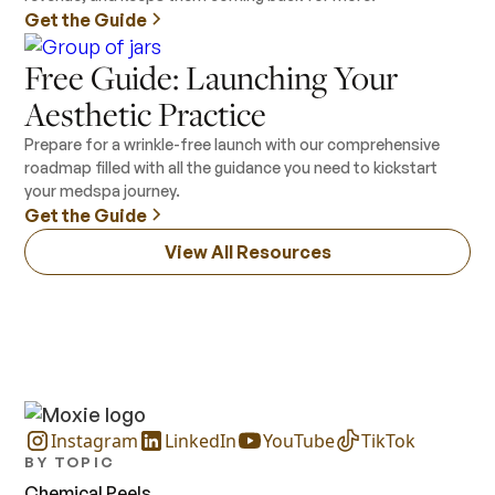
Get the Guide
Free Guide: Launching Your
Aesthetic Practice
Prepare for a wrinkle-free launch with our comprehensive
roadmap filled with all the guidance you need to kickstart
your medspa journey.
Get the Guide
View All Resources
Instagram
LinkedIn
YouTube
TikTok
BY TOPIC
Chemical Peels