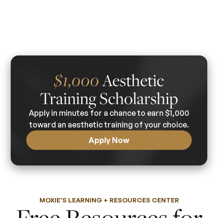
Aesthetic
$1,000
Training Scholarship
Apply in minutes for a chance to earn $1,000
toward an aesthetic training of your choice.
Apply Now
MOXIE'S LEARNING + RESOURCES CENTER
Free Resources for