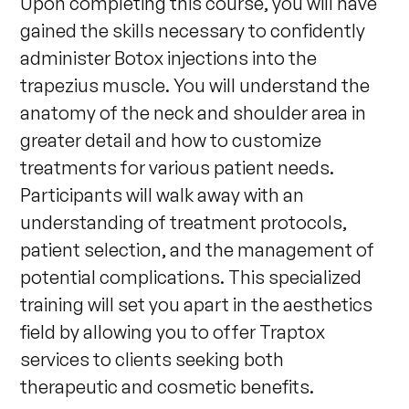
Upon completing this course, you will have 
gained the skills necessary to confidently 
administer Botox injections into the 
trapezius muscle. You will understand the 
anatomy of the neck and shoulder area in 
greater detail and how to customize 
treatments for various patient needs. 
Participants will walk away with an 
understanding of treatment protocols, 
patient selection, and the management of 
potential complications. This specialized 
training will set you apart in the aesthetics 
field by allowing you to offer Traptox 
services to clients seeking both 
therapeutic and cosmetic benefits.