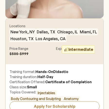
Locations
New York, NY
Dallas, TX
Chicago, IL
Miami, FL
Houston, TX
Los Angeles, CA
Price Range
Experience Level
Intermediate
$500-$999
Training format:
Hands-On
Didactic
Training duration:
Half-Day
Certification Offered:
Certificate of Completion
Class size:
Small
Topics Covered:
Injectables
Body Contouring and Sculpting
Anatomy
Apply for Scholarship