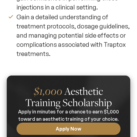
injections in a clinical setting.
Gain a detailed understanding of
treatment protocols, dosage guidelines,
and managing potential side effects or
complications associated with Traptox
treatments.
$1,000
Aesthetic
Training Scholarship
Apply in minutes for a chance to earn $1,000
toward an aesthetic training of your choice.
Apply Now