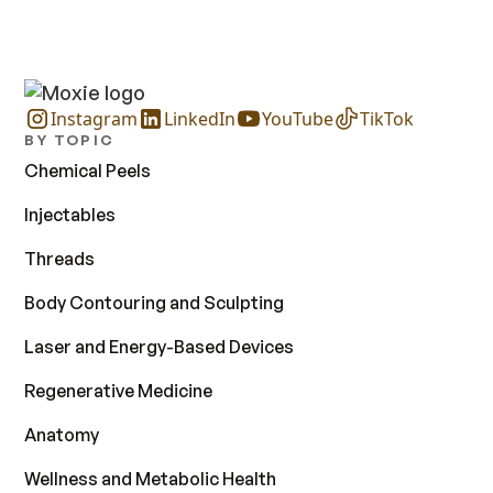
Instagram
LinkedIn
YouTube
TikTok
BY TOPIC
Chemical Peels
Injectables
Threads
Body Contouring and Sculpting
Laser and Energy-Based Devices
Regenerative Medicine
Anatomy
Wellness and Metabolic Health