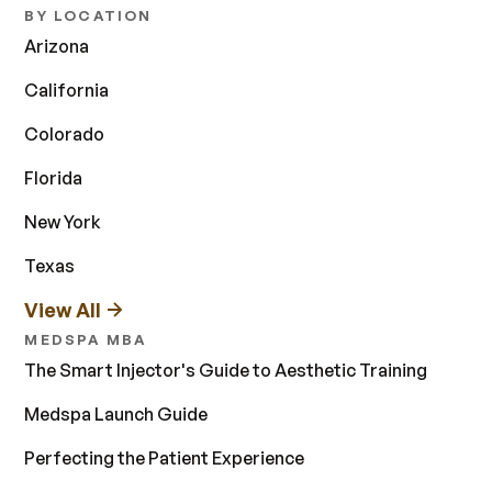
BY LOCATION
Arizona
California
Colorado
Florida
New York
Texas
View All
MEDSPA MBA
The Smart Injector's Guide to Aesthetic Training
Medspa Launch Guide
Perfecting the Patient Experience