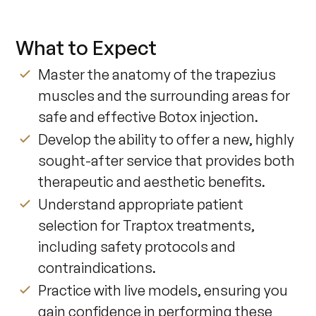
What to Expect
Master the anatomy of the trapezius
muscles and the surrounding areas for
safe and effective Botox injection.
Develop the ability to offer a new, highly
sought-after service that provides both
therapeutic and aesthetic benefits.
Understand appropriate patient
selection for Traptox treatments,
including safety protocols and
contraindications.
Practice with live models, ensuring you
gain confidence in performing these