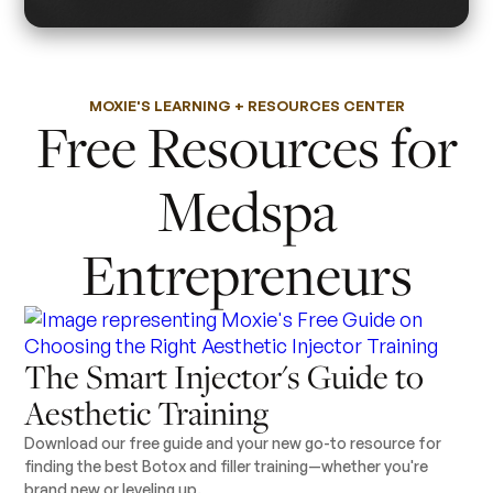
MOXIE'S LEARNING + RESOURCES CENTER
Free Resources for
Medspa
Entrepreneurs
The Smart Injector's Guide to
Aesthetic Training
Download our free guide and your new go-to resource for
finding the best Botox and filler training—whether you're
brand new or leveling up.