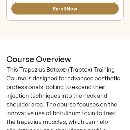
Enroll Now
Course Overview
This Trapezius Botox® (Traptox) Training 
Course is designed for advanced aesthetic 
professionals looking to expand their 
injection techniques into the neck and 
shoulder area. The course focuses on the 
innovative use of botulinum toxin to treat 
the trapezius muscles, which can help 