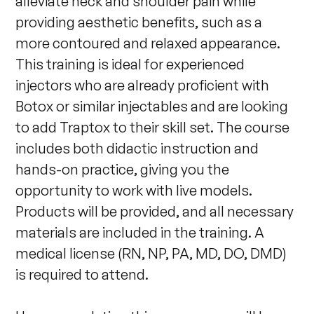
alleviate neck and shoulder pain while 
providing aesthetic benefits, such as a 
more contoured and relaxed appearance. 
This training is ideal for experienced 
injectors who are already proficient with 
Botox or similar injectables and are looking 
to add Traptox to their skill set. The course 
includes both didactic instruction and 
hands-on practice, giving you the 
opportunity to work with live models. 
Products will be provided, and all necessary 
materials are included in the training. A 
medical license (RN, NP, PA, MD, DO, DMD) 
is required to attend.
