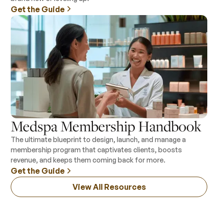
Get the Guide
Medspa Membership Handbook
The ultimate blueprint to design, launch, and manage a
membership program that captivates clients, boosts
revenue, and keeps them coming back for more.
Get the Guide
View All Resources