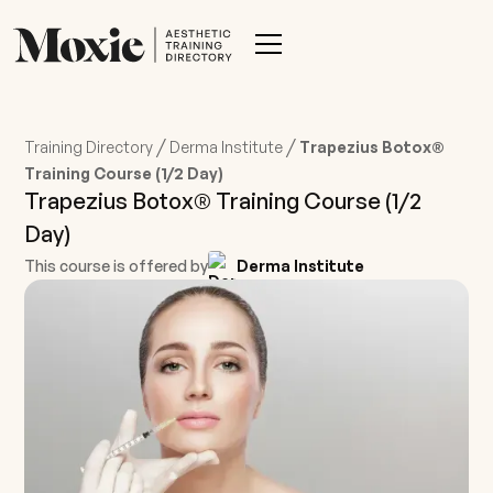
/
/
Training Directory
Derma Institute
Trapezius Botox®
Training Course (1/2 Day)
Trapezius Botox® Training Course (1/2
Day)
This course is offered by
Derma Institute