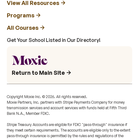
View All Resources
Programs
All Courses
Get Your School Listed in Our Directory!
Return to Main Site
Copyright Moxie Inc. ©
2026
. All rights reserved.
Moxie Partners, Inc. partners with Stripe Payments Company for money
transmission services and account services with funds held at Fifth Third
Bank N.A., Member FDIC.
Stripe Treasury Accounts are eligible for FDIC "pass-through" insurance if
they meet certain requirements. The accounts are eligible only to the extent
pass-through insurance is permitted by the rules and regulations of the