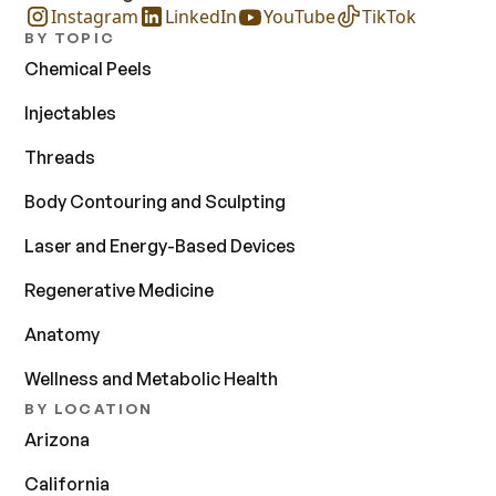
Instagram
LinkedIn
YouTube
TikTok
BY TOPIC
Chemical Peels
Injectables
Threads
Body Contouring and Sculpting
Laser and Energy-Based Devices
Regenerative Medicine
Anatomy
Wellness and Metabolic Health
BY LOCATION
Arizona
California