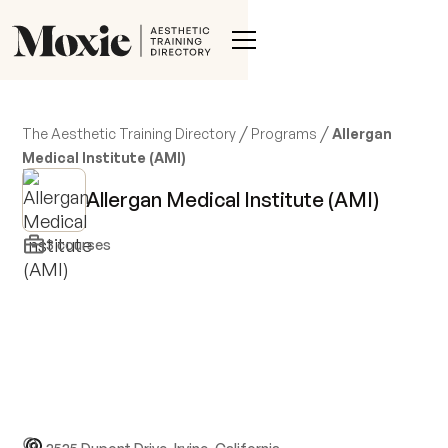
/
/
The Aesthetic Training Directory
Programs
Allergan
Medical Institute (AMI)
Allergan Medical Institute (AMI)
3
courses