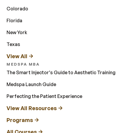
Colorado
Florida
New York
Texas
View All
MEDSPA MBA
The Smart Injector's Guide to Aesthetic Training
Medspa Launch Guide
Perfecting the Patient Experience
View All Resources
Programs
All Courses