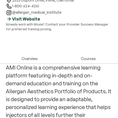
2525 Dupont Drive
,
Irvine, California
1-800-624-4261
@allergan_medical_institute
Visit Website
Already work with Moxie? Contact your Provider Success Manager
for preferred training pricing.
Overview
Courses
AMI Online is a comprehensive learning
platform featuring in-depth and on-
demand education and training on the
Allergan Aesthetics Portfolio of Products. It
is designed to provide an adaptable,
personalized learning experience that helps
injectors of all levels further their