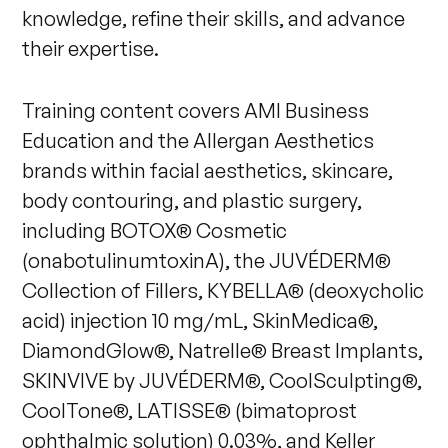
knowledge, refine their skills, and advance
their expertise.
Training content covers AMI Business
Education and the Allergan Aesthetics
brands within facial aesthetics, skincare,
body contouring, and plastic surgery,
including BOTOX® Cosmetic
(onabotulinumtoxinA), the JUVÉDERM®
Collection of Fillers, KYBELLA® (deoxycholic
acid) injection 10 mg/mL, SkinMedica®,
DiamondGlow®, Natrelle® Breast Implants,
SKINVIVE by JUVÉDERM®, CoolSculpting®,
CoolTone®, LATISSE® (bimatoprost
ophthalmic solution) 0.03%, and Keller