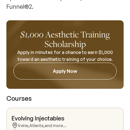
Funnel®2.
Aesthetic Training
$1,000
Scholarship
Apply in minutes for a chance to earn $1,000
toward an aesthetic training of your choice.
Apply Now
Courses
Evolving Injectables
Irvine,
Atlanta,
and more...