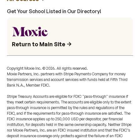
Get Your School Listed in Our Directory!
Return to Main Site
Copyright Moxie Inc. ©
2026
. All rights reserved.
Moxie Partners, Inc. partners with Stripe Payments Company for money
transmission services and account services with funds held at Fifth Third
Bank N.A., Member FDIC.
Stripe Treasury Accounts are eligible for FDIC "pass-through" insurance if
they meet certain requirements. The accounts are eligible only to the extent
pass-through insurance is permitted by the rules and regulations of the
FDIC, and if the requirements for pass-through insurance are satisfied. The
FDIC insurance applies up to 250,000 USD per depositor, per financial
institution, for deposits held in the same ownership capacity. Neither Stripe
nor Moxie Partners, Inc. are an FDIC insured institution and that the FDIC’s
deposit insurance coverage only protects against the failure of an FDIC