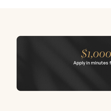
advanced procedures performed by faculty. Th
background in injectables; while there are no
Class size is intentionally limited to preserve
venue in Beverly Hills, the symposium provides
to finish. CE/CME credits are available for qua
refine their practice and gain insight from top 
$1,00
Apply in minutes 