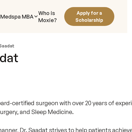
Who is
Apply for a
Medspa MBA
Moxie?
Scholarship
 Saadat
adat
rd-certified surgeon with over 20 years of experi
urgery, and Sleep Medicine.
nner, Dr. Saadat strives to help patients achiev