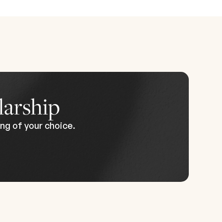
th a
nded.
ry
 start
 to
larship
ng of your choice.