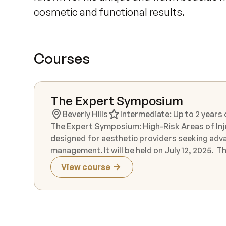
cosmetic and functional results.
Courses
The Expert Symposium
Beverly Hills
Intermediate: Up to 2 years
The Expert Symposium: High-Risk Areas of Inj
designed for aesthetic providers seeking adva
management. It will be held on July 12, 2025. This immersive experience features hands-on cadaver dissection,
live injection demonstrations, and instruction
View course
forefront of aesthetic medicine. Participants will explore high-risk anatomical zones in depth, gaining the
knowledge and confidence to optimize patient
theory with real-world application, offering 
latest injection techniques and technologies. Live models are included as part of the instructional experience.
While product is not provided for individual p