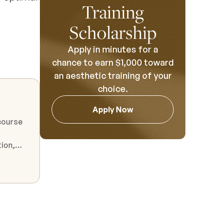
Training
Scholarship
Apply in minutes for a
chance to earn $1,000 toward
an aesthetic training of your
choice.
Apply Now
course
n
ges
 to the