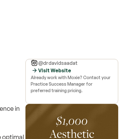
@drdavidsaadat
Visit Website
Already work with Moxie? Contact your
Practice Success Manager for
preferred training pricing.
ence in
$1,000
Aesthetic
e optimal