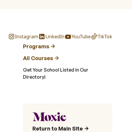
Instagram
LinkedIn
YouTube
TikTok
Programs
All Courses
Get Your School Listed in Our
Directory!
Return to Main Site