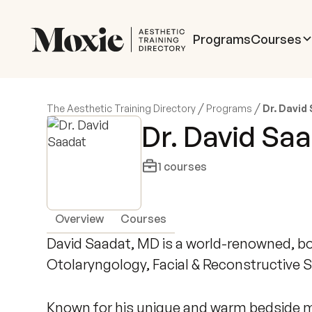
Programs
Courses
/
/
The Aesthetic Training Directory
Programs
Dr. David
Dr. David Sa
1
courses
Overview
Courses
David Saadat, MD is a world-renowned, boa
Otolaryngology, Facial & Reconstructive S
Known for his unique and warm bedside ma