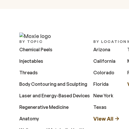
BY TOPIC
BY LOCATION
Chemical Peels
Arizona
Injectables
California
Threads
Colorado
Body Contouring and Sculpting
Florida
Laser and Energy-Based Devices
New York
Regenerative Medicine
Texas
View All
Anatomy