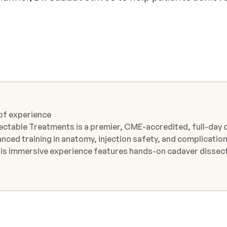
 of experience
ectable Treatments is a premier, CME-accredited, full-day 
nced training in anatomy, injection safety, and complicatio
 from internationally recognized Key Opinion Leaders at the
 outcomes while minimizing complications. The course brid
dynamic discussions, expert-guided observation, and access
articipant use, attendees benefit from direct observation of