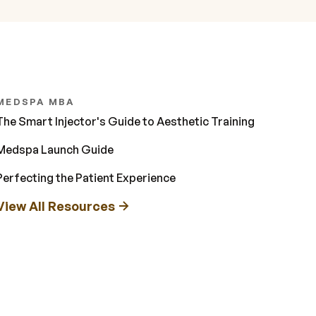
MEDSPA MBA
The Smart Injector's Guide to Aesthetic Training
Medspa Launch Guide
Perfecting the Patient Experience
View All Resources