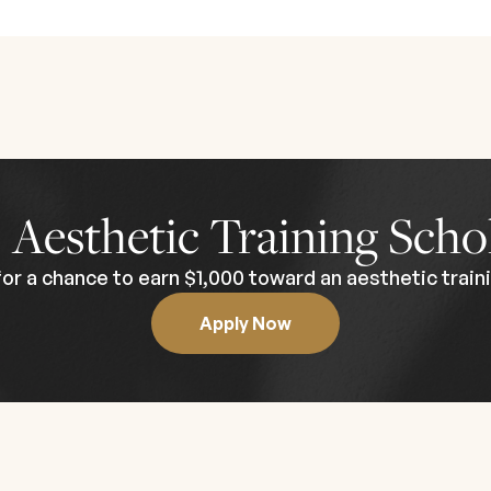
e program is curated for licensed medical professionals wi
 formal prerequisites, prior experience is strongly recomme
 an intimate, high-impact learning environment. Held at a luxu
 a white-glove, concierge-level educational experience from
lifying attendees. This course is ideal for providers looking
experts in the field.
0
Aesthetic Training Scho
for a chance to earn $1,000 toward an aesthetic traini
Apply Now