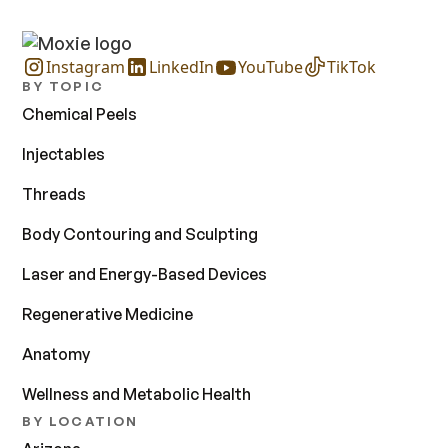
Instagram
LinkedIn
YouTube
TikTok
BY TOPIC
Chemical Peels
Injectables
Threads
Body Contouring and Sculpting
Laser and Energy-Based Devices
Regenerative Medicine
Anatomy
Wellness and Metabolic Health
BY LOCATION