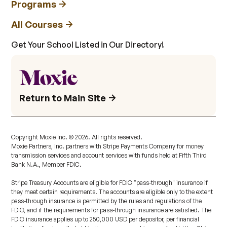
Programs
All Courses
Get Your School Listed in Our Directory!
Return to Main Site
Copyright Moxie Inc. ©
2026
. All rights reserved.
Moxie Partners, Inc. partners with Stripe Payments Company for money
transmission services and account services with funds held at Fifth Third
Bank N.A., Member FDIC.
Stripe Treasury Accounts are eligible for FDIC "pass-through" insurance if
they meet certain requirements. The accounts are eligible only to the extent
pass-through insurance is permitted by the rules and regulations of the
FDIC, and if the requirements for pass-through insurance are satisfied. The
FDIC insurance applies up to 250,000 USD per depositor, per financial