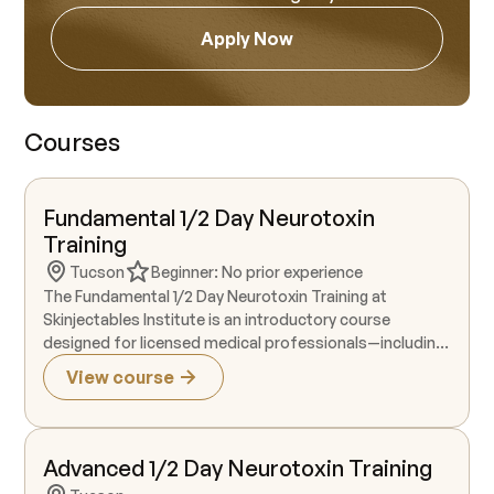
Apply Now
Courses
Fundamental 1/2 Day Neurotoxin
Training
Tucson
Beginner: No prior experience
The Fundamental 1/2 Day Neurotoxin Training at
Skinjectables Institute is an introductory course
designed for licensed medical professionals—including
RNs, dental hygienists, and those with advanced
View course
medical degrees—who are beginning their journey in
aesthetic neurotoxin treatments. This four-hour
training provides foundational instruction in the FDA-
approved, on-label aesthetic applications of neurotoxin
Advanced 1/2 Day Neurotoxin Training
for the upper face, focusing on treatment areas such