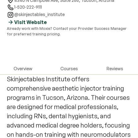
4340 N Campbell Ave, Suite 266
,
Tucson, Arizona
1-520-222-9111
@skinjectables_institute
Visit Website
Already work with Moxie? Contact your Provider Success Manager
for preferred training pricing.
Overview
Courses
Reviews
Skinjectables Institute offers
comprehensive aesthetic injector training
programs in Tucson, Arizona. Their courses
are designed for medical professionals,
including RNs, dental hygienists, and
advanced medical degree holders, focusing
on hands-on training with neuromodulators