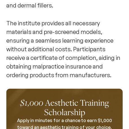
and dermal fillers.
The institute provides all necessary
materials and pre-screened models,
ensuring a seamless learning experience
without additional costs. Participants
receive a certificate of completion, aiding in
obtaining malpractice insurance and
ordering products from manufacturers.
Aesthetic Training
$1,000
Scholarship
Apply in minutes for a chance to earn $1,000
toward an aesthetic training of your choice.