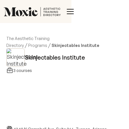
The Aesthetic Training
/
/
Directory
Programs
Skinjectables Institute
Skinjectables Institute
3
courses