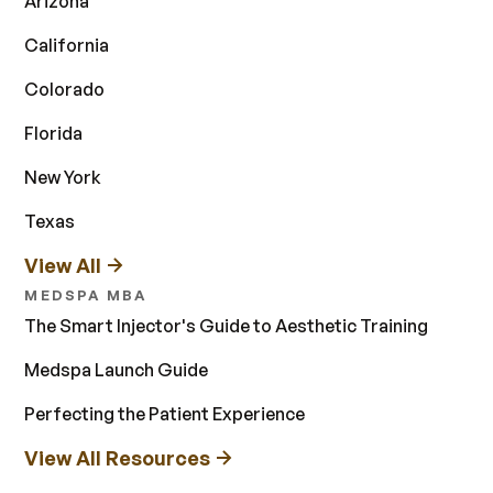
Arizona
California
Colorado
Florida
New York
Texas
View All
MEDSPA MBA
The Smart Injector's Guide to Aesthetic Training
Medspa Launch Guide
Perfecting the Patient Experience
View All Resources