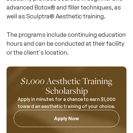
advanced Botox® and filler techniques, as
well as Sculptra® Aesthetic training.
The programs include continuing education
hours and can be conducted at their facility
or the client's location.
Aesthetic Training
$1,000
Scholarship
Apply in minutes for a chance to earn $1,000
toward an aesthetic training of your choice.
Apply Now