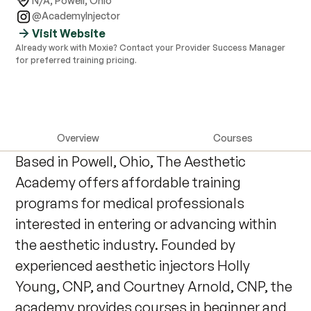
N/A
,
Powell, Ohio
@AcademyInjector
Visit Website
Already work with Moxie? Contact your Provider Success Manager
for preferred training pricing.
Overview
Courses
Based in Powell, Ohio, The Aesthetic
Academy offers affordable training
programs for medical professionals
interested in entering or advancing within
the aesthetic industry. Founded by
experienced aesthetic injectors Holly
Young, CNP, and Courtney Arnold, CNP, the
academy provides courses in beginner and