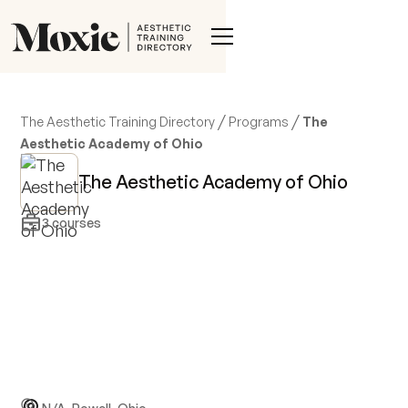
/
/
The Aesthetic Training Directory
Programs
The
Aesthetic Academy of Ohio
The Aesthetic Academy of Ohio
3
courses