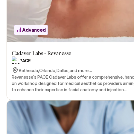
Advanced
Cadaver Labs - Revanesse
PACE
Bethesda,
Orlando,
Dallas,
and more...
​Revanesse's PACE Cadaver Labs offer a comprehensive, han
on workshop designed for medical aesthetics providers aimin
to enhance their expertise in facial anatomy and injection
techniques. Led by board-certified plastic surgeons, this half
day course delves into critical areas such as an in-depth
exploration of facial anatomy, strategies for managing and
preventing complications, cadaver dissection, and injection
techniques utilizing Revanesse® dermal fillers. The program is
tailored for medical professionals specializing in aesthetics 
injectables, providing a practical learning environment with dir