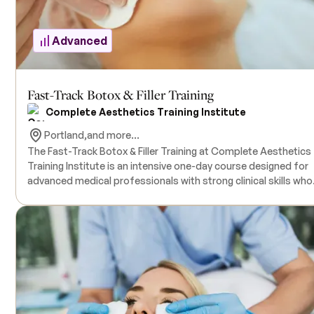
limited to 20.
Advanced
Fast-Track Botox & Filler Training
Complete Aesthetics Training Institute
Portland,
and more...
The Fast-Track Botox & Filler Training at Complete Aesthetics
Training Institute is an intensive one-day course designed for
advanced medical professionals with strong clinical skills who
are ready to launch or elevate their careers in medical aestheti
Participants are required to hold a valid medical license (min
LPN). Prior to the in-person session, students will complete a 6-
hour educational webinar covering anatomy and physiology,
patient assessment, treatment planning, and the identificatio
and management of adverse events. The in-person training
includes a 10-hour hands-on clinical session with live models,
providing direct experience with both botulinum toxin and der
fillers. This all-inclusive training provides all necessary supplies