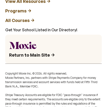
View All Resources
Programs
All Courses
Get Your School Listed in Our Directory!
Return to Main Site
Copyright Moxie Inc. ©
2026
. All rights reserved.
Moxie Partners, Inc. partners with Stripe Payments Company for money
transmission services and account services with funds held at Fifth Third
Bank N.A., Member FDIC.
Stripe Treasury Accounts are eligible for FDIC "pass-through" insurance if
they meet certain requirements. The accounts are eligible only to the extent
pass-through insurance is permitted by the rules and regulations of the