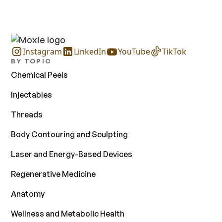
Instagram
LinkedIn
YouTube
TikTok
BY TOPIC
Chemical Peels
Injectables
Threads
Body Contouring and Sculpting
Laser and Energy-Based Devices
Regenerative Medicine
Anatomy
Wellness and Metabolic Health