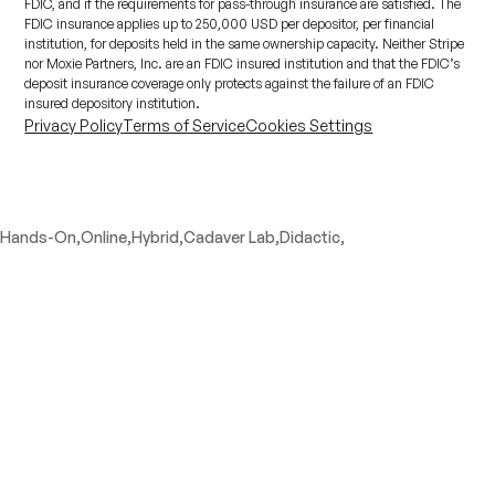
FDIC, and if the requirements for pass-through insurance are satisfied. The
FDIC insurance applies up to 250,000 USD per depositor, per financial
institution, for deposits held in the same ownership capacity. Neither Stripe
nor Moxie Partners, Inc. are an FDIC insured institution and that the FDIC’s
deposit insurance coverage only protects against the failure of an FDIC
insured depository institution.
Privacy Policy
Terms of Service
Cookies Settings
Hands-On,
Online,
Hybrid,
Cadaver Lab,
Didactic,