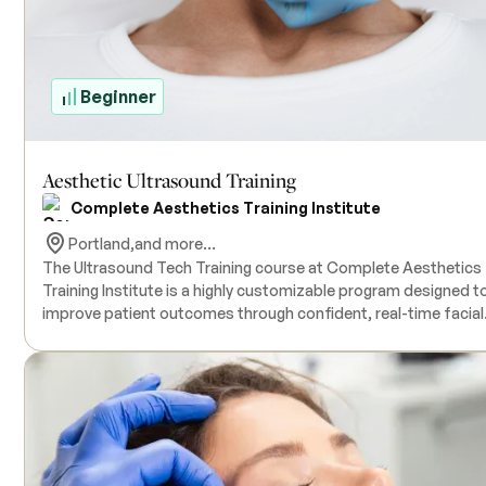
Beginner
Aesthetic Ultrasound Training
Complete Aesthetics Training Institute
Portland,
and more...
The Ultrasound Tech Training course at Complete Aesthetics
Training Institute is a highly customizable program designed t
improve patient outcomes through confident, real-time facial
mapping using ultrasound technology. This training equips
licensed medical providers with the knowledge and hands-on
skills needed to incorporate ultrasound into their aesthetic
practice. Whether delivered on-site or in group settings, each
session is tailored to the provider’s level of experience to ens
optimal learning and practical application.