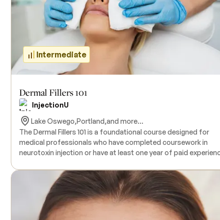
and products. Participants receive certification and Continuin
Medical Education (CME) credits upon completion.
Intermediate
Dermal Fillers 101
InjectionU
Lake Oswego,
Portland,
and more...
The Dermal Fillers 101 is a foundational course designed for
medical professionals who have completed coursework in
neurotoxin injection or have at least one year of paid experien
in neurotoxin injection practice. This comprehensive program
provides participants with a solid understanding of the most
prevalent and versatile injection areas, along with essential
techniques for achieving exceptional aesthetic outcomes. The
hands-on portion of the course includes unlimited syringes of
filler and all the necessary supplies to administer injections on