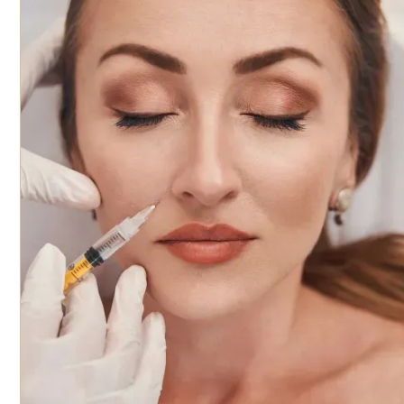
multiple live models under the supervision of experienced
instructors. This practical experience is key to refining skills a
applying knowledge in real-world settings. The class size is ke
small, with a maximum of three students, ensuring personaliz
attention and instruction. The course is a full-day program an
offers 6.5 CME credits upon completion. This course is ideal for
professionals who want to deepen their understanding of
dermal filler injection techniques, including product selection,
facial anatomy, and patient safety. Participants will learn how
assess facial anatomy, tailor treatments based on age and
gender, and utilize best practices for minimizing discomfort 
complications. The curriculum covers important topics such 
injection patterns, safety protocols, post-care, and how to
achieve optimal aesthetic results. Live models are included in the
hands-on portion of the course, and all products are provided