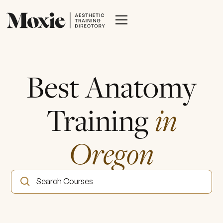
Best Anatomy
Training
in
Oregon