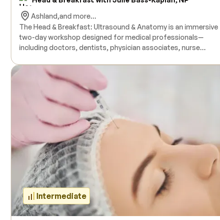
Ashland,
and more...
The Head & Breakfast: Ultrasound & Anatomy is an immersive
two-day workshop designed for medical professionals—
including doctors, dentists, physician associates, nurse
practitioners, and nurses—who seek to deepen their
understanding of facial anatomy, complications management
and the application of ultrasound in aesthetic procedures. This
comprehensive course combines human donor facial anatom
dissections with hands-on ultrasound training, providing
participants with practical experience in identifying anatomica
structures and managing potential complications. Live model
are included for ultrasound practice, and all necessary produ
are provided during the training. The course is accredited and
offers 16 hours of Continuing Medical Education (CME) credit
upon completion. Prerequisites include an active medical licen
no prior ultrasound experience is required.
Intermediate