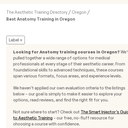
/
/
The Aesthetic Training Directory
Oregon
Best Anatomy Training in Oregon
Label
Looking for Anatomy training courses in Oregon?
We’
pulled together a wide range of options for medical
professionals at every stage of their aesthetic career. From
foundational skills to advanced techniques, these courses
span various formats, focus areas, and experience levels.
We haven’t applied our own evaluation criteria to the listings
below – our goal is simply to make it easier to explore your
options, read reviews, and find the right fit for you.
Not sure where to start? Check out
The Smart Injector’s Gui
to Aesthetic Training
– our free, no-fluff resource for
choosing a course with confidence.