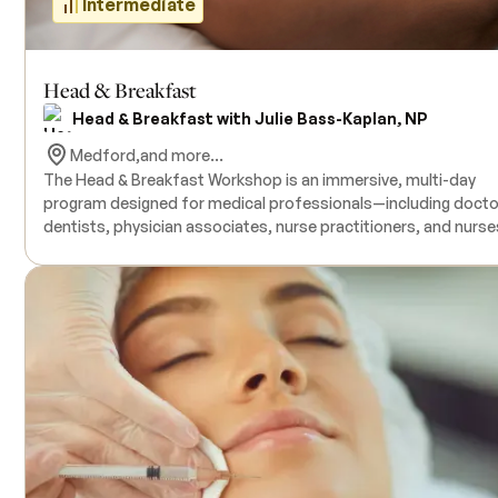
Intermediate
Head & Breakfast
Head & Breakfast with Julie Bass-Kaplan, NP
Medford,
and more...
The Head & Breakfast Workshop is an immersive, multi-day
program designed for medical professionals—including docto
dentists, physician associates, nurse practitioners, and nurs
who seek to enhance their expertise in facial anatomy,
complication management, and ultrasound applications in
aesthetic procedures. This comprehensive course combines
human donor facial anatomy dissections with hands-on
ultrasound training, providing participants with practical
experience in identifying anatomical structures and managing
potential complications. Live models are included for ultraso
practice, and all necessary products are provided during the
training. The course offers Continuing Medical Education (CME)
credits upon completion. Prerequisites include an active medi
license; no prior ultrasound experience is required. Class size 