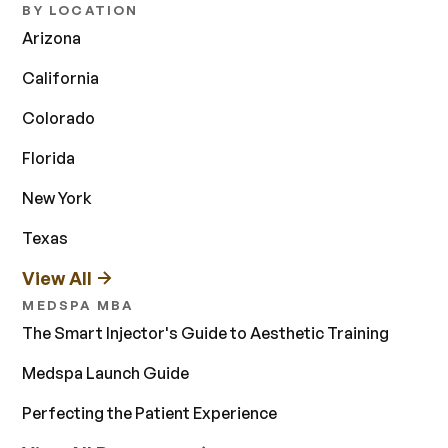
BY LOCATION
Arizona
California
Colorado
Florida
New York
Texas
View All
MEDSPA MBA
The Smart Injector's Guide to Aesthetic Training
Medspa Launch Guide
Perfecting the Patient Experience