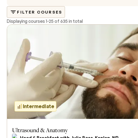
FILTER COURSES
Displaying courses
1
-
25
of
635 in total
Intermediate
Ultrasound & Anatomy
Head & Breakfast with Julie Bass-Kaplan, NP