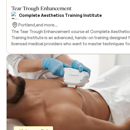
Tear Trough Enhancement
Complete Aesthetics Training Institute
Portland,
and more...
The Tear Trough Enhancement course at Complete Aesthetic
Training Institute is an advanced, hands-on training designed 
licensed medical providers who want to master techniques fo
treating one of the most delicate areas of the face. Taught in 4-,
6-, or 8-hour increments, this course provides one live model 
hour, giving participants focused, real-time practice. Because
the tear trough is a complex anatomical region, the training
includes highly detailed instruction in safety protocols, vascul
anatomy, dermal filler selection, necessary tools, and
complementary treatment areas for optimal results. All
products and supplies are included. An active medical license 
required; prior injectable experience is strongly recommended