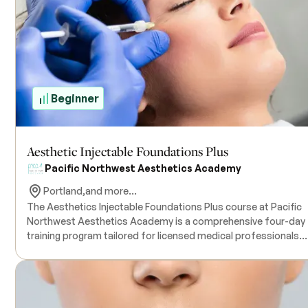
Beginner
Aesthetic Injectable Foundations Plus
Pacific Northwest Aesthetics Academy
Portland,
and more...
The Aesthetics Injectable Foundations Plus course at Pacific
Northwest Aesthetics Academy is a comprehensive four-day
training program tailored for licensed medical professionals
seeking to enhance their expertise in aesthetic injectables. Th
hands-on course offers in-depth instruction on
neuromodulators, dermal fillers, micro cannula techniques, a
skin care treatments. Participants will engage in practical
sessions using live models, ensuring the development of safe