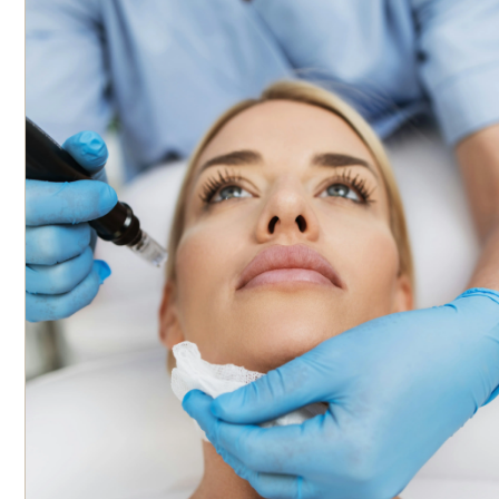
engagement in cadaver dissection and injection practice. The
product used during the training is Revanesse® dermal filler,
ensuring participants gain familiarity with its application.
CE/CME credits are not currently offered.