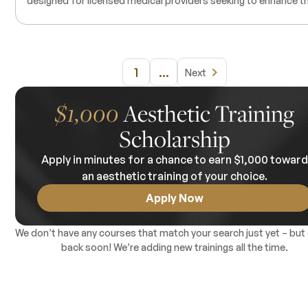
designed for licensed medical providers seeking to enhance th
expertise in dermal filler procedures. Tailored to individual
learning objectives, this course is available in 4, 6, and 8-hour
increments, allowing participants to focus on specific areas o
interest or refresh their existing skills. The training emphasizes
1
...
Next
hands-on clinical experience, enabling participants to perfor
various dermal filler techniques under the guidance of
experienced instructors. Live models are incorporated into th
$1,000
Aesthetic Training
training to provide real-world application, and all necessary
Scholarship
products are supplied. Prerequisites include holding an active
medical license; prior experience with dermal fillers is
Apply in minutes for a chance to earn $1,000 towar
recommended.
an aesthetic training of your choice.
Apply Now
We don’t have any courses that match your search just yet – but
back soon! We’re adding new trainings all the time.