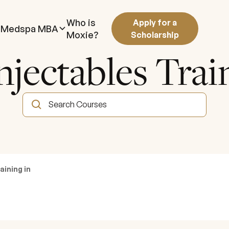
Who is
Apply for a
Medspa MBA
Moxie?
Scholarship
njectables Tra
aining in