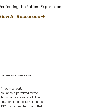
Perfecting the Patient Experience
View All Resources
 transmission services and
C.
if they meet certain
 insurance is permitted by the
gh insurance are satisfied. The
titution, for deposits held in the
FDIC insured institution and that