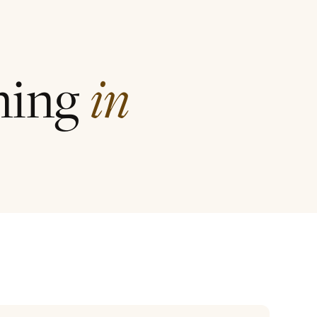
ining
in