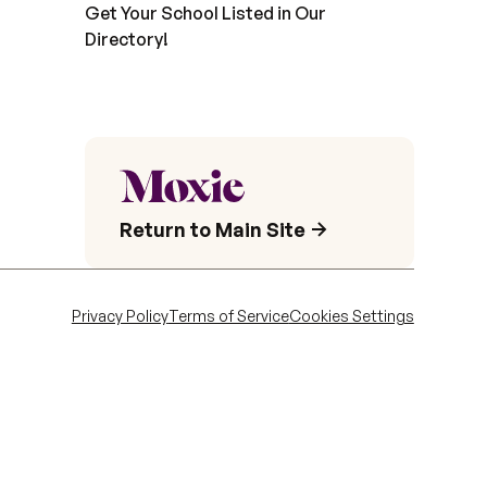
Get Your School Listed in Our
Directory!
Return to Main Site
Privacy Policy
Terms of Service
Cookies Settings