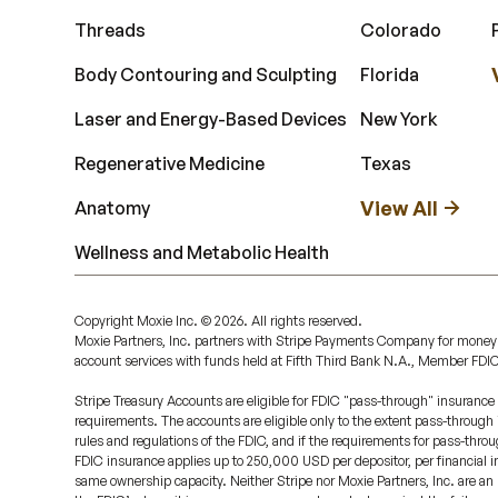
Threads
Colorado
Body Contouring and Sculpting
Florida
Laser and Energy-Based Devices
New York
Regenerative Medicine
Texas
View All
Anatomy
Wellness and Metabolic Health
Copyright Moxie Inc. ©
2026
. All rights reserved.
Moxie Partners, Inc. partners with Stripe Payments Company for money
account services with funds held at Fifth Third Bank N.A., Member FDI
Stripe Treasury Accounts are eligible for FDIC "pass-through" insurance 
requirements. The accounts are eligible only to the extent pass-through
rules and regulations of the FDIC, and if the requirements for pass-throu
FDIC insurance applies up to 250,000 USD per depositor, per financial ins
same ownership capacity. Neither Stripe nor Moxie Partners, Inc. are an 