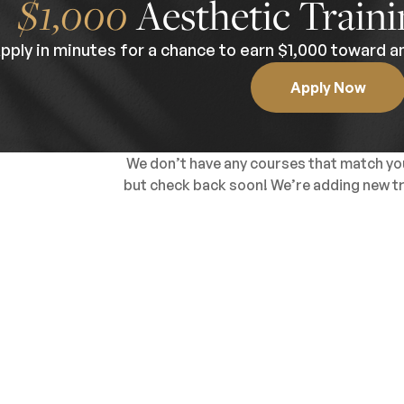
$1,000
Aesthetic Traini
pply in minutes for a chance to earn $1,000 toward an
Apply Now
We don’t have any courses that match you
but check back soon! We’re adding new tra