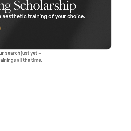
ng Scholarship
 aesthetic training of your choice.
r search just yet –
inings all the time.