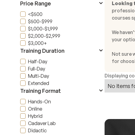
Price Range
Looking f
profession
<$500
courses s
$500-$999
$1,000-$1,999
We haven’t
$2,000-$2,999
your optio
$3,000+
Training Duration
Not sure 
for choos
Half-Day
Full-Day
Displaying c
Multi-Day
Extended
No items f
Training Format
Hands-On
Online
Hybrid
Cadaver Lab
Didactic