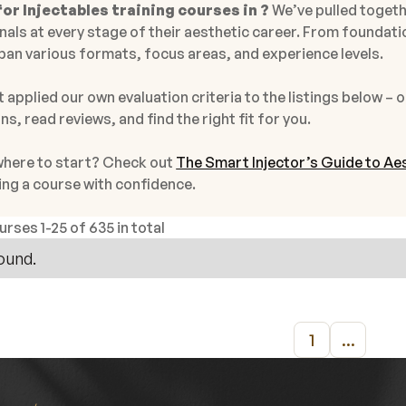
or Injectables training courses in ?
We’ve pulled togeth
als at every stage of their aesthetic career. From foundati
pan various formats, focus areas, and experience levels.
 applied our own evaluation criteria to the listings below – o
ns, read reviews, and find the right fit for you.
where to start? Check out
The Smart Injector’s Guide to Aes
ing a course with confidence.
ourses
1
-
25
of
635 in total
ound.
1
...