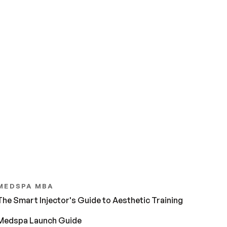
MEDSPA MBA
The Smart Injector's Guide to Aesthetic Training
Medspa Launch Guide