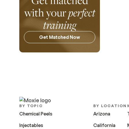
Get matched
with your
perfect
training
Get Matched Now
BY TOPIC
BY LOCATION
Chemical Peels
Arizona
Injectables
California