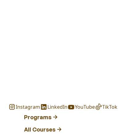
Instagram
LinkedIn
YouTube
TikTok
Programs
All Courses