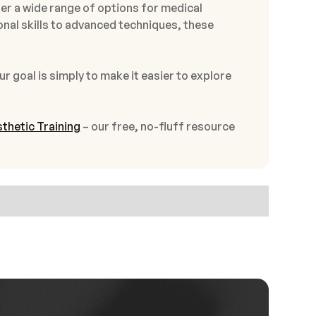
er a wide range of options for medical
onal skills to advanced techniques, these
ur goal is simply to make it easier to explore
thetic Training
– our free, no-fluff resource