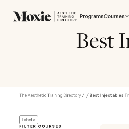
Programs
Courses
Best I
/
/
The Aesthetic Training Directory
Best Injectables Tr
Label
FILTER COURSES