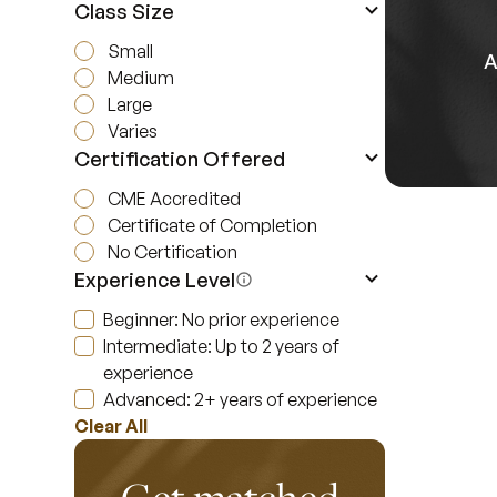
Class Size
Small
A
Medium
Large
Varies
Certification Offered
CME Accredited
Certificate of Completion
No Certification
Experience Level
Beginner: No prior experience
Intermediate: Up to 2 years of
experience
Advanced: 2+ years of experience
Clear All