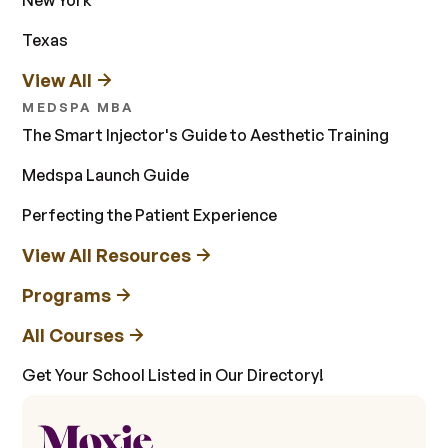
Texas
View All
MEDSPA MBA
The Smart Injector's Guide to Aesthetic Training
Medspa Launch Guide
Perfecting the Patient Experience
View All Resources
Programs
All Courses
Get Your School Listed in Our Directory!