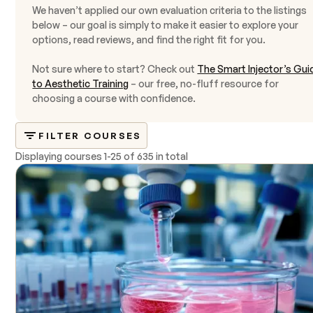
We haven’t applied our own evaluation criteria to the listings
below – our goal is simply to make it easier to explore your
options, read reviews, and find the right fit for you.
Not sure where to start? Check out
The Smart Injector’s Gui
to Aesthetic Training
– our free, no-fluff resource for
choosing a course with confidence.
FILTER COURSES
Displaying courses
1
-
25
of
635 in total