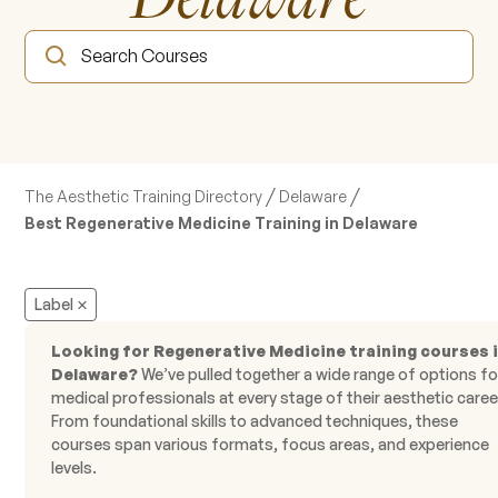
/
/
The Aesthetic Training Directory
Delaware
Best Regenerative Medicine Training in Delaware
Label
Looking for Regenerative Medicine training courses 
Delaware?
We’ve pulled together a wide range of options fo
medical professionals at every stage of their aesthetic caree
From foundational skills to advanced techniques, these
courses span various formats, focus areas, and experience
levels.