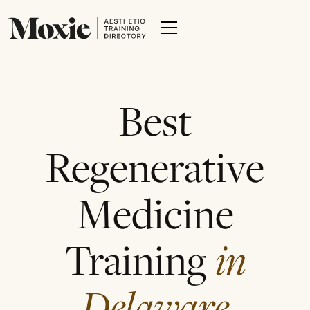
Best
Regenerative
Medicine
Training
in
Delaware