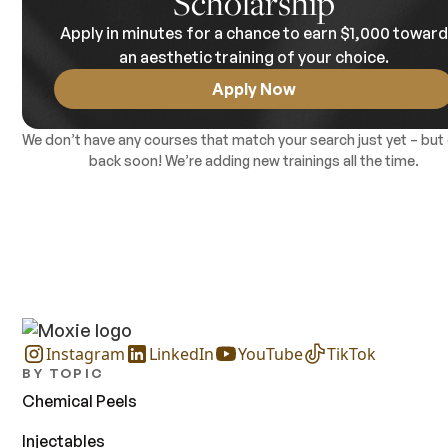
Scholarship
good idea to check your state’s regulations on microneedling 
Apply in minutes for a chance to earn $1,000 towar
make sure you're eligible to offer these services. Contact the
Institute for Laser Medicine for specific pricing details.
an aesthetic training of your choice.
Apply Now
We don’t have any courses that match your search just yet – but
back soon! We’re adding new trainings all the time.
Instagram
LinkedIn
YouTube
TikTok
BY TOPIC
Chemical Peels
Injectables