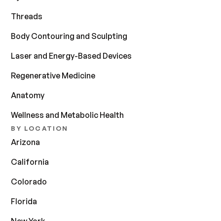
Threads
Body Contouring and Sculpting
Laser and Energy-Based Devices
Regenerative Medicine
Anatomy
Wellness and Metabolic Health
BY LOCATION
Arizona
California
Colorado
Florida
New York