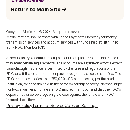
Return to Main Site
Copyright Moxie Inc. ©
2026
. All rights reserved.
Moxie Partners, Inc. partners with Stripe Payments Company for money
transmission services and account services with funds held at Fifth Third
Bank N.A., Member FDIC.
Stripe Treasury Accounts are eligible for FDIC "pass-through" insurance if
they meet certain requirements. The accounts are eligible only to the extent
pass-through insurance is permitted by the rules and regulations of the
FDIC, and if the requirements for pass-through insurance are satisfied. The
FDIC insurance applies up to 250,000 USD per depositor, per financial
institution, for deposits held in the same ownership capacity. Neither Stripe
nor Moxie Partners, Inc. are an FDIC insured institution and that the FDIC’s
deposit insurance coverage only protects against the failure of an FDIC
insured depository institution.
Privacy Policy
Terms of Service
Cookies Settings