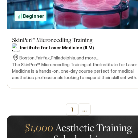
Beginner
SkinPen™ Microneedling Training
Institute for Laser Medicine (ILM)
Boston,
Fairfax,
Philadelphia,
and more...
The SkinPen™ Microneedling Training at the Institute for Laser
Medicine is a hands-on, one-day course perfect for medical
aesthetics professionals looking to expand their skill set with
microneedling techniques. This treatment uses a pen-shaped
device with fine needles to create tiny, controlled injuries in th
skin, which helps boost collagen production and improves ski
texture and tone. In this course, you’ll get a good mix of
1
...
theoretical learning and hands-on practice with live models, s
you can feel confident performing the procedure in your
practice. All the products and equipment needed for the training
$1,000
Aesthetic Training
will be provided, and since the class size is kept small, you’ll g
plenty of personalized attention. Before taking the course, it’