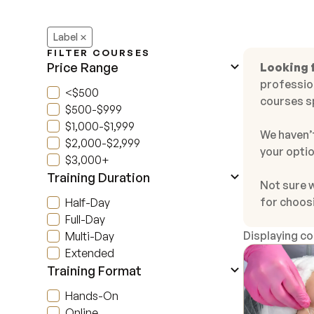
Label
FILTER COURSES
Price Range
Looking f
profession
<$500
courses s
$500-$999
$1,000-$1,999
We haven’t
$2,000-$2,999
your optio
$3,000+
Training Duration
Not sure 
for choos
Half-Day
Full-Day
Displaying c
Multi-Day
Extended
Training Format
Hands-On
Online