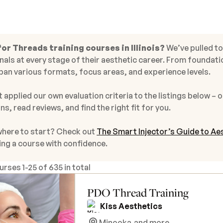
or Threads training courses in Illinois?
We’ve pulled t
als at every stage of their aesthetic career. From foundati
pan various formats, focus areas, and experience levels.
 applied our own evaluation criteria to the listings below – o
ns, read reviews, and find the right fit for you.
where to start? Check out
The Smart Injector’s Guide to Aes
ing a course with confidence.
ourses
1
-
25
of
635 in total
PDO Thread Training
Kiss Aesthetics
Minooka,
and more...