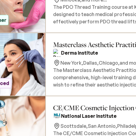
The PDO Thread Training course at K
designed to teach medical profession
ner
effectively perform PDO thread lifts
different thread types, and vector p
individual models. Participants will a
Masterclass Aesthetic Practit
related to thread lifting, and how t
treatment area. During the course, you will gain practical, hands-on experience, as
Derma Institute
live models are used for injections.
New York,
Dallas,
Chicago,
and mor
Kiss Aesthetics can provide models 
The Masterclass Aesthetic Practition
materials will be provided, along wit
comprehensive, high-level training 
course is intended for medical prof
nced
wish to refine their aesthetic inject
proof of active licensure is required
advanced certification course covers
Botox, dermal fillers, and other non
CE/CME Cosmetic Injection Co
achieving natural-looking, transforma
depth theoretical training on advanc
National Laser Institute
consultation, and safety protocols,
Scottsdale,
San Antonio,
Philadel
to mastering the most popular and a
The CE/CME Cosmetic Injection Cours
certification will provide you with t