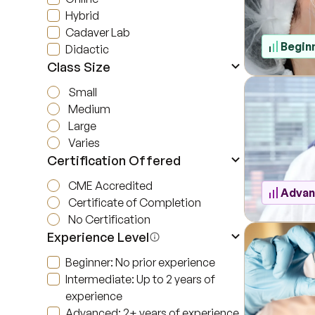
Hybrid
Cadaver Lab
Begin
Didactic
Class Size
Small
Medium
Large
Varies
Certification Offered
CME Accredited
Adva
Certificate of Completion
No Certification
Experience Level
Beginner: No prior experience
Intermediate: Up to 2 years of
experience
Advanced: 2+ years of experience