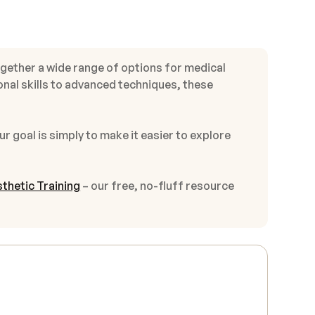
ogether a wide range of options for medical
onal skills to advanced techniques, these
ur goal is simply to make it easier to explore
thetic Training
– our free, no-fluff resource