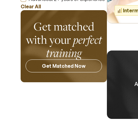
Clear All
Inter
Get matched
with your
perfect
training
Get Matched Now
A