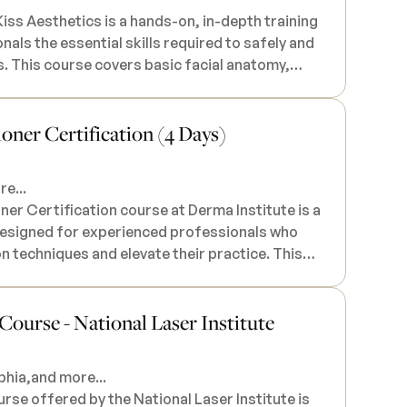
iss Aesthetics is a hands-on, in-depth training
als the essential skills required to safely and
. This course covers basic facial anatomy,
atterns tailored to the unique needs of
lso learn safety protocols, current Illinois laws
ioner Certification (4 Days)
o choose the appropriate thread for each
 You may be asked to recruit your own models, or
e...
upon request. All necessary products and
er Certification course at Derma Institute is a
h lunch and a certificate of completion. This
designed for experienced professionals who
essionals only (RN, APN, PA, DO, MD, DDS), and
ion techniques and elevate their practice. This
 upon registration.
 a range of injectable treatments, including
-surgical aesthetic procedures, with a focus on
urse - National Laser Institute
tional results. Participants will receive in-
ed facial anatomy, facial aesthetics, patient
 combined with a practical, hands-on approach
phia,
and more...
dvanced injectable techniques. This
e offered by the National Laser Institute is
he tools and confidence to offer the latest