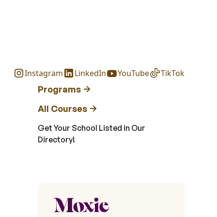
Instagram
LinkedIn
YouTube
TikTok
Programs
All Courses
Get Your School Listed in Our
Directory!