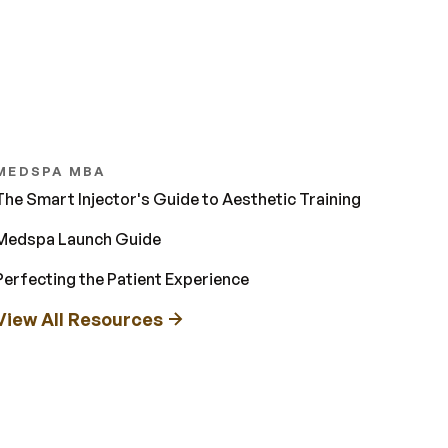
MEDSPA MBA
The Smart Injector's Guide to Aesthetic Training
Medspa Launch Guide
Perfecting the Patient Experience
View All Resources