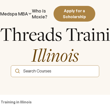
Who is
Apply for a
Medspa MBA
Moxie?
Scholarship
 Threads Train
Illinois
raining in Illinois