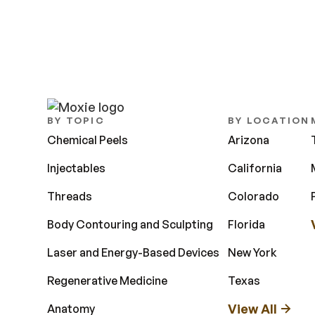
BY TOPIC
BY LOCATION
Chemical Peels
Arizona
Injectables
California
Threads
Colorado
Body Contouring and Sculpting
Florida
Laser and Energy-Based Devices
New York
Regenerative Medicine
Texas
View All
Anatomy