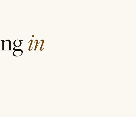
ing
in