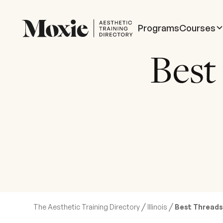
Programs
Courses
Best
/
/
The Aesthetic Training Directory
Illinois
Best Threads T