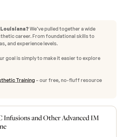
 Louisiana?
We’ve pulled together a wide
thetic career. From foundational skills to
s, and experience levels.
ur goal is simply to make it easier to explore
thetic Training
– our free, no-fluff resource
 Infusions and Other Advanced IM
ine