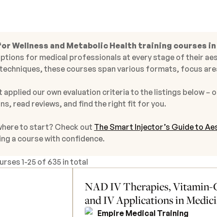
for Wellness and Metabolic Health training courses in
ptions for medical professionals at every stage of their aes
techniques, these courses span various formats, focus area
 applied our own evaluation criteria to the listings below – o
ns, read reviews, and find the right fit for you.
where to start? Check out
The Smart Injector’s Guide to Aes
ing a course with confidence.
ourses
1
-
25
of
635 in total
NAD IV Therapies, Vitamin-C
and IV Applications in Medic
Empire Medical Training