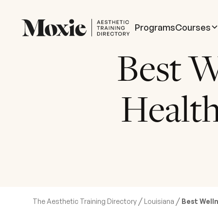
Programs
Courses
Best W
Health
/
/
The Aesthetic Training Directory
Louisiana
Best Welln