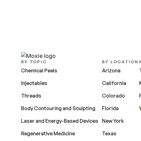
BY TOPIC
BY LOCATION
Chemical Peels
Arizona
Injectables
California
Threads
Colorado
Body Contouring and Sculpting
Florida
Laser and Energy-Based Devices
New York
Regenerative Medicine
Texas