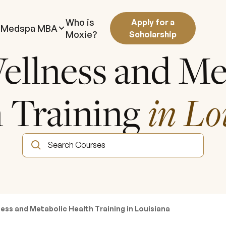
Who is
Apply for a
Medspa MBA
Moxie?
Scholarship
ellness and Me
 Training
in Lo
ess and Metabolic Health Training in Louisiana