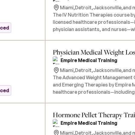
Miami,
Detroit,
Jacksonville,
and m
The IV Nutrition Therapies course by
licensed healthcare professionals—i
nced
physician assistants, and nurses—wh
incorporating intravenous nutrition
program covers both foundational a
Physician Medical Weight Los
on the administration of commerciall
Cocktail, as well as customized nutr
Empire Medical Training
needs such as fatigue, immune support, a
Miami,
Detroit,
Jacksonville,
and m
will engage in hands-on training se
The Advanced Weight Management Ce
instructors to ensure proficiency in
and Emerging Therapies by Empire Me
implementation. All necessary produc
nced
healthcare professionals—including 
tuition. There are no prerequisites.
assistants, and nurses—who aim to 
into their practice. This comprehen
Hormone Pellet Therapy Tra
weight management, focusing on F
as GLP-1 receptor agonists (e.g., s
Empire Medical Training
therapies. Participants will engage in detailed instruction on patient assessment,
Miami,
Detroit,
Jacksonville,
and m