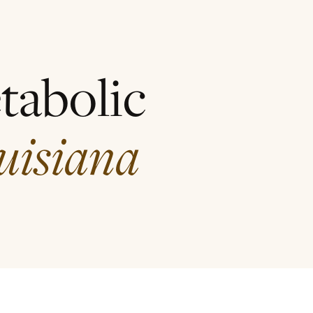
tabolic
uisiana