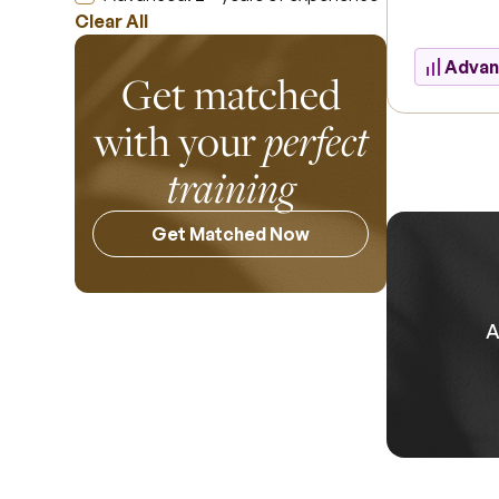
Clear All
Adva
Get matched
with your
perfect
training
Get Matched Now
A