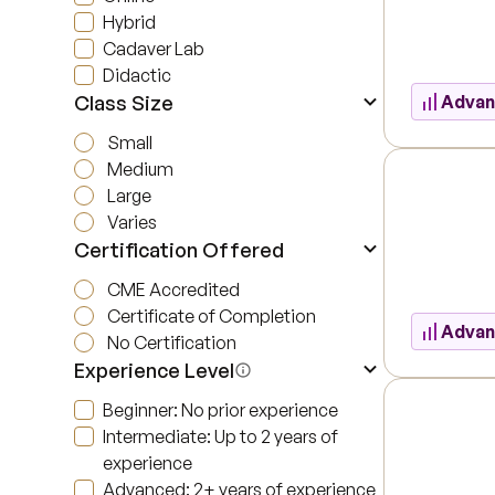
Hybrid
Cadaver Lab
Didactic
Class Size
Adva
Small
Medium
Large
Varies
Certification Offered
CME Accredited
Certificate of Completion
Adva
No Certification
Experience Level
Beginner: No prior experience
Intermediate: Up to 2 years of
experience
Advanced: 2+ years of experience