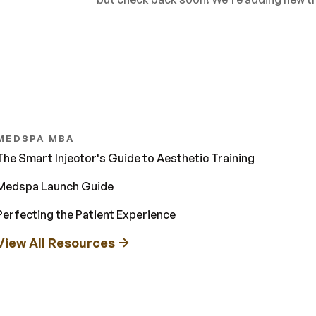
MEDSPA MBA
The Smart Injector's Guide to Aesthetic Training
Medspa Launch Guide
Perfecting the Patient Experience
View All Resources