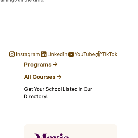
Instagram
LinkedIn
YouTube
TikTok
Programs
All Courses
Get Your School Listed in Our
Directory!