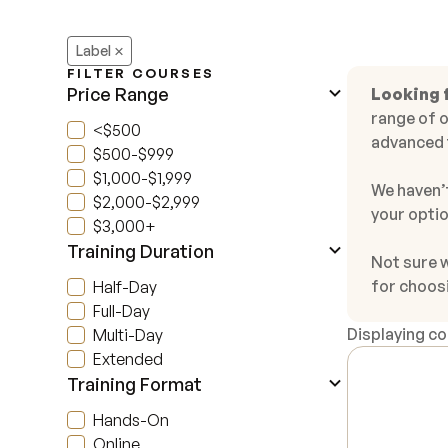
Label
FILTER COURSES
Price Range
Looking 
range of o
<$500
advanced 
$500-$999
$1,000-$1,999
We haven’t
$2,000-$2,999
your optio
$3,000+
Training Duration
Not sure 
for choos
Half-Day
Full-Day
Displaying c
Multi-Day
Extended
Training Format
Hands-On
Online