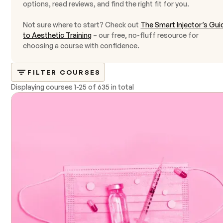
options, read reviews, and find the right fit for you.
Not sure where to start? Check out
The Smart Injector’s Gui
to Aesthetic Training
– our free, no-fluff resource for
choosing a course with confidence.
FILTER COURSES
Displaying courses
1
-
25
of
635 in total