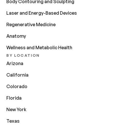
Body Contouring and Sculpting
Laser and Energy-Based Devices
Regenerative Medicine
Anatomy
Wellness and Metabolic Health
BY LOCATION
Arizona
California
Colorado
Florida
New York
Texas