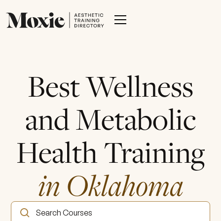
Best Wellness
and Metabolic
Health Training
in Oklahoma