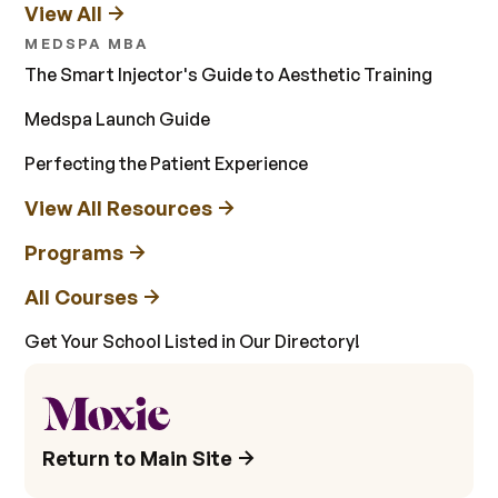
View All
MEDSPA MBA
The Smart Injector's Guide to Aesthetic Training
Medspa Launch Guide
Perfecting the Patient Experience
View All Resources
Programs
All Courses
Get Your School Listed in Our Directory!
Return to Main Site