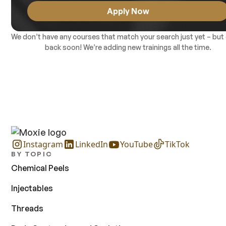
included in the course tuition. Continuing Medical Education
Apply Now
(CME) credits are available upon completion. There are no
prerequisites.
We don’t have any courses that match your search just yet – but
back soon! We’re adding new trainings all the time.
Instagram
LinkedIn
YouTube
TikTok
BY TOPIC
Chemical Peels
Injectables
Threads