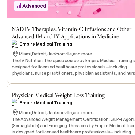
Advanced
NAD IV Therapies, Vitamin-C Infusions and Other
Advanced IM and IV Applications in Medicine
Empire Medical Training
Miami,
Detroit,
Jacksonville,
and more...
The IV Nutrition Therapies course by Empire Medical Training i
designed for licensed healthcare professionals—including
Advanced
physicians, nurse practitioners, physician assistants, and nur
—who wish to expand their practice by incorporating intraven
nutritional therapies. This comprehensive one-day program
covers both foundational and advanced aspects of IV nutritio
Physician Medical Weight Loss Training
focusing on the administration of commercially available
Empire Medical Training
formulations like the Myers' Cocktail, as well as customized
nutrient blends tailored to address various patient needs suc
Miami,
Detroit,
Jacksonville,
and more...
fatigue, immune support, and metabolic enhancement.
The Advanced Weight Management Certification: GLP-1 Agoni
Participants will engage in hands-on training sessions under t
(Semaglutide) and Emerging Therapies by Empire Medical Trai
guidance of experienced instructors to ensure proficiency in I
Advanced
is designed for licensed healthcare professionals—including