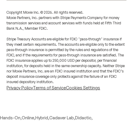
Copyright Moxie Inc. ©
2026
. All rights reserved.
Moxie Partners, Inc. partners with Stripe Payments Company for money
transmission services and account services with funds held at Fifth Third
Bank N.A., Member FDIC.
Stripe Treasury Accounts are eligible for FDIC "pass-through" insurance if
they meet certain requirements. The accounts are eligible only to the extent
pass-through insurance is permitted by the rules and regulations of the
FDIC, and if the requirements for pass-through insurance are satisfied. The
FDIC insurance applies up to 250,000 USD per depositor, per financial
institution, for deposits held in the same ownership capacity. Neither Stripe
nor Moxie Partners, Inc. are an FDIC insured institution and that the FDIC’s
deposit insurance coverage only protects against the failure of an FDIC
insured depository institution.
Privacy Policy
Terms of Service
Cookies Settings
Hands-On,
Online,
Hybrid,
Cadaver Lab,
Didactic,