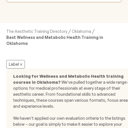
/
/
The Aesthetic Training Directory
Oklahoma
Best Wellness and Metabolic Health Training in
Oklahoma
Label
Looking for Wellness and Metabolic Health training
courses in Oklahoma?
We’ve pulled together a wide range
options for medical professionals at every stage of their
aesthetic career. From foundational skills to advanced
techniques, these courses span various formats, focus area
and experience levels.
We haven’t applied our own evaluation criteria to the listings
below – our goal is simply to make it easier to explore your