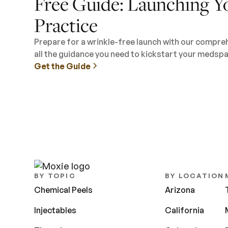
Free Guide: Launching Y
Practice
Prepare for a wrinkle-free launch with our compre
all the guidance you need to kickstart your medspa
Get the Guide
BY TOPIC
BY LOCATION
Chemical Peels
Arizona
Injectables
California