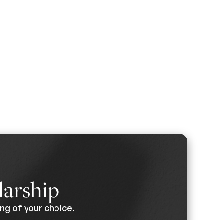
larship
ng of your choice.