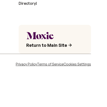
Directory!
Return to Main Site
Privacy Policy
Terms of Service
Cookies Settings