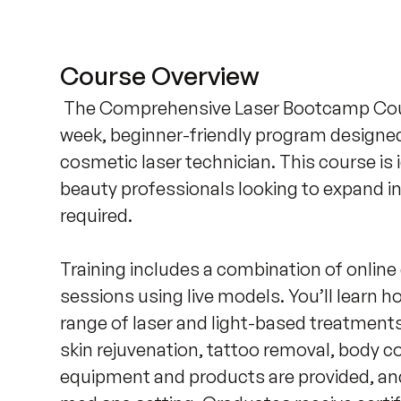
Course Overview
 The Comprehensive Laser Bootcamp Cours
week, beginner-friendly program designed 
cosmetic laser technician. This course is i
beauty professionals looking to expand in
required. 

Training includes a combination of online d
sessions using live models. You’ll learn h
range of laser and light-based treatments,
skin rejuvenation, tattoo removal, body co
equipment and products are provided, and y