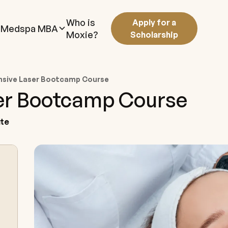
Who is
Apply for a
Medspa MBA
Moxie?
Scholarship
sive Laser Bootcamp Course
er Bootcamp Course
ute