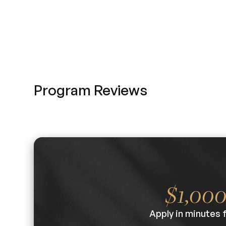
Program Reviews
$1,00
Apply in minutes 