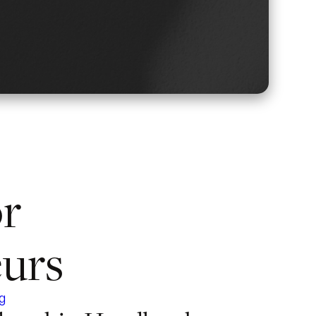
or
urs