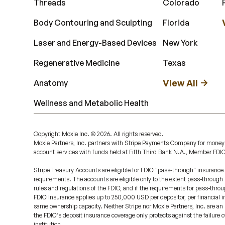
Threads
Colorado
Body Contouring and Sculpting
Florida
Laser and Energy-Based Devices
New York
Regenerative Medicine
Texas
View All
Anatomy
Wellness and Metabolic Health
Copyright Moxie Inc. ©
2026
. All rights reserved.
Moxie Partners, Inc. partners with Stripe Payments Company for money
account services with funds held at Fifth Third Bank N.A., Member FDI
Stripe Treasury Accounts are eligible for FDIC "pass-through" insurance 
requirements. The accounts are eligible only to the extent pass-through
rules and regulations of the FDIC, and if the requirements for pass-throu
FDIC insurance applies up to 250,000 USD per depositor, per financial ins
same ownership capacity. Neither Stripe nor Moxie Partners, Inc. are an 
the FDIC’s deposit insurance coverage only protects against the failure 
institution.