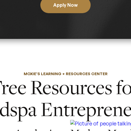
Apply Now
MOXIE'S LEARNING + RESOURCES CENTER
ree Resources f
dspa Entreprene