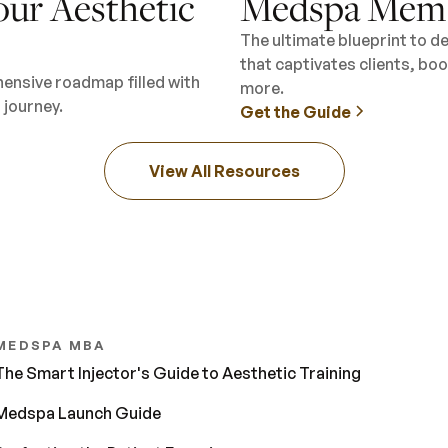
our Aesthetic
Medspa Memb
The ultimate blueprint to 
that captivates clients, b
hensive roadmap filled with
more.
 journey.
Get the Guide
View All Resources
MEDSPA MBA
The Smart Injector's Guide to Aesthetic Training
Medspa Launch Guide