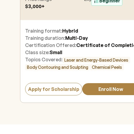
Beginner
$3,000+
Training format:
Hybrid
Training duration:
Multi-Day
Certification Offered:
Certificate of Complet
Class size:
Small
Topics Covered:
Laser and Energy-Based Devices
Body Contouring and Sculpting
Chemical Peels
Apply for Scholarship
Enroll Now