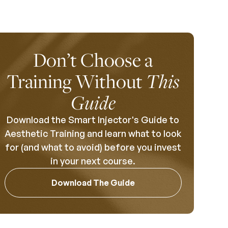
Don’t Choose a
Training Without
This
Guide
Download the Smart Injector's Guide to
Aesthetic Training and learn what to look
for (and what to avoid) before you invest
in your next course.
Download The Guide