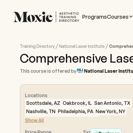
Programs
Courses
/
/
Training Directory
National Laser Institute
Comprehen
Comprehensive Las
This course is offered by
National Laser Instit
Locations
Scottsdale, AZ
Oakbrook, IL
San Antonio, TX
Nashville, TN
Philadelphia, PA
New York, NY
Troy, MI
Boston, MA
Dallas, TX
Show All
Price Range
Experience Level