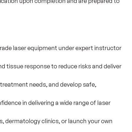
fication upon completion and are prepared to 
grade laser equipment under expert instructor
nd tissue response to reduce risks and deliver
 treatment needs, and develop safe,
idence in delivering a wide range of laser
as, dermatology clinics, or launch your own