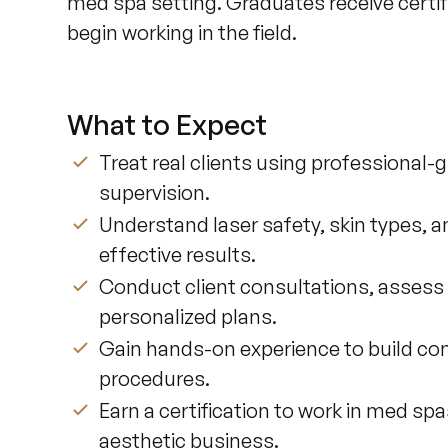
med spa setting. Graduates receive certi
begin working in the field.
What to Expect
Treat real clients using professional-
supervision.
Understand laser safety, skin types, a
effective results.
Conduct client consultations, assess
personalized plans.
Gain hands-on experience to build conf
procedures.
Earn a certification to work in med sp
aesthetic business.