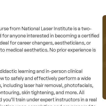
e from National Laser Institute is a two-
for anyone interested in becoming a certified 
deal for career changers, aestheticians, or 
to medical aesthetics. No prior experience is 
idactic learning and in-person clinical 
ow to safely and effectively perform a wide 
 including laser hair removal, photofacials, 
ntouring, skin tightening, and more. All 
ou’ll train under expert instructors in a real 