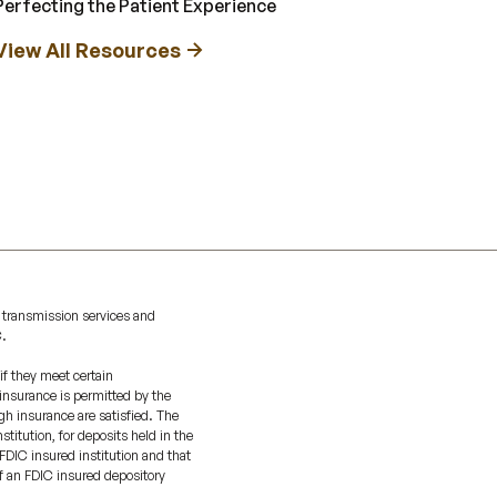
Perfecting the Patient Experience
View All Resources
 transmission services and
C.
if they meet certain
 insurance is permitted by the
gh insurance are satisfied. The
titution, for deposits held in the
FDIC insured institution and that
of an FDIC insured depository