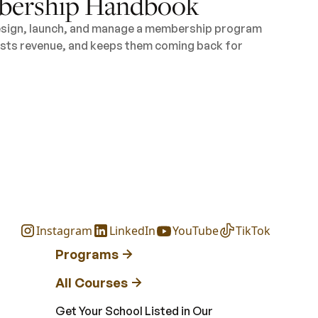
ership Handbook
design, launch, and manage a membership program
oosts revenue, and keeps them coming back for
Instagram
LinkedIn
YouTube
TikTok
Programs
All Courses
Get Your School Listed in Our