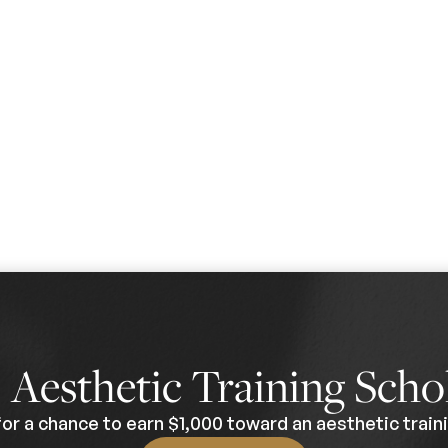
0
Aesthetic Training Scho
for a chance to earn $1,000 toward an aesthetic traini