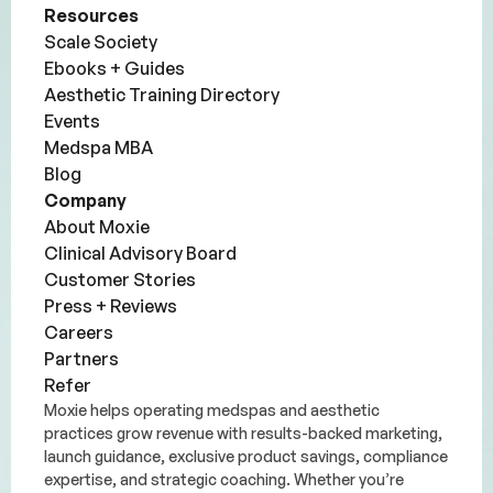
Resources
Scale Society
Ebooks + Guides
Aesthetic Training Directory
Events
Medspa MBA
Blog
Company
About Moxie
Clinical Advisory Board
Customer Stories
Press + Reviews
Careers
Partners
Refer
Moxie helps operating medspas and aesthetic
practices grow revenue with results-backed marketing,
launch guidance, exclusive product savings, compliance
expertise, and strategic coaching. Whether you’re