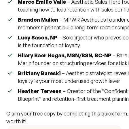
Marco Emilio Valle
– Aesthetic Sales Hero fo
teaching how to lead retention with sales conf
Brandon Mullen
– MPWR Aesthetics founder d
memberships that build long-term relationship
Lucy Sason, NP
– Solo injector who proves c
is the foundation of loyalty
Hilary Baer Hogan, MSN/BSN, BC-NP
– Bare 
Marin founder on structuring services for stick
Brittany Bureski
– Aesthetic strategist reveal
loyalty is your most underused growth lever
Heather Terveen
– Creator of the “Confident
Blueprint” and retention-first treatment planni
Claim your free copy by completing this quick form. 
worth it!