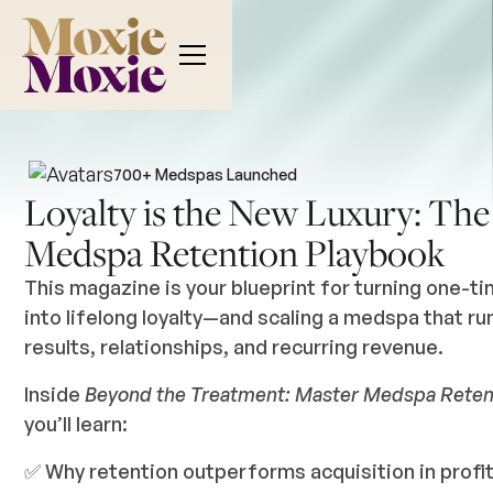
700+
Medspas Launched
Loyalty is the New Luxury: The
Medspa Retention Playbook
This magazine is your blueprint for turning one-ti
into lifelong loyalty—and scaling a medspa that ru
results, relationships, and recurring revenue.
Inside
Beyond the Treatment: Master Medspa Reten
you’ll learn:
✅ Why retention outperforms acquisition in profit