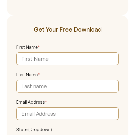
Get Your Free Download
First Name
*
Last Name
*
Email Address
*
State (Dropdown)