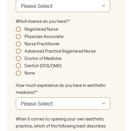
Which license do you have?
*
Registered Nurse
Physician Associate
Nurse Practitioner
Advanced Practice Registered Nurse
Doctor of Medicine
Dentist (DDS/DMD)
None
How much experience do you have in aesthetic
medicine?
*
When it comes to opening your own aesthetic
practice, which of the following best describes