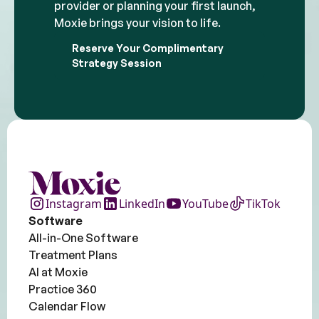
provider or planning your first launch,
Moxie brings your vision to life.
Reserve Your Complimentary
Strategy Session
Instagram
LinkedIn
YouTube
TikTok
Software
All-in-One Software
Treatment Plans
AI at Moxie
Practice 360
Calendar Flow