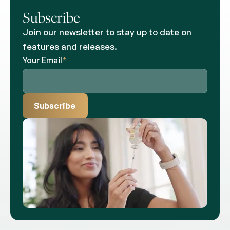
Subscribe
Join our newsletter to stay up to date on
features and releases.
Your Email
*