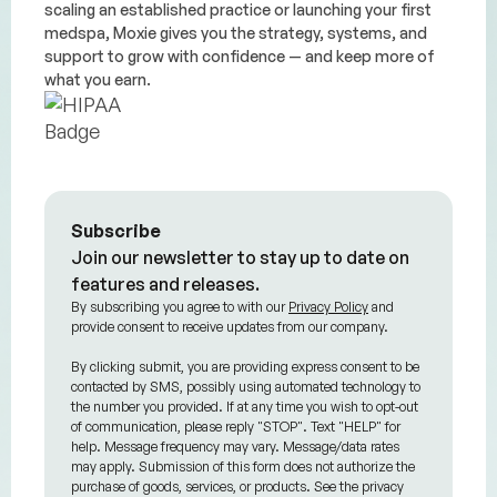
scaling an established practice or launching your first
medspa, Moxie gives you the strategy, systems, and
support to grow with confidence — and keep more of
what you earn.
Subscribe
Join our newsletter to stay up to date on
features and releases.
By subscribing you agree to with our
Privacy Policy
and
provide consent to receive updates from our company.
By clicking submit, you are providing express consent to be
contacted by SMS, possibly using automated technology to
the number you provided. If at any time you wish to opt-out
of communication, please reply "STOP". Text "HELP" for
help. Message frequency may vary. Message/data rates
may apply. Submission of this form does not authorize the
purchase of goods, services, or products. See the privacy