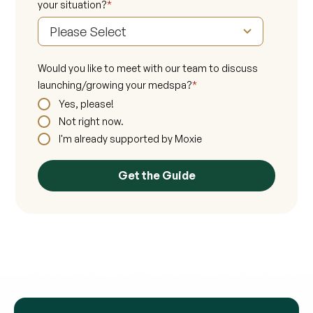
your situation?
*
Would you like to meet with our team to discuss
launching/growing your medspa?
*
Yes, please!
Not right now.
I'm already supported by Moxie