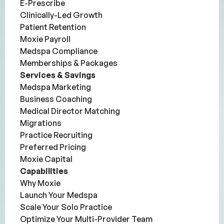
E-Prescribe
Clinically-Led Growth
Patient Retention
Moxie Payroll
Medspa Compliance
Memberships & Packages
Services & Savings
Medspa Marketing
Business Coaching
Medical Director Matching
Migrations
Practice Recruiting
Preferred Pricing
Moxie Capital
Capabilities
Why Moxie
Launch Your Medspa
Scale Your Solo Practice
Optimize Your Multi-Provider Team