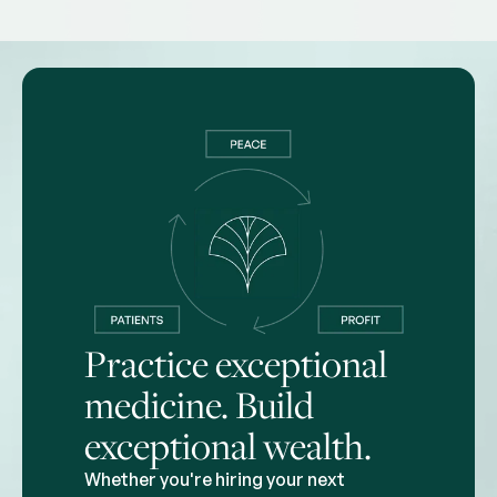
Practice exceptional
medicine. Build
exceptional wealth.
Whether you're hiring your next