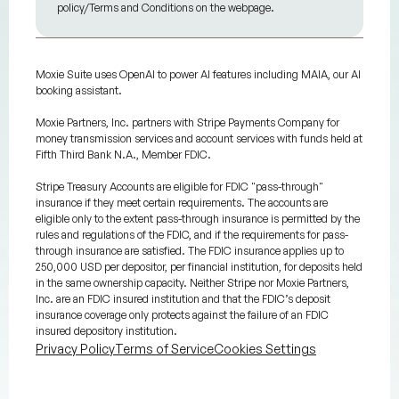
policy/Terms and Conditions on the webpage.
Moxie Suite uses OpenAI to power AI features including MAIA, our AI
booking assistant.
Moxie Partners, Inc. partners with Stripe Payments Company for
money transmission services and account services with funds held at
Fifth Third Bank N.A., Member FDIC.
Stripe Treasury Accounts are eligible for FDIC "pass-through"
insurance if they meet certain requirements. The accounts are
eligible only to the extent pass-through insurance is permitted by the
rules and regulations of the FDIC, and if the requirements for pass-
through insurance are satisfied. The FDIC insurance applies up to
250,000 USD per depositor, per financial institution, for deposits held
in the same ownership capacity. Neither Stripe nor Moxie Partners,
Inc. are an FDIC insured institution and that the FDIC’s deposit
insurance coverage only protects against the failure of an FDIC
insured depository institution.
Privacy Policy
Terms of Service
Cookies Settings