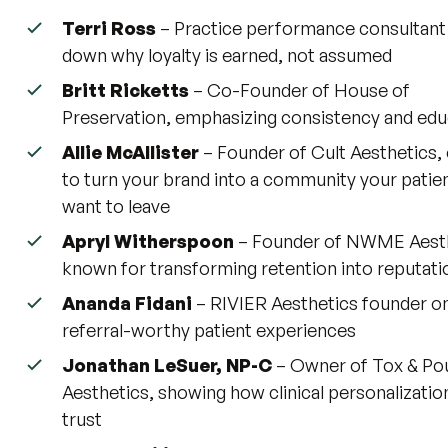
Terri Ross
– Practice performance consultant
down why loyalty is earned, not assumed
Britt Ricketts
– Co-Founder of House of
Preservation, emphasizing consistency and edu
Allie McAllister
– Founder of Cult Aesthetics,
to turn your brand into a community your patie
want to leave
Apryl Witherspoon
– Founder of NWME Aesth
known for transforming retention into reputati
Ananda Fidani
– RIVIER Aesthetics founder on
referral-worthy patient experiences
Jonathan LeSuer, NP-C
– Owner of Tox & Po
Aesthetics, showing how clinical personalizatio
trust