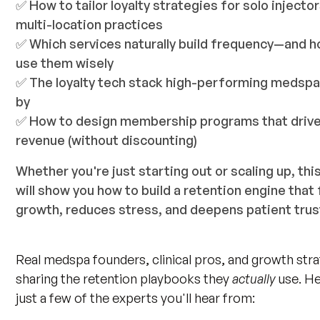
✅ How to tailor loyalty strategies for solo injector
multi-location practices
✅ Which services naturally build frequency—and h
use them wisely
✅ The loyalty tech stack high-performing medsp
by
✅ How to design membership programs that driv
revenue (without discounting)
Whether you're just starting out or scaling up, thi
will show you how to build a retention engine that 
growth, reduces stress, and deepens patient trus
Real medspa founders, clinical pros, and growth stra
sharing the retention playbooks they
actually
use. He
just a few of the experts you'll hear from: