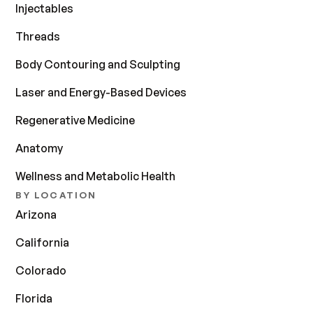
Injectables
Threads
Body Contouring and Sculpting
Laser and Energy-Based Devices
Regenerative Medicine
Anatomy
Wellness and Metabolic Health
BY LOCATION
Arizona
California
Colorado
Florida