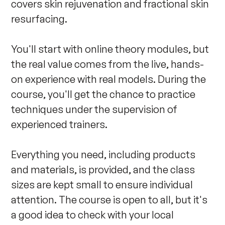
covers skin rejuvenation and fractional skin 
resurfacing.

You'll start with online theory modules, but 
the real value comes from the live, hands-
on experience with real models. During the 
course, you'll get the chance to practice 
techniques under the supervision of 
experienced trainers.

Everything you need, including products 
and materials, is provided, and the class 
sizes are kept small to ensure individual 
attention. The course is open to all, but it's 
a good idea to check with your local 