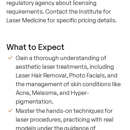
regulatory agency about licensing 
requirements. Contact the Institute for 
Laser Medicine for specific pricing details.
What to Expect
Gain a thorough understanding of
aesthetic laser treatments, including
Laser Hair Removal, Photo Facials, and
the management of skin conditions like
Acne, Melasma, and Hyper-
pigmentation.
Master the hands-on techniques for
laser procedures, practicing with real
models under the guidance of