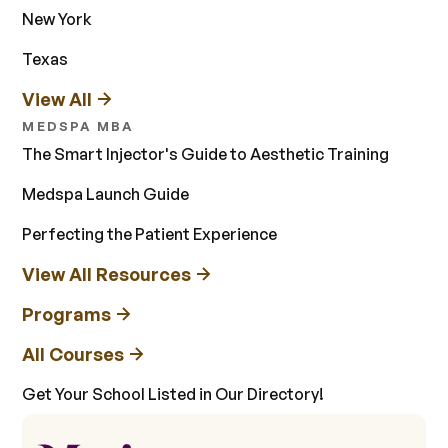
New York
Texas
View All
MEDSPA MBA
The Smart Injector's Guide to Aesthetic Training
Medspa Launch Guide
Perfecting the Patient Experience
View All Resources
Programs
All Courses
Get Your School Listed in Our Directory!