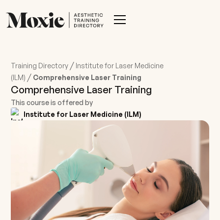
/
Training Directory
Institute for Laser Medicine
/
(ILM)
Comprehensive Laser Training
Comprehensive Laser Training
This course is offered by
Institute for Laser Medicine (ILM)