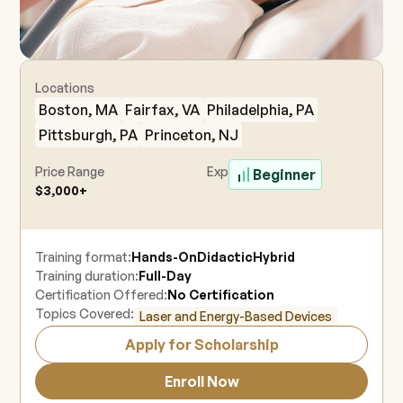
Locations
Boston, MA
Fairfax, VA
Philadelphia, PA
Pittsburgh, PA
Princeton, NJ
Price Range
Experience Level
Beginner
$3,000+
Training format:
Hands-On
Didactic
Hybrid
Training duration:
Full-Day
Certification Offered:
No Certification
Topics Covered:
Laser and Energy-Based Devices
Apply for Scholarship
Enroll Now