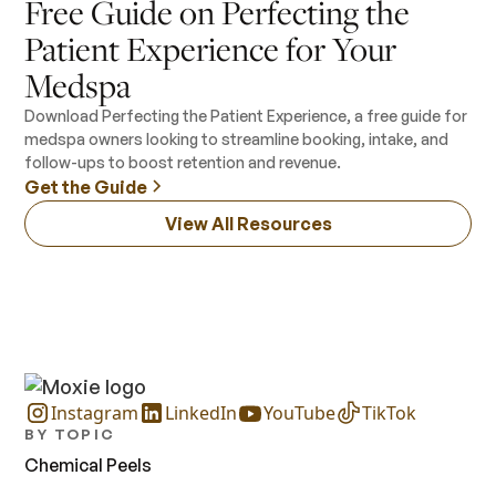
Free Guide on Perfecting the
Patient Experience for Your
Medspa
Download Perfecting the Patient Experience, a free guide for
medspa owners looking to streamline booking, intake, and
follow-ups to boost retention and revenue.
Get the Guide
View All Resources
Instagram
LinkedIn
YouTube
TikTok
BY TOPIC
Chemical Peels