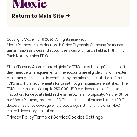
Return to Main Site
Copyright Moxie Inc. ©
2026
. All rights reserved.
Moxie Partners, Inc. partners with Stripe Payments Company for money
transmission services and account services with funds held at Fifth Third
Bank N.A., Member FDIC.
Stripe Treasury Accounts are eligible for FDIC "pass-through" insurance if
they meet certain requirements. The accounts are eligible only to the extent
pass-through insurance is permitted by the rules and regulations of the
FDIC, and if the requirements for pass-through insurance are satisfied. The
FDIC insurance applies up to 250,000 USD per depositor, per financial
institution, for deposits held in the same ownership capacity. Neither Stripe
nor Moxie Partners, Inc. are an FDIC insured institution and that the FDIC’s
deposit insurance coverage only protects against the failure of an FDIC
insured depository institution.
Privacy Policy
Terms of Service
Cookies Settings