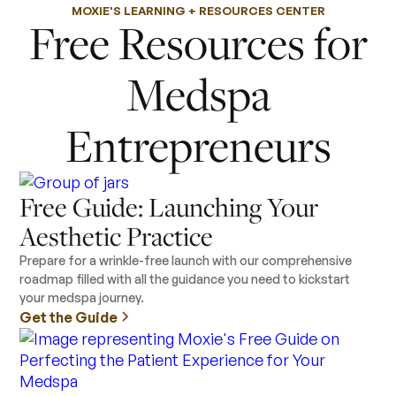
MOXIE'S LEARNING + RESOURCES CENTER
Free Resources for
Medspa
Entrepreneurs
Free Guide: Launching Your
Aesthetic Practice
Prepare for a wrinkle-free launch with our comprehensive
roadmap filled with all the guidance you need to kickstart
your medspa journey.
Get the Guide