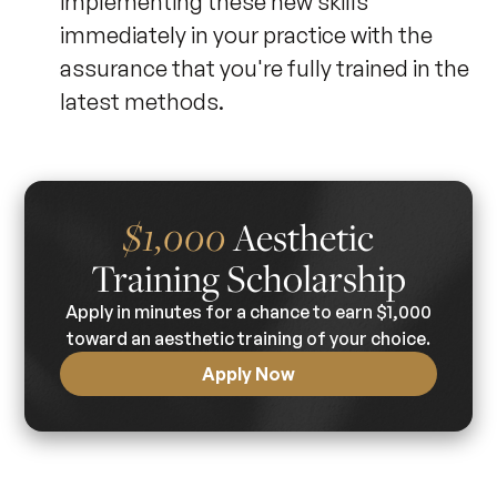
implementing these new skills
immediately in your practice with the
assurance that you're fully trained in the
latest methods.
Aesthetic
$1,000
Training Scholarship
Apply in minutes for a chance to earn $1,000
toward an aesthetic training of your choice.
Apply Now