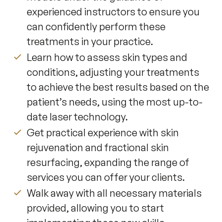
experienced instructors to ensure you
can confidently perform these
treatments in your practice.
Learn how to assess skin types and
conditions, adjusting your treatments
to achieve the best results based on the
patient’s needs, using the most up-to-
date laser technology.
Get practical experience with skin
rejuvenation and fractional skin
resurfacing, expanding the range of
services you can offer your clients.
Walk away with all necessary materials
provided, allowing you to start