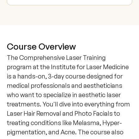
Course Overview
The Comprehensive Laser Training 
program at the Institute for Laser Medicine 
is a hands-on, 3-day course designed for 
medical professionals and aestheticians 
who want to specialize in aesthetic laser 
treatments. You'll dive into everything from 
Laser Hair Removal and Photo Facials to 
treating conditions like Melasma, Hyper-
pigmentation, and Acne. The course also 