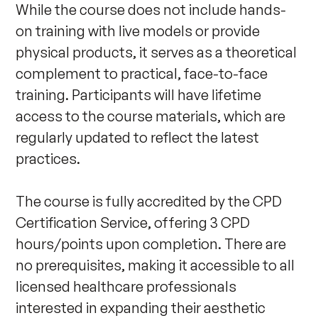
While the course does not include hands-
on training with live models or provide 
physical products, it serves as a theoretical 
complement to practical, face-to-face 
training. Participants will have lifetime 
access to the course materials, which are 
regularly updated to reflect the latest 
practices. 

The course is fully accredited by the CPD 
Certification Service, offering 3 CPD 
hours/points upon completion. There are 
no prerequisites, making it accessible to all 
licensed healthcare professionals 
interested in expanding their aesthetic 