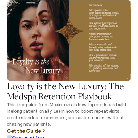
Loyalty is the New Luxury: The
Medspa Retention Playbook
This free guide from Moxie reveals how top medspas build
lifelong patient loyalty. Learn how to boost repeat visits,
create standout experiences, and scale smarter—without
chasing new patients.
Get the Guide