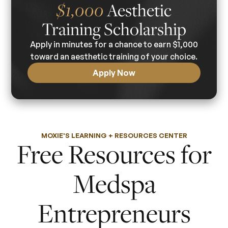
Aesthetic
$1,000
Training Scholarship
Apply in minutes for a chance to earn $1,000
toward an aesthetic training of your choice.
Apply Now
MOXIE'S LEARNING + RESOURCES CENTER
Free Resources for
Medspa
Entrepreneurs