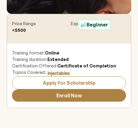
Price Range
Experience Level
Beginner
<$500
Training format:
Online
Training duration:
Extended
Certification Offered:
Certificate of Completion
Topics Covered:
Injectables
Apply for Scholarship
Enroll Now