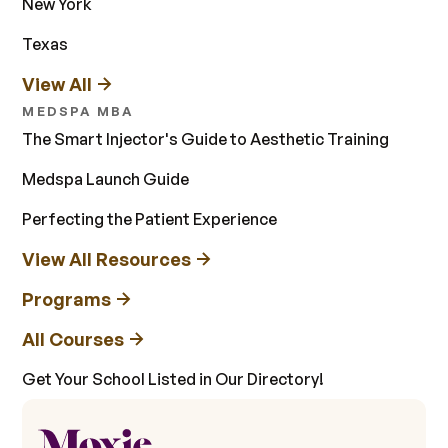
New York
Texas
View All
MEDSPA MBA
The Smart Injector's Guide to Aesthetic Training
Medspa Launch Guide
Perfecting the Patient Experience
View All Resources
Programs
All Courses
Get Your School Listed in Our Directory!