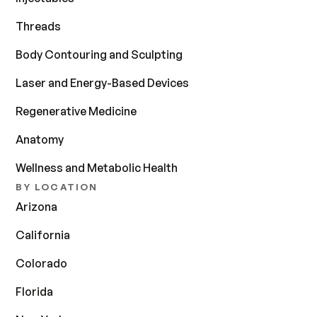
Threads
Body Contouring and Sculpting
Laser and Energy-Based Devices
Regenerative Medicine
Anatomy
Wellness and Metabolic Health
BY LOCATION
Arizona
California
Colorado
Florida