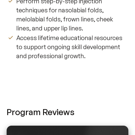
Perform step-by-step injection
techniques for nasolabial folds,
melolabial folds, frown lines, cheek
lines, and upper lip lines.
Access lifetime educational resources
to support ongoing skill development
and professional growth.
Program Reviews