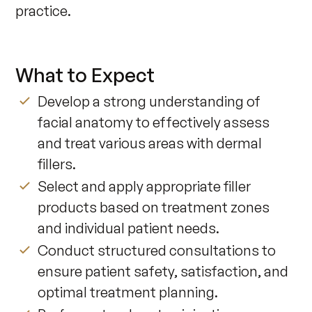
practice. 
What to Expect
Develop a strong understanding of
facial anatomy to effectively assess
and treat various areas with dermal
fillers.
Select and apply appropriate filler
products based on treatment zones
and individual patient needs.
Conduct structured consultations to
ensure patient safety, satisfaction, and
optimal treatment planning.