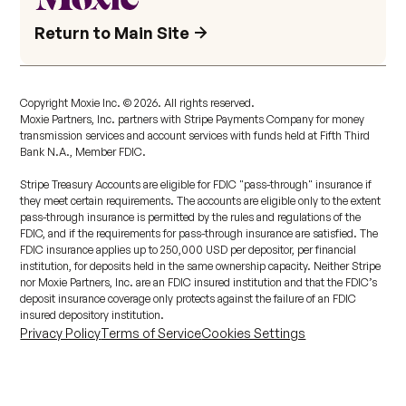
Return to Main Site
Copyright Moxie Inc. ©
2026
. All rights reserved.
Moxie Partners, Inc. partners with Stripe Payments Company for money
transmission services and account services with funds held at Fifth Third
Bank N.A., Member FDIC.
Stripe Treasury Accounts are eligible for FDIC "pass-through" insurance if
they meet certain requirements. The accounts are eligible only to the extent
pass-through insurance is permitted by the rules and regulations of the
FDIC, and if the requirements for pass-through insurance are satisfied. The
FDIC insurance applies up to 250,000 USD per depositor, per financial
institution, for deposits held in the same ownership capacity. Neither Stripe
nor Moxie Partners, Inc. are an FDIC insured institution and that the FDIC’s
deposit insurance coverage only protects against the failure of an FDIC
insured depository institution.
Privacy Policy
Terms of Service
Cookies Settings