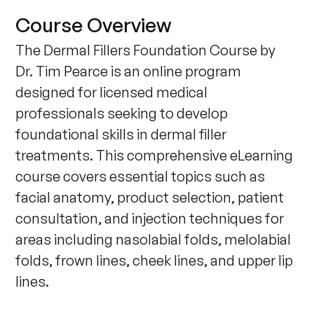
Course Overview
The Dermal Fillers Foundation Course by 
Dr. Tim Pearce is an online program 
designed for licensed medical 
professionals seeking to develop 
foundational skills in dermal filler 
treatments. This comprehensive eLearning 
course covers essential topics such as 
facial anatomy, product selection, patient 
consultation, and injection techniques for 
areas including nasolabial folds, melolabial 
folds, frown lines, cheek lines, and upper lip 
lines. 
