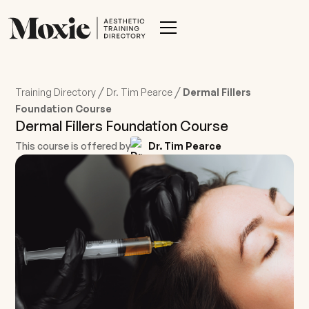
/
/
Training Directory
Dr. Tim Pearce
Dermal Fillers
Foundation Course
Dermal Fillers Foundation Course
This course is offered by
Dr. Tim Pearce