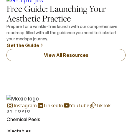
Free Guide: Launching Your
Aesthetic Practice
Prepare for a wrinkle-free launch with our comprehensive
roadmap filled with all the guidance you need to kickstart
your medspa journey.
Get the Guide
View All Resources
Instagram
LinkedIn
YouTube
TikTok
BY TOPIC
Chemical Peels
Injectables