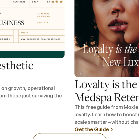
esthetic
Loyalty is th
s on growth, operational
Medspa Reten
om those just surviving the
This free guide from Moxie 
loyalty. Learn how to boost
scale smarter—without chas
Get the Guide