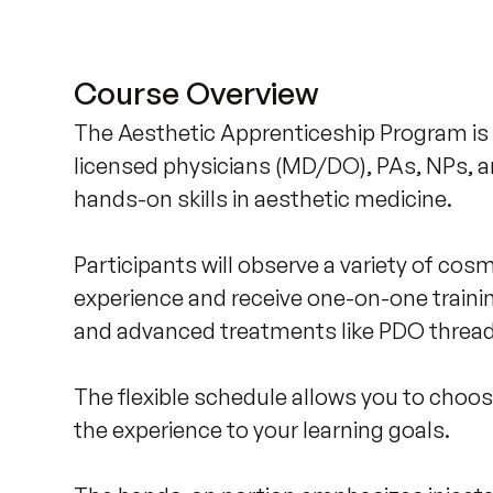
Course Overview
The Aesthetic Apprenticeship Program is 
licensed physicians (MD/DO), PAs, NPs, a
hands-on skills in aesthetic medicine. 

Participants will observe a variety of co
experience and receive one-on-one traini
and advanced treatments like PDO threads, 
The flexible schedule allows you to choose
the experience to your learning goals.
