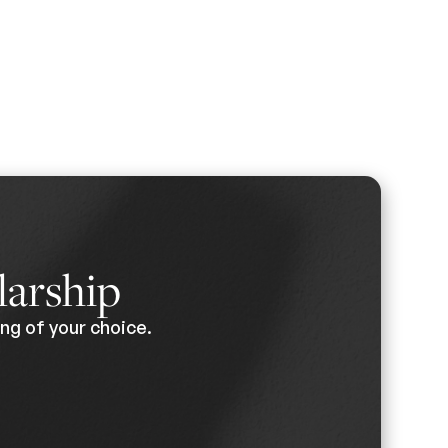
larship
ng of your choice.