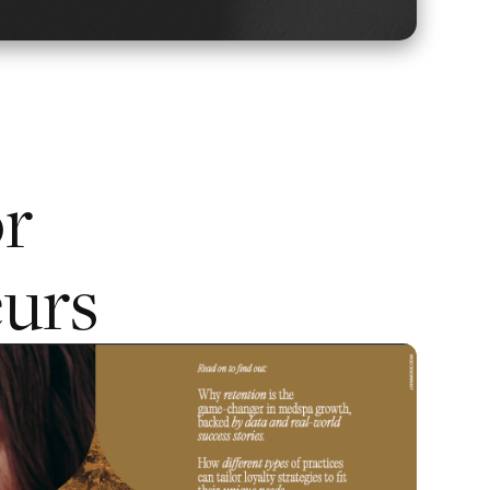
or
urs