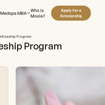
Who is
Apply for a
Medspa MBA
Moxie?
Scholarship
nticeship Program
ceship Program