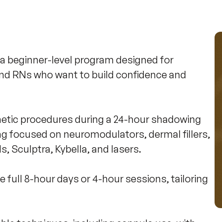
a beginner-level program designed for 
nd RNs who want to build confidence and 
smetic procedures during a 24-hour shadowing 
ng focused on neuromodulators, dermal fillers, 
Sculptra, Kybella, and lasers. 

 full 8-hour days or 4-hour sessions, tailoring 