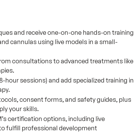
iques and receive one-on-one hands-on training
and cannulas using live models in a small-
 from consultations to advanced treatments like
apies.
8-hour sessions) and add specialized training in
apy.
ocols, consent forms, and safety guides, plus
y your skills.
certification options, including live
 fulfill professional development