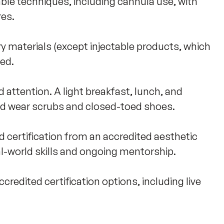
le techniques, including cannula use, with 
s. 

y materials (except injectable products, which 
d. 

 attention. A light breakfast, lunch, and 
d wear scrubs and closed-toed shoes.

d certification from an accredited aesthetic 
l-world skills and ongoing mentorship. 

redited certification options, including live 