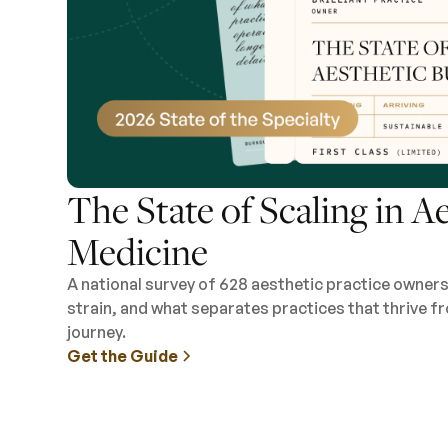
The State of Scaling in A
Medicine
A national survey of 628 aesthetic practice owner
strain, and what separates practices that thrive fr
journey.
Get the Guide