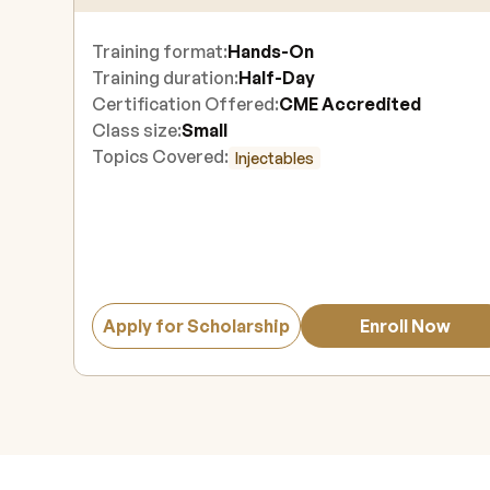
Training format:
Hands-On
Training duration:
Half-Day
Certification Offered:
CME Accredited
Class size:
Small
Topics Covered:
Injectables
Apply for Scholarship
Enroll Now