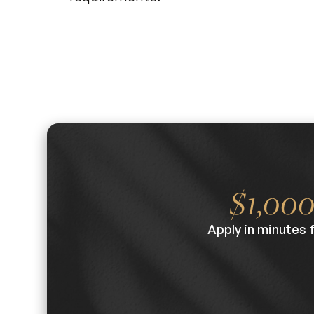
$1,00
Apply in minutes 