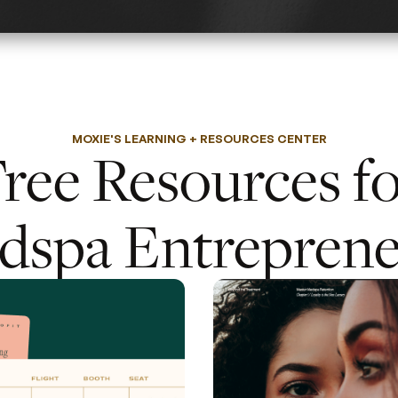
MOXIE'S LEARNING + RESOURCES CENTER
ree Resources f
dspa Entreprene