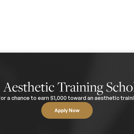
0
Aesthetic Training Scho
for a chance to earn $1,000 toward an aesthetic traini
Apply Now