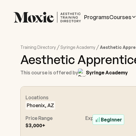
Programs
Courses
/
/
Training Directory
Syringe Academy
Aesthetic Appre
Aesthetic Apprenti
This course is offered by
Syringe Academy
Locations
Phoenix, AZ
Price Range
Experience Level
Beginner
$3,000+