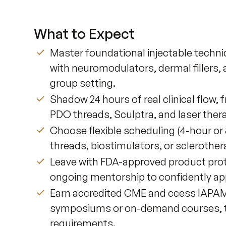
What to Expect
Master foundational injectable techn
with neuromodulators, dermal fillers, 
group setting.
Shadow 24 hours of real clinical flow,
PDO threads, Sculptra, and laser ther
Choose flexible scheduling (4-hour or 
threads, biostimulators, or sclerother
Leave with FDA-approved product prot
ongoing mentorship to confidently appl
Earn accredited CME and ccess IAPAM’s 
symposiums or on-demand courses, to
requirements.