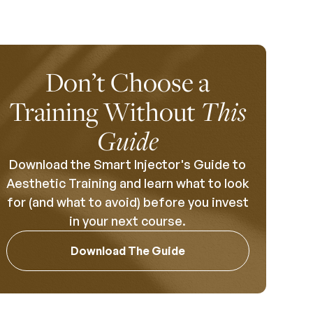
Don’t Choose a
Training Without
This
Guide
Download the Smart Injector's Guide to
Aesthetic Training and learn what to look
for (and what to avoid) before you invest
in your next course.
Download The Guide