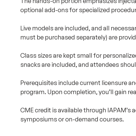
The hands-on portion emphasizes injectab
optional add-ons for specialized procedure
Live models are included, and all necessar
must be purchased separately) are provide
Class sizes are kept small for personalized
snacks are included, and attendees shoul
Prerequisites include current licensure an
program. Upon completion, you’ll gain rea
CME credit is available through IAPAM’s acc
symposiums or on-demand courses.
