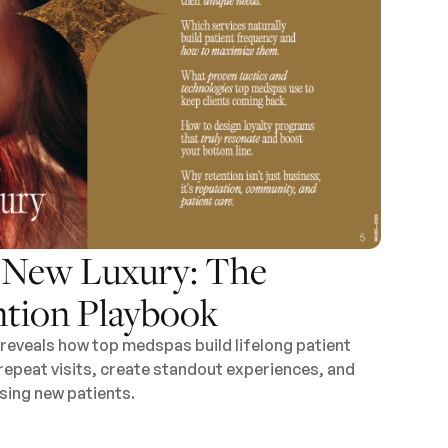
e New Luxury: The
tion Playbook
reveals how top medspas build lifelong patient
 repeat visits, create standout experiences, and
ing new patients.