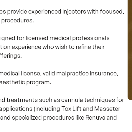
 provide experienced injectors with focused, 
 procedures. 

igned for licensed medical professionals 
tion experience who wish to refine their 
erings. 

edical license, valid malpractice insurance, 
 aesthetic program.

d treatments such as cannula techniques for 
pplications (including Tox Lift and Masseter 
, and specialized procedures like Renuva and 