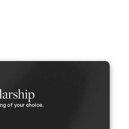
larship
ng of your choice.