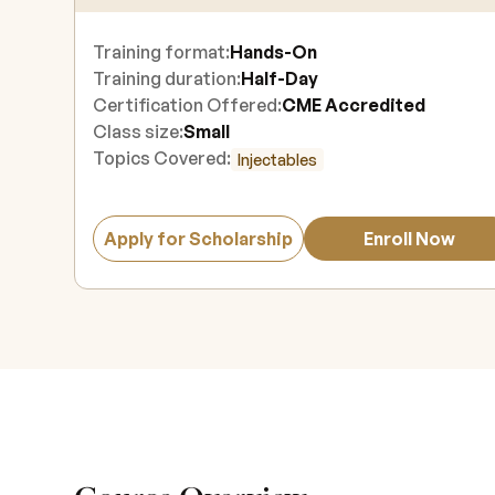
Training format:
Hands-On
Training duration:
Half-Day
Certification Offered:
CME Accredited
Class size:
Small
Topics Covered:
Injectables
Apply for Scholarship
Enroll Now