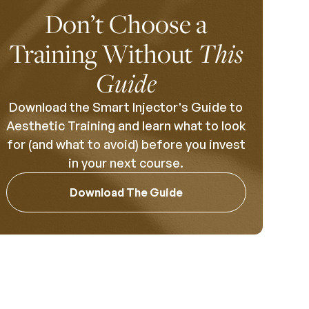
Don’t Choose a
Training Without
This
Guide
Download the Smart Injector's Guide to
Aesthetic Training and learn what to look
for (and what to avoid) before you invest
in your next course.
Download The Guide