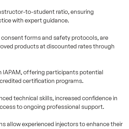
instructor-to-student ratio, ensuring 
ice with expert guidance.

g consent forms and safety protocols, are 
roved products at discounted rates through 
IAPAM, offering participants potential 
redited certification programs.

ced technical skills, increased confidence in 
ccess to ongoing professional support. 

 allow experienced injectors to enhance their 