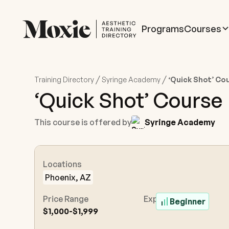
Programs
Courses
/
/
Training Directory
Syringe Academy
‘Quick Shot’ Co
‘Quick Shot’ Course
This course is offered by
Syringe Academy
Locations
Phoenix, AZ
Price Range
Experience Level
Beginner
$1,000-$1,999