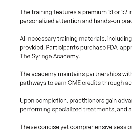
The training features a premium 1:1 or 1:2 
personalized attention and hands-on pract
All necessary training materials, includin
provided. Participants purchase FDA-app
The Syringe Academy. 

The academy maintains partnerships with 
pathways to earn CME credits through acc
Upon completion, practitioners gain advan
performing specialized treatments, and a
These concise yet comprehensive sessions