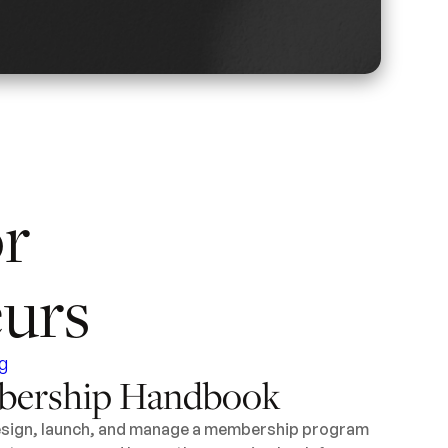
or
urs
ership Handbook
design, launch, and manage a membership program