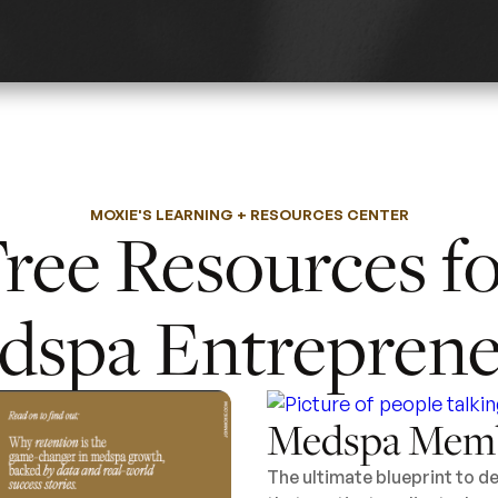
MOXIE'S LEARNING + RESOURCES CENTER
ree Resources f
dspa Entreprene
Medspa Memb
The ultimate blueprint to 