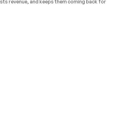
oosts revenue, and keeps them coming back for