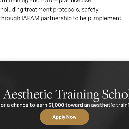
h training and future practice use.
including treatment protocols, safety
s through IAPAM partnership to help implement
0
Aesthetic Training Scho
for a chance to earn $1,000 toward an aesthetic traini
Apply Now