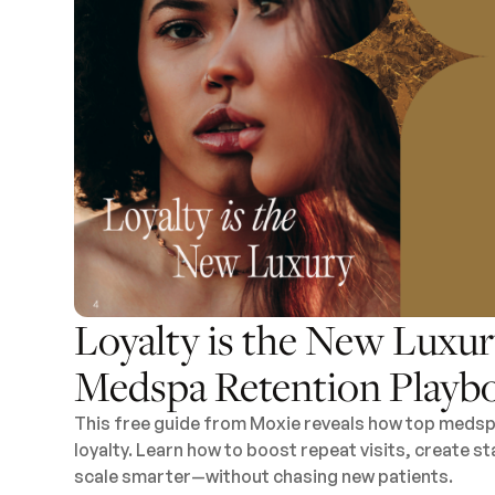
Loyalty is the New Luxur
Medspa Retention Playb
This free guide from Moxie reveals how top medspa
loyalty. Learn how to boost repeat visits, create 
scale smarter—without chasing new patients.