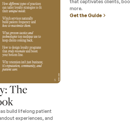
that captivates clients, b
more.
Get the Guide
y: The
ook
s build lifelong patient
standout experiences, and