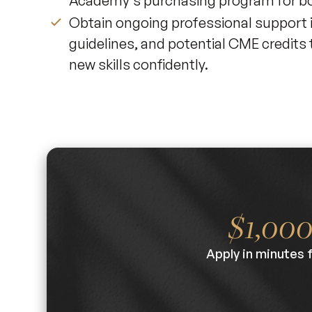
Academy's purchasing program for bot
Obtain ongoing professional support 
guidelines, and potential CME credit
new skills confidently.
$1,00
Apply in minutes 