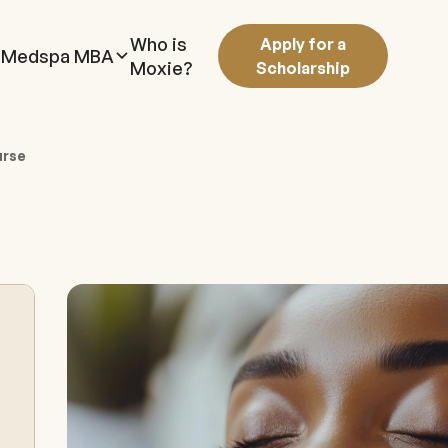
Who is
Apply for a
Medspa MBA
Moxie?
Scholarship
urse