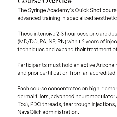
Course Overview
The Syringe Academy's Quick Shot courses
advanced training in specialized aesthetic
These intensive 2-3 hour sessions are des
(MD/DO, PA, NP, RN) with 1-2 years of injec
techniques and expand their treatment off
Participants must hold an active Arizona m
and prior certification from an accredited
Each course concentrates on high-deman
dermal fillers, advanced neuromodulator a
Tox), PDO threads, tear trough injections
NavaClick administration. 
