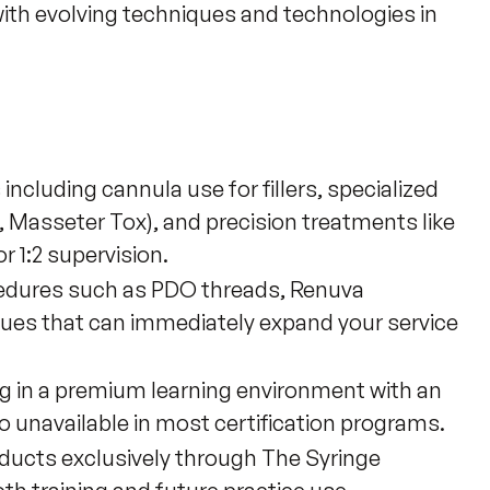
 with evolving techniques and technologies in 
ncluding cannula use for fillers, specialized
, Masseter Tox), and precision treatments like
or 1:2 supervision.
cedures such as PDO threads, Renuva
ques that can immediately expand your service
g in a premium learning environment with an
o unavailable in most certification programs.
ucts exclusively through The Syringe