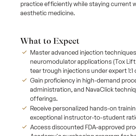
practice efficiently while staying current
aesthetic medicine.
What to Expect
Master advanced injection techniques i
neuromodulator applications (Tox Lift
tear trough injections under expert 1:1 
Gain proficiency in high-demand pro
administration, and NavaClick techni
offerings.
Receive personalized hands-on trainin
exceptional instructor-to-student rati
Access discounted FDA-approved prod