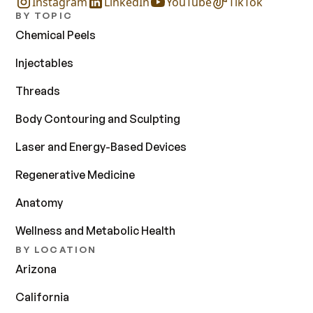
Instagram
LinkedIn
YouTube
TikTok
BY TOPIC
Chemical Peels
Injectables
Threads
Body Contouring and Sculpting
Laser and Energy-Based Devices
Regenerative Medicine
Anatomy
Wellness and Metabolic Health
BY LOCATION
Arizona
California