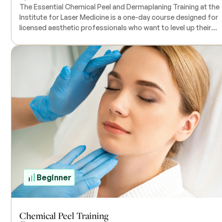
The Essential Chemical Peel and Dermaplaning Training at the
Institute for Laser Medicine is a one-day course designed for
licensed aesthetic professionals who want to level up their
aesthetic skills. The course includes a combination of online
training that you can do at your own pace, followed by a hand
on practical session where you’ll work with live clients. During the
training, you’ll get to use all the necessary products and
equipment, so everything you need is provided. The class size 
small, ensuring you get personal attention from the instructor
Keep in mind that state laws around who can perform chemica
peels can vary, so it's a good idea to check with your state’s
regulations to see what’s required. Contact the Institute for
Laser Medicine for specific pricing details.
Beginner
Chemical Peel Training