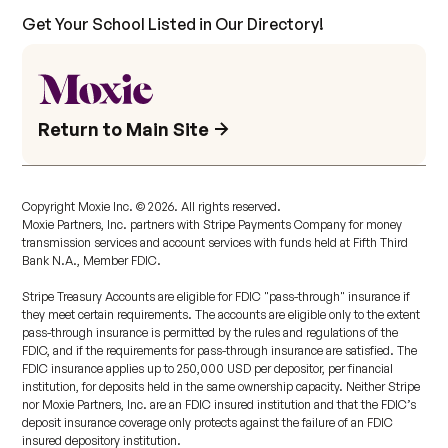
Get Your School Listed in Our Directory!
Return to Main Site
Copyright Moxie Inc. ©
2026
. All rights reserved.
Moxie Partners, Inc. partners with Stripe Payments Company for money
transmission services and account services with funds held at Fifth Third
Bank N.A., Member FDIC.
Stripe Treasury Accounts are eligible for FDIC "pass-through" insurance if
they meet certain requirements. The accounts are eligible only to the extent
pass-through insurance is permitted by the rules and regulations of the
FDIC, and if the requirements for pass-through insurance are satisfied. The
FDIC insurance applies up to 250,000 USD per depositor, per financial
institution, for deposits held in the same ownership capacity. Neither Stripe
nor Moxie Partners, Inc. are an FDIC insured institution and that the FDIC’s
deposit insurance coverage only protects against the failure of an FDIC
insured depository institution.