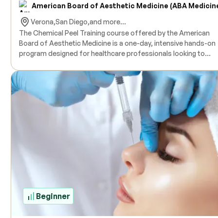
American Board of Aesthetic Medicine (ABA Medicin
Verona,
San Diego,
and more...
The Chemical Peel Training course offered by the American
Board of Aesthetic Medicine is a one-day, intensive hands-on
program designed for healthcare professionals looking to
expand their skills in skin resurfacing treatments. This course
covers a wide variety of chemical peel agents, including
Trichloroacetic Acid (TCA), Glycolic Acid, Salicylic Acid, Pheno
and various Alpha Hydroxy Acids. Participants will learn essent
topics such as basic hair and skin anatomy, skin preparation
techniques to minimize complications like pigmentation or
scarring, and how to handle contraindications and
complications. Special attention will also be given to treating
difficult ethnic skin types. The course includes live
demonstrations and extensive hands-on practice with guidan
from experienced physician instructors. A Certificate of
Cosmetic Chemical Resurfacing will be awarded upon
completion. Products are provided for training, and live mode
Beginner
are used for hands-on experience. CE/CME credits are availab
Training is conducted on an individualized or small group basi