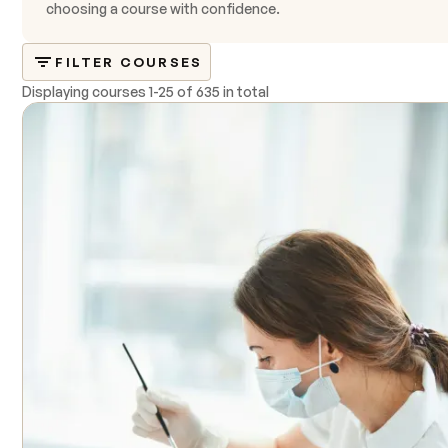
choosing a course with confidence.
FILTER COURSES
Displaying courses
1
-
25
of
635 in total