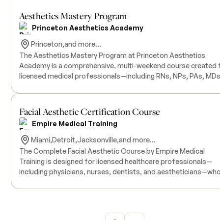
Aesthetics Mastery Program
Princeton Aesthetics Academy
Princeton,
and more...
The Aesthetics Mastery Program at Princeton Aesthetics
Academy is a comprehensive, multi-weekend course created 
Intermediate
licensed medical professionals—including RNs, NPs, PAs, MDs
and DOs—who want to launch or advance a successful career 
medical aesthetics. This program offers in-depth training ac
essential aesthetic procedures, starting with foundational
Facial Aesthetic Certification Course
techniques in neurotoxins and dermal fillers, and progressing 
Empire Medical Training
advanced modules on full-face assessment and treatment
planning. Participants will also be introduced to laser
Miami,
Detroit,
Jacksonville,
and more...
technologies for hair removal, pigmentation, and tattoo remov
The Complete Facial Aesthetic Course by Empire Medical
as well as rejuvenation techniques such as microneedling,
Training is designed for licensed healthcare professionals—
PRP/PRF, chemical peels, and skincare. Each weekend session
including physicians, nurses, dentists, and aestheticians—wh
combines didactic education with hands-on clinical practice,
wish to expand their expertise in non-invasive facial rejuvenat
using live models to reinforce real-world application. Graduat
techniques. This comprehensive program covers medical-gra
of the program will receive certification for each completed
chemical peels, microdermabrasion, microneedling, and other
module, letters of recommendation from externship
facial rejuvenation procedures. Participants will engage in hands-