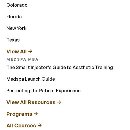
Colorado
Florida
New York
Texas
View All
MEDSPA MBA
The Smart Injector's Guide to Aesthetic Training
Medspa Launch Guide
Perfecting the Patient Experience
View All Resources
Programs
All Courses