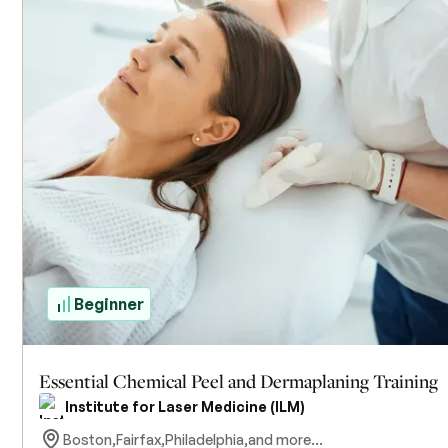
Beginner
Essential Chemical Peel and Dermaplaning Training
Institute for Laser Medicine (ILM)
Boston,
Fairfax,
Philadelphia,
and more...