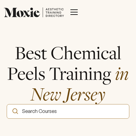
Best Chemical
Peels Training
in
New Jersey