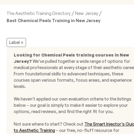
/
/
The Aesthetic Training Directory
New Jersey
Best Chemical Peels Training in New Jersey
Label
Looking for Chemical Peels training courses in New
Jersey?
We’ve pulled together a wide range of options for
medical professionals at every stage of their aesthetic caree
From foundational skills to advanced techniques, these
courses span various formats, focus areas, and experience
levels.
We haven’t applied our own evaluation criteria to the listings
below – our goal is simply to make it easier to explore your
options, read reviews, and find the right fit for you.
Not sure where to start? Check out
The Smart Injector’s Gui
to Aesthetic Training
– our free, no-fluff resource for