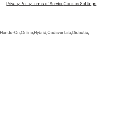
Privacy Policy
Terms of Service
Cookies Settings
Hands-On,
Online,
Hybrid,
Cadaver Lab,
Didactic,