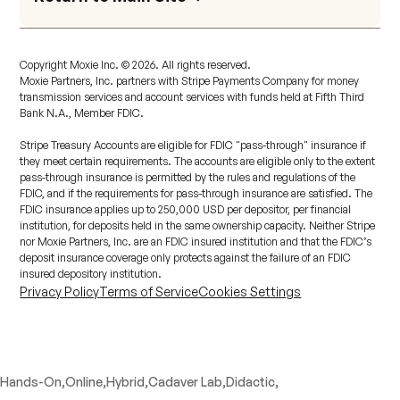
Copyright Moxie Inc. ©
2026
. All rights reserved.
Moxie Partners, Inc. partners with Stripe Payments Company for money
transmission services and account services with funds held at Fifth Third
Bank N.A., Member FDIC.
Stripe Treasury Accounts are eligible for FDIC "pass-through" insurance if
they meet certain requirements. The accounts are eligible only to the extent
pass-through insurance is permitted by the rules and regulations of the
FDIC, and if the requirements for pass-through insurance are satisfied. The
FDIC insurance applies up to 250,000 USD per depositor, per financial
institution, for deposits held in the same ownership capacity. Neither Stripe
nor Moxie Partners, Inc. are an FDIC insured institution and that the FDIC’s
deposit insurance coverage only protects against the failure of an FDIC
insured depository institution.
Privacy Policy
Terms of Service
Cookies Settings
Hands-On,
Online,
Hybrid,
Cadaver Lab,
Didactic,