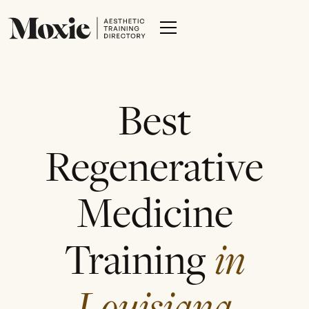
Best
Regenerative
Medicine
Training
in
Louisiana