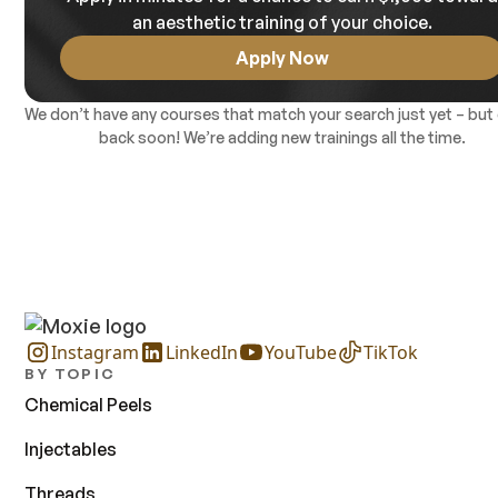
an aesthetic training of your choice.
Apply Now
We don’t have any courses that match your search just yet – but
back soon! We’re adding new trainings all the time.
Instagram
LinkedIn
YouTube
TikTok
BY TOPIC
Chemical Peels
Injectables
Threads