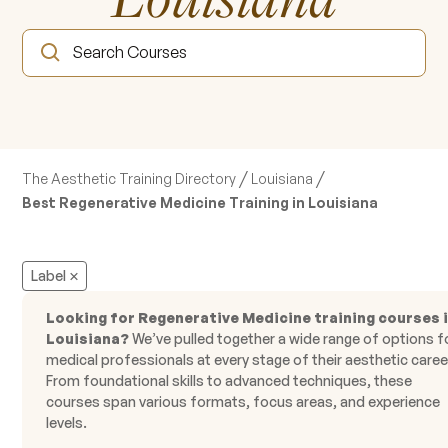
/
/
The Aesthetic Training Directory
Louisiana
Best Regenerative Medicine Training in Louisiana
Label
Looking for Regenerative Medicine training courses 
Louisiana?
We’ve pulled together a wide range of options f
medical professionals at every stage of their aesthetic caree
From foundational skills to advanced techniques, these
courses span various formats, focus areas, and experience
levels.