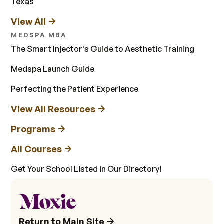
Texas
View All
MEDSPA MBA
The Smart Injector's Guide to Aesthetic Training
Medspa Launch Guide
Perfecting the Patient Experience
View All Resources
Programs
All Courses
Get Your School Listed in Our Directory!
Return to Main Site