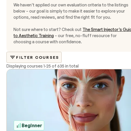
We haven’t applied our own evaluation criteria to the listings
below – our goal is simply to make it easier to explore your
options, read reviews, and find the right fit for you.
Not sure where to start? Check out
The Smart Injector’s Gui
to Aesthetic Training
– our free, no-fluff resource for
choosing a course with confidence.
FILTER COURSES
Displaying courses
1
-
25
of
635 in total
Beginner