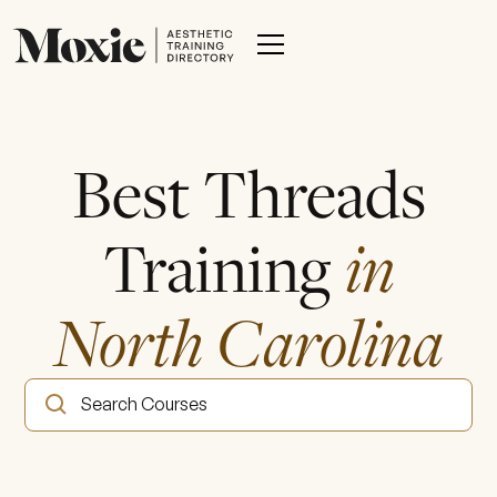
Best Threads
Training
in
North Carolina