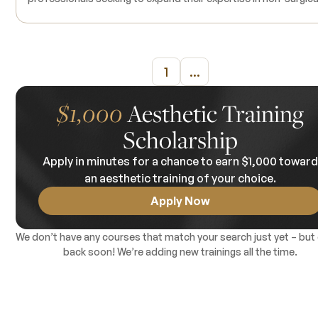
hair restoration techniques. This comprehensive program cov
the integration of Polydioxanone (PDO) threads and Platelet-
Plasma (P-PRP) therapy to treat various forms of alopecia
effectively. Participants will learn to identify suitable candidat
1
...
understand the underlying causes of hair loss, and apply
evidence-based treatment protocols. The course includes
live demonstrations and limited hands-on training, allowing
$1,000
Aesthetic Training
attendees to observe and practice the procedures under expe
Scholarship
supervision. Products used during the training are included in 
course tuition. Continuing Medical Education (CME) credits ar
Apply in minutes for a chance to earn $1,000 towar
available upon completion. There are no prerequisites.
an aesthetic training of your choice.
Apply Now
We don’t have any courses that match your search just yet – but
back soon! We’re adding new trainings all the time.