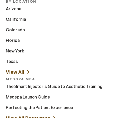
BY LOCATION
Arizona
California
Colorado
Florida
New York
Texas
View All
MEDSPA MBA
The Smart Injector's Guide to Aesthetic Training
Medspa Launch Guide
Perfecting the Patient Experience