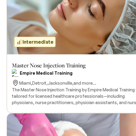
training with live model patients under the guidance of
experienced instructors. All necessary products for the traini
are included in the course tuition. Continuing Medical Educati
(CME) credits are available upon completion. There are no
prerequisites.
Intermediate
Master Nose Injection Training
Empire Medical Training
Miami,
Detroit,
Jacksonville,
and more...
The Master Nose Injection Training by Empire Medical Training 
tailored for licensed healthcare professionals—including
physicians, nurse practitioners, physician assistants, and nur
—who aim to refine their skills in non-surgical rhinoplasty and
upper perioral region treatments. This advanced course delve
into facial anatomy, patient assessment, and injection
techniques using Botulinum Toxin, dermal fillers, and PDO
threads to address various nasal imperfections and enhance