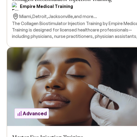
Empire Medical Training
Miami,
Detroit,
Jacksonville,
and more...
The Collagen Biostimulator Injection Training by Empire Medic
Training is designed for licensed healthcare professionals—
including physicians, nurse practitioners, physician assistants
and nurses—who aim to enhance their expertise in non-surgica
facial rejuvenation techniques. This comprehensive course
focuses on the use of biostimulating dermal fillers, such as
hyperdilute Sculptra® and Radiesse®, to stimulate collagen
production for facial contouring and skin revitalization.
Participants will receive hands-on training with live model
patients under the guidance of experienced instructors. All
necessary products for the training are included in the course
tuition. There are no prerequisites.
Advanced
Master Eye Injection Training