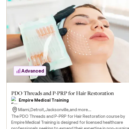
delves into the intricacies of Polydioxanone (PDO) thread liftin
focusing on barbed and molded threads for lifting and tighte
sagging skin. Participants will gain proficiency in patient
assessment, facial anatomy, and advanced thread insertion
techniques to achieve optimal aesthetic outcomes. The cour
includes hands-on training with live model patients under the
supervision of experienced instructors. Attendees are
responsible for providing their own model patients, as model
are not supplied. All necessary products for the training are
included in the course tuition. A foundational understanding o
PDO thread procedures, such as that acquired in Empire Medi
Training's Level I course, is recommended prior to enrollment.
Advanced
PDO Threads and P-PRP for Hair Restoration
Empire Medical Training
Miami,
Detroit,
Jacksonville,
and more...
The PDO Threads and P-PRP for Hair Restoration course by
Empire Medical Training is designed for licensed healthcare
professionals seeking to expand their expertise in non-surgica