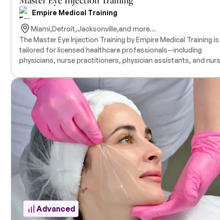
Empire Medical Training
Miami,
Detroit,
Jacksonville,
and more...
The Master Eye Injection Training by Empire Medical Training is
tailored for licensed healthcare professionals—including
physicians, nurse practitioners, physician assistants, and nur
—who wish to advance their skills in aesthetic treatments aro
the periorbital region. This comprehensive course covers the
identification of various facial indications around the eyes an
strategies to address volume loss, tissue laxity, and collagen
depletion using combination therapies such as Botulinum Toxi
dermal fillers, and PDO threads. The program includes
demonstration-based training, with procedures performed o
live models by expert instructors. A solid understanding of
Botulinum Toxin and dermal fillers is strongly recommended, 
prior completion of Empire Medical Training’s "Complete Der
Filler" or "Advanced Dermal Filler Training" suggested for optim
comprehension.
Advanced