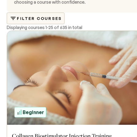
choosing a course with confidence.
FILTER COURSES
Displaying courses
1
-
25
of
635 in total
Beginner
Collagen Biostimulator Injection Training