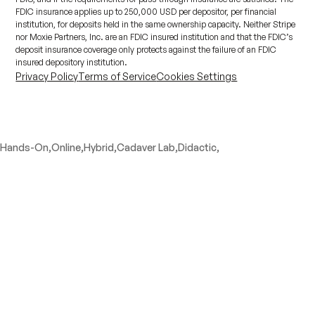
FDIC insurance applies up to 250,000 USD per depositor, per financial
institution, for deposits held in the same ownership capacity. Neither Stripe
nor Moxie Partners, Inc. are an FDIC insured institution and that the FDIC’s
deposit insurance coverage only protects against the failure of an FDIC
insured depository institution.
Privacy Policy
Terms of Service
Cookies Settings
Hands-On,
Online,
Hybrid,
Cadaver Lab,
Didactic,