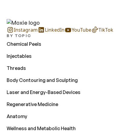
Instagram
LinkedIn
YouTube
TikTok
BY TOPIC
Chemical Peels
Injectables
Threads
Body Contouring and Sculpting
Laser and Energy-Based Devices
Regenerative Medicine
Anatomy
Wellness and Metabolic Health