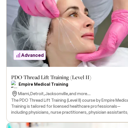
aesthetic outcomes. The program includes demonstration-
based training, with procedures performed on live models by
expert instructors. All necessary products for the training are
included in the course tuition. A thorough understanding of
Botulinum Toxin and dermal fillers is strongly recommended, 
prior completion of Empire Medical Training’s "Complete Der
Filler" or "Advanced Dermal Filler Training" suggested for optim
comprehension.
Advanced
PDO Thread Lift Training (Level II)
Empire Medical Training
Miami,
Detroit,
Jacksonville,
and more...
The PDO Thread Lift Training (Level II) course by Empire Medic
Training is tailored for licensed healthcare professionals—
including physicians, nurse practitioners, physician assistants
and nurses—who aim to advance their expertise in non-surgica
facial rejuvenation techniques. This comprehensive program