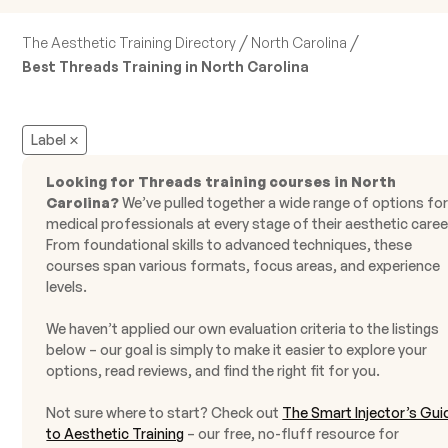
/
/
The Aesthetic Training Directory
North Carolina
Best Threads Training in North Carolina
Label
Looking for Threads training courses in North
Carolina?
We’ve pulled together a wide range of options fo
medical professionals at every stage of their aesthetic caree
From foundational skills to advanced techniques, these
courses span various formats, focus areas, and experience
levels.
We haven’t applied our own evaluation criteria to the listings
below – our goal is simply to make it easier to explore your
options, read reviews, and find the right fit for you.
Not sure where to start? Check out
The Smart Injector’s Gui
to Aesthetic Training
– our free, no-fluff resource for