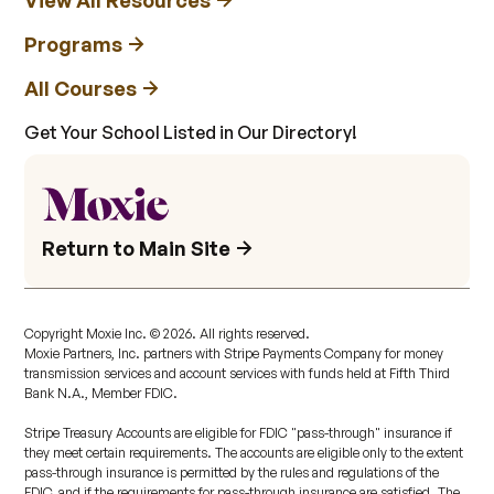
View All Resources
Programs
All Courses
Get Your School Listed in Our Directory!
Return to Main Site
Copyright Moxie Inc. ©
2026
. All rights reserved.
Moxie Partners, Inc. partners with Stripe Payments Company for money
transmission services and account services with funds held at Fifth Third
Bank N.A., Member FDIC.
Stripe Treasury Accounts are eligible for FDIC "pass-through" insurance if
they meet certain requirements. The accounts are eligible only to the extent
pass-through insurance is permitted by the rules and regulations of the
FDIC, and if the requirements for pass-through insurance are satisfied. The