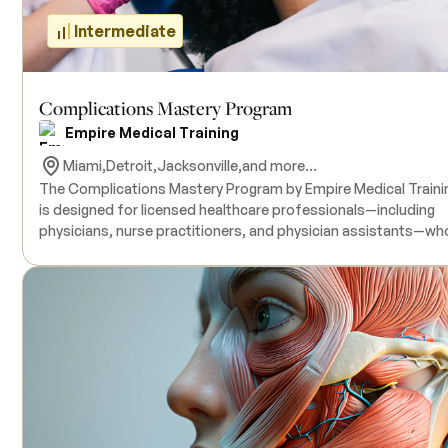
Intermediate
Complications Mastery Program
Empire Medical Training
Miami,
Detroit,
Jacksonville,
and more...
The Complications Mastery Program by Empire Medical Traini
is designed for licensed healthcare professionals—including
physicians, nurse practitioners, and physician assistants—wh
aim to enhance their skills in identifying, preventing, and
managing complications associated with aesthetic injectable
This comprehensive course covers advanced techniques for
administering Botulinum Toxin, dermal fillers, aesthetic
sclerotherapy, and PDO thread placements, emphasizing
complication avoidance and management strategies.
Participants will engage in didactic sessions and hands-on
training with live model patients under the supervision of boar
certified physician instructors. All necessary products for the
training are included in the course tuition. Continuing Medical