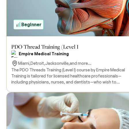
Education (CME) credits are available upon completion. There
no prerequisites.
Beginner
PDO Thread Training (Level I
Empire Medical Training
Miami,
Detroit,
Jacksonville,
and more...
The PDO Threads Training (Level I) course by Empire Medical
Training is tailored for licensed healthcare professionals—
including physicians, nurses, and dentists—who wish to
incorporate PDO thread procedures into their aesthetic pract
This comprehensive program covers the fundamentals of
Polydioxanone (PDO) threads, including their composition,
mechanism of action, and role in stimulating collagen
production. Participants will gain proficiency in patient selecti
facial anatomy, and the insertion techniques of smooth PDO
threads for facial rejuvenation. The course offers hands-on