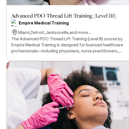
Advanced PDO Thread Lift Training (Level III)
Empire Medical Training
Miami,
Detroit,
Jacksonville,
and more...
The Advanced PDO Thread Lift Training (Level III) course by
Empire Medical Training is designed for licensed healthcare
professionals—including physicians, nurse practitioners,
physician assistants, and nurses—who have completed Levels
and II of PDO thread training and seek to master advanced
techniques in non-surgical facial rejuvenation. This intensive
program focuses on performing comprehensive facial
treatments using robust cutting COG and molded COG threa
targeting areas such as the mid-face, lower face, neck, and e
Participants will engage in hands-on training with live model
patients under the close supervision of expert physician
instructors. All necessary products for the training are included
in the course tuition. Successful completion of PDO Thread Li
Training Levels I and II is a prerequisite for enrollment in this
advanced course.