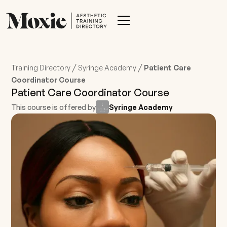
/
/
Training Directory
Syringe Academy
Patient Care
Coordinator Course
Patient Care Coordinator Course
This course is offered by
Syringe Academy