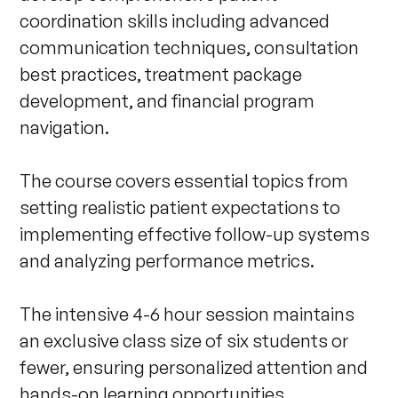
coordination skills including advanced 
communication techniques, consultation 
best practices, treatment package 
development, and financial program 
navigation. 

The course covers essential topics from 
setting realistic patient expectations to 
implementing effective follow-up systems 
and analyzing performance metrics.

The intensive 4-6 hour session maintains 
an exclusive class size of six students or 
fewer, ensuring personalized attention and 
hands-on learning opportunities. 
