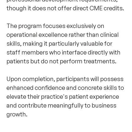
though it does not offer direct CME credits.

The program focuses exclusively on 
operational excellence rather than clinical 
skills, making it particularly valuable for 
staff members who interface directly with 
patients but do not perform treatments.

Upon completion, participants will possess 
enhanced confidence and concrete skills to 
elevate their practice's patient experience 
and contribute meaningfully to business 
growth. 