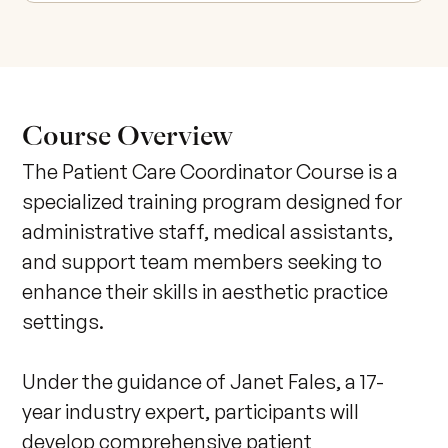
Course Overview
The Patient Care Coordinator Course is a 
specialized training program designed for 
administrative staff, medical assistants, 
and support team members seeking to 
enhance their skills in aesthetic practice 
settings. 

Under the guidance of Janet Fales, a 17-
year industry expert, participants will 
develop comprehensive patient 