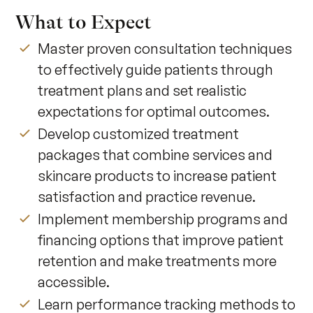
What to Expect
Master proven consultation techniques
to effectively guide patients through
treatment plans and set realistic
expectations for optimal outcomes.
Develop customized treatment
packages that combine services and
skincare products to increase patient
satisfaction and practice revenue.
Implement membership programs and
financing options that improve patient
retention and make treatments more
accessible.
Learn performance tracking methods to