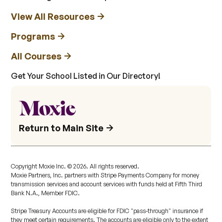
View All Resources
Programs
All Courses
Get Your School Listed in Our Directory!
Return to Main Site
Copyright Moxie Inc. ©
2026
. All rights reserved.
Moxie Partners, Inc. partners with Stripe Payments Company for money
transmission services and account services with funds held at Fifth Third
Bank N.A., Member FDIC.
Stripe Treasury Accounts are eligible for FDIC "pass-through" insurance if
they meet certain requirements. The accounts are eligible only to the extent