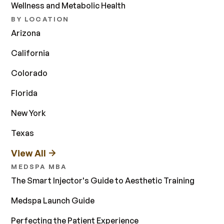
Wellness and Metabolic Health
BY LOCATION
Arizona
California
Colorado
Florida
New York
Texas
View All
MEDSPA MBA
The Smart Injector's Guide to Aesthetic Training
Medspa Launch Guide
Perfecting the Patient Experience