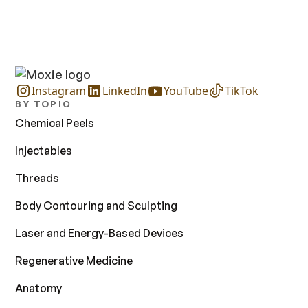
Instagram
LinkedIn
YouTube
TikTok
BY TOPIC
Chemical Peels
Injectables
Threads
Body Contouring and Sculpting
Laser and Energy-Based Devices
Regenerative Medicine
Anatomy