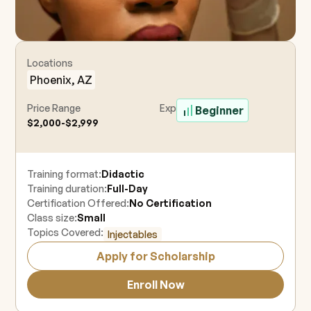
Locations
Phoenix, AZ
Price Range
Experience Level
Beginner
$2,000-$2,999
Training format:
Didactic
Training duration:
Full-Day
Certification Offered:
No Certification
Class size:
Small
Topics Covered:
Injectables
Apply for Scholarship
Enroll Now