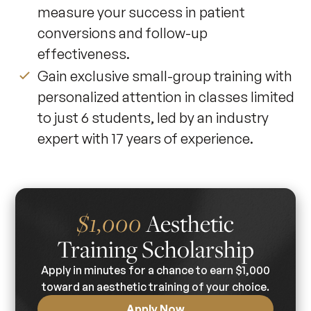
measure your success in patient
conversions and follow-up
effectiveness.
Gain exclusive small-group training with
personalized attention in classes limited
to just 6 students, led by an industry
expert with 17 years of experience.
Aesthetic
$1,000
Training Scholarship
Apply in minutes for a chance to earn $1,000
toward an aesthetic training of your choice.
Apply Now