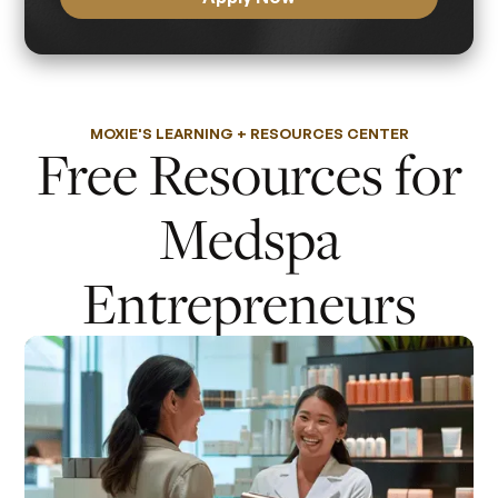
MOXIE'S LEARNING + RESOURCES CENTER
Free Resources for
Medspa
Entrepreneurs