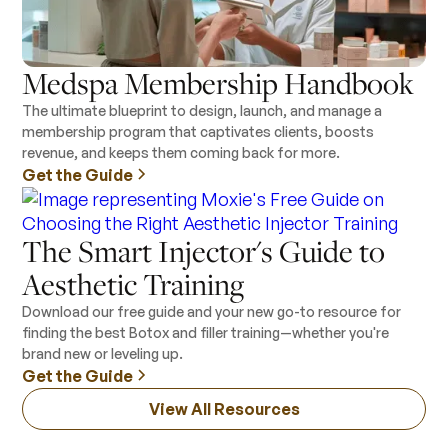
Medspa Membership Handbook
The ultimate blueprint to design, launch, and manage a
membership program that captivates clients, boosts
revenue, and keeps them coming back for more.
Get the Guide
The Smart Injector's Guide to
Aesthetic Training
Download our free guide and your new go-to resource for
finding the best Botox and filler training—whether you're
brand new or leveling up.
Get the Guide
View All Resources