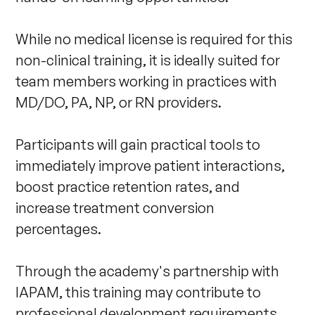
While no medical license is required for this 
non-clinical training, it is ideally suited for 
team members working in practices with 
MD/DO, PA, NP, or RN providers. 

Participants will gain practical tools to 
immediately improve patient interactions, 
boost practice retention rates, and 
increase treatment conversion 
percentages.

Through the academy's partnership with 
IAPAM, this training may contribute to 
professional development requirements, 