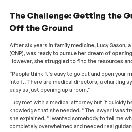
The Challenge: Getting the 
Off the Ground
After six years in family medicine, Lucy Sason, a
(CNP), was ready to pursue her dream of openi
However, she struggled to find the resources an
“People think it's easy to go out and open your 
into it. There are medical directors, a charting 
easy as just opening up a room,”
Lucy met with a medical attorney but it quickly b
knowledge that she needed. “The lawyer I was tr
she explained, “I wanted somebody to tell me wher
completely overwhelmed and needed real guidan