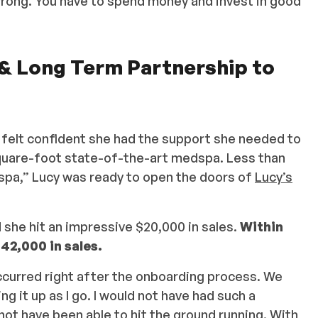
 wrong. You have to spend money and invest in good
 & Long Term Partnership to
 felt confident she had the support she needed to
square-foot state-of-the-art medspa. Less than
spa,” Lucy was ready to open the doors of
Lucy’s
she hit an impressive $20,000 in sales.
Within
42,000 in sales.
ccurred right after the onboarding process. We
g it up as I go. I would not have had such a
not have been able to hit the ground running. With