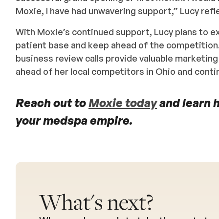
Moxie, I have had unwavering support,” Lucy refl
With Moxie’s continued support, Lucy plans to e
patient base and keep ahead of the competition
business review calls provide valuable marketing
ahead of her local competitors in Ohio and cont
Reach out to
Moxie today
and learn 
your medspa empire.
What's next?