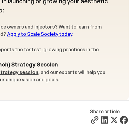
 in launching or growing your aesthetic
p:
tice owners and injectors? Want to learn from
rd?
Apply to Scale Society today
.
ports the fastest-growing practices in the
.
nch) Strategy Session
strategy session
, and our experts will help you
ur unique vision and goals.
Share article