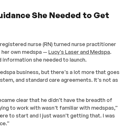
Guidance She Needed to Get
 registered nurse (RN) turned nurse practitioner
ng her own medspa —
Lucy's Laser and Medspa
.
d information she needed to launch.
medspa business, but there's a lot more that goes
system, and standard care agreements. It's not as
ecame clear that he didn’t have the breadth of
ying to work with wasn't familiar with medspas,”
e to start and I just wasn’t getting that. I was
ce.”