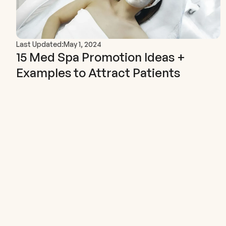
Last Updated:
May 1, 2024
15 Med Spa Promotion Ideas +
Examples to Attract Patients