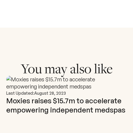
You may also like
Last Updated:
August 28, 2023
Moxies raises $15.7m to accelerate
empowering independent medspas