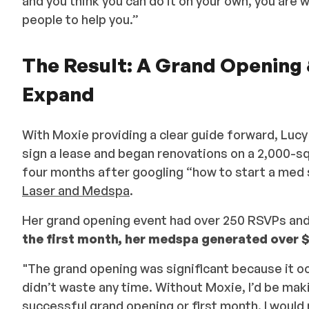
and you think you can do it on your own, you are
people to help you.”
The Result: A Grand Opening
Expand
With Moxie providing a clear guide forward, Lucy
sign a lease and began renovations on a 2,000-
four months after googling “how to start a med 
Laser and Medspa
.
Her grand opening event had over 250 RSVPs and 
the first month, her medspa generated over $
"The grand opening was significant because it o
didn’t waste any time. Without Moxie, I’d be makin
successful grand opening or first month. I would 