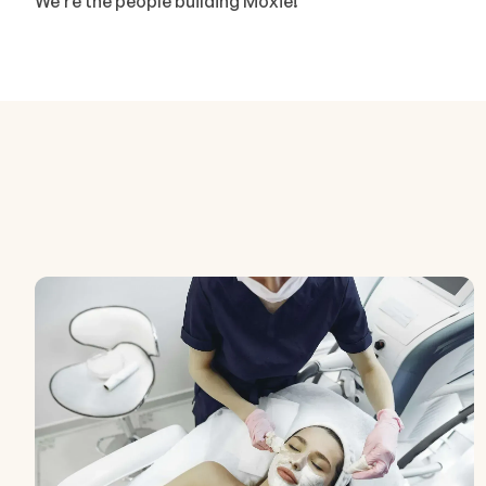
We're the people building Moxie!