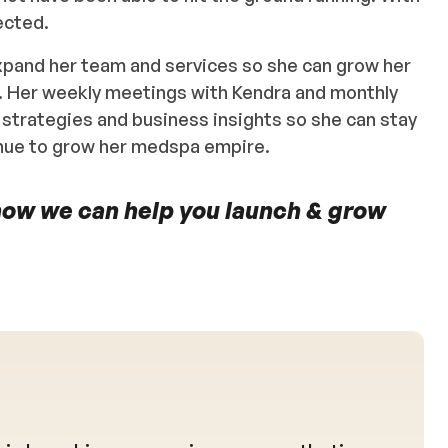
ected.
xpand her team and services so she can grow her
. Her weekly meetings with Kendra and monthly
 strategies and business insights so she can stay
inue to grow her medspa empire.
how we can help you launch & grow