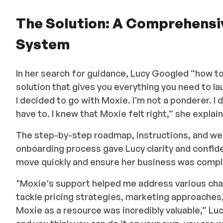
The Solution: A Comprehens
System
In her search for guidance, Lucy Googled “how t
solution that gives you everything you need to l
I decided to go with Moxie. I'm not a ponderer. I 
have to. I knew that Moxie felt right,” she explai
The step-by-step roadmap, instructions, and we
onboarding process gave Lucy clarity and confide
move quickly and ensure her business was compl
"Moxie's support helped me address various chal
tackle pricing strategies, marketing approaches,
Moxie as a resource was incredibly valuable,” Luc