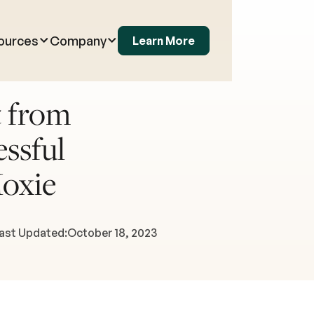
ources
Company
Learn More
 from
ssful
oxie
ast Updated:
October 18, 2023