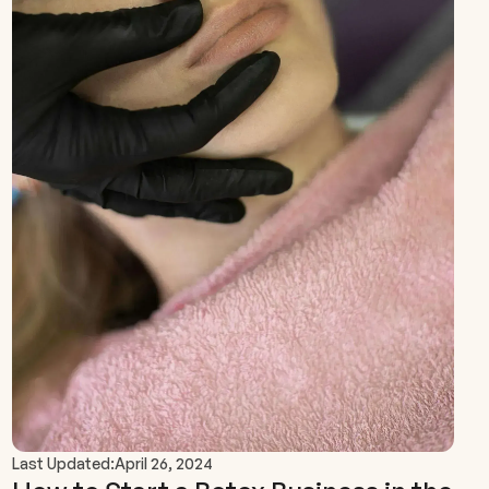
Last Updated:
April 26, 2024