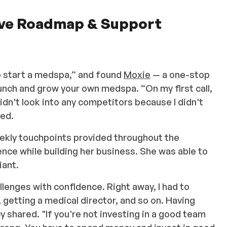
ive Roadmap & Support
o start a medspa,” and found
Moxie
— a one-stop
aunch and grow your own medspa. “On my first call,
didn't look into any competitors because I didn't
ned.
ekly touchpoints provided throughout the
nce while building her business. She was able to
iant.
lenges with confidence. Right away, I had to
 getting a medical director, and so on. Having
y shared. "If you're not investing in a good team