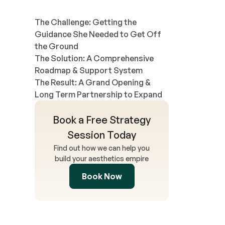
The Challenge: Getting the
Guidance She Needed to Get Off
the Ground
The Solution: A Comprehensive
Roadmap & Support System
The Result: A Grand Opening &
Long Term Partnership to Expand
Book a Free Strategy
Session Today
Find out how we can help you
build your aesthetics empire
Book Now