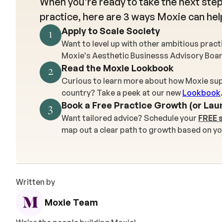
When you're ready to take the next step
practice, here are 3 ways Moxie can hel
Apply to Scale Society
1
Want to level up with other ambitious prac
Moxie's Aesthetic Businesss Advisory Boa
Read the Moxie Lookbook
2
Curious to learn more about how Moxie sup
country? Take a peek at our new
Lookbook
Book a Free Practice Growth (or Lau
3
Want tailored advice? Schedule your
FREE 
map out a clear path to growth based on yo
Written by
Moxie Team