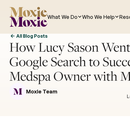
What We Do
Who We Help
Res
All Blog Posts
How Lucy Sason Went
Google Search to Succe
Medspa Owner with M
Moxie Team
L