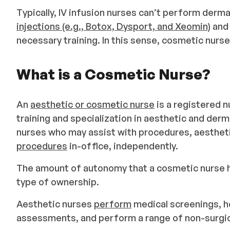
Typically, IV infusion nurses can’t perform der
injections (e.g., Botox, Dysport, and Xeomin)
an
necessary training. In this sense, cosmetic nurs
What is a Cosmetic Nurse?
An
aesthetic or cosmetic nurse
is a registered n
training and specialization in aesthetic and derm
nurses who may assist with procedures, aestheti
procedures
in-office, independently.
The amount of autonomy that a cosmetic nurse ha
type of ownership.
Aesthetic nurses
perform
medical screenings, ho
assessments, and perform a range of non-surgica