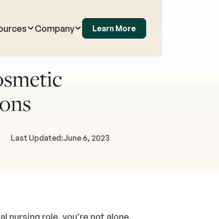
ources
Company
Learn More
osmetic
Cons
Last Updated:
June 6, 2023
nal nursing role, you’re not alone.