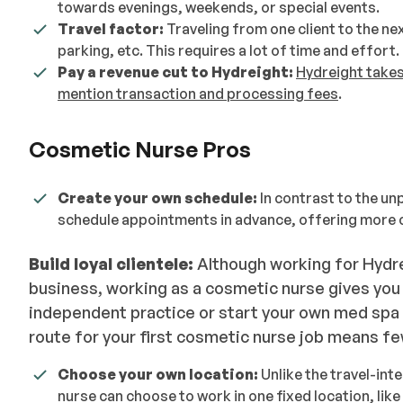
towards evenings, weekends, or special events.
Travel factor
:
Traveling from one client to the ne
parking, etc. This requires a lot of time and effort.
Pay a revenue cut to Hydreight:
Hydreight takes
mention transaction and processing fees
.
Cosmetic Nurse Pros
Create your own schedule:
In contrast to the un
schedule appointments in advance, offering more c
Build loyal clientele:
Although working for Hydre
business, working as a cosmetic nurse gives you t
independent practice or start your own med spa b
route for your first cosmetic nurse job means fe
Choose your own location:
Unlike the travel-int
nurse can choose to work in one fixed location, like