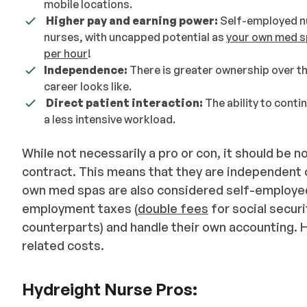
mobile locations.
Higher pay and earning power:
Self-employed n
nurses, with uncapped potential as
your own med s
per hour
!
Independence:
There is greater ownership over the
career looks like.
Direct patient interaction:
The ability to conti
a less intensive workload.
While not necessarily a pro or con, it should be 
contract. This means that they are independent c
own med spas are also considered self-employed
employment taxes (
double fees
for social secur
counterparts) and handle their own accounting.
related costs.
Hydreight Nurse Pros: