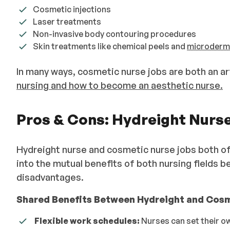
Cosmetic injections
Laser treatments
Non-invasive body contouring procedures
Skin treatments like chemical peels and
microderm
In many ways, cosmetic nurse jobs are both an a
nursing and how to become an aesthetic nurse.
Pros & Cons: Hydreight Nurs
Hydreight nurse and cosmetic nurse jobs both off
into the mutual benefits of both nursing fields 
disadvantages.
Shared Benefits Between Hydreight and Cosm
Flexible work schedules:
Nurses can set their ow