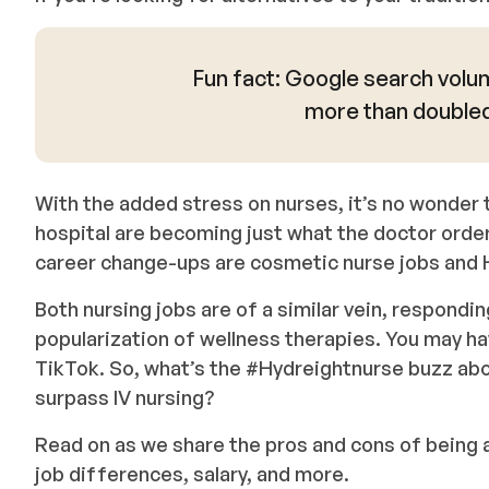
Fun fact: Google search volum
more than doubled 
With the added stress on nurses, it’s no wonder t
hospital are becoming just what the doctor ordere
career change-ups are cosmetic nurse jobs and 
Both nursing jobs are of a similar vein, respondin
popularization of wellness therapies. You may h
TikTok. So, what’s the #Hydreightnurse buzz abo
surpass IV nursing?
Read on as we share the pros and cons of being 
job differences, salary, and more.