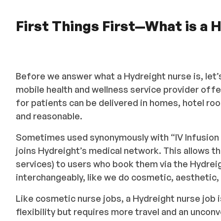
First Things First—What is a
Before we answer what a Hydreight nurse is, let’s
mobile health and wellness service provider off
for patients can be delivered in homes, hotel ro
and reasonable.
Sometimes used synonymously with “IV Infusion n
joins Hydreight’s medical network. This allows th
services) to users who book them via the Hydreigh
interchangeably, like we do cosmetic, aesthetic
Like cosmetic nurse jobs, a Hydreight nurse job i
flexibility but requires more travel and an unco