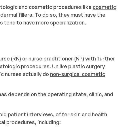
matologic and cosmetic procedures like
cosmetic
d
dermal fillers
. To do so, they must have the
es tend to have more specialization.
urse (RN) or nurse practitioner (NP) with further
atologic procedures. Unlike plastic surgery
c nurses actually do
non-surgical cosmetic
s depends on the operating state, clinic, and
ld patient interviews, offer skin and health
l procedures, including: