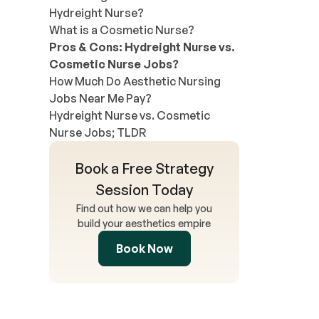
Hydreight Nurse?
What is a Cosmetic Nurse?
Pros & Cons: Hydreight Nurse vs.
Cosmetic Nurse Jobs?
How Much Do Aesthetic Nursing
Jobs Near Me Pay?
Hydreight Nurse vs. Cosmetic
Nurse Jobs; TLDR
Book a Free Strategy
Session Today
Find out how we can help you
build your aesthetics empire
Book Now