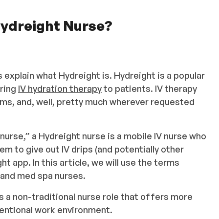
 Hydreight Nurse?
 explain what Hydreight is. Hydreight is a popular
ering
IV hydration therapy
to patients. IV therapy
oms, and, well, pretty much wherever requested
urse,” a Hydreight nurse is a mobile IV nurse who
em to give out IV drips (and potentially other
t app. In this article, we will use the terms
, and med spa nurses.
s a non-traditional nurse role that offers more
nventional work environment.