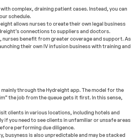
 with complex, draining patient cases. Instead, you can
your schedule.
ight allows nurses to create their own legal business
dreight’s connections to suppliers and doctors.
e, nurses benefit from greater coverage and support. As
unching their own IV infusion business with training and
 mainly through the Hydreight app. The model for the
m” the job from the queue gets it first. In this sense,
sit clients in various locations, including hotels and
y if you need to see clients in unfamiliar or unsafe areas
before performing due diligence.
lity, busyness is also unpredictable and may be stacked