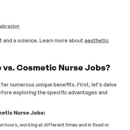
abrasion
rt and a science. Learn more about
aesthetic
e vs. Cosmetic Nurse Jobs?
er numerous unique benefits. First, let’s delve
before exploring the specific advantages and
etic Nurse Jobs:
n hours, working at different times and in fixed or