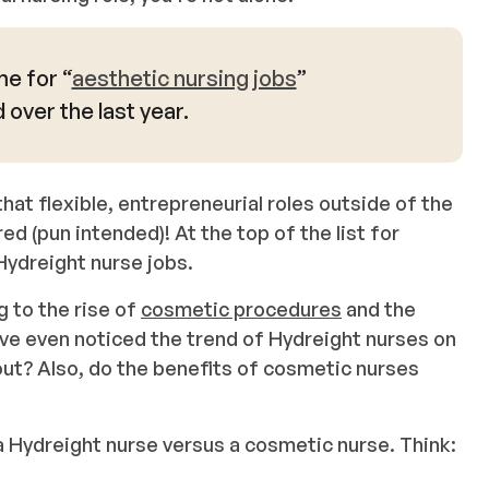
e for “
aesthetic nursing jobs
”
over the last year.
hat flexible, entrepreneurial roles outside of the
d (pun intended)! At the top of the list for
Hydreight nurse jobs.
g to the rise of
cosmetic procedures
and the
ave even noticed the trend of Hydreight nurses on
ut? Also, do the benefits of cosmetic nurses
a Hydreight nurse versus a cosmetic nurse. Think: