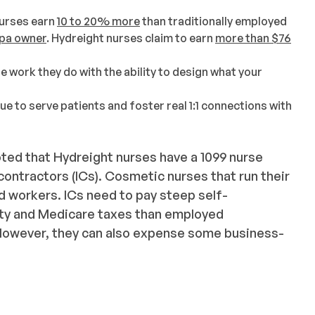
urses earn
10 to 20% more
than traditionally employed
pa owner
. Hydreight nurses claim to earn
more than $76
 work they do with the ability to design what your
nue to serve patients and foster real 1:1 connections with
noted that Hydreight nurses have a 1099 nurse
ontractors (ICs). Cosmetic nurses that run their
 workers. ICs need to pay steep self-
ity and Medicare taxes than employed
 However, they can also expense some business-