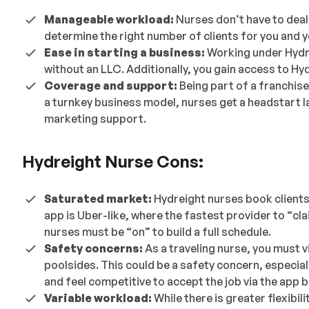
Manageable workload:
Nurses don’t have to deal
determine the right number of clients for you and 
Ease in starting a business:
Working under Hydre
without an LLC. Additionally, you gain access to Hy
Coverage and support:
Being part of a franchis
a turnkey business model, nurses get a headstart la
marketing support.
Hydreight Nurse Cons:
Saturated market:
Hydreight nurses book clients
app is Uber-like, where the fastest provider to “clai
nurses must be “on” to build a full schedule.
Safety concerns:
As a traveling nurse, you must vi
poolsides. This could be a safety concern, especiall
and feel competitive to accept the job via the app 
Variable workload:
While there is greater flexibi