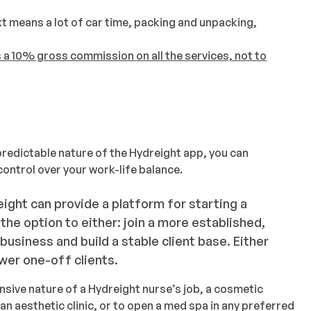
xt means a lot of car time, packing and unpacking,
 a 10% gross commission on all the services, not to
predictable nature of the Hydreight app, you can
ontrol over your work-life balance.
ight can provide a platform for starting a
he option to either: join a more established,
usiness and build a stable client base. Either
wer one-off clients.
ensive nature of a Hydreight nurse’s job, a cosmetic
 an aesthetic clinic, or to open a med spa in any preferred