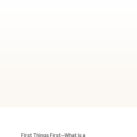
First Things First—What is a