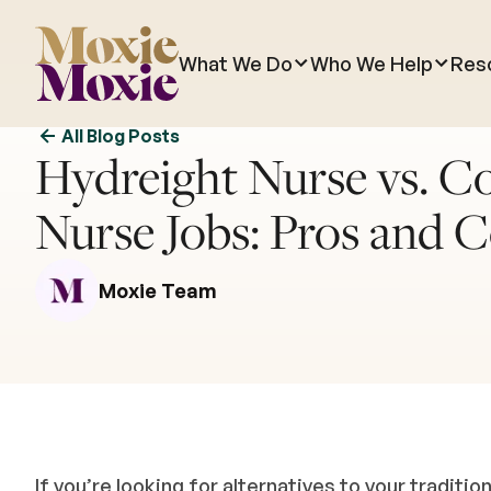
What We Do
Who We Help
Res
All Blog Posts
Hydreight Nurse vs. C
Nurse Jobs: Pros and 
Moxie Team
If you’re looking for alternatives to your traditio