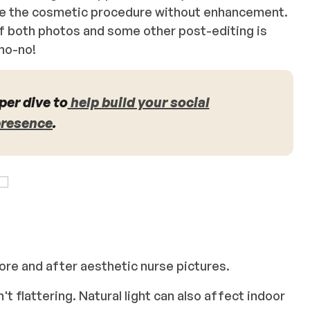
ure the cosmetic procedure without enhancement.
of both photos and some other post-editing is
 no-no!
per dive to
help build your social
presence
.
efore and after aesthetic nurse pictures.
n't flattering. Natural light can also affect indoor