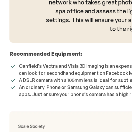
network who takes great photo
spa office and assess the li
settings. This will ensure your 
to the ri
Recommended Equipment:
Canfield's
Vectra
and
Visia
3D Imaging is an expens
can look for secondhand equipment on Facebook Mark
A DSLR camera with a 105mm lens is ideal for subtle
An ordinary iPhone or Samsung Galaxy can sufficien
apps. Just ensure your phone’s camera has a high re