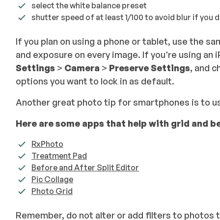
select the white balance preset
shutter speed of at least 1/100 to avoid blur if you 
If you plan on using a phone or tablet, use the 
and exposure on every image. If you're using an 
Settings
>
Camera
>
Preserve Settings
, and c
options you want to lock in as default.
Another great photo tip for smartphones is to u
Here are some apps that help with grid and b
RxPhoto
Treatment Pad
Before and After Split Editor
Pic Collage
Photo Grid
Remember, do not alter or add filters to photos 