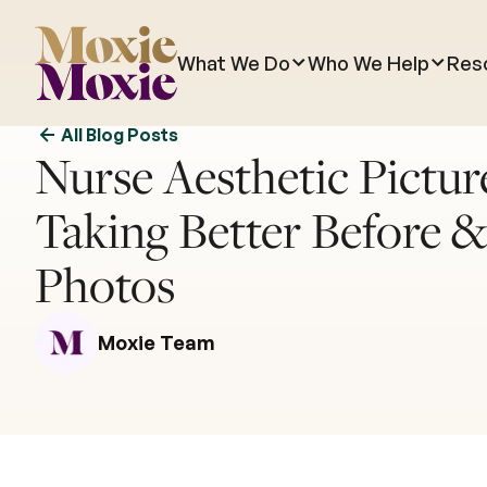
What We Do
Who We Help
Res
All Blog Posts
Nurse Aesthetic Picture
Taking Better Before &
Photos
Moxie Team