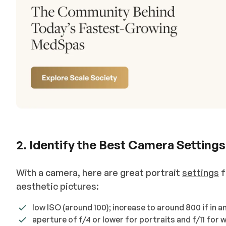
2. Identify the Best Camera Settings
With a camera, here are great portrait
settings
f
aesthetic pictures:
low ISO (around 100); increase to around 800 if in a
aperture of f/4 or lower for portraits and f/11 for 