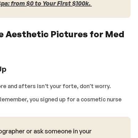
a: from $0 to Your First $100k.
se Aesthetic Pictures for Med
Up
re and afters isn't your forte, don’t worry.
g. Remember, you signed up for a cosmetic nurse
ographer or ask someone in your