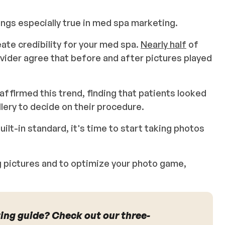
rings especially true in med spa marketing.
ate credibility for your med spa.
Nearly half
of
vider agree that before and after pictures played
affirmed this trend, finding that patients looked
llery to decide on their procedure.
uilt-in standard, it's time to start taking photos
ng pictures and to optimize your photo game,
ing guide? Check out our three-