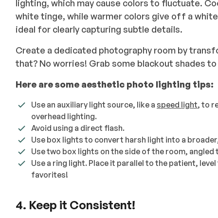
lighting, which may cause colors to fluctuate. Coo
white tinge, while warmer colors give off a whit
ideal for clearly capturing subtle details.
Create a dedicated photography room by transf
that? No worries! Grab some blackout shades to 
Here are some aesthetic photo lighting tips:
Use an auxiliary light source, like a
speed light
, to 
overhead lighting.
Avoid using a direct flash.
Use box lights to convert harsh light into a broader,
Use two box lights on the side of the room, angled 
Use a ring light. Place it parallel to the patient, leve
favorites!
4. Keep it Consistent!