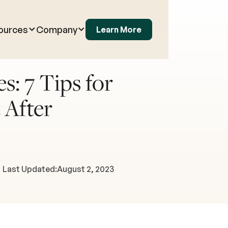
ources
Company
Learn More
s: 7 Tips for
 After
Last Updated:
August 2, 2023