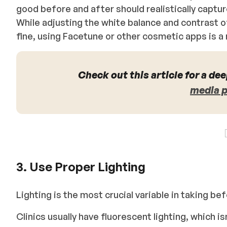
good before and after should realistically capt
While adjusting the white balance and contrast 
fine, using Facetune or other cosmetic apps is a
Check out this article for a dee
media 
3. Use Proper Lighting
Lighting is the most crucial variable in taking b
Clinics usually have fluorescent lighting, which is