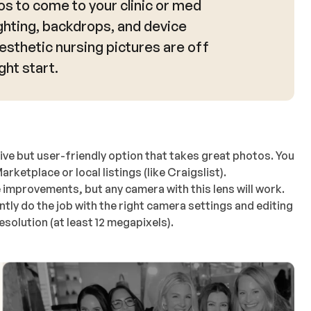
s to come to your clinic or med
ghting, backdrops, and device
aesthetic nursing pictures are off
ght start.
ive but user-friendly option that takes great photos. You
etplace or local listings (like Craigslist).
 improvements, but any camera with this lens will work.
tly do the job with the right camera settings and editing
solution (at least 12 megapixels).