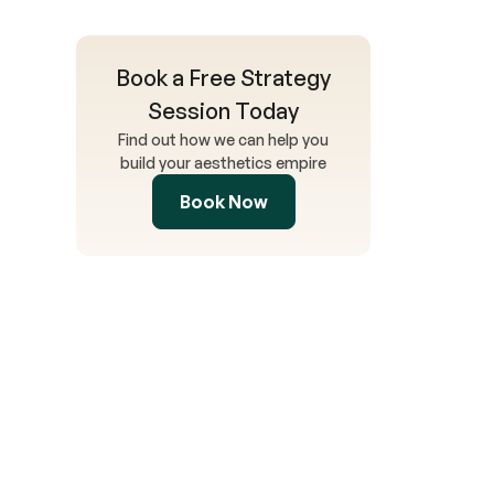
Book a Free Strategy
Session Today
Find out how we can help you
build your aesthetics empire
Book Now