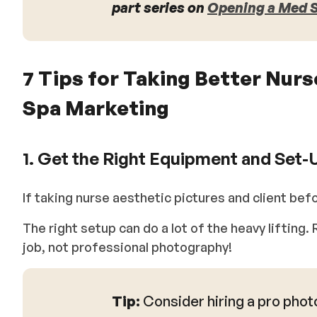
part series on
Opening a Med Sp
7 Tips for Taking Better Nur
Spa Marketing
1. Get the Right Equipment and Set-
If taking nurse aesthetic pictures and client befo
The right setup can do a lot of the heavy liftin
job, not professional photography!
Tip:
Consider hiring a pro phot