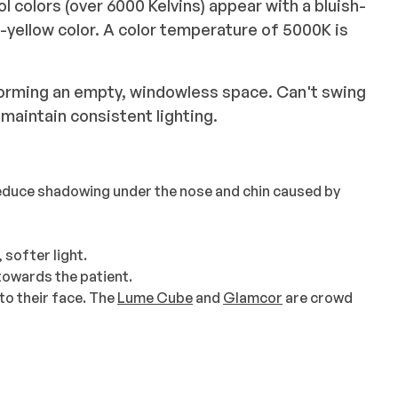
l colors (over 6000 Kelvins) appear with a bluish-
e-yellow color. A color temperature of 5000K is
orming an empty, windowless space. Can't swing
maintain consistent lighting.
reduce shadowing under the nose and chin caused by
 softer light.
towards the patient.
l to their face. The
Lume Cube
and
Glamcor
are crowd