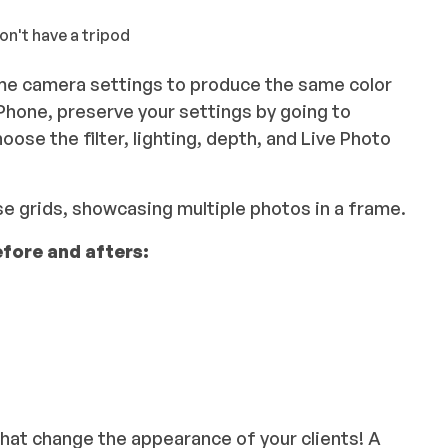
don't have a tripod
same camera settings to produce the same color
iPhone, preserve your settings by going to
hoose the filter, lighting, depth, and Live Photo
se grids, showcasing multiple photos in a frame.
efore and afters:
that change the appearance of your clients! A