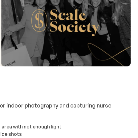
or indoor photography and capturing nurse
n area with not enough light
wide shots