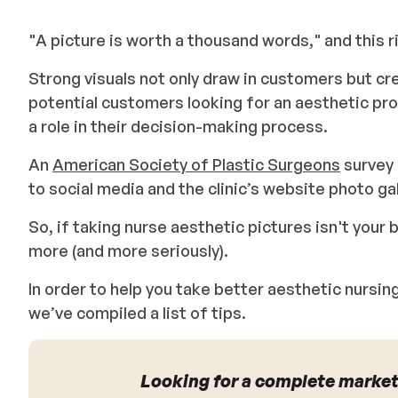
"A picture is worth a thousand words," and this 
Strong visuals not only draw in customers but cre
potential customers looking for an aesthetic pro
a role in their decision-making process.
An
American Society of Plastic Surgeons
survey 
to social media and the clinic’s website photo ga
So, if taking nurse aesthetic pictures isn't your b
more (and more seriously).
In order to help you take better aesthetic nursi
we’ve compiled a list of tips.
Looking for a complete market