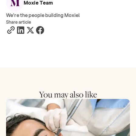
Moxie Team
We're the people building Moxie!
Share article
You may also like