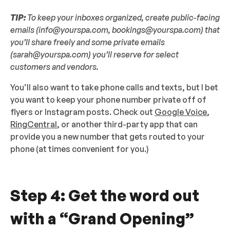
TIP:
To keep your inboxes organized, create public-facing
emails (info@yourspa.com, bookings@yourspa.com) that
you’ll share freely and some private emails
(sarah@yourspa.com) you’ll reserve for select
customers and vendors.
You’ll also want to take phone calls and texts, but I bet
you want to keep your phone number private off of
flyers or Instagram posts. Check out
Google Voice
,
RingCentral
, or another third-party app that can
provide you a new number that gets routed to your
phone (at times convenient for you.)
Step 4: Get the word out
with a “Grand Opening”