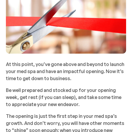
At this point, you’ve gone above and beyond to launch
your med spa and have an impactful opening. Now it’s
time to get down to business.
Be well prepared and stocked up for your opening
week, get rest (if you can sleep), and take some time
to appreciate your new endeavor.
The opening is just the first step in your med spa’s
growth. And don’t worry, you will have other moments
to “shine” soon enough: when you introduce new