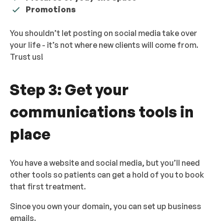
Promotions
You shouldn’t let posting on social media take over
your life - it’s not where new clients will come from.
Trust us!
Step 3: Get your
communications tools in
place
You have a website and social media, but you’ll need
other tools so patients can get a hold of you to book
that first treatment.
Since you own your domain, you can set up business
emails.