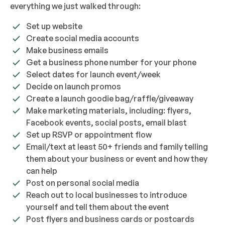
everything we just walked through:
Set up website
Create social media accounts
Make business emails
Get a business phone number for your phone
Select dates for launch event/week
Decide on launch promos
Create a launch goodie bag/raffle/giveaway
Make marketing materials, including: flyers,
Facebook events, social posts, email blast
Set up RSVP or appointment flow
Email/text at least 50+ friends and family telling
them about your business or event and how they
can help
Post on personal social media
Reach out to local businesses to introduce
yourself and tell them about the event
Post flyers and business cards or postcards