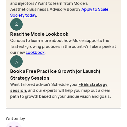
and injectors? Want to learn from Moxie's
Aesthetic Businesss Advisory Board?
Apply to Scale
Society today
.
2
Read the Moxie Lookbook
Curious to learn more about how Moxie supports the
fastest-growing practices in the country? Take a peek at
our new
Lookbook
.
3
Book a Free Practice Growth (or Launch)
Strategy Session
Want tailored advice? Schedule your
FREE strategy
session
, and our experts will help you map out a clear
path to growth based on your unique vision and goals.
Written by