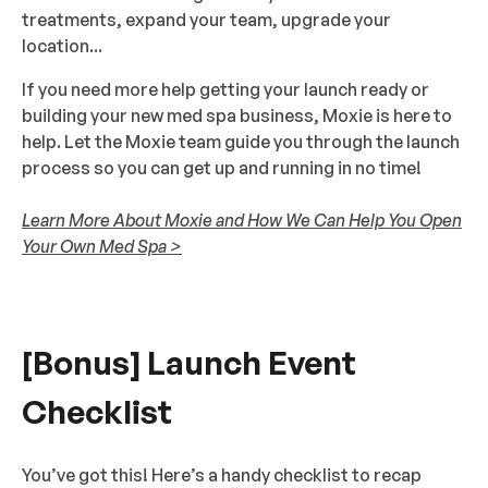
treatments, expand your team, upgrade your
location...
If you need more help getting your launch ready or
building your new med spa business, Moxie is here to
help. Let the Moxie team guide you through the launch
process so you can get up and running in no time!
Learn More About Moxie and How We Can Help You Open
Your Own Med Spa >
[Bonus] Launch Event
Checklist
You’ve got this! Here’s a handy checklist to recap