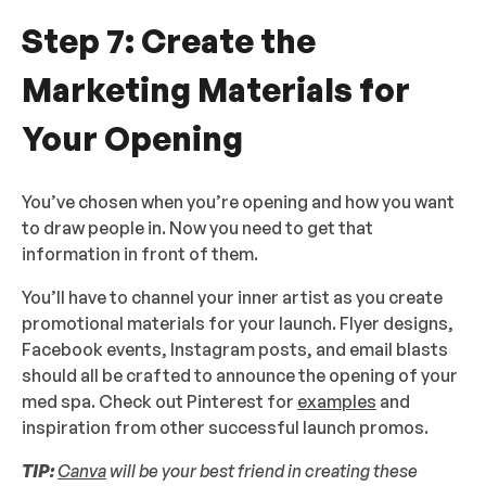
Step 7: Create the
Marketing Materials for
Your Opening
You’ve chosen when you’re opening and how you want
to draw people in. Now you need to get that
information in front of them.
You’ll have to channel your inner artist as you create
promotional materials for your launch. Flyer designs,
Facebook events, Instagram posts, and email blasts
should all be crafted to announce the opening of your
med spa. Check out Pinterest for
examples
and
inspiration from other successful launch promos.
TIP:
Canva
will be your best friend in creating these