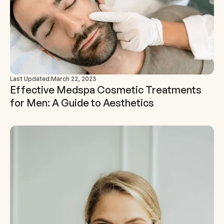
Last Updated:
March 22, 2023
Effective Medspa Cosmetic Treatments
for Men: A Guide to Aesthetics