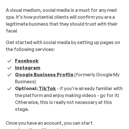
A visual medium, social media is a must for any med
spa. It’s how potential clients will confirm you are a
legitimate business that they should trust with their
face!
Get started with social media by setting up pages on
the following services:
Facebook
Instagram
Google Business Profile
(formerly Google My
Business)
Optional:
TikTok
- if you’re already familiar with
the platform and enjoy making videos - go for it!
Otherwise, this is really not necessary at this
stage.
Once you have an account, you can start