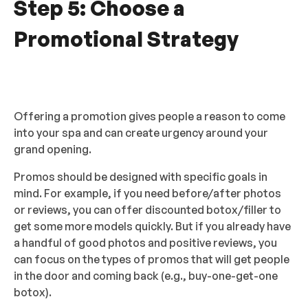
Step 5: Choose a
Promotional Strategy
Offering a promotion gives people a reason to come
into your spa and can create urgency around your
grand opening.
Promos should be designed with specific goals in
mind. For example, if you need before/after photos
or reviews, you can offer discounted botox/filler to
get some more models quickly. But if you already have
a handful of good photos and positive reviews, you
can focus on the types of promos that will get people
in the door and coming back (e.g., buy-one-get-one
botox).