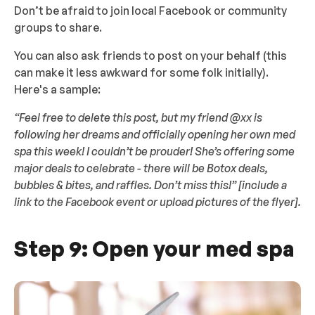
Don’t be afraid to join local Facebook or community
groups to share.
You can also ask friends to post on your behalf (this
can make it less awkward for some folk initially).
Here's a sample:
“Feel free to delete this post, but my friend @xx is
following her dreams and officially opening her own med
spa this week! I couldn’t be prouder! She’s offering some
major deals to celebrate - there will be Botox deals,
bubbles & bites, and raffles. Don’t miss this!” [include a
link to the Facebook event or upload pictures of the flyer].
Step 9: Open your med spa