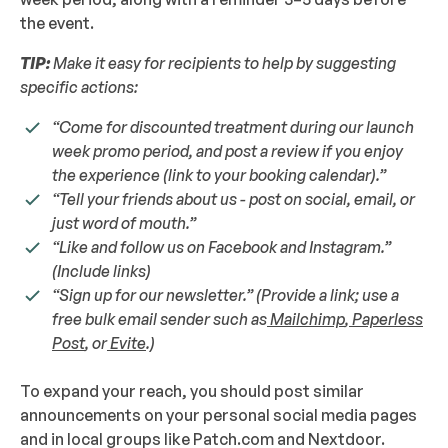
the event.
TIP:
Make it easy for recipients to help by suggesting
specific actions:
“Come for discounted treatment during our launch
week promo period, and post a review if you enjoy
the experience (link to your booking calendar).”
“Tell your friends about us - post on social, email, or
just word of mouth.”
“Like and follow us on Facebook and Instagram.”
(Include links)
“Sign up for our newsletter.” (Provide a link; use a
free bulk email sender such as
Mailchimp
,
Paperless
Post
, or
Evite
.)
To expand your reach, you should post similar
announcements on your personal social media pages
and in local groups like Patch.com and Nextdoor.