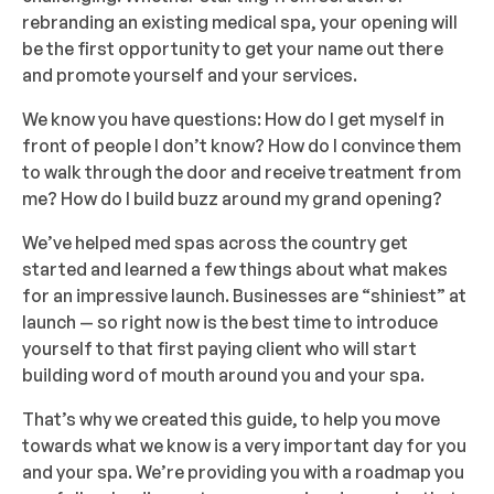
rebranding an existing medical spa, your opening will
be the first opportunity to get your name out there
and promote yourself and your services.
We know you have questions: How do I get myself in
front of people I don’t know? How do I convince them
to walk through the door and receive treatment from
me? How do I build buzz around my grand opening?
We’ve helped med spas across the country get
started and learned a few things about what makes
for an impressive launch. Businesses are “shiniest” at
launch — so right now is the best time to introduce
yourself to that first paying client who will start
building word of mouth around you and your spa.
That’s why we created this guide, to help you move
towards what we know is a very important day for you
and your spa. We’re providing you with a roadmap you