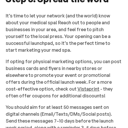
It’s time to let your network (and the world) know
about your medical spa! Reach out to people and
businesses in your area, and feel free to pitch
yourself to the local press. Your opening can be a
successful launchpad, so it’s the perfect time to
start marketing your med spa.
If opting for physical marketing options, you can post
business cards and flyers in nearby stores or
elsewhere to promote your event or promotional
offers during the official launch week. For a more
cost-effective option, check out
Vistaprint
- they
often offer coupons for additional discounts!
You should aim for at least 50 messages sent on
digital channels (Email/Texts/DMs/Social posts).
Send these messages 7–10 days before the launch
week period, along with a reminder 3–5 days before