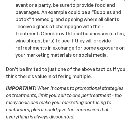
event or a party, be sure to provide food and
beverages. An example could be a “Bubbles and
botox” themed grand opening where all clients
receive a glass of champagne with their
treatment. Check in with local businesses (cafes,
wine shops, bars) to see if they will provide
refreshments in exchange for some exposure on
your marketing materials or social media.
Don’t be limited to just one of the above tactics if you
think there’s value in offering multiple.
IMPORTANT:
When it comes to promotional strategies
on treatments, limit yourself to one per treatment - too
many deals can make your marketing confusing to
customers, plus it could give the impression that
everything is always discounted.