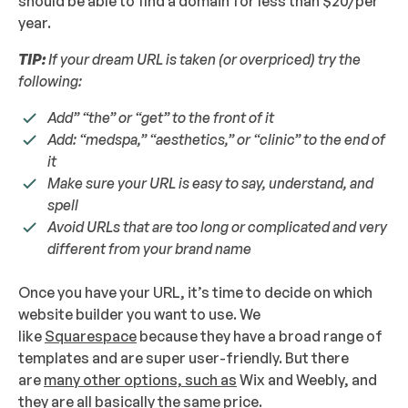
should be able to find a domain for less than $20/per
year.
TIP:
If your dream URL is taken (or overpriced) try the
following:
Add” “the” or “get” to the front of it
Add: “medspa,” “aesthetics,” or “clinic” to the end of
it
Make sure your URL is easy to say, understand, and
spell
Avoid URLs that are too long or complicated and very
different from your brand name
Once you have your URL, it’s time to decide on which
website builder you want to use. We
like
Squarespace
because they have a broad range of
templates and are super user-friendly. But there
are
many other options, such as
Wix and Weebly, and
they are all basically the same price.