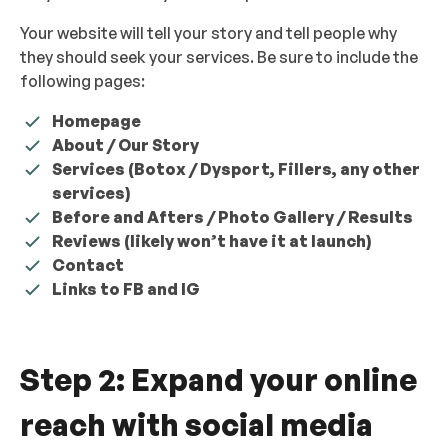
Your website will tell your story and tell people why
they should seek your services. Be sure to include the
following pages:
Homepage
About / Our Story
Services (Botox / Dysport, Fillers, any other
services)
Before and Afters / Photo Gallery / Results
Reviews (likely won’t have it at launch)
Contact
Links to FB and IG
Step 2: Expand your online
reach with social media