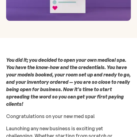
You did it; you decided to open your own medical spa.
You have the know-how and the credentials. You have
your models booked, your room set up and ready to go,
and your inventory ordered — you are so close to really
being open for business. Now it’s time to start
spreading the word so you can get your first paying
clients!
Congratulations on your new med spa!
Launching any new business is exciting yet
challenging. Whether starting from scratch or