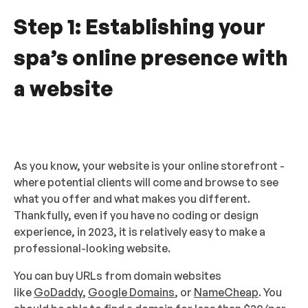
Step 1: Establishing your
spa’s online presence with
a website
As you know, your website is your online storefront -
where potential clients will come and browse to see
what you offer and what makes you different.
Thankfully, even if you have no coding or design
experience, in 2023, it is relatively easy to make a
professional-looking website.
You can buy URLs from domain websites
like
GoDaddy
,
Google Domains
, or
NameCheap
. You