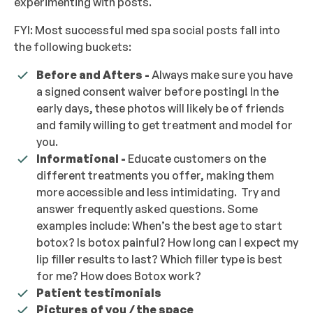
experimenting with posts.
FYI: Most successful med spa social posts fall into
the following buckets:
Before and Afters -
Always make sure you have
a signed consent waiver before posting! In the
early days, these photos will likely be of friends
and family willing to get treatment and model for
you.
Informational -
Educate customers on the
different treatments you offer, making them
more accessible and less intimidating. Try and
answer frequently asked questions. Some
examples include: When’s the best age to start
botox? Is botox painful? How long can I expect my
lip filler results to last? Which filler type is best
for me? How does Botox work?
Patient testimonials
Pictures of you / the space