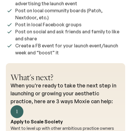
advertising the launch event
Post on local community boards (Patch,
Nextdoor, etc.)
Post in local Facebook groups
Post on social and ask friends and family to like
and share
Create a FB event for your launch event/launch
week and “boost” it
What's next?
When you're ready to take the next step in
launching or growing your aesthetic
practice, here are 3 ways Moxie can help:
1
Apply to Scale Society
Want to level up with other ambitious practice owners