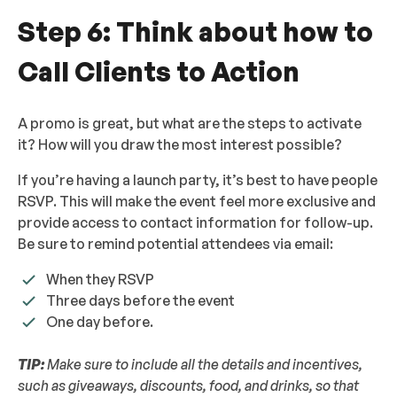
Step 6: Think about how to
Call Clients to Action
A promo is great, but what are the steps to activate
it? How will you draw the most interest possible?
If you’re having a launch party, it’s best to have people
RSVP. This will make the event feel more exclusive and
provide access to contact information for follow-up.
Be sure to remind potential attendees via email:
When they RSVP
Three days before the event
One day before.
TIP:
Make sure to include all the details and incentives,
such as giveaways, discounts, food, and drinks, so that