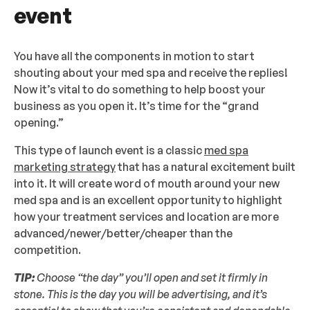
event
You have all the components in motion to start
shouting about your med spa and receive the replies!
Now it’s vital to do something to help boost your
business as you open it. It’s time for the “grand
opening.”
This type of launch event is a classic
med spa
marketing strategy
that has a natural excitement built
into it. It will create word of mouth around your new
med spa and is an excellent opportunity to highlight
how your treatment services and location are more
advanced/newer/better/cheaper than the
competition.
TIP:
Choose “the day” you’ll open and set it firmly in
stone. This is the day you will be advertising, and it’s