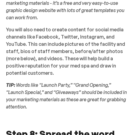
marketing materials - it’s a free and very easy-to-use
graphic design website with lots of great templates you
can work from.
You will also need to create content for social media
channels like Facebook, Twitter, Instagram, and
YouTube. This can include pictures of the facility and
staff, bios of staff members, before/after photos
(more below), and videos. These will help build a
positive reputation for your med spa and draw in
potential customers.
TIP:
Words like “Launch Party,” “Grand Opening,”
“Launch Special,” and “Giveaways” should be included in
your marketing materials as these are great for grabbing
attention.
Step 8: Spread the word