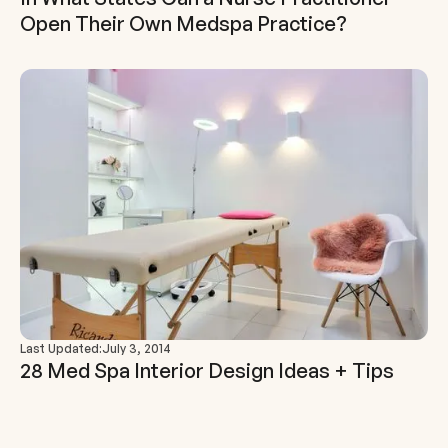
Open Their Own Medspa Practice?
Last Updated:
July 3, 2014
28 Med Spa Interior Design Ideas + Tips