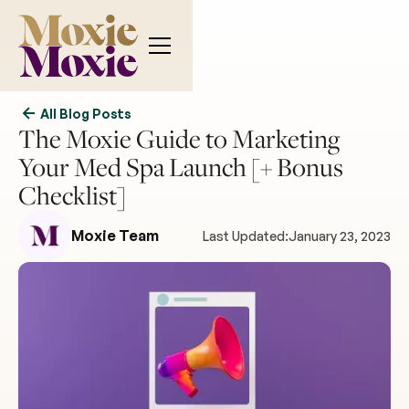
All Blog Posts
The Moxie Guide to Marketing
Your Med Spa Launch [+ Bonus
Checklist]
Moxie Team
Last Updated:
January 23, 2023