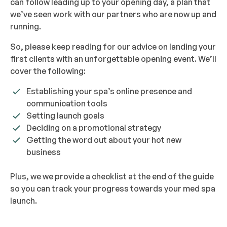
can follow leading up to your opening day, a plan that
we’ve seen work with our partners who are now up and
running.
So, please keep reading for our advice on landing your
first clients with an unforgettable opening event. We’ll
cover the following:
Establishing your spa’s online presence and
communication tools
Setting launch goals
Deciding on a promotional strategy
Getting the word out about your hot new
business
Plus, we we provide a checklist at the end of the guide
so you can track your progress towards your med spa
launch.