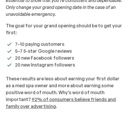
essential to show that you’re consistent and dependable.
Only change your grand opening date in the case of an
unavoidable emergency.
The goal for your grand opening should be to get your
first:
7–10 paying customers
5–7 5-star Google reviews
20 new Facebook followers
20 new Instagram followers
These results are less about earning your first dollar
as a med spa owner and more about earning some
positive word of mouth. Why’s word of mouth
important?
92% of consumers believe friends and
family over advertising
.