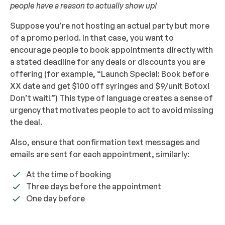
people have a reason to actually show up!
Suppose you’re not hosting an actual party but more
of a promo period. In that case, you want to
encourage people to book appointments directly with
a stated deadline for any deals or discounts you are
offering (for example, “Launch Special: Book before
XX date and get $100 off syringes and $9/unit Botox!
Don’t wait!”) This type of language creates a sense of
urgency that motivates people to act to avoid missing
the deal.
Also, ensure that confirmation text messages and
emails are sent for each appointment, similarly:
At the time of booking
Three days before the appointment
One day before