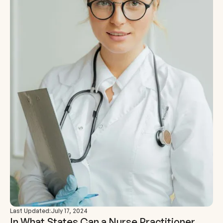
Last Updated:
July 17, 2024
In What States Can a Nurse Practitioner