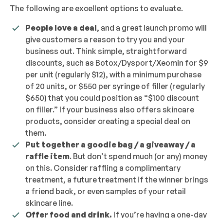
The following are excellent options to evaluate.
People love a deal
, and a great launch promo will
give customers a reason to try you and your
business out. Think simple, straightforward
discounts, such as Botox/Dysport/Xeomin for $9
per unit (regularly $12), with a minimum purchase
of 20 units, or $550 per syringe of filler (regularly
$650) that you could position as “$100 discount
on filler.” If your business also offers skincare
products, consider creating a special deal on
them.
Put together a goodie bag / a giveaway / a
raffle item
. But don’t spend much (or any) money
on this. Consider raffling a complimentary
treatment, a future treatment if the winner brings
a friend back, or even samples of your retail
skincare line.
Offer food and drink.
If you’re having a one-day